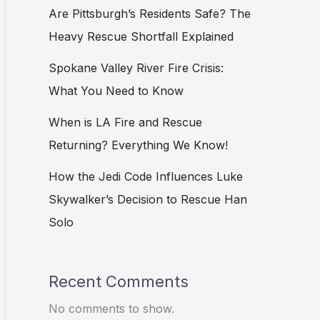
Are Pittsburgh’s Residents Safe? The
Heavy Rescue Shortfall Explained
Spokane Valley River Fire Crisis:
What You Need to Know
When is LA Fire and Rescue
Returning? Everything We Know!
How the Jedi Code Influences Luke
Skywalker’s Decision to Rescue Han
Solo
Recent Comments
No comments to show.