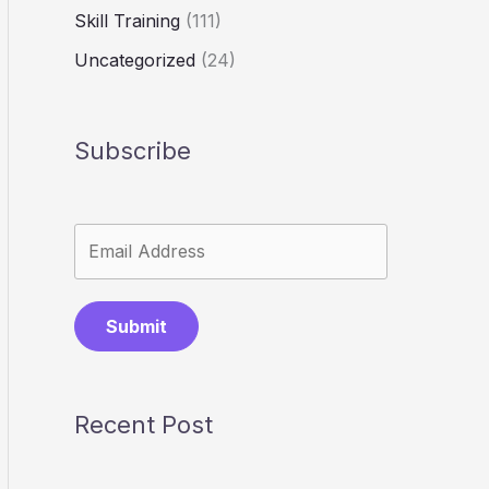
Skill Training
(111)
Uncategorized
(24)
Subscribe
Submit
Recent Post