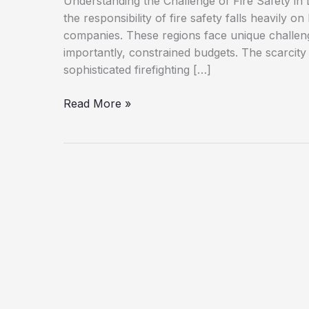
Understanding the Challenge of Fire Safety in
the responsibility of fire safety falls heavily o
companies. These regions face unique challenge
importantly, constrained budgets. The scarcity o
sophisticated firefighting […]
Customized
Read More »
Fire
Trucks:
Meeting
Diverse
Needs
in
Developing
Countries