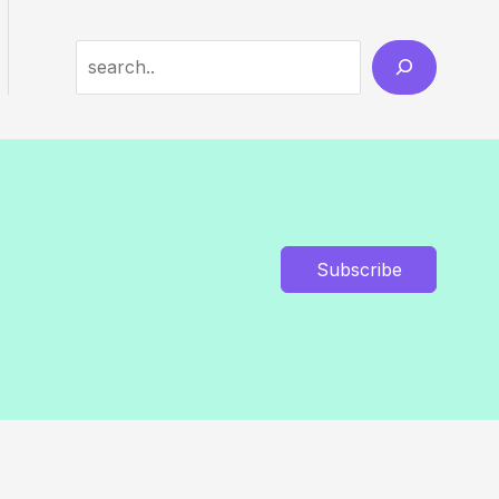
Search
Subscribe