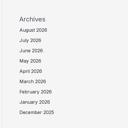
Archives
August 2026
July 2026
June 2026
May 2026
April 2026
March 2026
February 2026
January 2026
December 2025