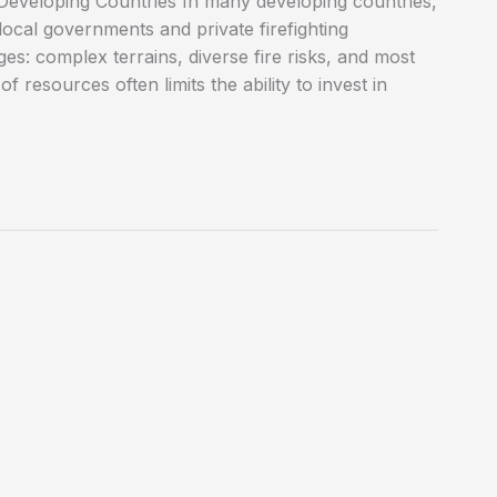
 Developing Countries In many developing countries,
n local governments and private firefighting
s: complex terrains, diverse fire risks, and most
f resources often limits the ability to invest in