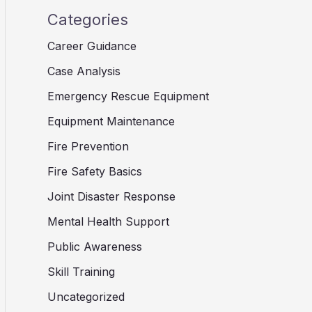
Categories
Career Guidance
Case Analysis
Emergency Rescue Equipment
Equipment Maintenance
Fire Prevention
Fire Safety Basics
Joint Disaster Response
Mental Health Support
Public Awareness
Skill Training
Uncategorized