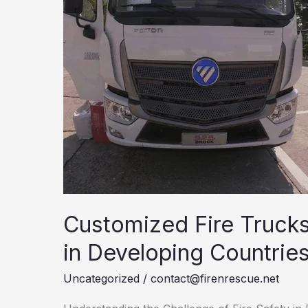
Customized Fire Truck
in Developing Countrie
Uncategorized
/
contact@firenrescue.net