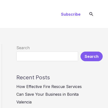
Search
Subscribe
Search
Search
Recent Posts
How Effective Fire Rescue Services
Can Save Your Business in Bonita
Valencia