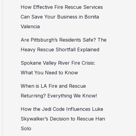
How Effective Fire Rescue Services
Can Save Your Business in Bonita
Valencia
Are Pittsburgh’s Residents Safe? The
Heavy Rescue Shortfall Explained
Spokane Valley River Fire Crisis:
What You Need to Know
When is LA Fire and Rescue
Returning? Everything We Know!
How the Jedi Code Influences Luke
Skywalker’s Decision to Rescue Han
Solo