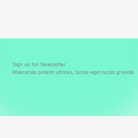
Sign up for Newsletter
Maecenas potenti ultrices, turpis eget turpis gravida.