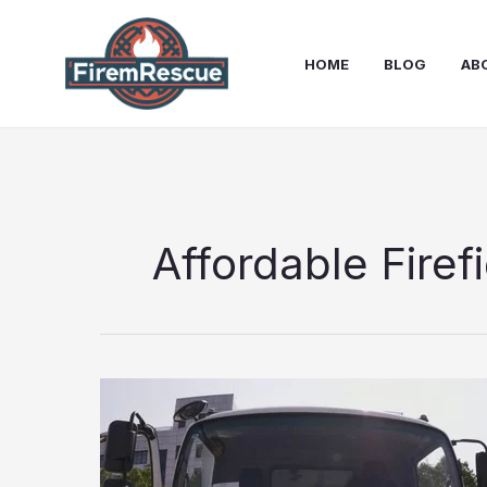
Skip
to
HOME
BLOG
AB
content
Affordable Firef