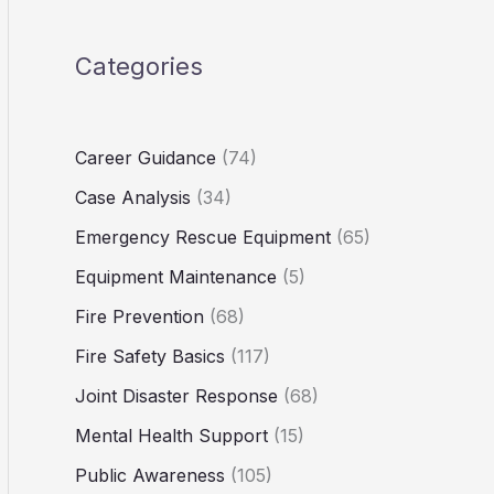
Categories
Career Guidance
(74)
Case Analysis
(34)
Emergency Rescue Equipment
(65)
Equipment Maintenance
(5)
Fire Prevention
(68)
Fire Safety Basics
(117)
Joint Disaster Response
(68)
Mental Health Support
(15)
Public Awareness
(105)