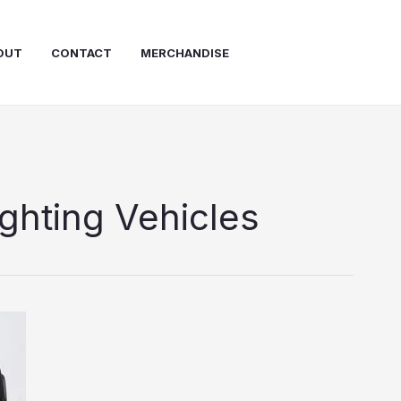
OUT
CONTACT
MERCHANDISE
ighting Vehicles