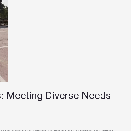
s: Meeting Diverse Needs
s