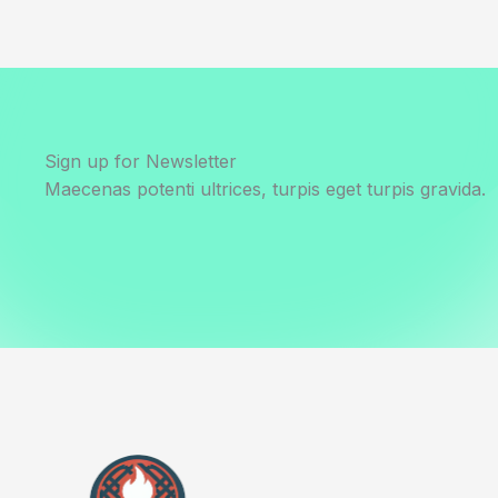
Sign up for Newsletter
Maecenas potenti ultrices, turpis eget turpis gravida.