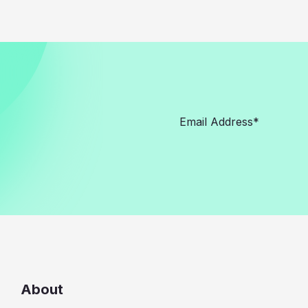
About