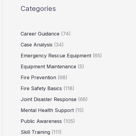
Categories
Career Guidance
(74)
Case Analysis
(34)
Emergency Rescue Equipment
(65)
Equipment Maintenance
(5)
Fire Prevention
(68)
Fire Safety Basics
(118)
Joint Disaster Response
(68)
Mental Health Support
(15)
Public Awareness
(105)
Skill Training
(111)