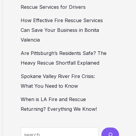
Rescue Services for Drivers
How Effective Fire Rescue Services
Can Save Your Business in Bonita
Valencia
Are Pittsburgh’s Residents Safe? The
Heavy Rescue Shortfall Explained
Spokane Valley River Fire Crisis:
What You Need to Know
When is LA Fire and Rescue
Returning? Everything We Know!
Search