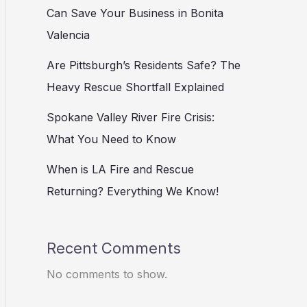
Can Save Your Business in Bonita
Valencia
Are Pittsburgh’s Residents Safe? The
Heavy Rescue Shortfall Explained
Spokane Valley River Fire Crisis:
What You Need to Know
When is LA Fire and Rescue
Returning? Everything We Know!
Recent Comments
No comments to show.