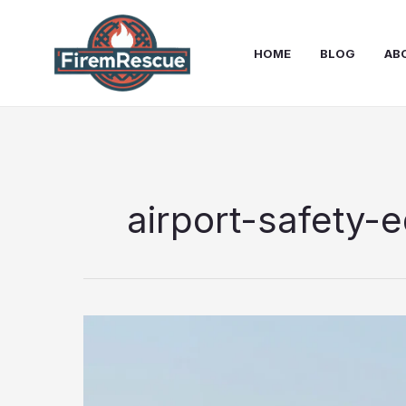
Skip
to
HOME
BLOG
AB
content
airport-safety-