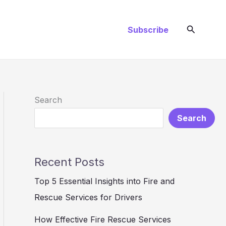
Search
Subscribe
Search
Search
Recent Posts
Top 5 Essential Insights into Fire and
Rescue Services for Drivers
How Effective Fire Rescue Services