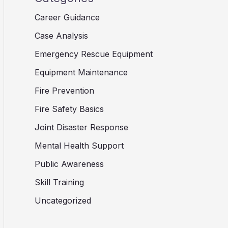
Career Guidance
Case Analysis
Emergency Rescue Equipment
Equipment Maintenance
Fire Prevention
Fire Safety Basics
Joint Disaster Response
Mental Health Support
Public Awareness
Skill Training
Uncategorized