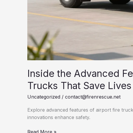
Inside the Advanced Fea
Trucks That Save Lives
Uncategorized
/
contact@firenrescue.net
Explore advanced features of airport fire truc
innovations enhance safety.
Inside
Read More »