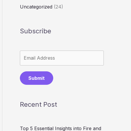
Uncategorized
(24)
Subscribe
Submit
Recent Post
Top 5 Essential Insights into Fire and