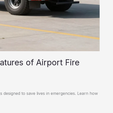
tures of Airport Fire
ks designed to save lives in emergencies. Learn how