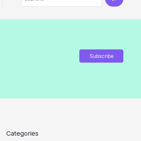
Subscribe
Categories