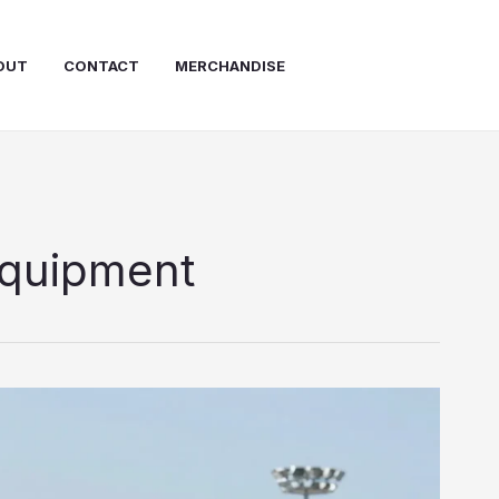
OUT
CONTACT
MERCHANDISE
equipment