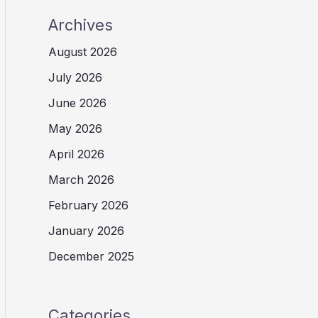
Archives
August 2026
July 2026
June 2026
May 2026
April 2026
March 2026
February 2026
January 2026
December 2025
Categories