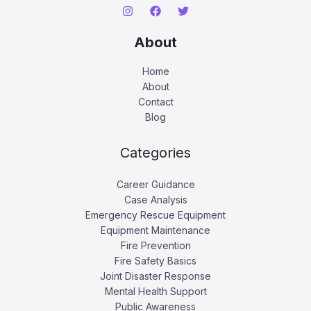
About
Home
About
Contact
Blog
Categories
Career Guidance
Case Analysis
Emergency Rescue Equipment
Equipment Maintenance
Fire Prevention
Fire Safety Basics
Joint Disaster Response
Mental Health Support
Public Awareness