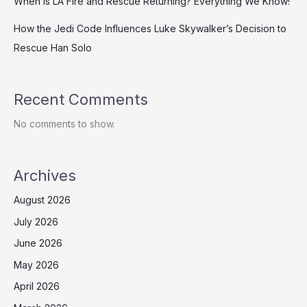
When is LA Fire and Rescue Returning? Everything We Know!
How the Jedi Code Influences Luke Skywalker’s Decision to
Rescue Han Solo
Recent Comments
No comments to show.
Archives
August 2026
July 2026
June 2026
May 2026
April 2026