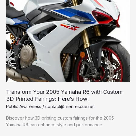
Transform Your 2005 Yamaha R6 with Custom
3D Printed Fairings: Here’s How!
Public Awareness
/
contact@firenrescue.net
Discover how 3D printing custom fairings for the 2005
Yamaha R6 can enhance style and performance.