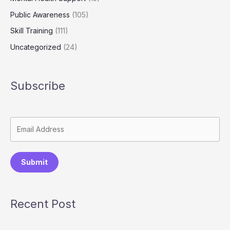
Public Awareness
(105)
Skill Training
(111)
Uncategorized
(24)
Subscribe
Submit
Recent Post