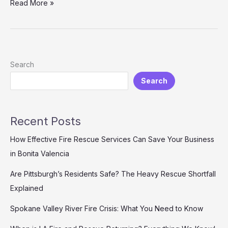
Transform
Read More »
Your
2005
Yamaha
R6
with
Search
Custom
Search
3D
Printed
Fairings:
Here’s
Recent Posts
How!
How Effective Fire Rescue Services Can Save Your Business
in Bonita Valencia
Are Pittsburgh’s Residents Safe? The Heavy Rescue Shortfall
Explained
Spokane Valley River Fire Crisis: What You Need to Know