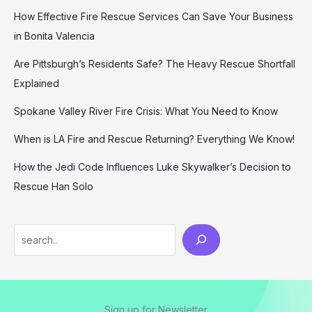
How Effective Fire Rescue Services Can Save Your Business
in Bonita Valencia
Are Pittsburgh’s Residents Safe? The Heavy Rescue Shortfall
Explained
Spokane Valley River Fire Crisis: What You Need to Know
When is LA Fire and Rescue Returning? Everything We Know!
How the Jedi Code Influences Luke Skywalker’s Decision to
Rescue Han Solo
Search
Sign up for Newsletter