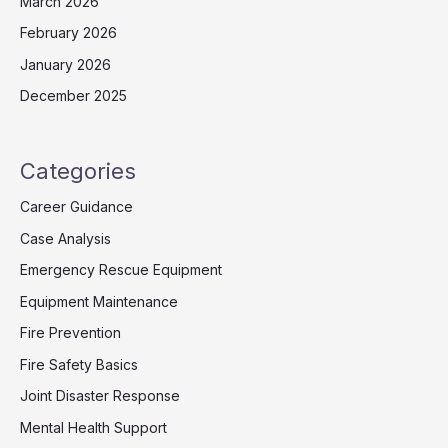
March 2026
February 2026
January 2026
December 2025
Categories
Career Guidance
Case Analysis
Emergency Rescue Equipment
Equipment Maintenance
Fire Prevention
Fire Safety Basics
Joint Disaster Response
Mental Health Support