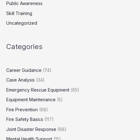
Public Awareness
Skill Training
Uncategorized
Categories
Career Guidance
(74)
Case Analysis
(34)
Emergency Rescue Equipment
(65)
Equipment Maintenance
(5)
Fire Prevention
(68)
Fire Safety Basics
(117)
Joint Disaster Response
(68)
Mental Health Support
(15)