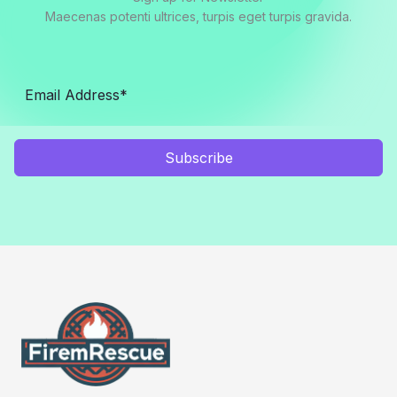
Maecenas potenti ultrices, turpis eget turpis gravida.
Subscribe