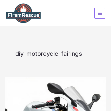
Skip
to
content
diy-motorcycle-fairings