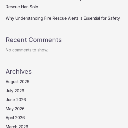
Rescue Han Solo
Why Understanding Fire Rescue Alerts is Essential for Safety
Recent Comments
No comments to show.
Archives
August 2026
July 2026
June 2026
May 2026
April 2026
March 2026