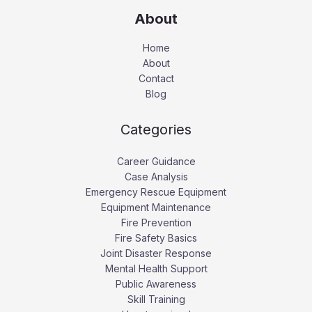
About
Home
About
Contact
Blog
Categories
Career Guidance
Case Analysis
Emergency Rescue Equipment
Equipment Maintenance
Fire Prevention
Fire Safety Basics
Joint Disaster Response
Mental Health Support
Public Awareness
Skill Training