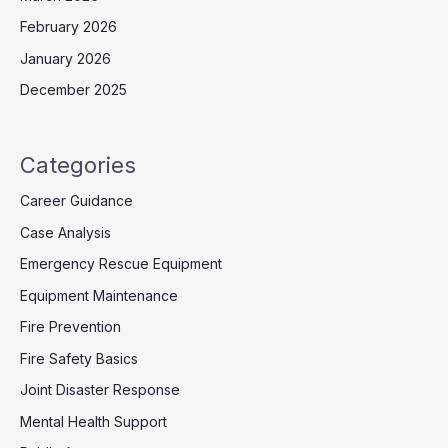
February 2026
January 2026
December 2025
Categories
Career Guidance
Case Analysis
Emergency Rescue Equipment
Equipment Maintenance
Fire Prevention
Fire Safety Basics
Joint Disaster Response
Mental Health Support