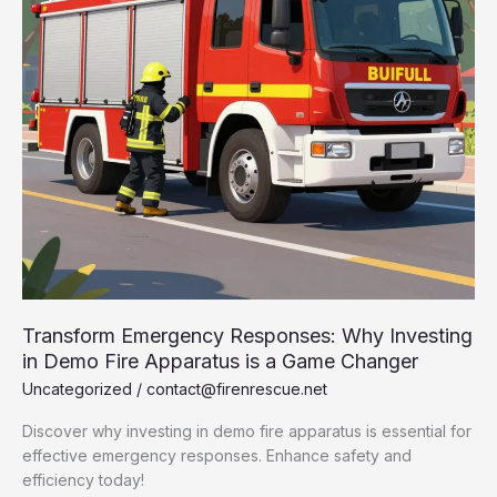
Transform Emergency Responses: Why Investing
in Demo Fire Apparatus is a Game Changer
Uncategorized
/
contact@firenrescue.net
Discover why investing in demo fire apparatus is essential for
effective emergency responses. Enhance safety and
efficiency today!