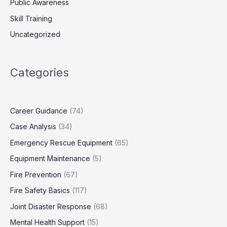
Public Awareness
Skill Training
Uncategorized
Categories
Career Guidance
(74)
Case Analysis
(34)
Emergency Rescue Equipment
(65)
Equipment Maintenance
(5)
Fire Prevention
(67)
Fire Safety Basics
(117)
Joint Disaster Response
(68)
Mental Health Support
(15)