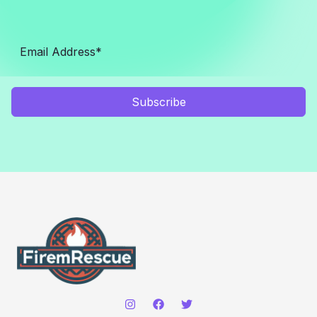
Subscribe