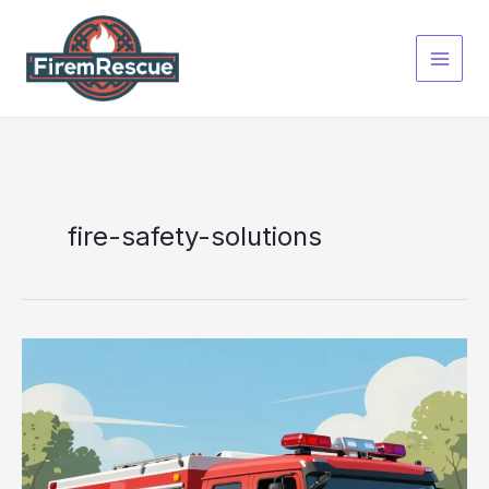
Skip
to
content
fire-safety-solutions