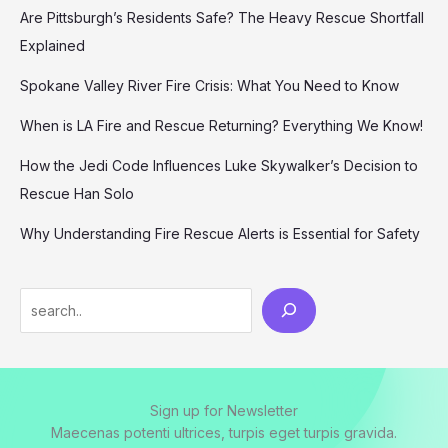
Are Pittsburgh’s Residents Safe? The Heavy Rescue Shortfall
Explained
Spokane Valley River Fire Crisis: What You Need to Know
When is LA Fire and Rescue Returning? Everything We Know!
How the Jedi Code Influences Luke Skywalker’s Decision to
Rescue Han Solo
Why Understanding Fire Rescue Alerts is Essential for Safety
Search
Sign up for Newsletter
Maecenas potenti ultrices, turpis eget turpis gravida.