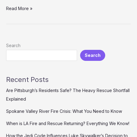
Transform
Read More »
Emergency
Responses:
Why
Investing
in
Search
Demo
Search
Fire
Apparatus
is
a
Recent Posts
Game
Changer
Are Pittsburgh’s Residents Safe? The Heavy Rescue Shortfall
Explained
Spokane Valley River Fire Crisis: What You Need to Know
When is LA Fire and Rescue Returning? Everything We Know!
How the Jedi Code Influences Luke Skywalker’s Decision to