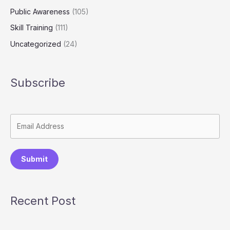
Public Awareness
(105)
Skill Training
(111)
Uncategorized
(24)
Subscribe
Submit
Recent Post