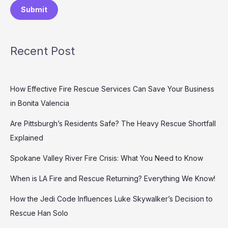
Submit
Recent Post
How Effective Fire Rescue Services Can Save Your Business
in Bonita Valencia
Are Pittsburgh’s Residents Safe? The Heavy Rescue Shortfall
Explained
Spokane Valley River Fire Crisis: What You Need to Know
When is LA Fire and Rescue Returning? Everything We Know!
How the Jedi Code Influences Luke Skywalker’s Decision to
Rescue Han Solo