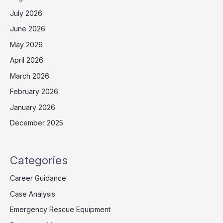
July 2026
June 2026
May 2026
April 2026
March 2026
February 2026
January 2026
December 2025
Categories
Career Guidance
Case Analysis
Emergency Rescue Equipment