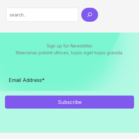
Search
Sign up for Newsletter
Maecenas potenti ultrices, turpis eget turpis gravida.
Subscribe