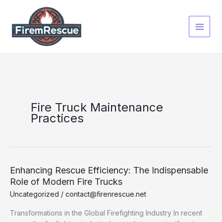
Skip
to
content
Fire Truck Maintenance
Practices
Enhancing Rescue Efficiency: The Indispensable
Role of Modern Fire Trucks
Uncategorized
/
contact@firenrescue.net
Transformations in the Global Firefighting Industry In recent