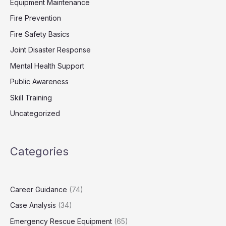
Equipment Maintenance
Fire Prevention
Fire Safety Basics
Joint Disaster Response
Mental Health Support
Public Awareness
Skill Training
Uncategorized
Categories
Career Guidance
(74)
Case Analysis
(34)
Emergency Rescue Equipment
(65)