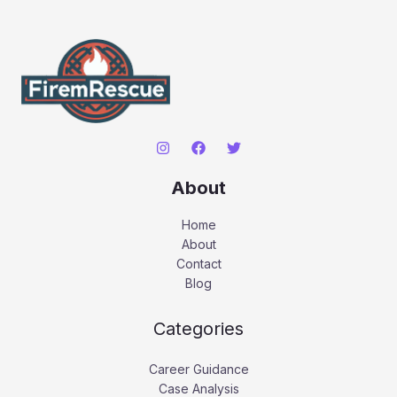
About
Home
About
Contact
Blog
Categories
Career Guidance
Case Analysis