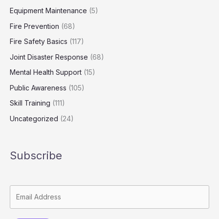
Equipment Maintenance
(5)
Fire Prevention
(68)
Fire Safety Basics
(117)
Joint Disaster Response
(68)
Mental Health Support
(15)
Public Awareness
(105)
Skill Training
(111)
Uncategorized
(24)
Subscribe