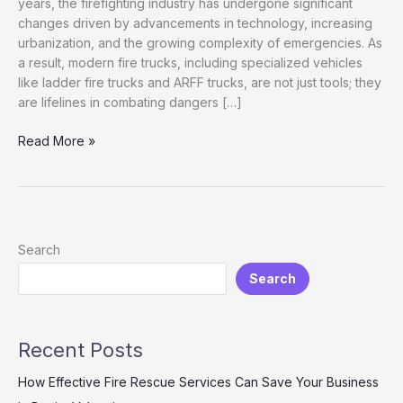
years, the firefighting industry has undergone significant
changes driven by advancements in technology, increasing
urbanization, and the growing complexity of emergencies. As
a result, modern fire trucks, including specialized vehicles
like ladder fire trucks and ARFF trucks, are not just tools; they
are lifelines in combating dangers […]
Enhancing
Read More »
Rescue
Efficiency:
The
Indispensable
Role
Search
of
Search
Modern
Fire
Trucks
Recent Posts
How Effective Fire Rescue Services Can Save Your Business