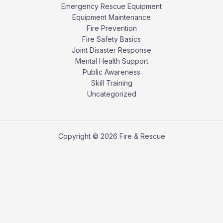
Emergency Rescue Equipment
Equipment Maintenance
Fire Prevention
Fire Safety Basics
Joint Disaster Response
Mental Health Support
Public Awareness
Skill Training
Uncategorized
Copyright © 2026 Fire & Rescue