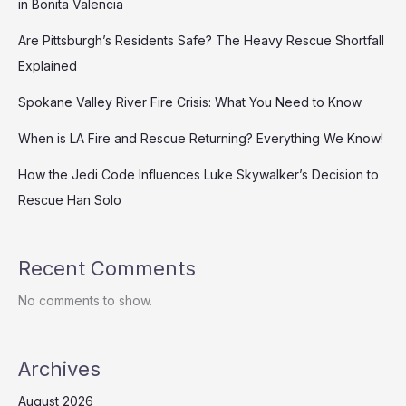
in Bonita Valencia
Are Pittsburgh’s Residents Safe? The Heavy Rescue Shortfall
Explained
Spokane Valley River Fire Crisis: What You Need to Know
When is LA Fire and Rescue Returning? Everything We Know!
How the Jedi Code Influences Luke Skywalker’s Decision to
Rescue Han Solo
Recent Comments
No comments to show.
Archives
August 2026