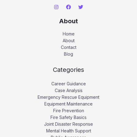
About
Home
About
Contact
Blog
Categories
Career Guidance
Case Analysis
Emergency Rescue Equipment
Equipment Maintenance
Fire Prevention
Fire Safety Basics
Joint Disaster Response
Mental Health Support