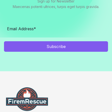
Sign up for Newsletter
Maecenas potenti ultrices, turpis eget turpis gravida.
Subscribe