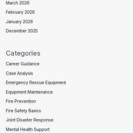
March 2026
February 2026
January 2026
December 2025
Categories
Career Guidance
Case Analysis
Emergency Rescue Equipment
Equipment Maintenance
Fire Prevention
Fire Safety Basics
Joint Disaster Response
Mental Health Support