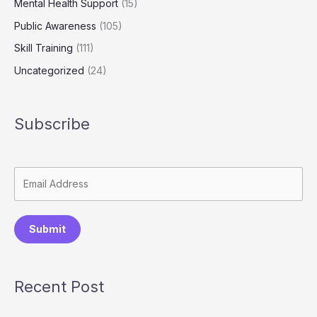
Mental Health Support
(15)
Public Awareness
(105)
Skill Training
(111)
Uncategorized
(24)
Subscribe
Submit
Recent Post