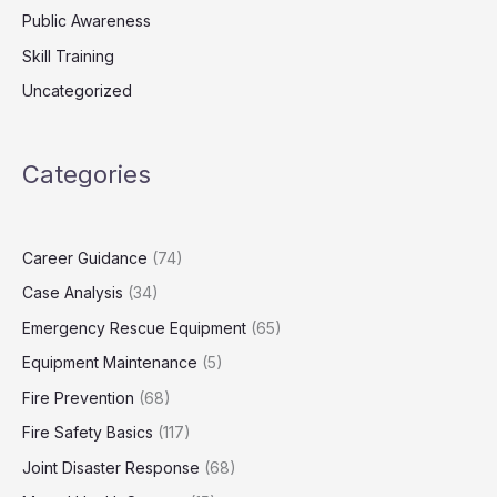
Public Awareness
Skill Training
Uncategorized
Categories
Career Guidance
(74)
Case Analysis
(34)
Emergency Rescue Equipment
(65)
Equipment Maintenance
(5)
Fire Prevention
(68)
Fire Safety Basics
(117)
Joint Disaster Response
(68)