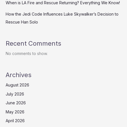
When is LA Fire and Rescue Returning? Everything We Know!
How the Jedi Code Influences Luke Skywalker’s Decision to
Rescue Han Solo
Recent Comments
No comments to show.
Archives
August 2026
July 2026
June 2026
May 2026
April 2026