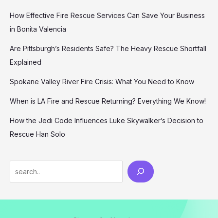
How Effective Fire Rescue Services Can Save Your Business
in Bonita Valencia
Are Pittsburgh’s Residents Safe? The Heavy Rescue Shortfall
Explained
Spokane Valley River Fire Crisis: What You Need to Know
When is LA Fire and Rescue Returning? Everything We Know!
How the Jedi Code Influences Luke Skywalker’s Decision to
Rescue Han Solo
Search