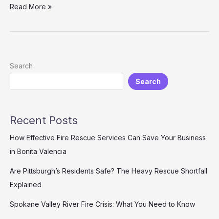
Customized
Read More »
Firefighting
Vehicle
Solutions
for
Developing
Search
Countries:
Search
Reliable,
Cost-
effective,
and
Recent Posts
Fully
Supported
How Effective Fire Rescue Services Can Save Your Business
in Bonita Valencia
Are Pittsburgh’s Residents Safe? The Heavy Rescue Shortfall
Explained
Spokane Valley River Fire Crisis: What You Need to Know