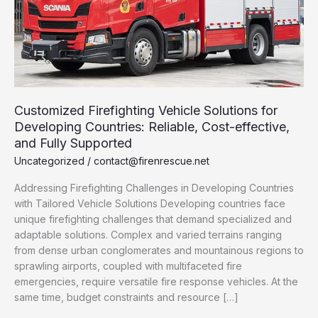
Customized Firefighting Vehicle Solutions for
Developing Countries: Reliable, Cost-effective,
and Fully Supported
Uncategorized
/
contact@firenrescue.net
Addressing Firefighting Challenges in Developing Countries
with Tailored Vehicle Solutions Developing countries face
unique firefighting challenges that demand specialized and
adaptable solutions. Complex and varied terrains ranging
from dense urban conglomerates and mountainous regions to
sprawling airports, coupled with multifaceted fire
emergencies, require versatile fire response vehicles. At the
same time, budget constraints and resource […]