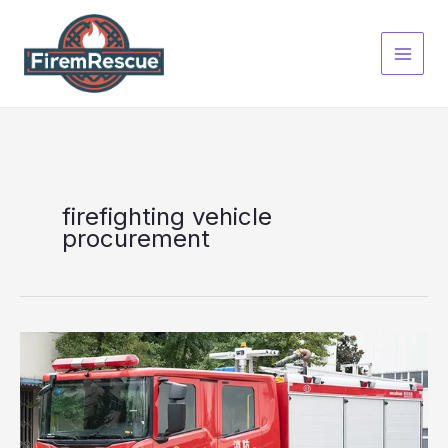
Skip
to
content
firefighting vehicle
procurement