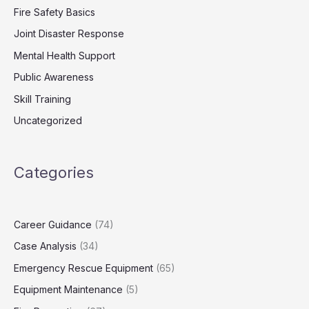
Fire Safety Basics
Joint Disaster Response
Mental Health Support
Public Awareness
Skill Training
Uncategorized
Categories
Career Guidance
(74)
Case Analysis
(34)
Emergency Rescue Equipment
(65)
Equipment Maintenance
(5)