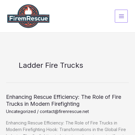
Skip
to
content
Ladder Fire Trucks
Enhancing Rescue Efficiency: The Role of Fire
Trucks in Modern Firefighting
Uncategorized
/
contact@firenrescue.net
Enhancing Rescue Efficiency: The Role of Fire Trucks in
Modern Firefighting Hook: Transformations in the Global Fire