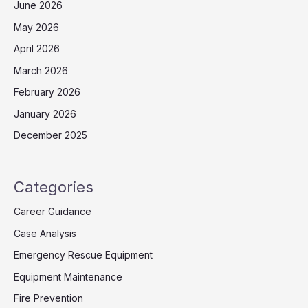
June 2026
May 2026
April 2026
March 2026
February 2026
January 2026
December 2025
Categories
Career Guidance
Case Analysis
Emergency Rescue Equipment
Equipment Maintenance
Fire Prevention