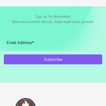
Sign up for Newsletter
Maecenas potenti ultrices, turpis eget turpis gravida.
Subscribe