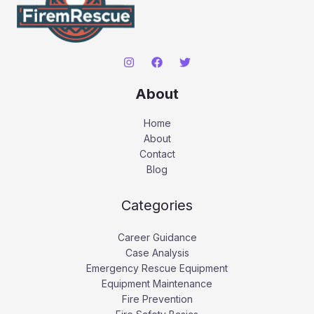
About
Home
About
Contact
Blog
Categories
Career Guidance
Case Analysis
Emergency Rescue Equipment
Equipment Maintenance
Fire Prevention