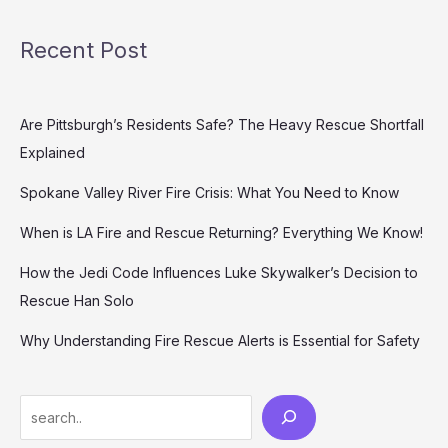
Recent Post
Are Pittsburgh’s Residents Safe? The Heavy Rescue Shortfall
Explained
Spokane Valley River Fire Crisis: What You Need to Know
When is LA Fire and Rescue Returning? Everything We Know!
How the Jedi Code Influences Luke Skywalker’s Decision to
Rescue Han Solo
Why Understanding Fire Rescue Alerts is Essential for Safety
Search