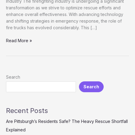
Industry The firefighting industry is undergoing a significant
transformation as we strive to optimize rescue efforts and
enhance overall effectiveness. With advancing technology
and shifting strategies in emergency response, the role of
fire trucks has evolved considerably. This […]
Enhancing
Read More »
Rescue
Efficiency:
The
Role
of
Search
Fire
Search
Trucks
in
Modern
Firefighting
Recent Posts
Are Pittsburgh’s Residents Safe? The Heavy Rescue Shortfall
Explained