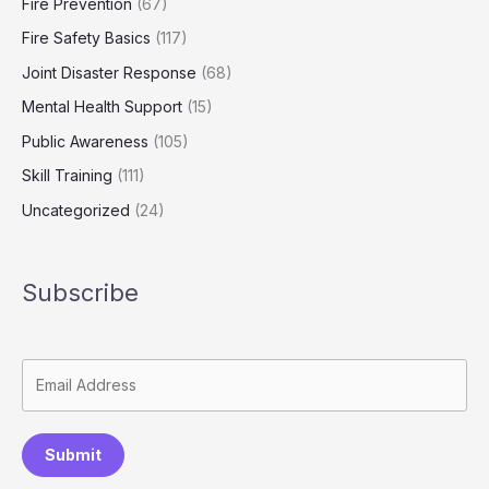
Fire Prevention
(67)
Fire Safety Basics
(117)
Joint Disaster Response
(68)
Mental Health Support
(15)
Public Awareness
(105)
Skill Training
(111)
Uncategorized
(24)
Subscribe
Submit