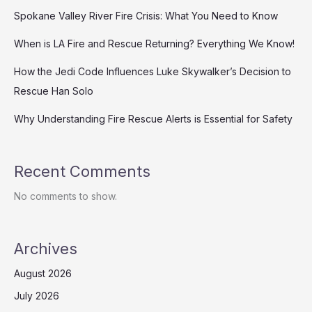
Spokane Valley River Fire Crisis: What You Need to Know
When is LA Fire and Rescue Returning? Everything We Know!
How the Jedi Code Influences Luke Skywalker’s Decision to
Rescue Han Solo
Why Understanding Fire Rescue Alerts is Essential for Safety
Recent Comments
No comments to show.
Archives
August 2026
July 2026