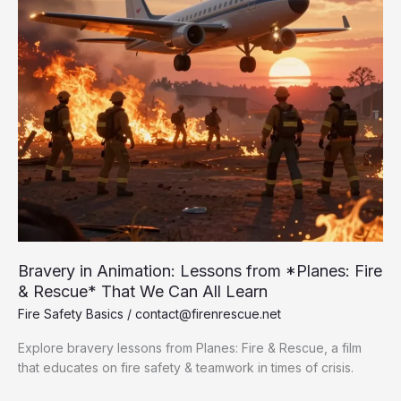
Bravery in Animation: Lessons from *Planes: Fire
& Rescue* That We Can All Learn
Fire Safety Basics
/
contact@firenrescue.net
Explore bravery lessons from Planes: Fire & Rescue, a film
that educates on fire safety & teamwork in times of crisis.