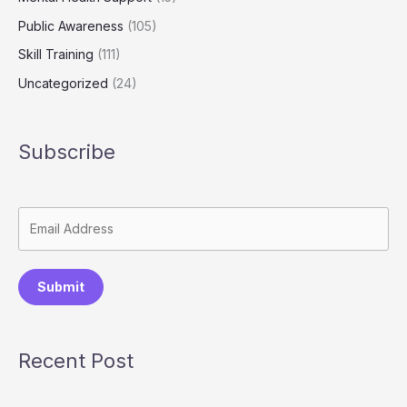
Public Awareness
(105)
Skill Training
(111)
Uncategorized
(24)
Subscribe
Submit
Recent Post