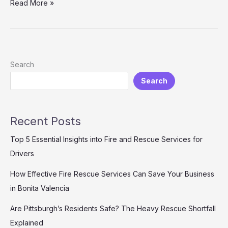
Bravery
Read More »
in
Animation:
Lessons
from
*Planes:
Search
Fire
Search
&
Rescue*
That
We
Recent Posts
Can
All
Top 5 Essential Insights into Fire and Rescue Services for
Learn
Drivers
How Effective Fire Rescue Services Can Save Your Business
in Bonita Valencia
Are Pittsburgh’s Residents Safe? The Heavy Rescue Shortfall
Explained