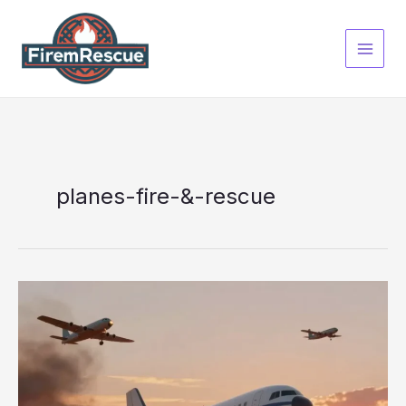
Skip
to
content
planes-fire-&-rescue