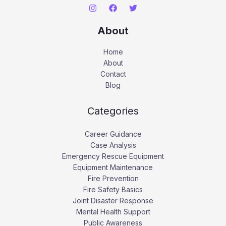
About
Home
About
Contact
Blog
Categories
Career Guidance
Case Analysis
Emergency Rescue Equipment
Equipment Maintenance
Fire Prevention
Fire Safety Basics
Joint Disaster Response
Mental Health Support
Public Awareness