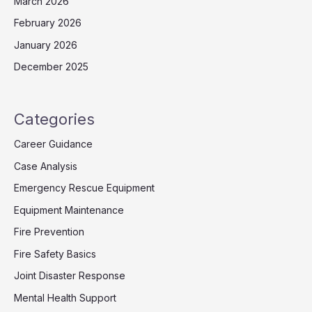
March 2026
February 2026
January 2026
December 2025
Categories
Career Guidance
Case Analysis
Emergency Rescue Equipment
Equipment Maintenance
Fire Prevention
Fire Safety Basics
Joint Disaster Response
Mental Health Support