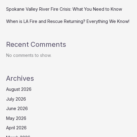
Spokane Valley River Fire Crisis: What You Need to Know
When is LA Fire and Rescue Returning? Everything We Know!
Recent Comments
No comments to show.
Archives
August 2026
July 2026
June 2026
May 2026
April 2026