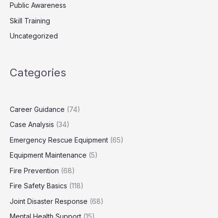
Public Awareness
Skill Training
Uncategorized
Categories
Career Guidance
(74)
Case Analysis
(34)
Emergency Rescue Equipment
(65)
Equipment Maintenance
(5)
Fire Prevention
(68)
Fire Safety Basics
(118)
Joint Disaster Response
(68)
Mental Health Support
(15)