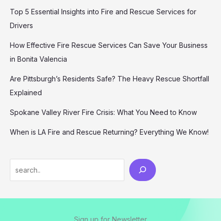
Top 5 Essential Insights into Fire and Rescue Services for
Drivers
How Effective Fire Rescue Services Can Save Your Business
in Bonita Valencia
Are Pittsburgh’s Residents Safe? The Heavy Rescue Shortfall
Explained
Spokane Valley River Fire Crisis: What You Need to Know
When is LA Fire and Rescue Returning? Everything We Know!
Search
Sign up for Newsletter