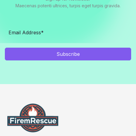
Maecenas potenti ultrices, turpis eget turpis gravida.
Subscribe