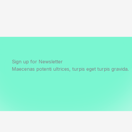
Sign up for Newsletter
Maecenas potenti ultrices, turpis eget turpis gravida.