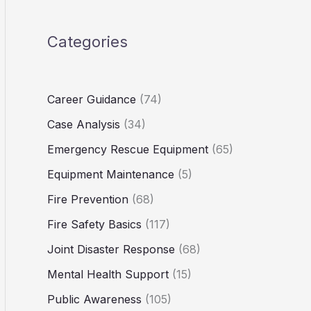
Categories
Career Guidance
(74)
Case Analysis
(34)
Emergency Rescue Equipment
(65)
Equipment Maintenance
(5)
Fire Prevention
(68)
Fire Safety Basics
(117)
Joint Disaster Response
(68)
Mental Health Support
(15)
Public Awareness
(105)