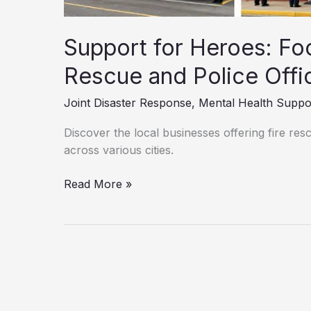
Support for Heroes: Foo
Rescue and Police Offi
Joint Disaster Response
,
Mental Health Suppo
Discover the local businesses offering fire re
across various cities.
Support
Read More »
for
Heroes:
Food
Discounts
for
Fire
Rescue