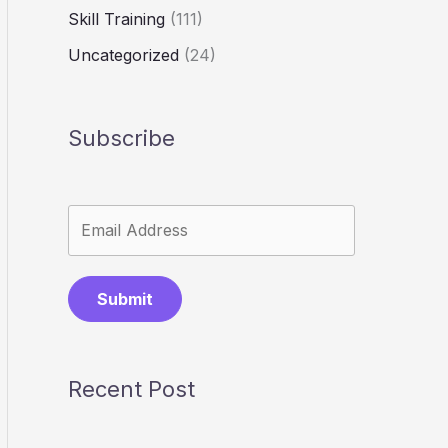
Skill Training
(111)
Uncategorized
(24)
Subscribe
Submit
Recent Post