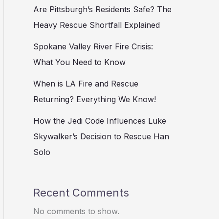
Are Pittsburgh’s Residents Safe? The
Heavy Rescue Shortfall Explained
Spokane Valley River Fire Crisis:
What You Need to Know
When is LA Fire and Rescue
Returning? Everything We Know!
How the Jedi Code Influences Luke
Skywalker’s Decision to Rescue Han
Solo
Recent Comments
No comments to show.