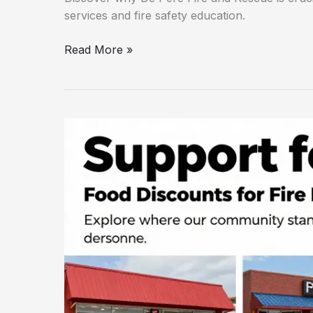
services and fire safety education.
Why
Read More »
De
Pere
Fire
and
Rescue
is
the
Community’s
Lifeline