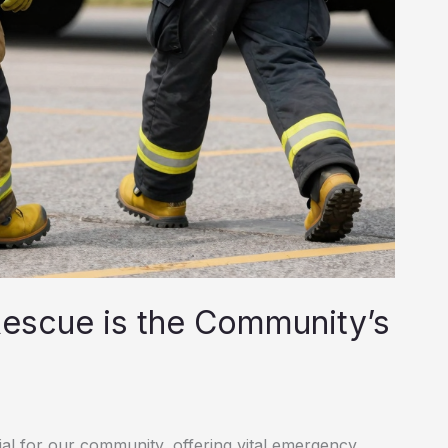
Rescue is the Community’s
al for our community, offering vital emergency