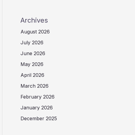
Archives
August 2026
July 2026
June 2026
May 2026
April 2026
March 2026
February 2026
January 2026
December 2025