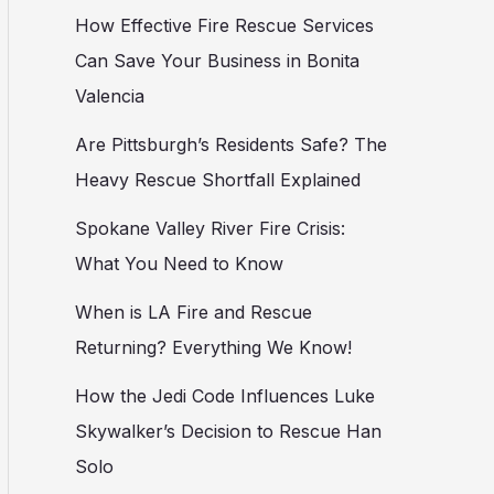
How Effective Fire Rescue Services
Can Save Your Business in Bonita
Valencia
Are Pittsburgh’s Residents Safe? The
Heavy Rescue Shortfall Explained
Spokane Valley River Fire Crisis:
What You Need to Know
When is LA Fire and Rescue
Returning? Everything We Know!
How the Jedi Code Influences Luke
Skywalker’s Decision to Rescue Han
Solo