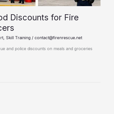
d Discounts for Fire
cers
rt
,
Skill Training
/
contact@firenrescue.net
scue and police discounts on meals and groceries