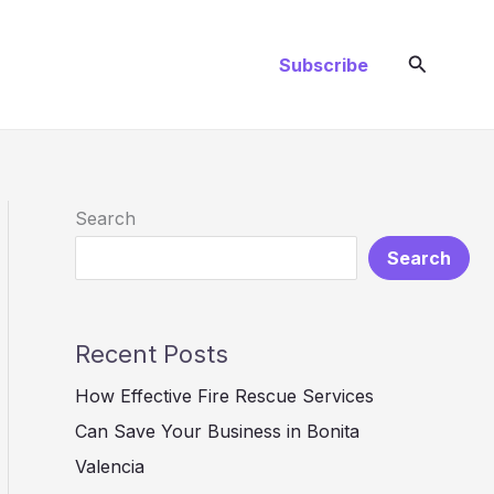
Search
Subscribe
Search
Search
Recent Posts
How Effective Fire Rescue Services
Can Save Your Business in Bonita
Valencia