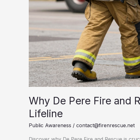
Why De Pere Fire and 
Lifeline
Public Awareness
/
contact@firenrescue.net
Discover why De Pere Fire and Rescue is cruci