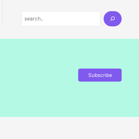
Search
Subscribe