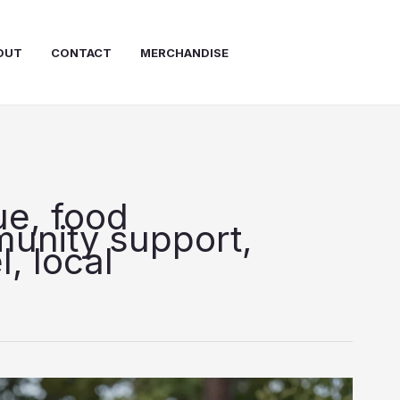
OUT
CONTACT
MERCHANDISE
ue, food
unity support,
, local