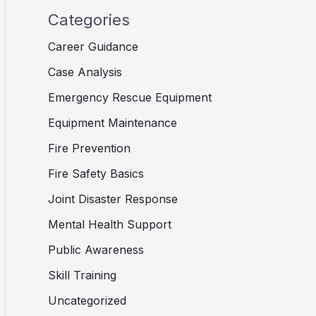
Categories
Career Guidance
Case Analysis
Emergency Rescue Equipment
Equipment Maintenance
Fire Prevention
Fire Safety Basics
Joint Disaster Response
Mental Health Support
Public Awareness
Skill Training
Uncategorized