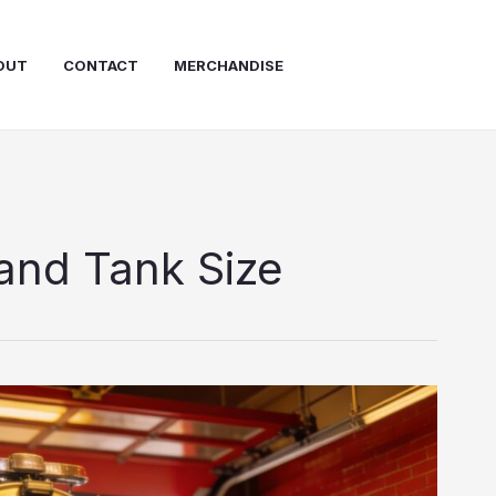
OUT
CONTACT
MERCHANDISE
and Tank Size