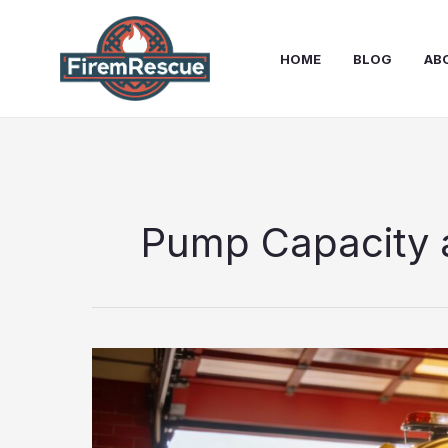
Skip
to
HOME
BLOG
AB
content
Pump Capacity 