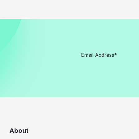
About