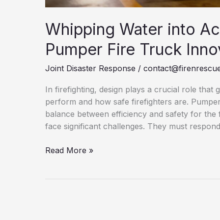
Whipping Water into Ac
Pumper Fire Truck Inno
Joint Disaster Response
/
contact@firenrescue
In firefighting, design plays a crucial role that
perform and how safe firefighters are. Pumper F
balance between efficiency and safety for the 
face significant challenges. They must respond
Whipping
Read More »
Water
into
Action:
Revolutionary
Pumper