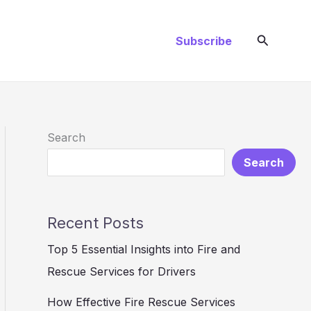
Search
Subscribe
Search
Search
Recent Posts
Top 5 Essential Insights into Fire and
Rescue Services for Drivers
How Effective Fire Rescue Services