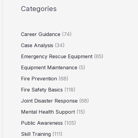
Categories
Career Guidance
(74)
Case Analysis
(34)
Emergency Rescue Equipment
(65)
Equipment Maintenance
(5)
Fire Prevention
(68)
Fire Safety Basics
(118)
Joint Disaster Response
(68)
Mental Health Support
(15)
Public Awareness
(105)
Skill Training
(111)