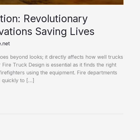
tion: Revolutionary
vations Saving Lives
.net
 goes beyond looks; it directly affects how well trucks
ire Truck Design is essential as it finds the right
firefighters using the equipment. Fire departments
 quickly to […]