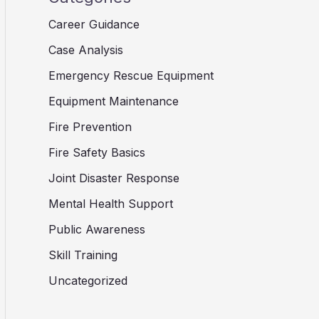
Career Guidance
Case Analysis
Emergency Rescue Equipment
Equipment Maintenance
Fire Prevention
Fire Safety Basics
Joint Disaster Response
Mental Health Support
Public Awareness
Skill Training
Uncategorized