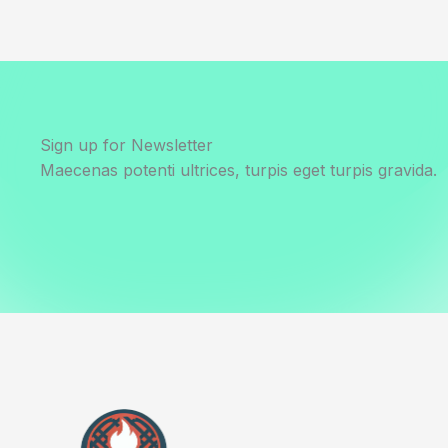
Sign up for Newsletter
Maecenas potenti ultrices, turpis eget turpis gravida.