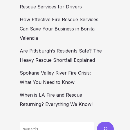
Rescue Services for Drivers
How Effective Fire Rescue Services
Can Save Your Business in Bonita
Valencia
Are Pittsburgh’s Residents Safe? The
Heavy Rescue Shortfall Explained
Spokane Valley River Fire Crisis:
What You Need to Know
When is LA Fire and Rescue
Returning? Everything We Know!
Search