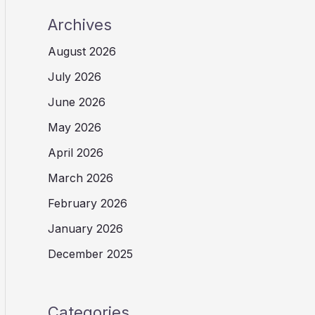
Archives
August 2026
July 2026
June 2026
May 2026
April 2026
March 2026
February 2026
January 2026
December 2025
Categories