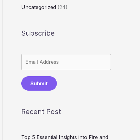
Uncategorized
(24)
Subscribe
Submit
Recent Post
Top 5 Essential Insights into Fire and