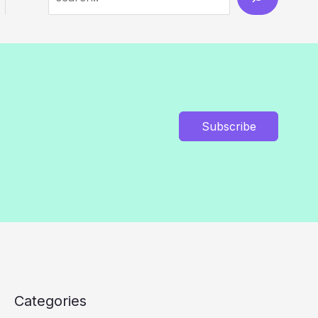
Subscribe
Categories