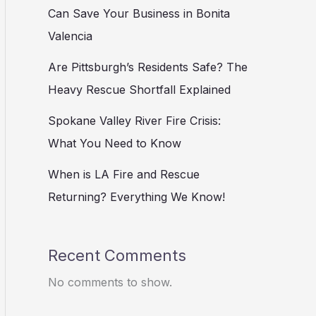
Can Save Your Business in Bonita
Valencia
Are Pittsburgh’s Residents Safe? The
Heavy Rescue Shortfall Explained
Spokane Valley River Fire Crisis:
What You Need to Know
When is LA Fire and Rescue
Returning? Everything We Know!
Recent Comments
No comments to show.