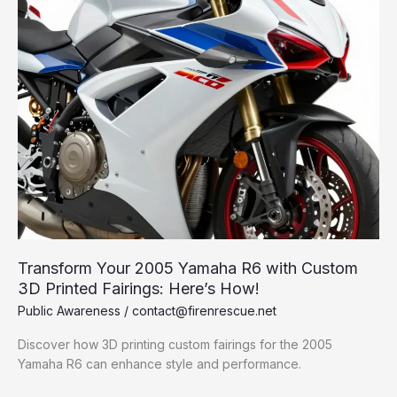
Transform Your 2005 Yamaha R6 with Custom
3D Printed Fairings: Here’s How!
Public Awareness
/
contact@firenrescue.net
Discover how 3D printing custom fairings for the 2005
Yamaha R6 can enhance style and performance.