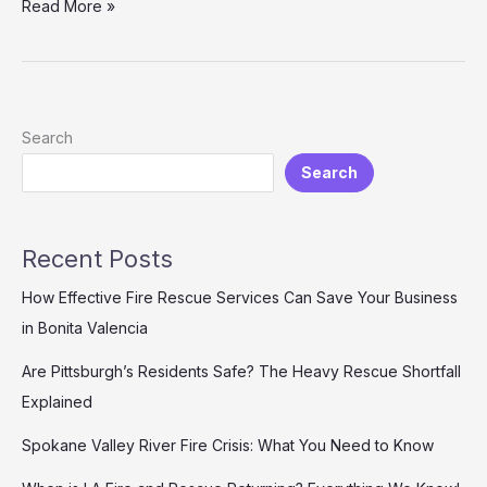
Transform
Read More »
Your
2005
Yamaha
R6
with
Search
Custom
Search
3D
Printed
Fairings:
Here’s
Recent Posts
How!
How Effective Fire Rescue Services Can Save Your Business
in Bonita Valencia
Are Pittsburgh’s Residents Safe? The Heavy Rescue Shortfall
Explained
Spokane Valley River Fire Crisis: What You Need to Know