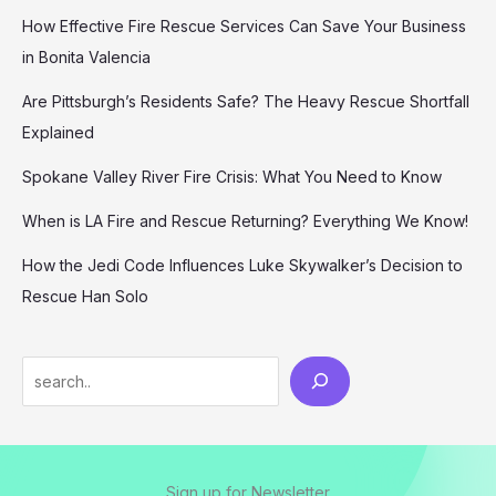
How Effective Fire Rescue Services Can Save Your Business
in Bonita Valencia
Are Pittsburgh’s Residents Safe? The Heavy Rescue Shortfall
Explained
Spokane Valley River Fire Crisis: What You Need to Know
When is LA Fire and Rescue Returning? Everything We Know!
How the Jedi Code Influences Luke Skywalker’s Decision to
Rescue Han Solo
Search
Sign up for Newsletter