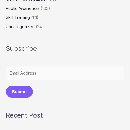
Public Awareness
(105)
Skill Training
(111)
Uncategorized
(24)
Subscribe
Submit
Recent Post