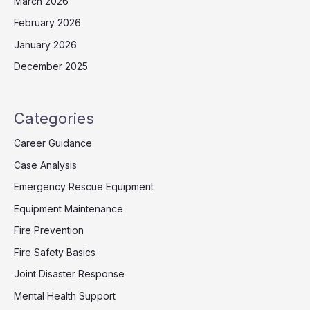
March 2026
February 2026
January 2026
December 2025
Categories
Career Guidance
Case Analysis
Emergency Rescue Equipment
Equipment Maintenance
Fire Prevention
Fire Safety Basics
Joint Disaster Response
Mental Health Support