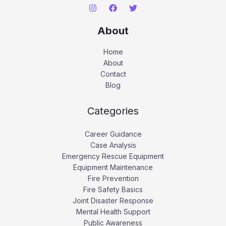
About
Home
About
Contact
Blog
Categories
Career Guidance
Case Analysis
Emergency Rescue Equipment
Equipment Maintenance
Fire Prevention
Fire Safety Basics
Joint Disaster Response
Mental Health Support
Public Awareness