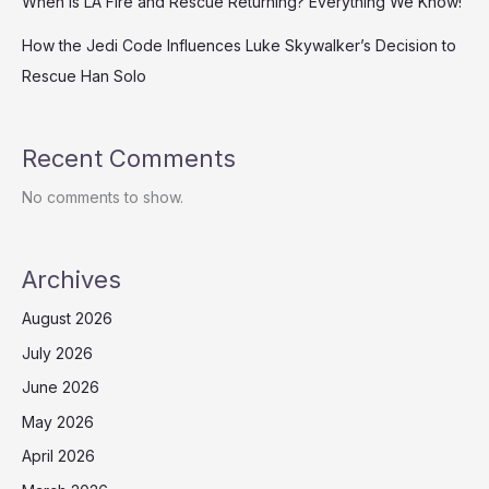
When is LA Fire and Rescue Returning? Everything We Know!
How the Jedi Code Influences Luke Skywalker’s Decision to
Rescue Han Solo
Recent Comments
No comments to show.
Archives
August 2026
July 2026
June 2026
May 2026
April 2026