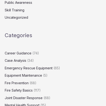
Public Awareness
Skill Training
Uncategorized
Categories
Career Guidance
(74)
Case Analysis
(34)
Emergency Rescue Equipment
(65)
Equipment Maintenance
(5)
Fire Prevention
(68)
Fire Safety Basics
(117)
Joint Disaster Response
(68)
Mental Health Support
(15)