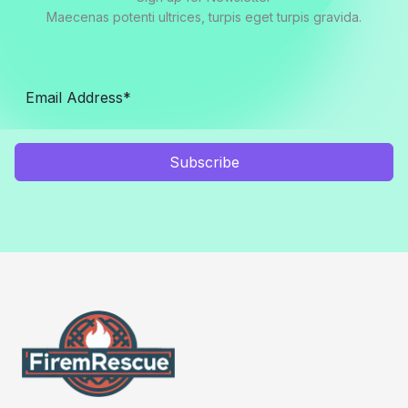
Maecenas potenti ultrices, turpis eget turpis gravida.
Subscribe