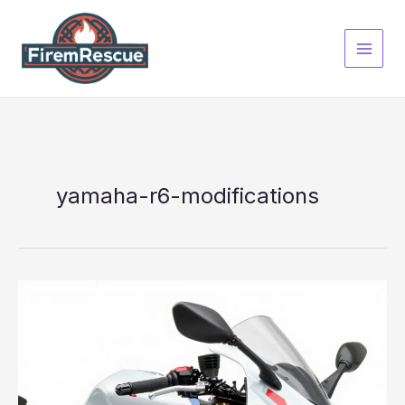
Skip
to
content
yamaha-r6-modifications