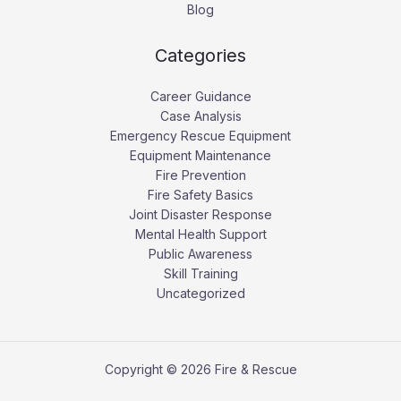
Blog
Categories
Career Guidance
Case Analysis
Emergency Rescue Equipment
Equipment Maintenance
Fire Prevention
Fire Safety Basics
Joint Disaster Response
Mental Health Support
Public Awareness
Skill Training
Uncategorized
Copyright © 2026 Fire & Rescue