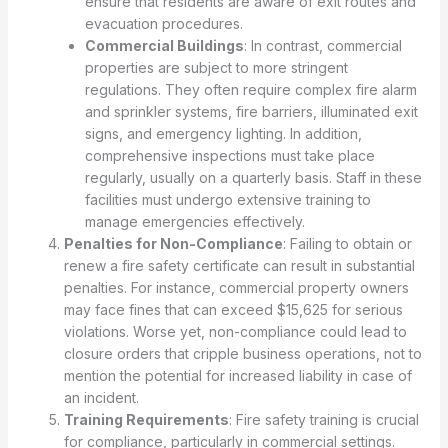
ensure that residents are aware of exit routes and
evacuation procedures.
Commercial Buildings
: In contrast, commercial
properties are subject to more stringent
regulations. They often require complex fire alarm
and sprinkler systems, fire barriers, illuminated exit
signs, and emergency lighting. In addition,
comprehensive inspections must take place
regularly, usually on a quarterly basis. Staff in these
facilities must undergo extensive training to
manage emergencies effectively.
Penalties for Non-Compliance
: Failing to obtain or
renew a fire safety certificate can result in substantial
penalties. For instance, commercial property owners
may face fines that can exceed $15,625 for serious
violations. Worse yet, non-compliance could lead to
closure orders that cripple business operations, not to
mention the potential for increased liability in case of
an incident.
Training Requirements
: Fire safety training is crucial
for compliance, particularly in commercial settings.