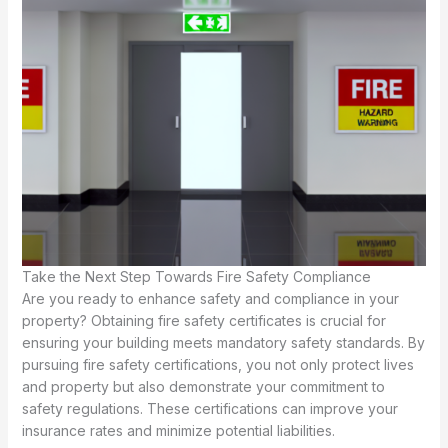
Take the Next Step Towards Fire Safety Compliance
Are you ready to enhance safety and compliance in your
property? Obtaining fire safety certificates is crucial for
ensuring your building meets mandatory safety standards. By
pursuing fire safety certifications, you not only protect lives
and property but also demonstrate your commitment to
safety regulations. These certifications can improve your
insurance rates and minimize potential liabilities.