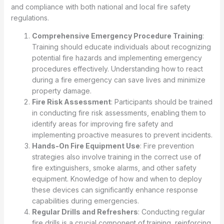
and compliance with both national and local fire safety
regulations.
Comprehensive Emergency Procedure Training
:
Training should educate individuals about recognizing
potential fire hazards and implementing emergency
procedures effectively. Understanding how to react
during a fire emergency can save lives and minimize
property damage.
Fire Risk Assessment
: Participants should be trained
in conducting fire risk assessments, enabling them to
identify areas for improving fire safety and
implementing proactive measures to prevent incidents.
Hands-On Fire Equipment Use
: Fire prevention
strategies also involve training in the correct use of
fire extinguishers, smoke alarms, and other safety
equipment. Knowledge of how and when to deploy
these devices can significantly enhance response
capabilities during emergencies.
Regular Drills and Refreshers
: Conducting regular
fire drills is a crucial component of training, reinforcing