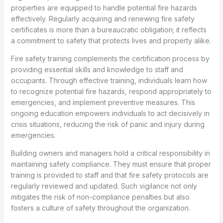
properties are equipped to handle potential fire hazards
effectively. Regularly acquiring and renewing fire safety
certificates is more than a bureaucratic obligation; it reflects
a commitment to safety that protects lives and property alike.
Fire safety training complements the certification process by
providing essential skills and knowledge to staff and
occupants. Through effective training, individuals learn how
to recognize potential fire hazards, respond appropriately to
emergencies, and implement preventive measures. This
ongoing education empowers individuals to act decisively in
crisis situations, reducing the risk of panic and injury during
emergencies.
Building owners and managers hold a critical responsibility in
maintaining safety compliance. They must ensure that proper
training is provided to staff and that fire safety protocols are
regularly reviewed and updated. Such vigilance not only
mitigates the risk of non-compliance penalties but also
fosters a culture of safety throughout the organization.