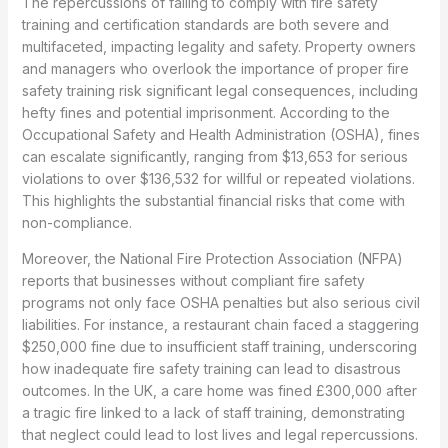
The repercussions of failing to comply with fire safety
training and certification standards are both severe and
multifaceted, impacting legality and safety. Property owners
and managers who overlook the importance of proper fire
safety training risk significant legal consequences, including
hefty fines and potential imprisonment. According to the
Occupational Safety and Health Administration (OSHA), fines
can escalate significantly, ranging from $13,653 for serious
violations to over $136,532 for willful or repeated violations.
This highlights the substantial financial risks that come with
non-compliance.
Moreover, the National Fire Protection Association (NFPA)
reports that businesses without compliant fire safety
programs not only face OSHA penalties but also serious civil
liabilities. For instance, a restaurant chain faced a staggering
$250,000 fine due to insufficient staff training, underscoring
how inadequate fire safety training can lead to disastrous
outcomes. In the UK, a care home was fined £300,000 after
a tragic fire linked to a lack of staff training, demonstrating
that neglect could lead to lost lives and legal repercussions.