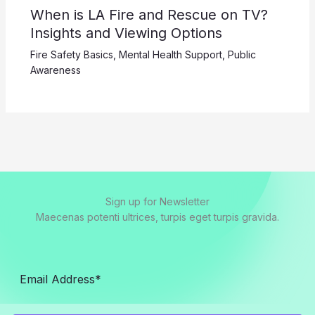
When is LA Fire and Rescue on TV?
Insights and Viewing Options
Fire Safety Basics
,
Mental Health Support
,
Public
Awareness
Sign up for Newsletter
Maecenas potenti ultrices, turpis eget turpis gravida.