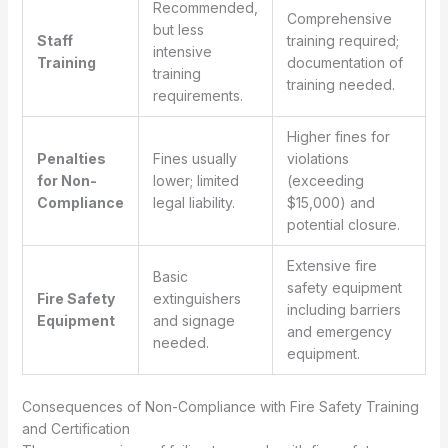
Recommended,
Comprehensive
but less
Staff
training required;
intensive
Training
documentation of
training
training needed.
requirements.
Higher fines for
Penalties
Fines usually
violations
for Non-
lower; limited
(exceeding
Compliance
legal liability.
$15,000) and
potential closure.
Extensive fire
Basic
safety equipment
Fire Safety
extinguishers
including barriers
Equipment
and signage
and emergency
needed.
equipment.
Consequences of Non-Compliance with Fire Safety Training
and Certification