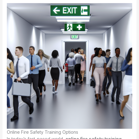
Online Fire Safety Training Options
In today’s fast-paced world,
online fire safety training