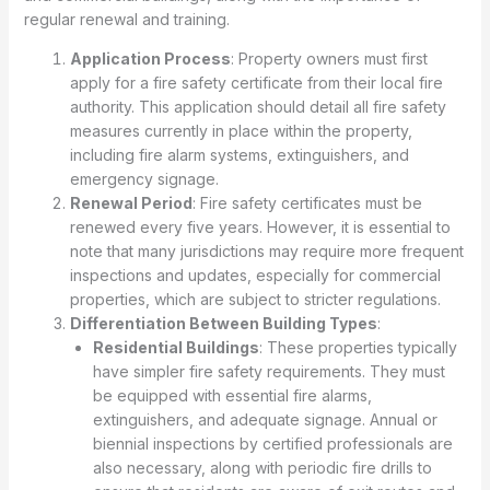
regular renewal and training.
Application Process
: Property owners must first
apply for a fire safety certificate from their local fire
authority. This application should detail all fire safety
measures currently in place within the property,
including fire alarm systems, extinguishers, and
emergency signage.
Renewal Period
: Fire safety certificates must be
renewed every five years. However, it is essential to
note that many jurisdictions may require more frequent
inspections and updates, especially for commercial
properties, which are subject to stricter regulations.
Differentiation Between Building Types
:
Residential Buildings
: These properties typically
have simpler fire safety requirements. They must
be equipped with essential fire alarms,
extinguishers, and adequate signage. Annual or
biennial inspections by certified professionals are
also necessary, along with periodic fire drills to