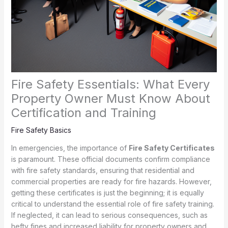
Fire Safety Essentials: What Every
Property Owner Must Know About
Certification and Training
Fire Safety Basics
In emergencies, the importance of
Fire Safety Certificates
is paramount. These official documents confirm compliance
with fire safety standards, ensuring that residential and
commercial properties are ready for fire hazards. However,
getting these certificates is just the beginning; it is equally
critical to understand the essential role of fire safety training.
If neglected, it can lead to serious consequences, such as
hefty fines and increased liability for property owners and