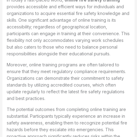
provides accessible and efficient ways for individuals and
organizations to acquire essential fire safety knowledge and
skills. One significant advantage of online training is its
accessibility; regardless of geographical location,
participants can engage in training at their convenience. This
flexibility not only accommodates varying work schedules
but also caters to those who need to balance personal
responsibilities alongside their educational pursuits.
Moreover, online training programs are often tailored to
ensure that they meet regulatory compliance requirements.
Organizations can demonstrate their commitment to safety
standards by utilizing accredited courses, which often
update regularly to reflect the latest fire safety regulations
and best practices.
The potential outcomes from completing online training are
substantial. Participants typically experience an increase in
safety awareness, enabling them to recognize potential fire
hazards before they escalate into emergencies. This
proactive approach significantly reduces risks within the