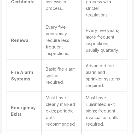
Certificate
assessment
process with
process.
stricter
regulations.
Every five
Every five years;
years; may
more frequent
Renewal
require less
inspections,
frequent
usually quarterly.
inspections.
Advanced fire
Basic fire alarm
Fire Alarm
alarm and
system
Systems
sprinkler systems
required.
required.
Must have
Must have
clearly marked
illuminated exit
Emergency
exits; periodic
signs; frequent
Exits
drills
evacuation drills
recommended.
required.