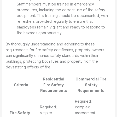
Staff members must be trained in emergency
procedures, including the correct use of fire safety
equipment. This training should be documented, with
refreshers provided regularly to ensure that
employees remain vigilant and ready to respond to
fire hazards appropriately.
By thoroughly understanding and adhering to these
requirements for fire safety certificates, property owners
can significantly enhance safety standards within their
buildings, protecting both lives and property from the
devastating effects of fire.
Residential
Commercial Fire
Criteria
Fire Safety
Safety
Requirements
Requirements
Required;
Required;
complex
Fire Safety
simpler
assessment