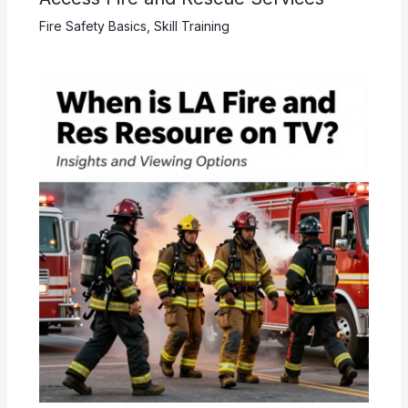
Fire Safety Basics
,
Skill Training