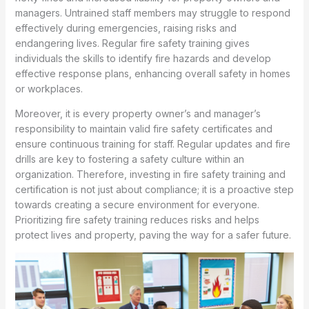
managers. Untrained staff members may struggle to respond
effectively during emergencies, raising risks and
endangering lives. Regular fire safety training gives
individuals the skills to identify fire hazards and develop
effective response plans, enhancing overall safety in homes
or workplaces.
Moreover, it is every property owner’s and manager’s
responsibility to maintain valid fire safety certificates and
ensure continuous training for staff. Regular updates and fire
drills are key to fostering a safety culture within an
organization. Therefore, investing in fire safety training and
certification is not just about compliance; it is a proactive step
towards creating a secure environment for everyone.
Prioritizing fire safety training reduces risks and helps
protect lives and property, paving the way for a safer future.