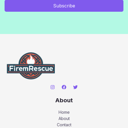
Subscribe
About
Home
About
Contact