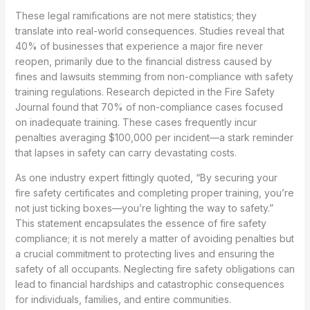
These legal ramifications are not mere statistics; they
translate into real-world consequences. Studies reveal that
40% of businesses that experience a major fire never
reopen, primarily due to the financial distress caused by
fines and lawsuits stemming from non-compliance with safety
training regulations. Research depicted in the Fire Safety
Journal found that 70% of non-compliance cases focused
on inadequate training. These cases frequently incur
penalties averaging $100,000 per incident—a stark reminder
that lapses in safety can carry devastating costs.
As one industry expert fittingly quoted, “By securing your
fire safety certificates and completing proper training, you’re
not just ticking boxes—you’re lighting the way to safety.”
This statement encapsulates the essence of fire safety
compliance; it is not merely a matter of avoiding penalties but
a crucial commitment to protecting lives and ensuring the
safety of all occupants. Neglecting fire safety obligations can
lead to financial hardships and catastrophic consequences
for individuals, families, and entire communities.