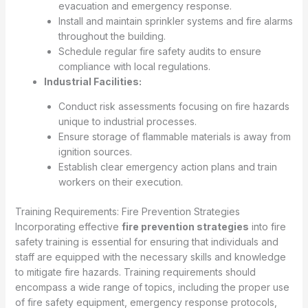
evacuation and emergency response.
Install and maintain sprinkler systems and fire alarms
throughout the building.
Schedule regular fire safety audits to ensure
compliance with local regulations.
Industrial Facilities:
Conduct risk assessments focusing on fire hazards
unique to industrial processes.
Ensure storage of flammable materials is away from
ignition sources.
Establish clear emergency action plans and train
workers on their execution.
Training Requirements: Fire Prevention Strategies
Incorporating effective
fire prevention strategies
into fire
safety training is essential for ensuring that individuals and
staff are equipped with the necessary skills and knowledge
to mitigate fire hazards. Training requirements should
encompass a wide range of topics, including the proper use
of fire safety equipment, emergency response protocols,