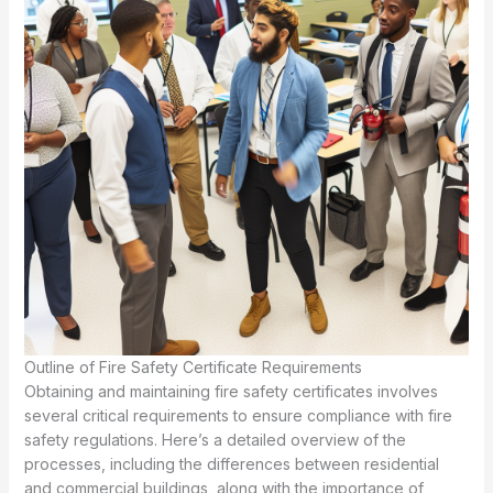
Outline of Fire Safety Certificate Requirements
Obtaining and maintaining fire safety certificates involves
several critical requirements to ensure compliance with fire
safety regulations. Here’s a detailed overview of the
processes, including the differences between residential
and commercial buildings, along with the importance of