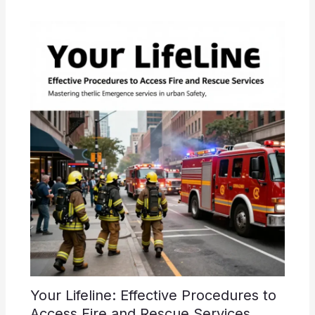
Your Lifeline: Effective Procedures to
Access Fire and Rescue Services