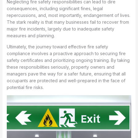
Neglecting fire safety responsibilities can lead to dire
consequences, including significant fines, legal
repercussions, and, most importantly, endangerment of lives.
The stark reality is that many businesses fail to recover from
major fire incidents, largely due to inadequate safety
measures and planning.
Ultimately, the journey toward effective fire safety
compliance involves a proactive approach to securing fire
safety certificates and prioritizing ongoing training. By taking
these responsibilities seriously, property owners and
managers pave the way for a safer future, ensuring that all
occupants are protected and well-prepared in the face of
potential fire risks.