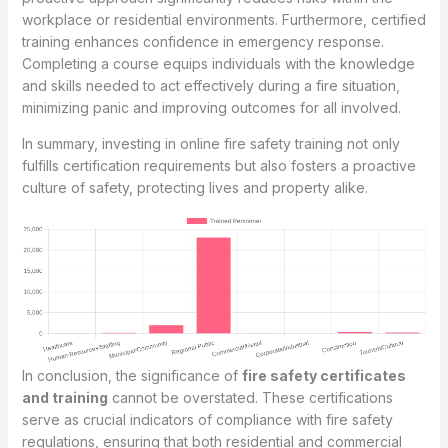
workplace or residential environments. Furthermore, certified
training enhances confidence in emergency response.
Completing a course equips individuals with the knowledge
and skills needed to act effectively during a fire situation,
minimizing panic and improving outcomes for all involved.
In summary, investing in online fire safety training not only
fulfills certification requirements but also fosters a proactive
culture of safety, protecting lives and property alike.
In conclusion, the significance of
fire safety certificates
and training
cannot be overstated. These certifications
serve as crucial indicators of compliance with fire safety
regulations, ensuring that both residential and commercial