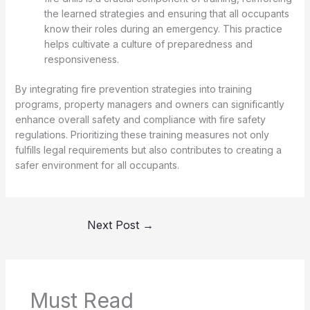
the learned strategies and ensuring that all occupants
know their roles during an emergency. This practice
helps cultivate a culture of preparedness and
responsiveness.
By integrating fire prevention strategies into training
programs, property managers and owners can significantly
enhance overall safety and compliance with fire safety
regulations. Prioritizing these training measures not only
fulfills legal requirements but also contributes to creating a
safer environment for all occupants.
Next Post
→
Must Read