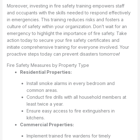
Moreover, investing in fire safety training empowers staff
and occupants with the skills needed to respond effectively
in emergencies. This training reduces risks and fosters a
culture of safety within your organization. Don’t wait for an
emergency to highlight the importance of fire safety. Take
action today to secure your fire safety certificates and
initiate comprehensive training for everyone involved. Your
proactive steps today can prevent disasters tomorrow!
Fire Safety Measures by Property Type
Residential Properties:
Install smoke alarms in every bedroom and
common areas.
Conduct fire drills with all household members at
least twice a year.
Ensure easy access to fire extinguishers in
kitchens.
Commercial Properties:
Implement trained fire wardens for timely