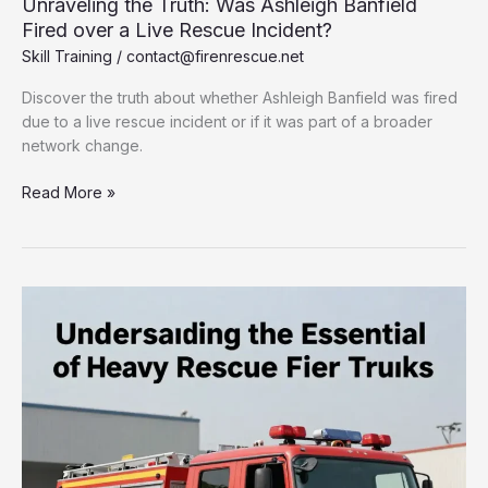
Unraveling the Truth: Was Ashleigh Banfield
Fired over a Live Rescue Incident?
Skill Training
/
contact@firenrescue.net
Discover the truth about whether Ashleigh Banfield was fired
due to a live rescue incident or if it was part of a broader
network change.
Unraveling
Read More »
the
Truth:
Was
Ashleigh
Banfield
Fired
over
a
Live
Rescue
Incident?