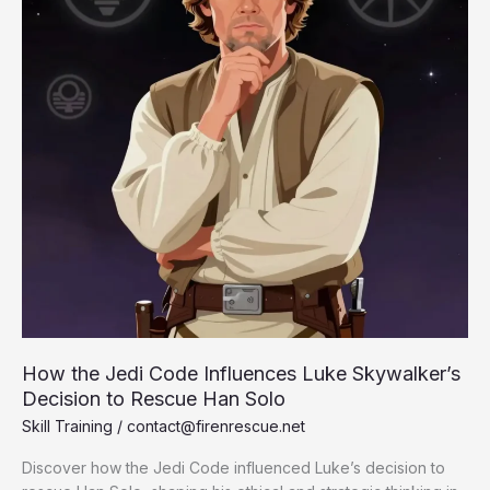
How the Jedi Code Influences Luke Skywalker’s
Decision to Rescue Han Solo
Skill Training
/
contact@firenrescue.net
Discover how the Jedi Code influenced Luke’s decision to