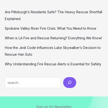
Are Pittsburgh’s Residents Safe? The Heavy Rescue Shortfall
Explained
Spokane Valley River Fire Crisis: What You Need to Know
When is LA Fire and Rescue Returning? Everything We Know!
How the Jedi Code Influences Luke Skywalker’s Decision to
Rescue Han Solo
Why Understanding Fire Rescue Alerts is Essential for Safety
Search
Sign up for Newsletter