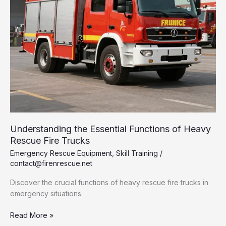
Understanding the Essential Functions of Heavy
Rescue Fire Trucks
Emergency Rescue Equipment
,
Skill Training
/
contact@firenrescue.net
Discover the crucial functions of heavy rescue fire trucks in
emergency situations.
Understanding
Read More »
the