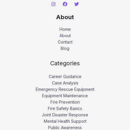
About
Home
About
Contact
Blog
Categories
Career Guidance
Case Analysis
Emergency Rescue Equipment
Equipment Maintenance
Fire Prevention
Fire Safety Basics
Joint Disaster Response
Mental Health Support
Public Awareness