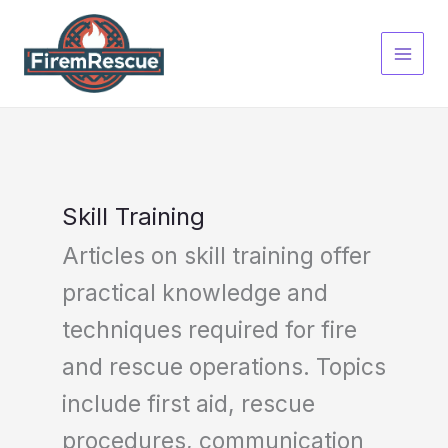
Skip
to
content
Skill Training
Articles on skill training offer
practical knowledge and
techniques required for fire
and rescue operations. Topics
include first aid, rescue
procedures, communication