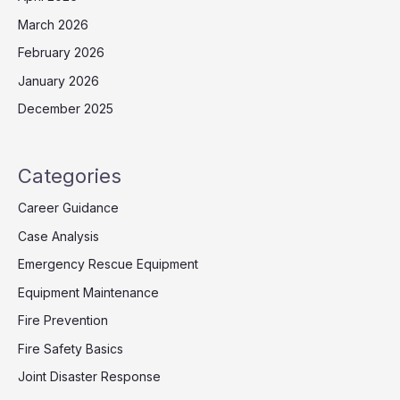
March 2026
February 2026
January 2026
December 2025
Categories
Career Guidance
Case Analysis
Emergency Rescue Equipment
Equipment Maintenance
Fire Prevention
Fire Safety Basics
Joint Disaster Response