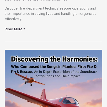
Discover fire department technical rescue operations and
their importance in saving lives and handling emergencies
effectively.
Unlocking
Read More »
the
Secrets
of
Fire
Department
Technical
Rescue