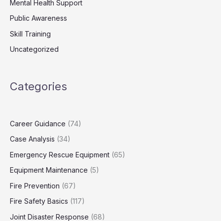
Mental Health Support
Public Awareness
Skill Training
Uncategorized
Categories
Career Guidance
(74)
Case Analysis
(34)
Emergency Rescue Equipment
(65)
Equipment Maintenance
(5)
Fire Prevention
(67)
Fire Safety Basics
(117)
Joint Disaster Response
(68)