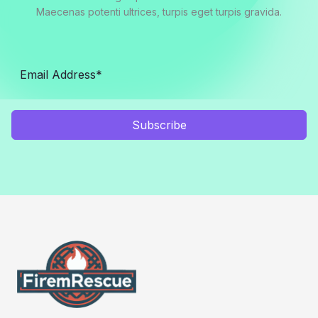
Maecenas potenti ultrices, turpis eget turpis gravida.
Subscribe