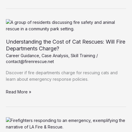
Essential
Functions
of
Heavy
Rescue
Fire
Understanding the Cost of Cat Rescues: Will Fire
Trucks
Departments Charge?
Career Guidance
,
Case Analysis
,
Skill Training
/
contact@firenrescue.net
Discover if fire departments charge for rescuing cats and
learn about emergency response policies.
Understanding
Read More »
the
Cost
of
Cat
Rescues:
Will