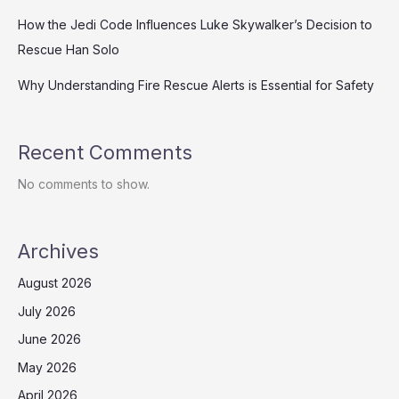
How the Jedi Code Influences Luke Skywalker’s Decision to
Rescue Han Solo
Why Understanding Fire Rescue Alerts is Essential for Safety
Recent Comments
No comments to show.
Archives
August 2026
July 2026
June 2026
May 2026
April 2026