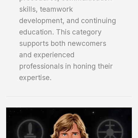
skills, teamwork
development, and continuing
education. This category
supports both newcomers
and experienced
professionals in honing their
expertise.