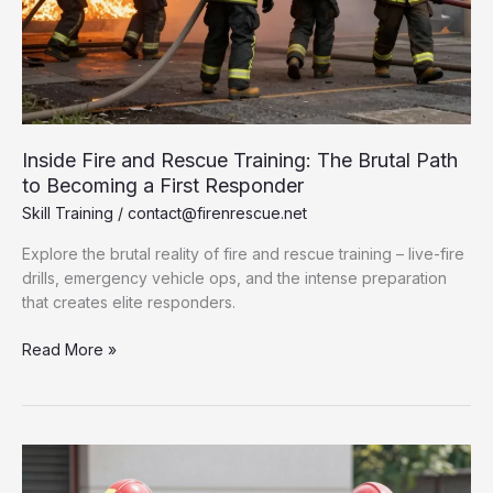
Inside Fire and Rescue Training: The Brutal Path
to Becoming a First Responder
Skill Training
/
contact@firenrescue.net
Explore the brutal reality of fire and rescue training – live-fire
drills, emergency vehicle ops, and the intense preparation
that creates elite responders.
Inside
Read More »
Fire
and
Rescue
Training:
The