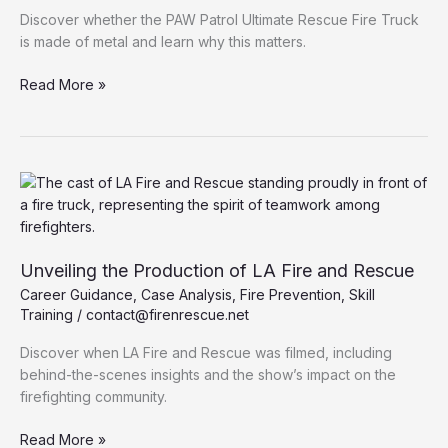
Discover whether the PAW Patrol Ultimate Rescue Fire Truck
is made of metal and learn why this matters.
Exploring
Read More »
the
Material
of
the
PAW
Patrol
Ultimate
Rescue
Unveiling the Production of LA Fire and Rescue
Fire
Career Guidance
,
Case Analysis
,
Fire Prevention
,
Skill
Truck:
Training
/
contact@firenrescue.net
Is
it
Discover when LA Fire and Rescue was filmed, including
Metal?
behind-the-scenes insights and the show’s impact on the
firefighting community.
Unveiling
Read More »