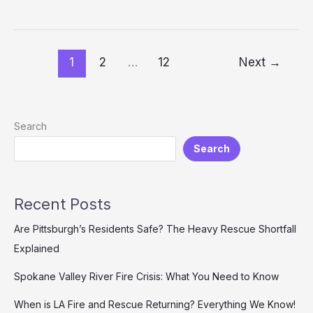
the
Production
of
LA
1
2
…
12
Next
→
Fire
and
Rescue
Search
Search
Recent Posts
Are Pittsburgh’s Residents Safe? The Heavy Rescue Shortfall
Explained
Spokane Valley River Fire Crisis: What You Need to Know
When is LA Fire and Rescue Returning? Everything We Know!