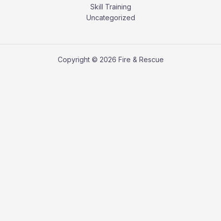
Skill Training
Uncategorized
Copyright © 2026 Fire & Rescue