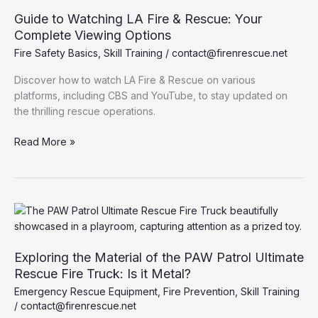
Fire
Guide to Watching LA Fire & Rescue: Your
Departments
Complete Viewing Options
Charge?
Fire Safety Basics
,
Skill Training
/
contact@firenrescue.net
Discover how to watch LA Fire & Rescue on various
platforms, including CBS and YouTube, to stay updated on
the thrilling rescue operations.
Guide
Read More »
to
Watching
LA
Fire
&
Rescue:
Your
Exploring the Material of the PAW Patrol Ultimate
Complete
Rescue Fire Truck: Is it Metal?
Viewing
Emergency Rescue Equipment
,
Fire Prevention
,
Skill Training
Options
/
contact@firenrescue.net