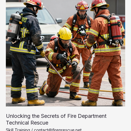
Brutal
Path
to
Becoming
a
First
Responder
Unlocking the Secrets of Fire Department
Technical Rescue
Skill Training
/
contact@firenrescue.net