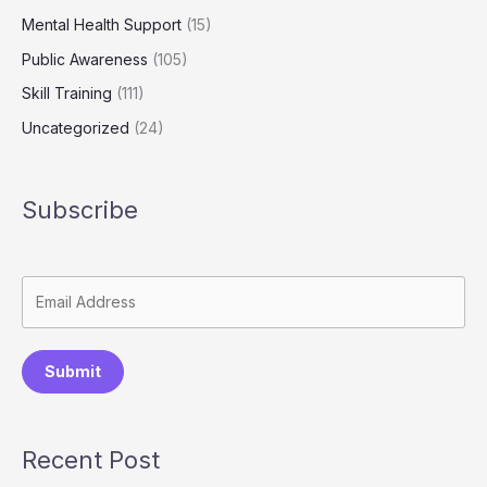
Mental Health Support
(15)
Public Awareness
(105)
Skill Training
(111)
Uncategorized
(24)
Subscribe
Submit
Recent Post