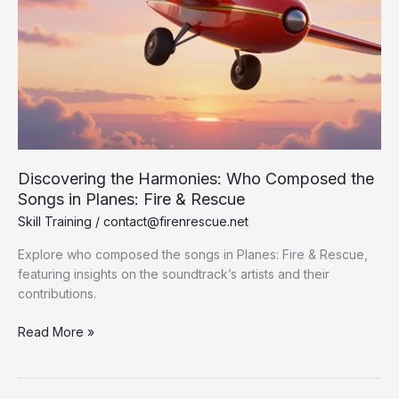
Discovering the Harmonies: Who Composed the
Songs in Planes: Fire & Rescue
Skill Training
/
contact@firenrescue.net
Explore who composed the songs in Planes: Fire & Rescue,
featuring insights on the soundtrack’s artists and their
contributions.
Discovering
Read More »
the
Harmonies:
Who