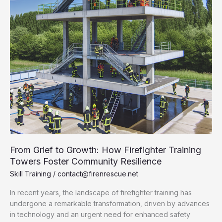
From Grief to Growth: How Firefighter Training
Towers Foster Community Resilience
Skill Training
/
contact@firenrescue.net
In recent years, the landscape of firefighter training has
undergone a remarkable transformation, driven by advances
in technology and an urgent need for enhanced safety