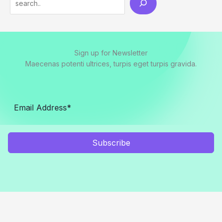
Sign up for Newsletter
Maecenas potenti ultrices, turpis eget turpis gravida.
Subscribe