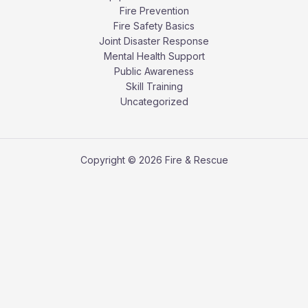
Fire Prevention
Fire Safety Basics
Joint Disaster Response
Mental Health Support
Public Awareness
Skill Training
Uncategorized
Copyright © 2026 Fire & Rescue