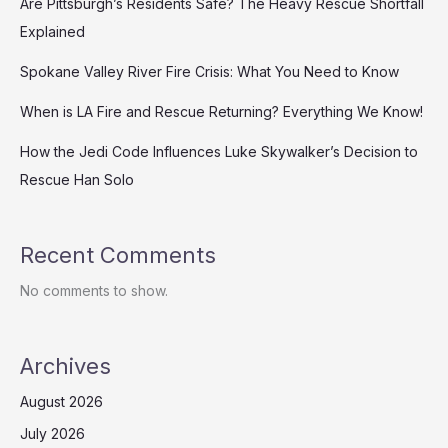
Are Pittsburgh’s Residents Safe? The Heavy Rescue Shortfall
Explained
Spokane Valley River Fire Crisis: What You Need to Know
When is LA Fire and Rescue Returning? Everything We Know!
How the Jedi Code Influences Luke Skywalker’s Decision to
Rescue Han Solo
Recent Comments
No comments to show.
Archives
August 2026
July 2026