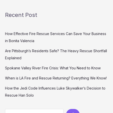
Recent Post
How Effective Fire Rescue Services Can Save Your Business
in Bonita Valencia
Are Pittsburgh’s Residents Safe? The Heavy Rescue Shortfall
Explained
Spokane Valley River Fire Crisis: What You Need to Know
When is LA Fire and Rescue Returning? Everything We Know!
How the Jedi Code Influences Luke Skywalker’s Decision to
Rescue Han Solo
Search