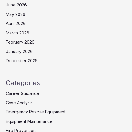
June 2026
May 2026
April 2026
March 2026
February 2026
January 2026
December 2025
Categories
Career Guidance
Case Analysis
Emergency Rescue Equipment
Equipment Maintenance
Fire Prevention