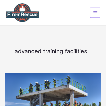
Skip
to
content
advanced training facilities