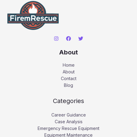
About
Home
About
Contact
Blog
Categories
Career Guidance
Case Analysis
Emergency Rescue Equipment
Equipment Maintenance