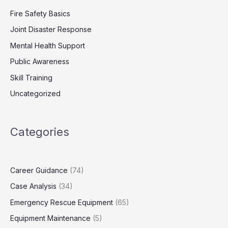
Fire Safety Basics
Joint Disaster Response
Mental Health Support
Public Awareness
Skill Training
Uncategorized
Categories
Career Guidance
(74)
Case Analysis
(34)
Emergency Rescue Equipment
(65)
Equipment Maintenance
(5)