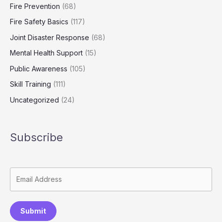
Fire Prevention
(68)
Fire Safety Basics
(117)
Joint Disaster Response
(68)
Mental Health Support
(15)
Public Awareness
(105)
Skill Training
(111)
Uncategorized
(24)
Subscribe
Submit