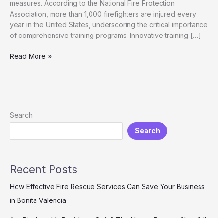
measures. According to the National Fire Protection
Association, more than 1,000 firefighters are injured every
year in the United States, underscoring the critical importance
of comprehensive training programs. Innovative training […]
From
Read More »
Grief
to
Growth:
How
Firefighter
Search
Training
Search
Towers
Foster
Community
Resilience
Recent Posts
How Effective Fire Rescue Services Can Save Your Business
in Bonita Valencia