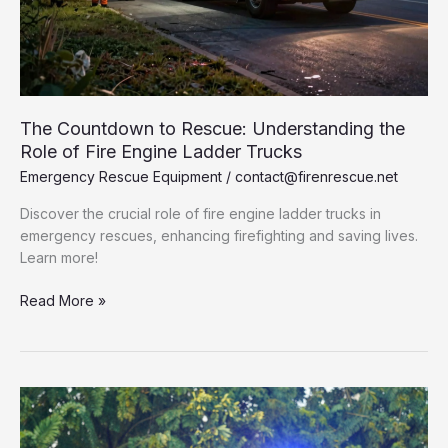
The Countdown to Rescue: Understanding the
Role of Fire Engine Ladder Trucks
Emergency Rescue Equipment
/
contact@firenrescue.net
Discover the crucial role of fire engine ladder trucks in
emergency rescues, enhancing firefighting and saving lives.
Learn more!
The
Read More »
Countdown
to
Rescue:
Understanding
the
Role