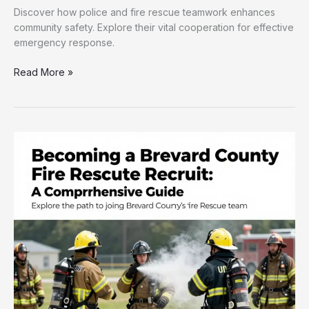
Discover how police and fire rescue teamwork enhances
community safety. Explore their vital cooperation for effective
emergency response.
Why
Read More »
Community
Safety
Relies
on
Police
and
Fire
Rescue
Teamwork