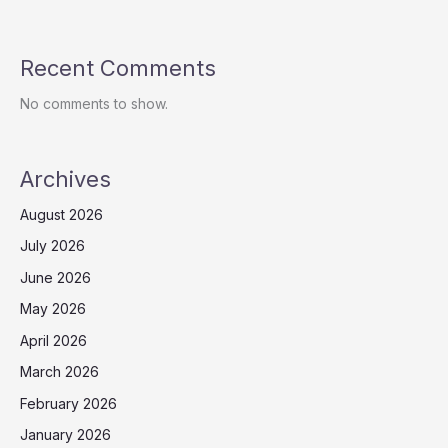
Recent Comments
No comments to show.
Archives
August 2026
July 2026
June 2026
May 2026
April 2026
March 2026
February 2026
January 2026