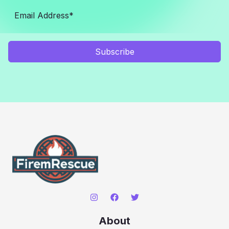
Subscribe
About