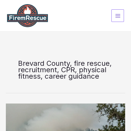
Skip
to
content
Brevard County, fire rescue,
recruitment, CPR, physical
fitness, career guidance