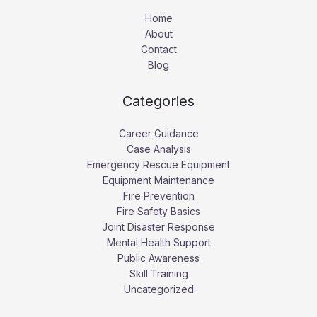
Home
About
Contact
Blog
Categories
Career Guidance
Case Analysis
Emergency Rescue Equipment
Equipment Maintenance
Fire Prevention
Fire Safety Basics
Joint Disaster Response
Mental Health Support
Public Awareness
Skill Training
Uncategorized