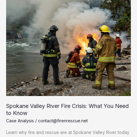
Spokane Valley River Fire Crisis: What You Need
to Know
Case Analysis
/
contact@firenrescue.net
Learn why fire and rescue are at Spokane Valley River today