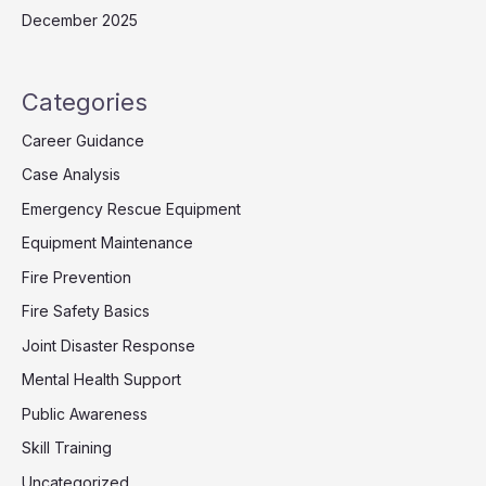
December 2025
Categories
Career Guidance
Case Analysis
Emergency Rescue Equipment
Equipment Maintenance
Fire Prevention
Fire Safety Basics
Joint Disaster Response
Mental Health Support
Public Awareness
Skill Training
Uncategorized