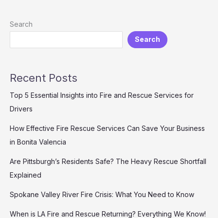
Fire
Rescue
Search
Recruit:
Search
A
Comprehensive
Guide
Recent Posts
Top 5 Essential Insights into Fire and Rescue Services for
Drivers
How Effective Fire Rescue Services Can Save Your Business
in Bonita Valencia
Are Pittsburgh’s Residents Safe? The Heavy Rescue Shortfall
Explained
Spokane Valley River Fire Crisis: What You Need to Know
When is LA Fire and Rescue Returning? Everything We Know!