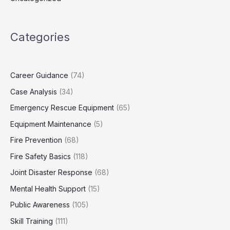
Categories
Career Guidance
(74)
Case Analysis
(34)
Emergency Rescue Equipment
(65)
Equipment Maintenance
(5)
Fire Prevention
(68)
Fire Safety Basics
(118)
Joint Disaster Response
(68)
Mental Health Support
(15)
Public Awareness
(105)
Skill Training
(111)