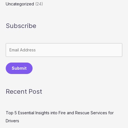
Uncategorized
(24)
Subscribe
Submit
Recent Post
Top 5 Essential Insights into Fire and Rescue Services for
Drivers