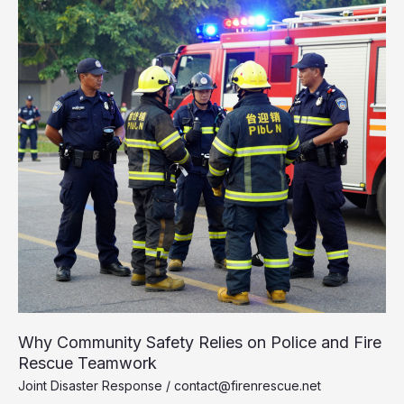
of
Fire
Engine
Ladder
Trucks
Why Community Safety Relies on Police and Fire
Rescue Teamwork
Joint Disaster Response
/
contact@firenrescue.net