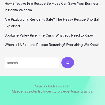
How Effective Fire Rescue Services Can Save Your Business
in Bonita Valencia
Are Pittsburgh’s Residents Safe? The Heavy Rescue Shortfall
Explained
Spokane Valley River Fire Crisis: What You Need to Know
When is LA Fire and Rescue Returning? Everything We Know!
Search
Sign up for Newsletter
Maecenas potenti ultrices, turpis eget turpis gravida.