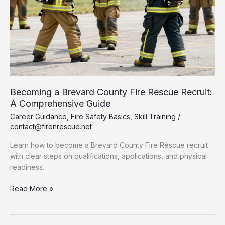
Becoming a Brevard County Fire Rescue Recruit:
A Comprehensive Guide
Career Guidance
,
Fire Safety Basics
,
Skill Training
/
contact@firenrescue.net
Learn how to become a Brevard County Fire Rescue recruit
with clear steps on qualifications, applications, and physical
readiness.
Becoming
Read More »
a
Brevard
County