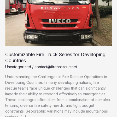
Customizable Fire Truck Series for Developing
Countries
Uncategorized
/
contact@firenrescue.net
Understanding the Challenges in Fire Rescue Operations in
Developing Countries In many developing nations, fire
rescue teams face unique challenges that can significantly
impede their ability to respond effectively to emergencies.
These challenges often stem from a combination of complex
terrains, diverse fire safety needs, and tight budget
constraints. Geographic variations may include mountainous
regions, […]