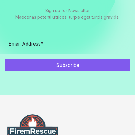
Sign up for Newsletter
Maecenas potenti ultrices, turpis eget turpis gravida.
Subscribe