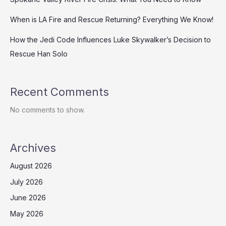
When is LA Fire and Rescue Returning? Everything We Know!
How the Jedi Code Influences Luke Skywalker’s Decision to
Rescue Han Solo
Recent Comments
No comments to show.
Archives
August 2026
July 2026
June 2026
May 2026