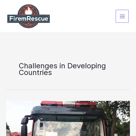
Skip
to
content
Challenges in Developing
Countries