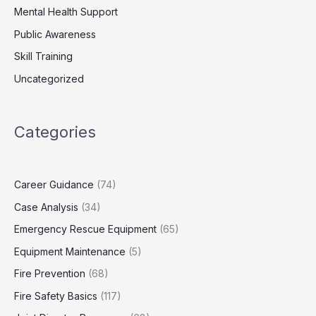
Mental Health Support
Public Awareness
Skill Training
Uncategorized
Categories
Career Guidance
(74)
Case Analysis
(34)
Emergency Rescue Equipment
(65)
Equipment Maintenance
(5)
Fire Prevention
(68)
Fire Safety Basics
(117)