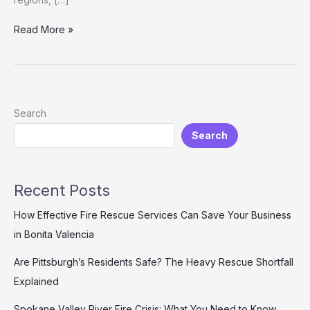
Customizable
Read More »
Fire
Truck
Series
for
Developing
Search
Countries
Search
Recent Posts
How Effective Fire Rescue Services Can Save Your Business
in Bonita Valencia
Are Pittsburgh’s Residents Safe? The Heavy Rescue Shortfall
Explained
Spokane Valley River Fire Crisis: What You Need to Know