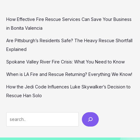
How Effective Fire Rescue Services Can Save Your Business
in Bonita Valencia
Are Pittsburgh’s Residents Safe? The Heavy Rescue Shortfall
Explained
Spokane Valley River Fire Crisis: What You Need to Know
When is LA Fire and Rescue Returning? Everything We Know!
How the Jedi Code Influences Luke Skywalker’s Decision to
Rescue Han Solo
Search