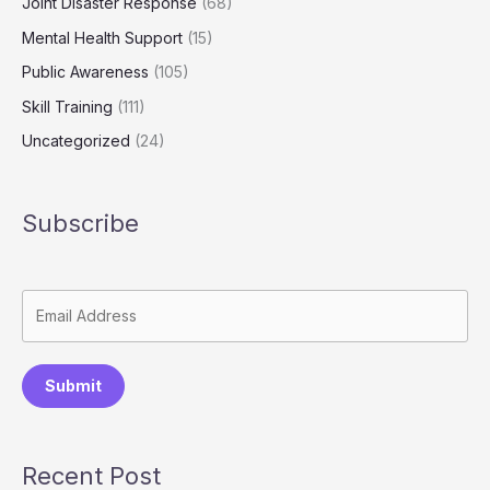
Joint Disaster Response
(68)
Mental Health Support
(15)
Public Awareness
(105)
Skill Training
(111)
Uncategorized
(24)
Subscribe
Submit
Recent Post