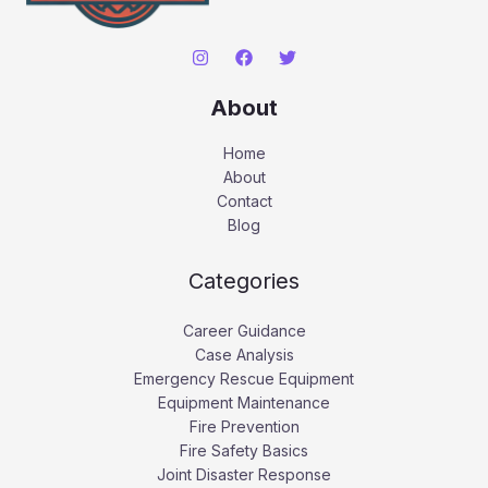
About
Home
About
Contact
Blog
Categories
Career Guidance
Case Analysis
Emergency Rescue Equipment
Equipment Maintenance
Fire Prevention
Fire Safety Basics
Joint Disaster Response