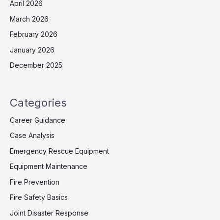
April 2026
March 2026
February 2026
January 2026
December 2025
Categories
Career Guidance
Case Analysis
Emergency Rescue Equipment
Equipment Maintenance
Fire Prevention
Fire Safety Basics
Joint Disaster Response