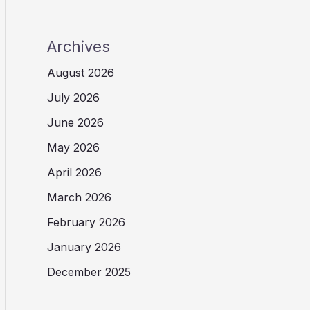
Archives
August 2026
July 2026
June 2026
May 2026
April 2026
March 2026
February 2026
January 2026
December 2025