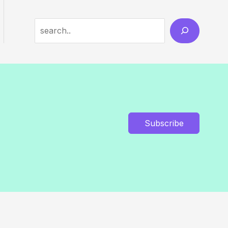
Search
Subscribe