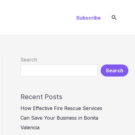
Search
Subscribe
Search
Search
Recent Posts
How Effective Fire Rescue Services
Can Save Your Business in Bonita
Valencia