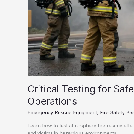
Critical Testing for Saf
Operations
Emergency Rescue Equipment
,
Fire Safety Bas
Learn how to test atmosphere fire rescue effe
and victims in hazardous environments.