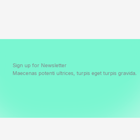
Sign up for Newsletter
Maecenas potenti ultrices, turpis eget turpis gravida.