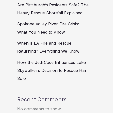
Are Pittsburgh’s Residents Safe? The
Heavy Rescue Shortfall Explained
Spokane Valley River Fire Crisis:
What You Need to Know
When is LA Fire and Rescue
Returning? Everything We Know!
How the Jedi Code Influences Luke
Skywalker’s Decision to Rescue Han
Solo
Recent Comments
No comments to show.