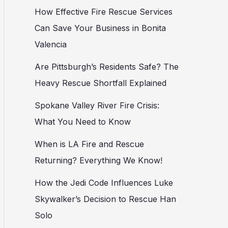
How Effective Fire Rescue Services
Can Save Your Business in Bonita
Valencia
Are Pittsburgh’s Residents Safe? The
Heavy Rescue Shortfall Explained
Spokane Valley River Fire Crisis:
What You Need to Know
When is LA Fire and Rescue
Returning? Everything We Know!
How the Jedi Code Influences Luke
Skywalker’s Decision to Rescue Han
Solo