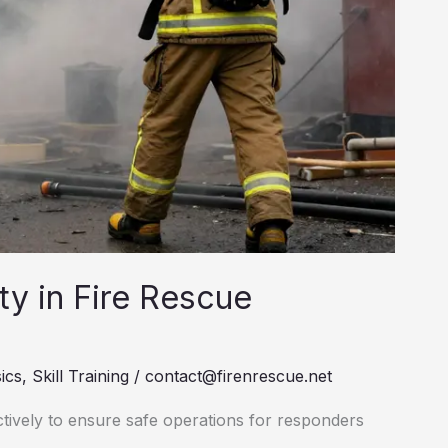
ety in Fire Rescue
ics
,
Skill Training
/
contact@firenrescue.net
ctively to ensure safe operations for responders