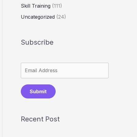
Skill Training
(111)
Uncategorized
(24)
Subscribe
Submit
Recent Post