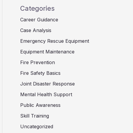
Categories
Career Guidance
Case Analysis
Emergency Rescue Equipment
Equipment Maintenance
Fire Prevention
Fire Safety Basics
Joint Disaster Response
Mental Health Support
Public Awareness
Skill Training
Uncategorized