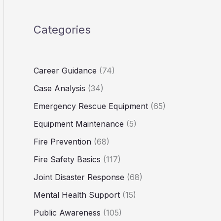
Categories
Career Guidance
(74)
Case Analysis
(34)
Emergency Rescue Equipment
(65)
Equipment Maintenance
(5)
Fire Prevention
(68)
Fire Safety Basics
(117)
Joint Disaster Response
(68)
Mental Health Support
(15)
Public Awareness
(105)