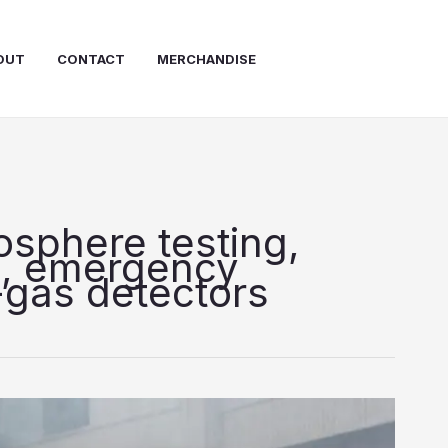
OUT
CONTACT
MERCHANDISE
osphere testing,
s, emergency
-gas detectors