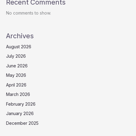
Recent Comments
No comments to show.
Archives
August 2026
July 2026
June 2026
May 2026
April 2026
March 2026
February 2026
January 2026
December 2025