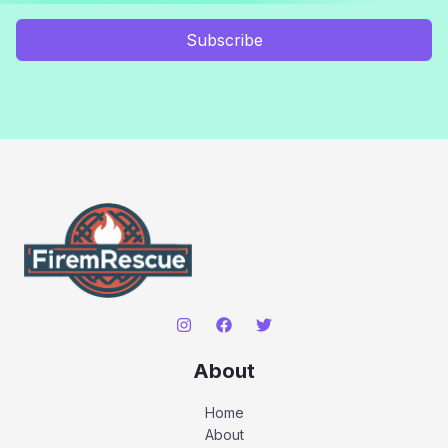
Subscribe
About
Home
About