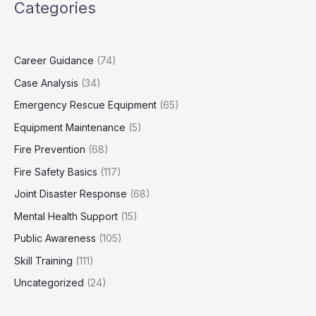
Categories
Career Guidance
(74)
Case Analysis
(34)
Emergency Rescue Equipment
(65)
Equipment Maintenance
(5)
Fire Prevention
(68)
Fire Safety Basics
(117)
Joint Disaster Response
(68)
Mental Health Support
(15)
Public Awareness
(105)
Skill Training
(111)
Uncategorized
(24)