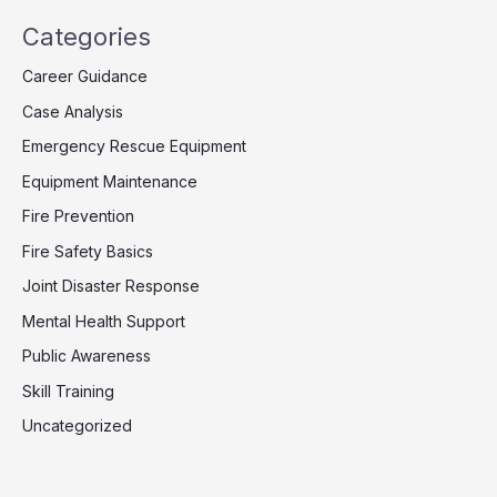
Categories
Career Guidance
Case Analysis
Emergency Rescue Equipment
Equipment Maintenance
Fire Prevention
Fire Safety Basics
Joint Disaster Response
Mental Health Support
Public Awareness
Skill Training
Uncategorized