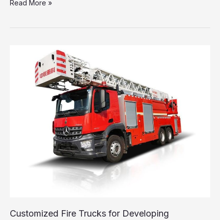
The
Read More »
Lifesaving
Importance
of
Fire
Truck
Ladder
Trucks
Explained
Customized Fire Trucks for Developing