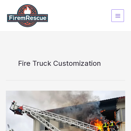
Skip
to
content
Fire Truck Customization