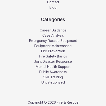
Contact
Blog
Categories
Career Guidance
Case Analysis
Emergency Rescue Equipment
Equipment Maintenance
Fire Prevention
Fire Safety Basics
Joint Disaster Response
Mental Health Support
Public Awareness
Skill Training
Uncategorized
Copyright © 2026 Fire & Rescue