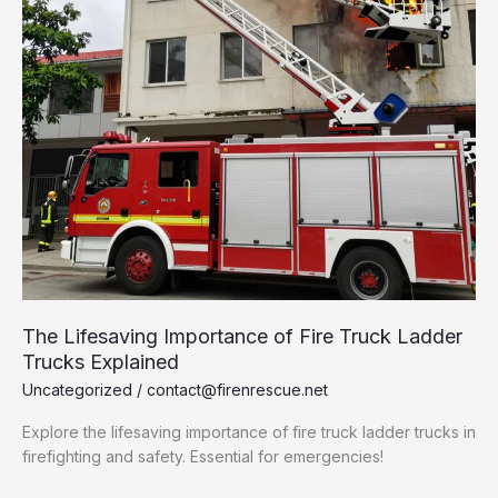
The Lifesaving Importance of Fire Truck Ladder
Trucks Explained
Uncategorized
/
contact@firenrescue.net
Explore the lifesaving importance of fire truck ladder trucks in
firefighting and safety. Essential for emergencies!