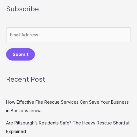
Subscribe
Submit
Recent Post
How Effective Fire Rescue Services Can Save Your Business
in Bonita Valencia
Are Pittsburgh’s Residents Safe? The Heavy Rescue Shortfall
Explained