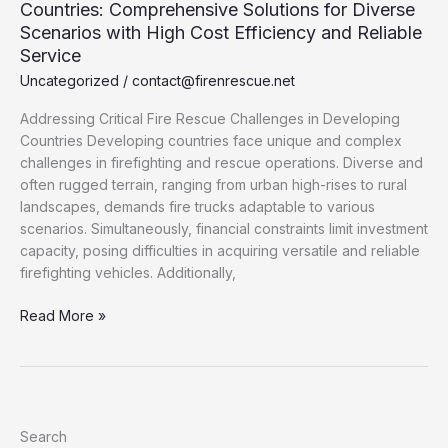
Countries: Comprehensive Solutions for Diverse
Scenarios with High Cost Efficiency and Reliable
Service
Uncategorized
/
contact@firenrescue.net
Addressing Critical Fire Rescue Challenges in Developing
Countries Developing countries face unique and complex
challenges in firefighting and rescue operations. Diverse and
often rugged terrain, ranging from urban high-rises to rural
landscapes, demands fire trucks adaptable to various
scenarios. Simultaneously, financial constraints limit investment
capacity, posing difficulties in acquiring versatile and reliable
firefighting vehicles. Additionally,
Customized
Read More »
Fire
Trucks
for
Developing
Countries:
Search
Comprehensive