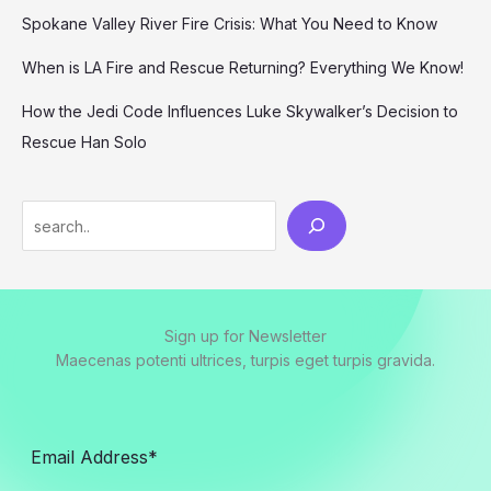
Spokane Valley River Fire Crisis: What You Need to Know
When is LA Fire and Rescue Returning? Everything We Know!
How the Jedi Code Influences Luke Skywalker’s Decision to
Rescue Han Solo
Search
Sign up for Newsletter
Maecenas potenti ultrices, turpis eget turpis gravida.