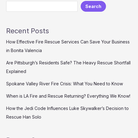
Search
Solutions
for
Diverse
Scenarios
Recent Posts
with
High
How Effective Fire Rescue Services Can Save Your Business
Cost
in Bonita Valencia
Efficiency
and
Are Pittsburgh’s Residents Safe? The Heavy Rescue Shortfall
Reliable
Explained
Service
Spokane Valley River Fire Crisis: What You Need to Know
When is LA Fire and Rescue Returning? Everything We Know!
How the Jedi Code Influences Luke Skywalker’s Decision to
Rescue Han Solo