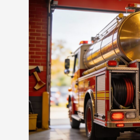
Dangers
of
Improper
PPE
Removal