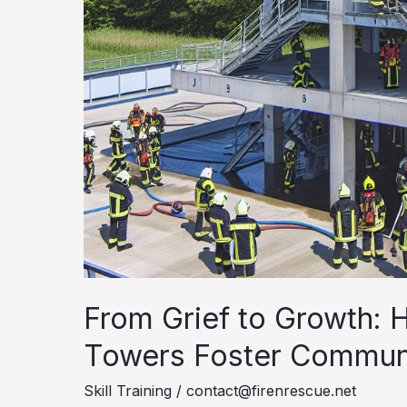
From Grief to Growth: H
Towers Foster Communi
Skill Training
/
contact@firenrescue.net