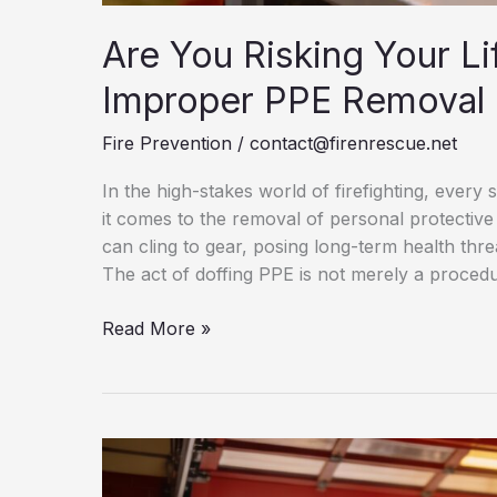
Are You Risking Your Li
Improper PPE Removal
Fire Prevention
/
contact@firenrescue.net
In the high-stakes world of firefighting, ever
it comes to the removal of personal protecti
can cling to gear, posing long-term health threat
The act of doffing PPE is not merely a procedur
Are
Read More »
You
Risking
Your
Life?
The
Silent