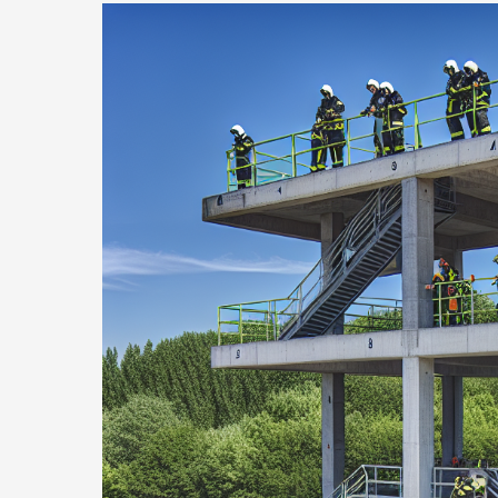
Revolutionary
Pumper
Fire
Truck
Innovations
Saving
Lives