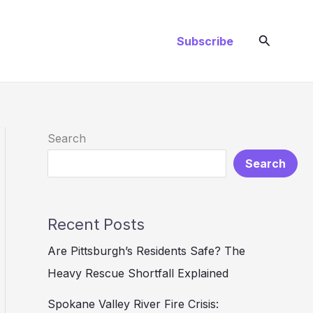
Search
Subscribe
Search
Search
Recent Posts
Are Pittsburgh’s Residents Safe? The
Heavy Rescue Shortfall Explained
Spokane Valley River Fire Crisis: