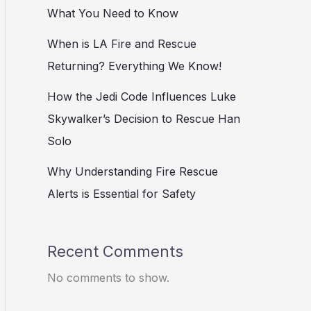
What You Need to Know
When is LA Fire and Rescue
Returning? Everything We Know!
How the Jedi Code Influences Luke
Skywalker’s Decision to Rescue Han
Solo
Why Understanding Fire Rescue
Alerts is Essential for Safety
Recent Comments
No comments to show.