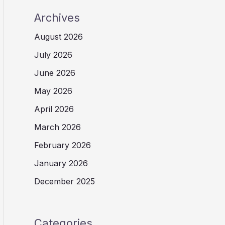
Archives
August 2026
July 2026
June 2026
May 2026
April 2026
March 2026
February 2026
January 2026
December 2025
Categories