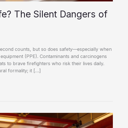
fe? The Silent Dangers of
y second counts, but so does safety—especially when
ve equipment (PPE). Contaminants and carcinogens
s to brave firefighters who risk their lives daily.
al formality; it […]