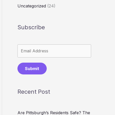
Uncategorized
(24)
Subscribe
Submit
Recent Post
Are Pittsburgh’s Residents Safe? The