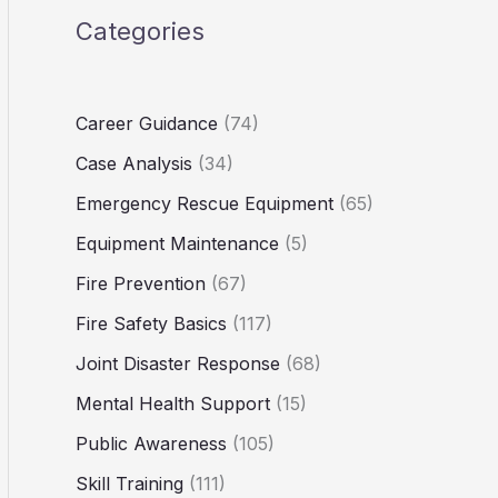
Categories
Career Guidance
(74)
Case Analysis
(34)
Emergency Rescue Equipment
(65)
Equipment Maintenance
(5)
Fire Prevention
(67)
Fire Safety Basics
(117)
Joint Disaster Response
(68)
Mental Health Support
(15)
Public Awareness
(105)
Skill Training
(111)