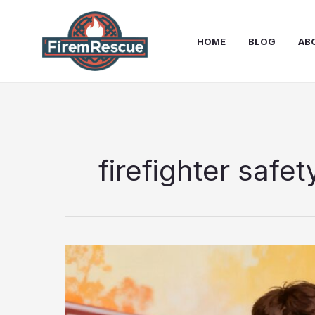
Skip
to
HOME
BLOG
AB
content
firefighter safet