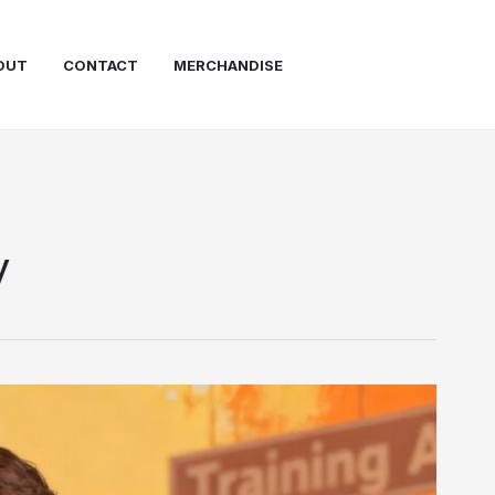
OUT
CONTACT
MERCHANDISE
y