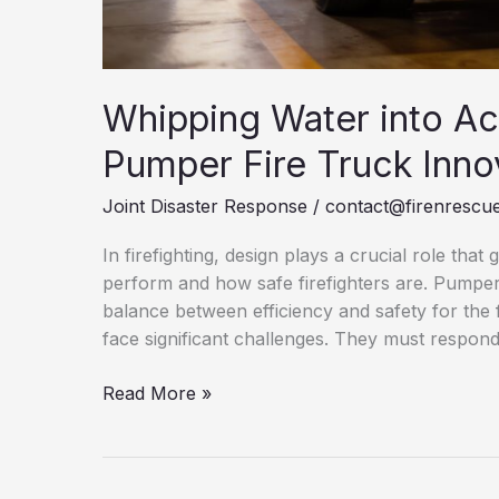
Whipping Water into Ac
Pumper Fire Truck Inno
Joint Disaster Response
/
contact@firenrescue
In firefighting, design plays a crucial role that
perform and how safe firefighters are. Pumper F
balance between efficiency and safety for the 
face significant challenges. They must respond
Whipping
Read More »
Water
into
Action: