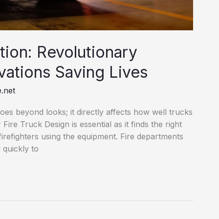
tion: Revolutionary
vations Saving Lives
.net
 goes beyond looks; it directly affects how well trucks
ire Truck Design is essential as it finds the right
firefighters using the equipment. Fire departments
 quickly to