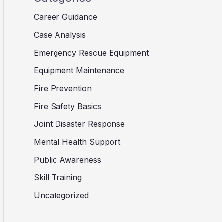
Career Guidance
Case Analysis
Emergency Rescue Equipment
Equipment Maintenance
Fire Prevention
Fire Safety Basics
Joint Disaster Response
Mental Health Support
Public Awareness
Skill Training
Uncategorized