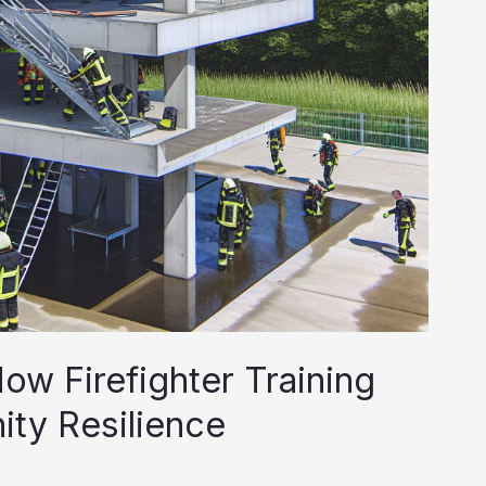
ow Firefighter Training
ty Resilience