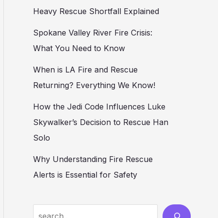
Heavy Rescue Shortfall Explained
Spokane Valley River Fire Crisis:
What You Need to Know
When is LA Fire and Rescue
Returning? Everything We Know!
How the Jedi Code Influences Luke
Skywalker’s Decision to Rescue Han
Solo
Why Understanding Fire Rescue
Alerts is Essential for Safety
Search