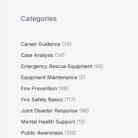
Categories
Career Guidance
(74)
Case Analysis
(34)
Emergency Rescue Equipment
(65)
Equipment Maintenance
(5)
Fire Prevention
(68)
Fire Safety Basics
(117)
Joint Disaster Response
(68)
Mental Health Support
(15)
Public Awareness
(105)