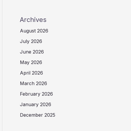
Archives
August 2026
July 2026
June 2026
May 2026
April 2026
March 2026
February 2026
January 2026
December 2025