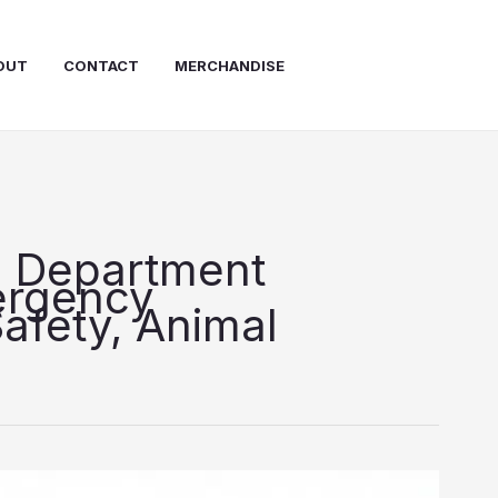
OUT
CONTACT
MERCHANDISE
e Department
ergency
afety, Animal