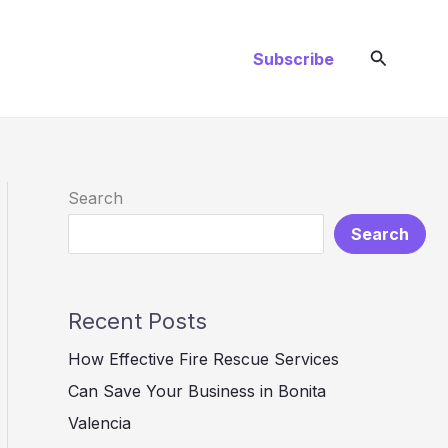
Search
Subscribe
Search
Search
Recent Posts
How Effective Fire Rescue Services
Can Save Your Business in Bonita
Valencia