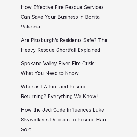
How Effective Fire Rescue Services
Can Save Your Business in Bonita
Valencia
Are Pittsburgh’s Residents Safe? The
Heavy Rescue Shortfall Explained
Spokane Valley River Fire Crisis:
What You Need to Know
When is LA Fire and Rescue
Returning? Everything We Know!
How the Jedi Code Influences Luke
Skywalker’s Decision to Rescue Han
Solo