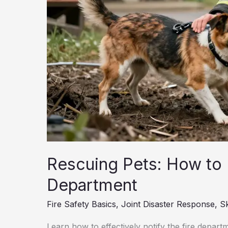
Rescuing Pets: How to E
Department
Fire Safety Basics
,
Joint Disaster Response
,
Sk
Learn how to effectively notify the fire depart