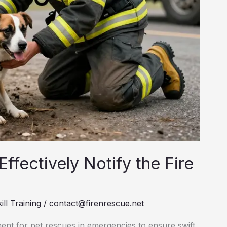
ffectively Notify the Fire
ill Training
/
contact@firenrescue.net
ment for pet rescues in emergencies to ensure swift