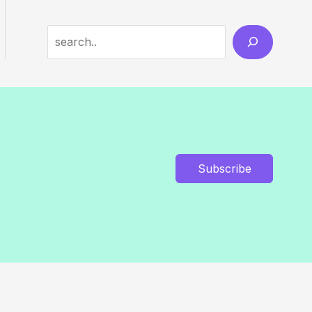
Search
Subscribe