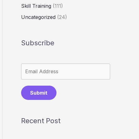
Skill Training
(111)
Uncategorized
(24)
Subscribe
Submit
Recent Post