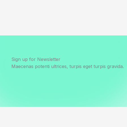
Sign up for Newsletter
Maecenas potenti ultrices, turpis eget turpis gravida.