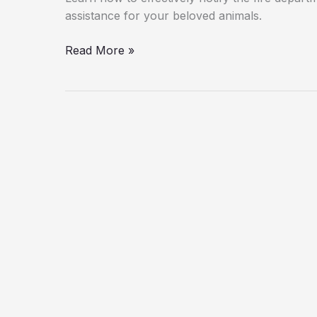
assistance for your beloved animals.
Rescuing
Read More »
Pets:
How
to
Effectively
Notify
the
Fire
Department