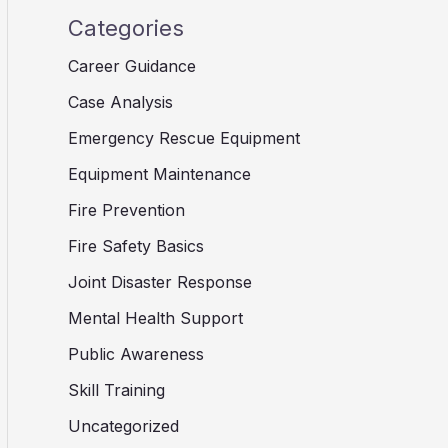
Categories
Career Guidance
Case Analysis
Emergency Rescue Equipment
Equipment Maintenance
Fire Prevention
Fire Safety Basics
Joint Disaster Response
Mental Health Support
Public Awareness
Skill Training
Uncategorized