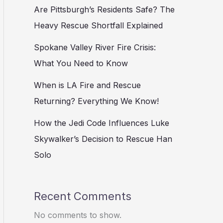
Are Pittsburgh’s Residents Safe? The
Heavy Rescue Shortfall Explained
Spokane Valley River Fire Crisis:
What You Need to Know
When is LA Fire and Rescue
Returning? Everything We Know!
How the Jedi Code Influences Luke
Skywalker’s Decision to Rescue Han
Solo
Recent Comments
No comments to show.