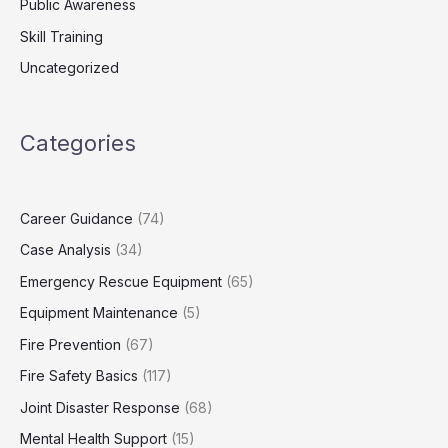
Public Awareness
Skill Training
Uncategorized
Categories
Career Guidance
(74)
Case Analysis
(34)
Emergency Rescue Equipment
(65)
Equipment Maintenance
(5)
Fire Prevention
(67)
Fire Safety Basics
(117)
Joint Disaster Response
(68)
Mental Health Support
(15)