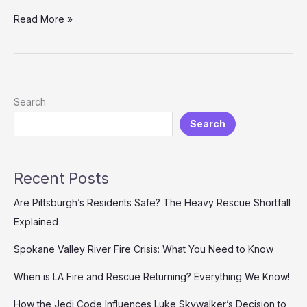
Where
Read More »
to
Stream
Planes:
Fire
and
Search
Rescue
Search
–
Your
Complete
Guide
Recent Posts
Are Pittsburgh’s Residents Safe? The Heavy Rescue Shortfall
Explained
Spokane Valley River Fire Crisis: What You Need to Know
When is LA Fire and Rescue Returning? Everything We Know!
How the Jedi Code Influences Luke Skywalker’s Decision to