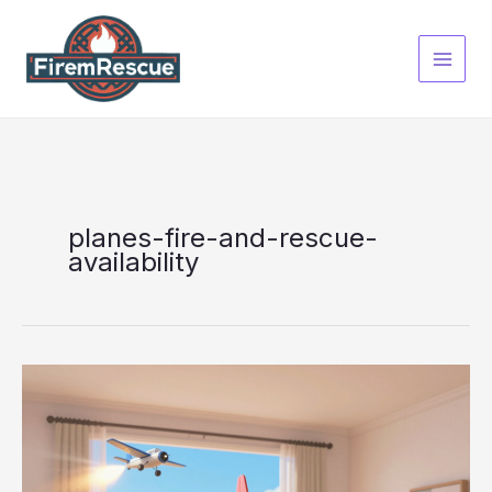
Skip
to
content
planes-fire-and-rescue-
availability