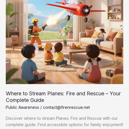
Where to Stream Planes: Fire and Rescue – Your
Complete Guide
Public Awareness
/
contact@firenrescue.net
Discover where to stream Planes: Fire and Rescue with our
complete guide. Find accessible options for family enjoyment!