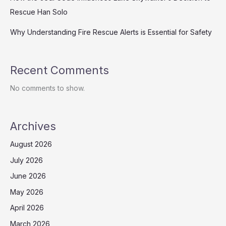
Rescue Han Solo
Why Understanding Fire Rescue Alerts is Essential for Safety
Recent Comments
No comments to show.
Archives
August 2026
July 2026
June 2026
May 2026
April 2026
March 2026