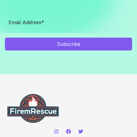
Subscribe