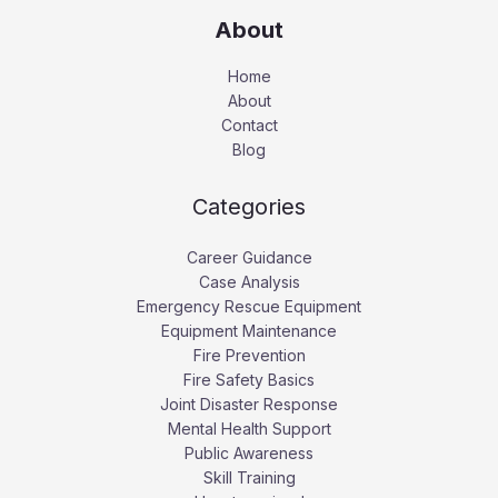
About
Home
About
Contact
Blog
Categories
Career Guidance
Case Analysis
Emergency Rescue Equipment
Equipment Maintenance
Fire Prevention
Fire Safety Basics
Joint Disaster Response
Mental Health Support
Public Awareness
Skill Training