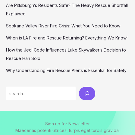
Are Pittsburgh’s Residents Safe? The Heavy Rescue Shortfall
Explained
Spokane Valley River Fire Crisis: What You Need to Know
When is LA Fire and Rescue Returning? Everything We Know!
How the Jedi Code Influences Luke Skywalker’s Decision to
Rescue Han Solo
Why Understanding Fire Rescue Alerts is Essential for Safety
Search
Sign up for Newsletter
Maecenas potenti ultrices, turpis eget turpis gravida.