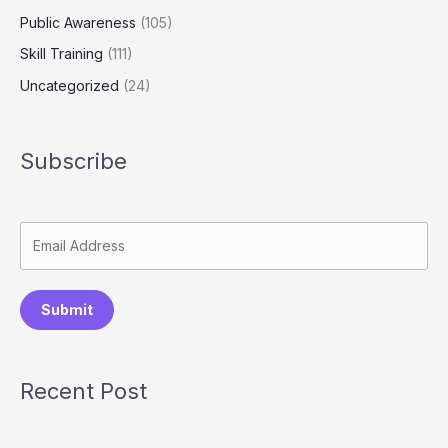
Public Awareness
(105)
Skill Training
(111)
Uncategorized
(24)
Subscribe
Submit
Recent Post