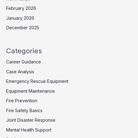
February 2026
January 2026
December 2025
Categories
Career Guidance
Case Analysis
Emergency Rescue Equipment
Equipment Maintenance
Fire Prevention
Fire Safety Basics
Joint Disaster Response
Mental Health Support