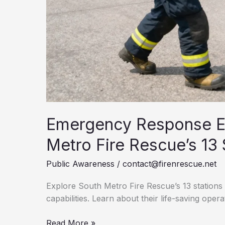
Emergency Response Ex
Metro Fire Rescue’s 13 
Public Awareness
/
contact@firenrescue.net
Explore South Metro Fire Rescue’s 13 station
capabilities. Learn about their life-saving opera
Emergency
Read More »