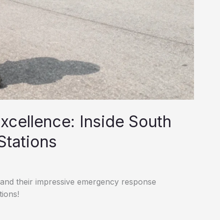
cellence: Inside South
Stations
s and their impressive emergency response
tions!