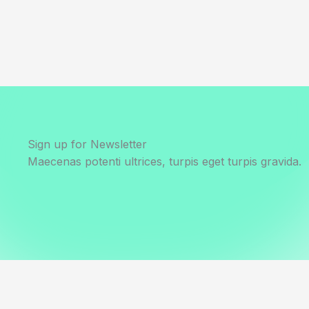
Sign up for Newsletter
Maecenas potenti ultrices, turpis eget turpis gravida.