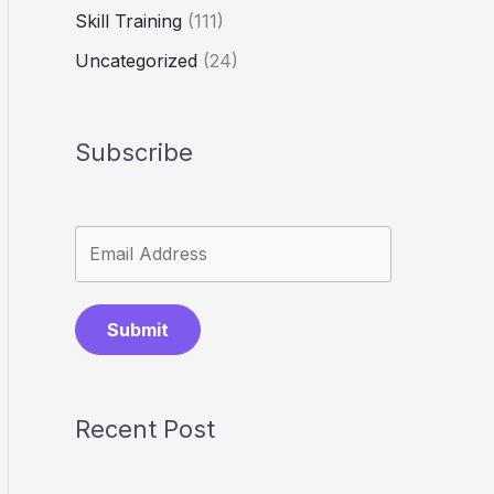
Skill Training
(111)
Uncategorized
(24)
Subscribe
Submit
Recent Post