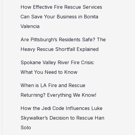
How Effective Fire Rescue Services
Can Save Your Business in Bonita
Valencia
Are Pittsburgh’s Residents Safe? The
Heavy Rescue Shortfall Explained
Spokane Valley River Fire Crisis:
What You Need to Know
When is LA Fire and Rescue
Returning? Everything We Know!
How the Jedi Code Influences Luke
Skywalker’s Decision to Rescue Han
Solo