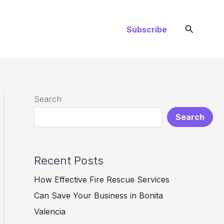
Search
Subscribe
Search
Search
Recent Posts
How Effective Fire Rescue Services
Can Save Your Business in Bonita
Valencia