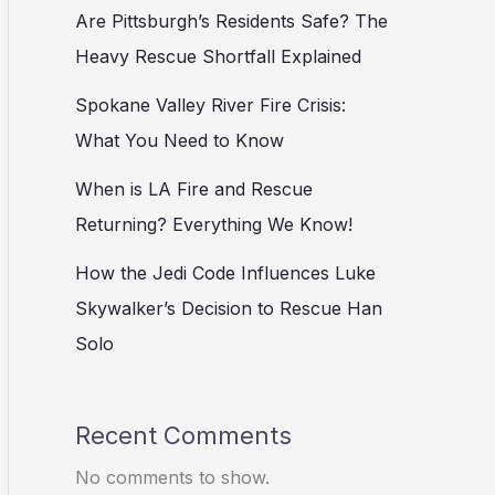
Are Pittsburgh’s Residents Safe? The
Heavy Rescue Shortfall Explained
Spokane Valley River Fire Crisis:
What You Need to Know
When is LA Fire and Rescue
Returning? Everything We Know!
How the Jedi Code Influences Luke
Skywalker’s Decision to Rescue Han
Solo
Recent Comments
No comments to show.