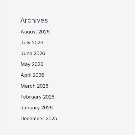
Archives
August 2026
July 2026
June 2026
May 2026
April 2026
March 2026
February 2026
January 2026
December 2025