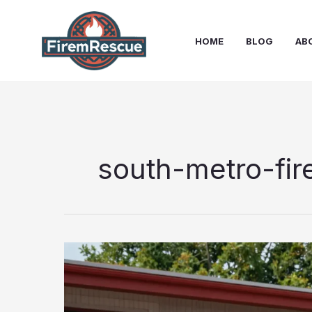
Skip
to
HOME
BLOG
AB
content
south-metro-fir