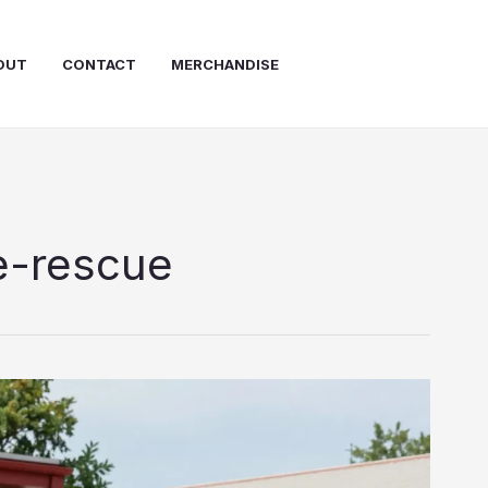
OUT
CONTACT
MERCHANDISE
e-rescue