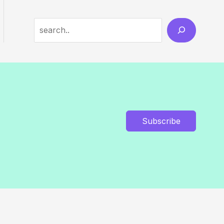
Search
Subscribe