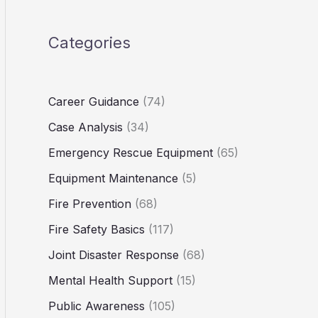
Categories
Career Guidance
(74)
Case Analysis
(34)
Emergency Rescue Equipment
(65)
Equipment Maintenance
(5)
Fire Prevention
(68)
Fire Safety Basics
(117)
Joint Disaster Response
(68)
Mental Health Support
(15)
Public Awareness
(105)