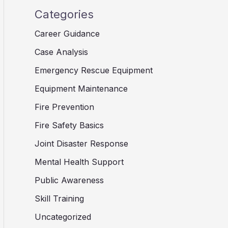
Categories
Career Guidance
Case Analysis
Emergency Rescue Equipment
Equipment Maintenance
Fire Prevention
Fire Safety Basics
Joint Disaster Response
Mental Health Support
Public Awareness
Skill Training
Uncategorized