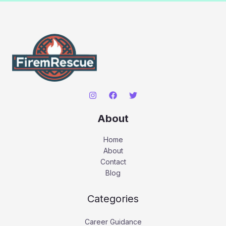
About
Home
About
Contact
Blog
Categories
Career Guidance