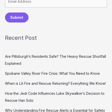
Submit
Recent Post
Are Pittsburgh’s Residents Safe? The Heavy Rescue Shortfall
Explained
Spokane Valley River Fire Crisis: What You Need to Know
When is LA Fire and Rescue Returning? Everything We Know!
How the Jedi Code Influences Luke Skywalker’s Decision to
Rescue Han Solo
Why Understanding Fire Rescue Alerts is Essential for Safety