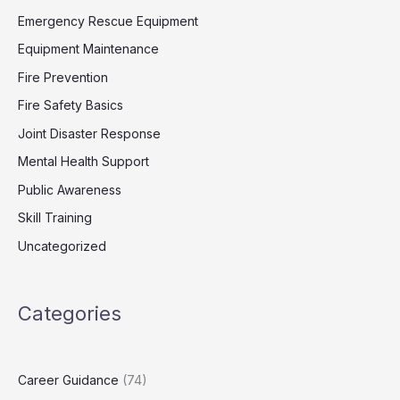
Emergency Rescue Equipment
Equipment Maintenance
Fire Prevention
Fire Safety Basics
Joint Disaster Response
Mental Health Support
Public Awareness
Skill Training
Uncategorized
Categories
Career Guidance
(74)