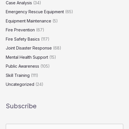
Case Analysis
(34)
Emergency Rescue Equipment
(65)
Equipment Maintenance
(5)
Fire Prevention
(67)
Fire Safety Basics
(117)
Joint Disaster Response
(68)
Mental Health Support
(15)
Public Awareness
(105)
Skill Training
(111)
Uncategorized
(24)
Subscribe