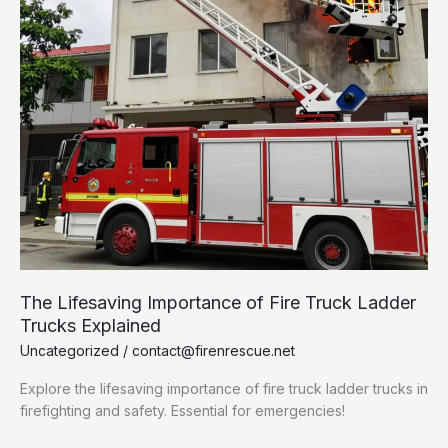
The Lifesaving Importance of Fire Truck Ladder
Trucks Explained
Uncategorized
/
contact@firenrescue.net
Explore the lifesaving importance of fire truck ladder trucks in
firefighting and safety. Essential for emergencies!