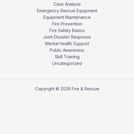
Case Analysis
Emergency Rescue Equipment
Equipment Maintenance
Fire Prevention
Fire Safety Basics
Joint Disaster Response
Mental Health Support
Public Awareness
Skill Training
Uncategorized
Copyright © 2026 Fire & Rescue