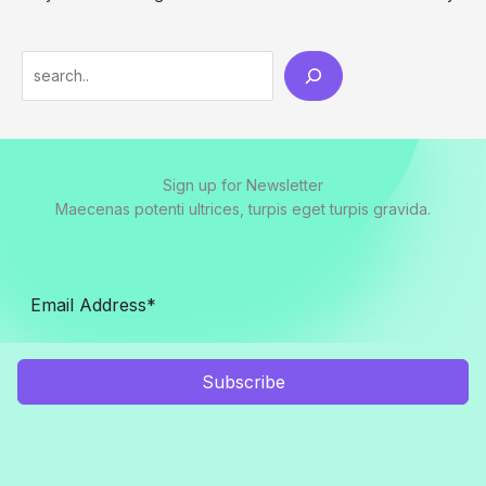
Search
Sign up for Newsletter
Maecenas potenti ultrices, turpis eget turpis gravida.
Subscribe