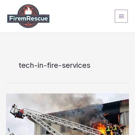
Skip
to
content
tech-in-fire-services