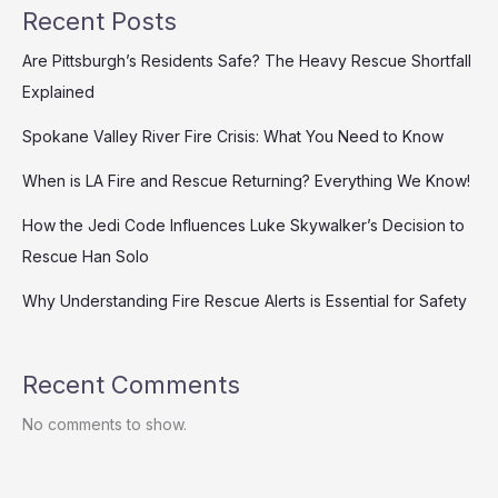
Recent Posts
Are Pittsburgh’s Residents Safe? The Heavy Rescue Shortfall
Explained
Spokane Valley River Fire Crisis: What You Need to Know
When is LA Fire and Rescue Returning? Everything We Know!
How the Jedi Code Influences Luke Skywalker’s Decision to
Rescue Han Solo
Why Understanding Fire Rescue Alerts is Essential for Safety
Recent Comments
No comments to show.