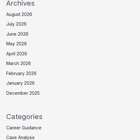
Archives
August 2026
July 2026
June 2026
May 2026
April 2026
March 2026
February 2026
January 2026
December 2025
Categories
Career Guidance
Case Analysis