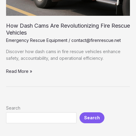
How Dash Cams Are Revolutionizing Fire Rescue
Vehicles
Emergency Rescue Equipment
/
contact@firenrescue.net
Discover how dash cams in fire rescue vehicles enhance
safety, accountability, and operational efficiency.
How
Read More »
Dash
Cams
Are
Revolutionizing
Fire
Search
Rescue
Search
Vehicles