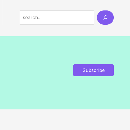
Search
Subscribe