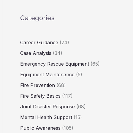
Categories
Career Guidance
(74)
Case Analysis
(34)
Emergency Rescue Equipment
(65)
Equipment Maintenance
(5)
Fire Prevention
(68)
Fire Safety Basics
(117)
Joint Disaster Response
(68)
Mental Health Support
(15)
Public Awareness
(105)