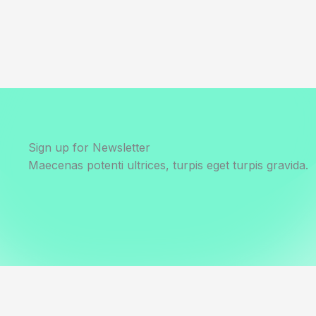
Sign up for Newsletter
Maecenas potenti ultrices, turpis eget turpis gravida.