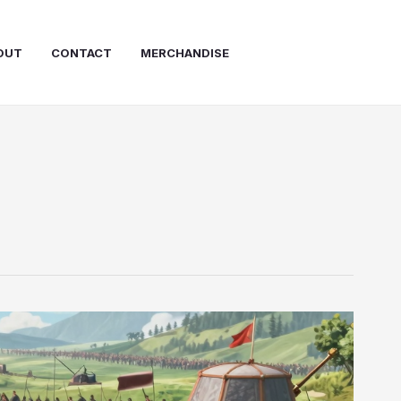
OUT
CONTACT
MERCHANDISE