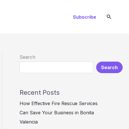
Search
Subscribe
Search
Search
Recent Posts
How Effective Fire Rescue Services
Can Save Your Business in Bonita
Valencia