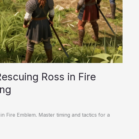
escuing Ross in Fire
ing
 in Fire Emblem. Master timing and tactics for a