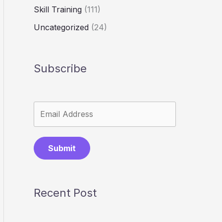
Skill Training
(111)
Uncategorized
(24)
Subscribe
Submit
Recent Post