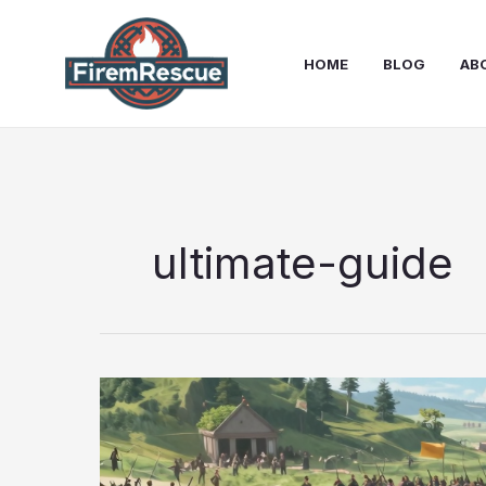
Skip
to
HOME
BLOG
AB
content
ultimate-guide