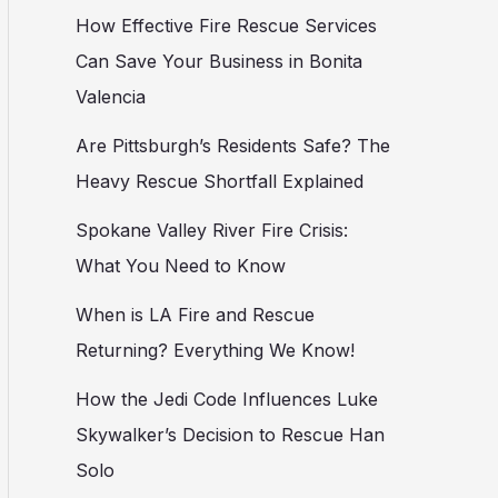
How Effective Fire Rescue Services
Can Save Your Business in Bonita
Valencia
Are Pittsburgh’s Residents Safe? The
Heavy Rescue Shortfall Explained
Spokane Valley River Fire Crisis:
What You Need to Know
When is LA Fire and Rescue
Returning? Everything We Know!
How the Jedi Code Influences Luke
Skywalker’s Decision to Rescue Han
Solo