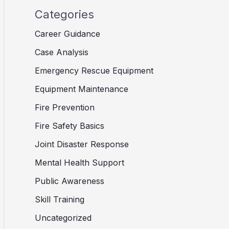
Categories
Career Guidance
Case Analysis
Emergency Rescue Equipment
Equipment Maintenance
Fire Prevention
Fire Safety Basics
Joint Disaster Response
Mental Health Support
Public Awareness
Skill Training
Uncategorized