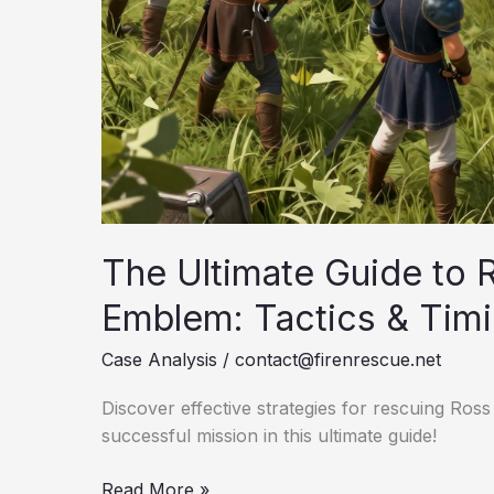
The Ultimate Guide to R
Emblem: Tactics & Tim
Case Analysis
/
contact@firenrescue.net
Discover effective strategies for rescuing Ross
successful mission in this ultimate guide!
The
Read More »