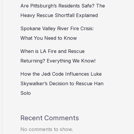
Are Pittsburgh’s Residents Safe? The
Heavy Rescue Shortfall Explained
Spokane Valley River Fire Crisis:
What You Need to Know
When is LA Fire and Rescue
Returning? Everything We Know!
How the Jedi Code Influences Luke
Skywalker’s Decision to Rescue Han
Solo
Recent Comments
No comments to show.