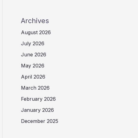
Archives
August 2026
July 2026
June 2026
May 2026
April 2026
March 2026
February 2026
January 2026
December 2025