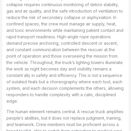
collapse requires continuous monitoring of debris stability,
gas and air quality, and the safe introduction of ventilation to
reduce the risk of secondary collapse or asphyxiation. In
confined spaces, the crew must manage air supply, heat,
and toxic environments while maintaining patient contact and
rapid transport readiness. High-angle rope operations
demand precise anchoring, controlled descent or ascent,
and constant communication between the rescuer at the
point of operation and those overseeing the mission from
the vehicle. Throughout, the truck’s lighting towers illuminate
the work as night becomes day and visibility remains a
constant ally in safety and efficiency. This is not a sequence
of isolated feats but a choreography where each tool, each
system, and each decision complements the others, allowing
responders to handle complexity with a calm, disciplined
edge.
The human element remains central. A rescue truck amplifies
people’s abilities, but it does not replace judgment, training,
and teamwork. Crew members must be proficient across a
broad toolkit, able to switch from extrication to medical care