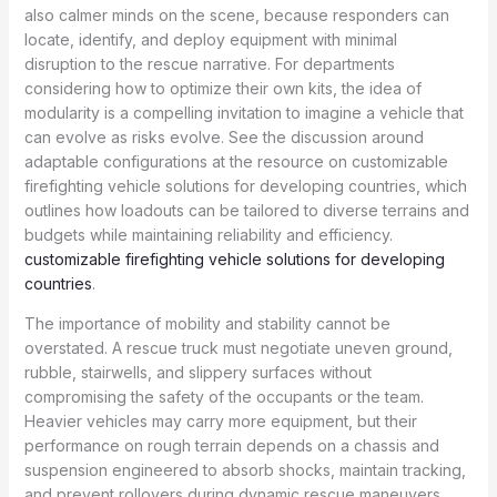
also calmer minds on the scene, because responders can
locate, identify, and deploy equipment with minimal
disruption to the rescue narrative. For departments
considering how to optimize their own kits, the idea of
modularity is a compelling invitation to imagine a vehicle that
can evolve as risks evolve. See the discussion around
adaptable configurations at the resource on customizable
firefighting vehicle solutions for developing countries, which
outlines how loadouts can be tailored to diverse terrains and
budgets while maintaining reliability and efficiency.
customizable firefighting vehicle solutions for developing
countries
.
The importance of mobility and stability cannot be
overstated. A rescue truck must negotiate uneven ground,
rubble, stairwells, and slippery surfaces without
compromising the safety of the occupants or the team.
Heavier vehicles may carry more equipment, but their
performance on rough terrain depends on a chassis and
suspension engineered to absorb shocks, maintain tracking,
and prevent rollovers during dynamic rescue maneuvers.