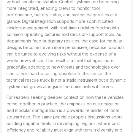
without sacrificing stability. Control systems are becoming
more integrated, enabling crews to monitor tool
performance, battery status, and system diagnostics at a
glance. Digital integration supports more sophisticated
incident management, with real-time updates feeding into
common operating pictures and decision-support tools. As
departments face budgetary realities, the case for modular
designs becomes even more persuasive, because loadouts
can be tuned to evolving risks without the expense of a
whole new vehicle. The result is a fleet that ages more
gracefully, adapting to new threats and technologies over
time rather than becoming obsolete. In this sense, the
technical rescue truck is not a static instrument but a dynamic
system that grows alongside the communities it serves.
For readers seeking deeper context on how these vehicles
come together in practice, the emphasis on customization
and modular configuration is a powerful reminder of local
stewardship. The same principle propels discussions about
building capable fleets in developing regions, where cost
efficiency and reliability must align with terrain diversity and