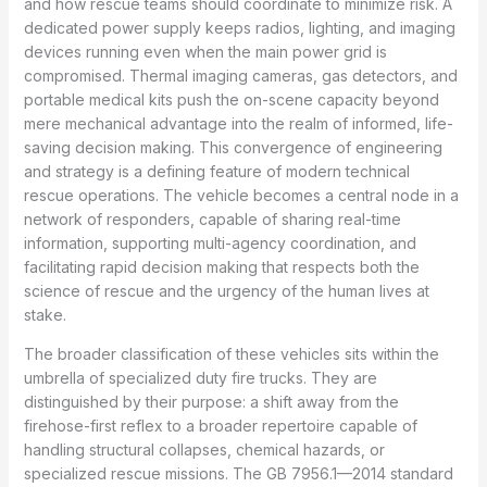
and how rescue teams should coordinate to minimize risk. A
dedicated power supply keeps radios, lighting, and imaging
devices running even when the main power grid is
compromised. Thermal imaging cameras, gas detectors, and
portable medical kits push the on-scene capacity beyond
mere mechanical advantage into the realm of informed, life-
saving decision making. This convergence of engineering
and strategy is a defining feature of modern technical
rescue operations. The vehicle becomes a central node in a
network of responders, capable of sharing real-time
information, supporting multi-agency coordination, and
facilitating rapid decision making that respects both the
science of rescue and the urgency of the human lives at
stake.
The broader classification of these vehicles sits within the
umbrella of specialized duty fire trucks. They are
distinguished by their purpose: a shift away from the
firehose-first reflex to a broader repertoire capable of
handling structural collapses, chemical hazards, or
specialized rescue missions. The GB 7956.1—2014 standard