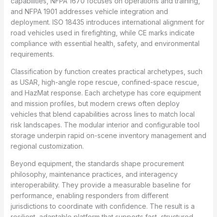
capabilities, NFPA 1670 focuses on operations and training,
and NFPA 1901 addresses vehicle integration and
deployment. ISO 18435 introduces international alignment for
road vehicles used in firefighting, while CE marks indicate
compliance with essential health, safety, and environmental
requirements.
Classification by function creates practical archetypes, such
as USAR, high-angle rope rescue, confined-space rescue,
and HazMat response. Each archetype has core equipment
and mission profiles, but modern crews often deploy
vehicles that blend capabilities across lines to match local
risk landscapes. The modular interior and configurable tool
storage underpin rapid on-scene inventory management and
regional customization.
Beyond equipment, the standards shape procurement
philosophy, maintenance practices, and interagency
interoperability. They provide a measurable baseline for
performance, enabling responders from different
jurisdictions to coordinate with confidence. The result is a
resilient, adaptable platform that supports fast, structured,