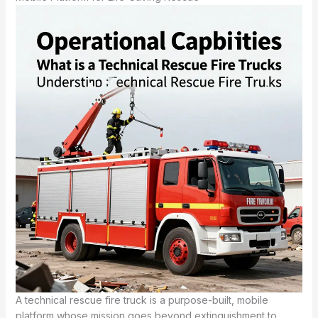
A technical rescue fire truck is a purpose-built, mobile
platform whose mission goes beyond extinguishment to