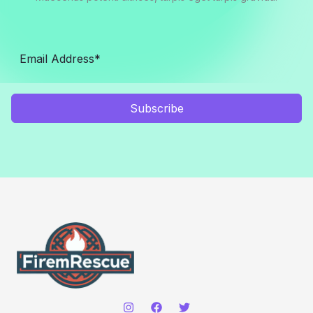
Subscribe