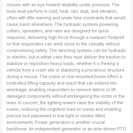
chosen with an eye toward reliability under pressure. The
tools must perform in cold, heat, rain, dust, and vibration,
often with little warning and under time constraints that would
cause panic elsewhere. The hydraulic systems powering
cutters, spreaders, and rams are designed for quick
response, delivering high force through a compact footprint
so that responders can work close to the casualty without
compromising safety. The winching systems can be hydraulic
or electric, but in either case they must deliver the traction to
stabilize or reposition heavy loads, whether it is freeing a
vehicle from a crash site or stabilizing a precarious structure
during a rescue. The crane or rear-mounted boom offers a
controlled lifting capacity and reach that can extend into
wreckage, enabling responders to remove debris or lift
damaged components without endangering the victim or the
team. In concert, the lighting towers raise the visibility of the
scene, reducing the cognitive load on crews and enabling
precise tool placement in low-light or smoke-filled
environments. Power generation is another crucial
backbone. An independent generator or an axle-driven PTO