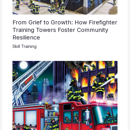
From Grief to Growth: How Firefighter
Training Towers Foster Community
Resilience
Skill Training