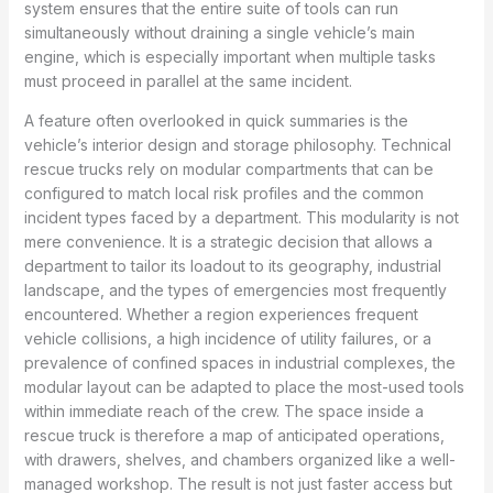
system ensures that the entire suite of tools can run
simultaneously without draining a single vehicle’s main
engine, which is especially important when multiple tasks
must proceed in parallel at the same incident.
A feature often overlooked in quick summaries is the
vehicle’s interior design and storage philosophy. Technical
rescue trucks rely on modular compartments that can be
configured to match local risk profiles and the common
incident types faced by a department. This modularity is not
mere convenience. It is a strategic decision that allows a
department to tailor its loadout to its geography, industrial
landscape, and the types of emergencies most frequently
encountered. Whether a region experiences frequent
vehicle collisions, a high incidence of utility failures, or a
prevalence of confined spaces in industrial complexes, the
modular layout can be adapted to place the most-used tools
within immediate reach of the crew. The space inside a
rescue truck is therefore a map of anticipated operations,
with drawers, shelves, and chambers organized like a well-
managed workshop. The result is not just faster access but