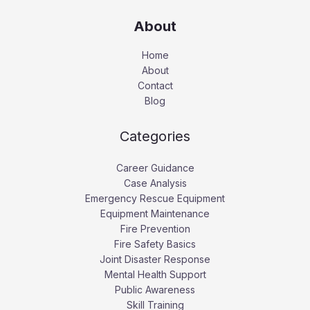
About
Home
About
Contact
Blog
Categories
Career Guidance
Case Analysis
Emergency Rescue Equipment
Equipment Maintenance
Fire Prevention
Fire Safety Basics
Joint Disaster Response
Mental Health Support
Public Awareness
Skill Training