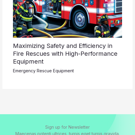
Maximizing Safety and Efficiency in
Fire Rescues with High-Performance
Equipment
Emergency Rescue Equipment
Sign up for Newsletter
Maecenas potenti ultrices, turpis eget turpis gravida.