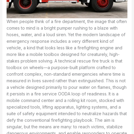
When people think of a fire department, the image that often
comes to mind is a bright pumper rushing to a blaze with
hoses, water, and a loud siren. Yet the modern landscape of
emergency response includes a very different kind of
vehicle, a kind that looks less like a firefighting engine and
more like a mobile toolbox designed for creaturely, high-
stakes problem solving. A technical rescue fire truck is that
toolbox on wheels—a purpose-built platform crafted to
confront complex, non-standard emergencies where time is
measured in lives saved rather than extinguished. This is not
a vehicle designed primarily to pour water on flames, though
it persists in a fire service OODA loop of readiness. It is a
mobile command center and a rolling kit room, stocked with
specialized tools, lifting apparatus, lighting systems, and a
suite of safety equipment intended to neutralize hazards that
defy the conventional firefighting playbook. The aim is
singular, but the means are many: to reach victims, stabilize
dangerous environments, and enable responders to operate