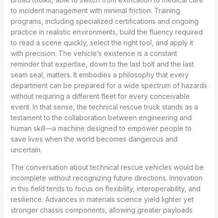
to incident management with minimal friction. Training
programs, including specialized certifications and ongoing
practice in realistic environments, build the fluency required
to read a scene quickly, select the right tool, and apply it
with precision. The vehicle’s existence is a constant
reminder that expertise, down to the last bolt and the last
seam seal, matters. It embodies a philosophy that every
department can be prepared for a wide spectrum of hazards
without requiring a different fleet for every conceivable
event. In that sense, the technical rescue truck stands as a
testament to the collaboration between engineering and
human skill—a machine designed to empower people to
save lives when the world becomes dangerous and
uncertain.
The conversation about technical rescue vehicles would be
incomplete without recognizing future directions. Innovation
in this field tends to focus on flexibility, interoperability, and
resilience. Advances in materials science yield lighter yet
stronger chassis components, allowing greater payloads