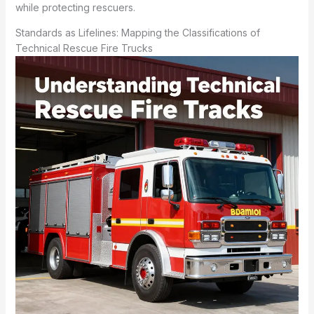
while protecting rescuers.
Standards as Lifelines: Mapping the Classifications of
Technical Rescue Fire Trucks