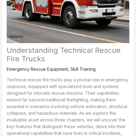
Understanding Technical Rescue
Fire Trucks
Emergency Rescue Equipment
,
Skill Training
Technical rescue fire trucks play a pivotal role in emergency
response, equipped with specialized tools and systems
designed for intricate rescue missions. Their capabilities
extend far beyond traditional firefighting, making them
essential in scenarios involving vehicle extrication, structural
collapses, and hazardous materials. As we explore this
invaluable asset across three chapters, we will uncover the
key features that distinguish these vehicles, delve into their
operational capabilities that save lives in critical incidents,