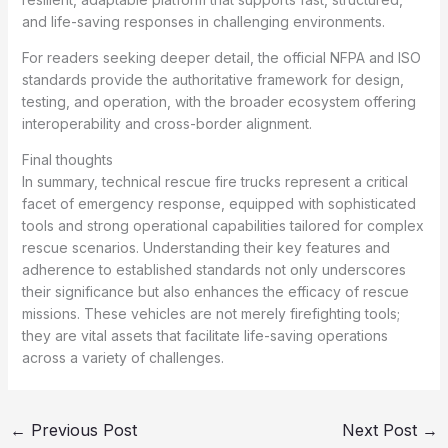
and life-saving responses in challenging environments.
For readers seeking deeper detail, the official NFPA and ISO
standards provide the authoritative framework for design,
testing, and operation, with the broader ecosystem offering
interoperability and cross-border alignment.
Final thoughts
In summary, technical rescue fire trucks represent a critical
facet of emergency response, equipped with sophisticated
tools and strong operational capabilities tailored for complex
rescue scenarios. Understanding their key features and
adherence to established standards not only underscores
their significance but also enhances the efficacy of rescue
missions. These vehicles are not merely firefighting tools;
they are vital assets that facilitate life-saving operations
across a variety of challenges.
←
Previous Post
Next Post
→