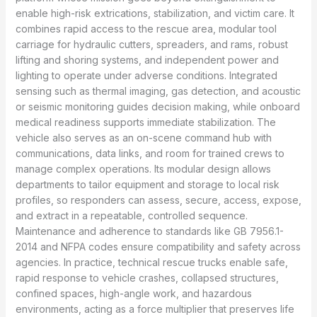
enable high-risk extrications, stabilization, and victim care. It
combines rapid access to the rescue area, modular tool
carriage for hydraulic cutters, spreaders, and rams, robust
lifting and shoring systems, and independent power and
lighting to operate under adverse conditions. Integrated
sensing such as thermal imaging, gas detection, and acoustic
or seismic monitoring guides decision making, while onboard
medical readiness supports immediate stabilization. The
vehicle also serves as an on-scene command hub with
communications, data links, and room for trained crews to
manage complex operations. Its modular design allows
departments to tailor equipment and storage to local risk
profiles, so responders can assess, secure, access, expose,
and extract in a repeatable, controlled sequence.
Maintenance and adherence to standards like GB 7956.1-
2014 and NFPA codes ensure compatibility and safety across
agencies. In practice, technical rescue trucks enable safe,
rapid response to vehicle crashes, collapsed structures,
confined spaces, high-angle work, and hazardous
environments, acting as a force multiplier that preserves life