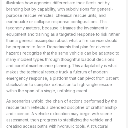
illustrates how agencies differentiate their fleets not by
branding but by capability, with subdivisions for general-
purpose rescue vehicles, chemical rescue units, and
earthquake or collapse response configurations. This
taxonomy matters, because it frames the investment in
equipment and training as a targeted response to risk rather
than a general assumption about what a fire service should
be prepared to face. Departments that plan for diverse
hazards recognize that the same vehicle can be adapted to
many incident types through thoughtful loadout decisions
and careful maintenance planning. This adaptability is what
makes the technical rescue truck a fulcrum of modern
emergency response, a platform that can pivot from patient
stabilization to complex extrication to high-angle rescue
within the span of a single, unfolding event.
As scenarios unfold, the chain of actions performed by the
rescue team reflects a blended discipline of craftsmanship
and science. A vehicle extrication may begin with scene
assessment, then progress to stabilizing the vehicle and
creating access paths with hydraulic tools. A structural