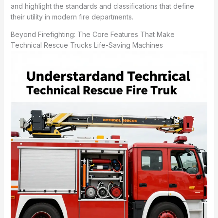
and highlight the standards and classifications that define
their utility in modern fire departments.
Beyond Firefighting: The Core Features That Make
Technical Rescue Trucks Life-Saving Machines