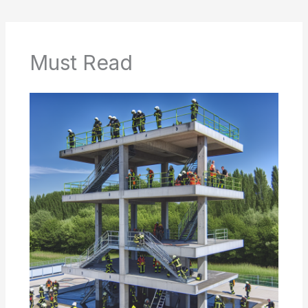
Must Read