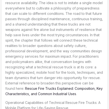
resource availability. The idea is not to imitate a single model
everywhere but to cultivate a philosophy of preparedness
that can scale to different conditions. The road to that future
passes through disciplined maintenance, continuous training,
and a shared understanding that these trucks are not
weapons against fire alone but instruments of resilience that
help save lives under the most trying circumstances. In that
spirit, the chapter that follows will connect these technical
realities to broader questions about safety culture,
professional development, and the way communities design
emergency services for maximum impact. For practitioners
and policymakers alike, that conversation begins with
recognizing what a technical rescue truck is at its core: a
highly specialized, mobile host for the tools, techniques, and
team dynamics that turn danger into opportunity for rescue.
External reference to broaden this perspective can be
found here:
Rescue Fire Trucks Explained: Composition, Key
Characteristics, and Common Industrial Uses
.
Operational Capabilities of Technical Rescue Fire Trucks: A
Mobile Platform for Life-Saving Rescue