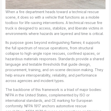
When a fire department heads toward a technical rescue
scene, it does so with a vehicle that functions as a mobile
toolbox for life-saving interventions. A technical rescue fire
truck is designed to access, stabilize, and liberate victims in
environments where hazards are layered and time is critical.
Its purpose goes beyond extinguishing flames; it supports
the full spectrum of rescue operations, from structural
collapse to high-angle rope rescues, confined spaces, or
hazardous materials responses. Standards provide a shared
language and testable thresholds that guide design,
procurement, training, and on-scene decision making. They
help ensure interoperability, reliability, and performance
across agencies and incident types.
The backbone of this framework is a triad of major bodies:
NFPA in the United States, complemented by ISO or
international standards, and CE marking for European
conformity. NFPA 1917 anchors automotive rescue