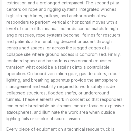
extrication and a prolonged entrapment. The second pillar
centers on rope and rigging systems. Integrated winches,
high-strength lines, pulleys, and anchor points allow
responders to perform vertical or horizontal moves with a
level of control that manual methods cannot match. In high-
angle rescues, rope systems become lifelines for rescuers
and patients alike, enabling descent or ascent through
constrained spaces, or across the jagged edges of a
collapse site where ground access is compromised. Finally,
confined space and hazardous environment equipment
transform what could be a fatal risk into a controllable
operation. On-board ventilation gear, gas detectors, robust
lighting, and breathing apparatus provide the atmosphere
management and visibility required to work safely inside
collapsed structures, flooded shafts, or underground
tunnels. These elements work in concert so that responders
can create breathable air streams, monitor toxic or explosive
atmospheres, and illuminate the work area when outside
lighting fails or smoke obscures vision.
Every piece of equipment on a technical rescue truck is