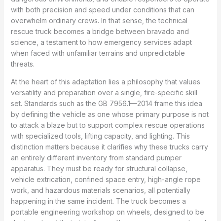
with both precision and speed under conditions that can
overwhelm ordinary crews. In that sense, the technical
rescue truck becomes a bridge between bravado and
science, a testament to how emergency services adapt
when faced with unfamiliar terrains and unpredictable
threats.
At the heart of this adaptation lies a philosophy that values
versatility and preparation over a single, fire-specific skill
set. Standards such as the GB 7956.1—2014 frame this idea
by defining the vehicle as one whose primary purpose is not
to attack a blaze but to support complex rescue operations
with specialized tools, lifting capacity, and lighting. This
distinction matters because it clarifies why these trucks carry
an entirely different inventory from standard pumper
apparatus. They must be ready for structural collapse,
vehicle extrication, confined space entry, high-angle rope
work, and hazardous materials scenarios, all potentially
happening in the same incident. The truck becomes a
portable engineering workshop on wheels, designed to be