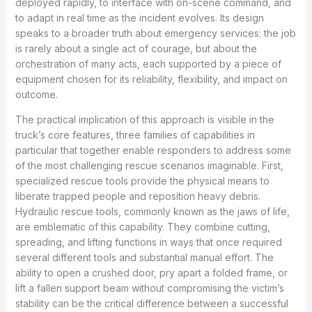
deployed rapidly, to interface with on-scene command, and
to adapt in real time as the incident evolves. Its design
speaks to a broader truth about emergency services: the job
is rarely about a single act of courage, but about the
orchestration of many acts, each supported by a piece of
equipment chosen for its reliability, flexibility, and impact on
outcome.
The practical implication of this approach is visible in the
truck’s core features, three families of capabilities in
particular that together enable responders to address some
of the most challenging rescue scenarios imaginable. First,
specialized rescue tools provide the physical means to
liberate trapped people and reposition heavy debris.
Hydraulic rescue tools, commonly known as the jaws of life,
are emblematic of this capability. They combine cutting,
spreading, and lifting functions in ways that once required
several different tools and substantial manual effort. The
ability to open a crushed door, pry apart a folded frame, or
lift a fallen support beam without compromising the victim’s
stability can be the critical difference between a successful