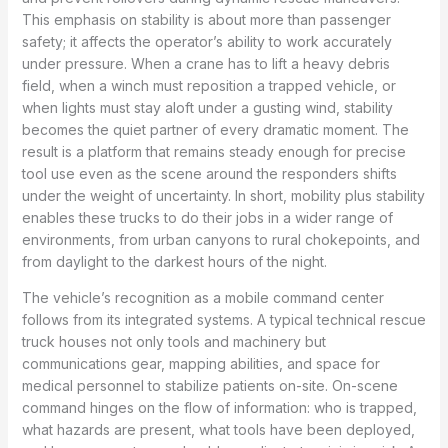
This emphasis on stability is about more than passenger
safety; it affects the operator’s ability to work accurately
under pressure. When a crane has to lift a heavy debris
field, when a winch must reposition a trapped vehicle, or
when lights must stay aloft under a gusting wind, stability
becomes the quiet partner of every dramatic moment. The
result is a platform that remains steady enough for precise
tool use even as the scene around the responders shifts
under the weight of uncertainty. In short, mobility plus stability
enables these trucks to do their jobs in a wider range of
environments, from urban canyons to rural chokepoints, and
from daylight to the darkest hours of the night.
The vehicle’s recognition as a mobile command center
follows from its integrated systems. A typical technical rescue
truck houses not only tools and machinery but
communications gear, mapping abilities, and space for
medical personnel to stabilize patients on-site. On-scene
command hinges on the flow of information: who is trapped,
what hazards are present, what tools have been deployed,