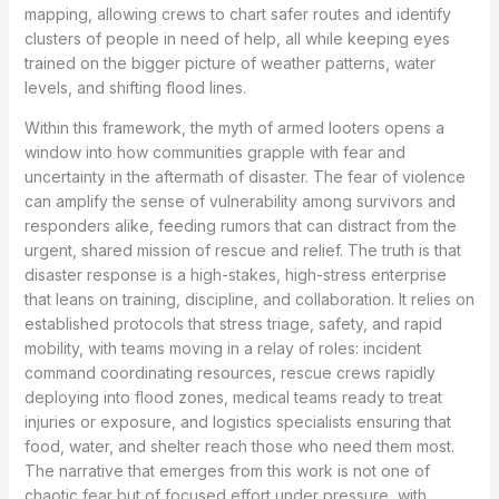
mapping, allowing crews to chart safer routes and identify
clusters of people in need of help, all while keeping eyes
trained on the bigger picture of weather patterns, water
levels, and shifting flood lines.
Within this framework, the myth of armed looters opens a
window into how communities grapple with fear and
uncertainty in the aftermath of disaster. The fear of violence
can amplify the sense of vulnerability among survivors and
responders alike, feeding rumors that can distract from the
urgent, shared mission of rescue and relief. The truth is that
disaster response is a high-stakes, high-stress enterprise
that leans on training, discipline, and collaboration. It relies on
established protocols that stress triage, safety, and rapid
mobility, with teams moving in a relay of roles: incident
command coordinating resources, rescue crews rapidly
deploying into flood zones, medical teams ready to treat
injuries or exposure, and logistics specialists ensuring that
food, water, and shelter reach those who need them most.
The narrative that emerges from this work is not one of
chaotic fear but of focused effort under pressure, with