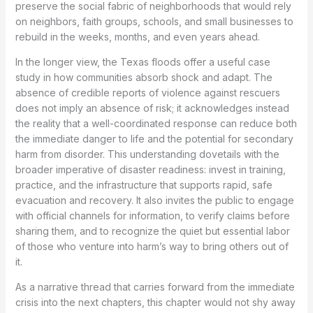
preserve the social fabric of neighborhoods that would rely
on neighbors, faith groups, schools, and small businesses to
rebuild in the weeks, months, and even years ahead.
In the longer view, the Texas floods offer a useful case
study in how communities absorb shock and adapt. The
absence of credible reports of violence against rescuers
does not imply an absence of risk; it acknowledges instead
the reality that a well-coordinated response can reduce both
the immediate danger to life and the potential for secondary
harm from disorder. This understanding dovetails with the
broader imperative of disaster readiness: invest in training,
practice, and the infrastructure that supports rapid, safe
evacuation and recovery. It also invites the public to engage
with official channels for information, to verify claims before
sharing them, and to recognize the quiet but essential labor
of those who venture into harm’s way to bring others out of
it.
As a narrative thread that carries forward from the immediate
crisis into the next chapters, this chapter would not shy away