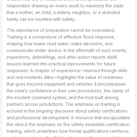
responders drawing on every asset to maximize the odds
that a mother, an child, a elderly neighbor, or a stranded
family can be reunited with safety.
The importance of preparation cannot be overstated.
Training is a cornerstone of effective flood response,
shaping how teams read water, make decisions, and
communicate under duress. In the aftermath of such events,
inspections, debriefings, and after-action reports distill
lessons learned into practical improvements for future
responses. A chapter of experience—learned through drills
and real incidents alike—highlights the value of readiness
that goes beyond equipment and vehicles. It encompasses
the crew’s confidence in their own procedures, the clarity of
the incident command system, and the trust built among
partners across jurisdictions. The emphasis on training is
echoed in the ongoing discourse about safety certifications
and professional development. A resource that encapsulates
this idea is the emphasis on fire safety essentials certification
training, which underlines how formal qualifications reinforce