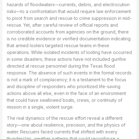
hazards of floodwaters—currents, debris, and electrocution
risks—to a confrontation that would require law enforcement
to pivot from search and rescue to crime suppression in mid-
rescue. Yet, after careful review of official reports and
corroborated accounts from agencies on the ground, there
is no credible evidence or verified documentation indicating
that armed looters targeted rescue teams in these
operations. While isolated incidents of looting have occurred
in some disasters, these actions have not included gunfire
directed at rescue personnel during the Texas flood
response. The absence of such events in the formal records
is not a mark of complacency; it is a testament to the focus
and discipline of responders who prioritized life-saving
actions above all else, even in the face of an environment
that could have swallowed boats, crews, or continuity of
mission in a single, violent surge.
The real dynamics of the rescue effort reveal a different
story—one about resilience, precision, and the physics of
water. Rescuers faced currents that shifted with every
thunderclap, weather patterns that could reconfigure a