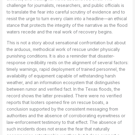
challenge for journalists, researchers, and public officials is
to translate the fear into careful scrutiny of evidence and to
resist the urge to turn every claim into a headline—an ethical
stance that protects the integrity of the narrative as the flood
waters recede and the real work of recovery begins.
This is not a story about sensational confrontation but about
the arduous, methodical work of rescue under physically
punishing conditions. It is also a reminder that disaster-
response credibility rests on the alignment of several factors:
timely warnings, rapid deployment of trained personnel, the
availability of equipment capable of withstanding harsh
weather, and an information ecosystem that distinguishes
between rumor and verified fact. In the Texas floods, the
record shows the latter prevailed. There were no verified
reports that looters opened fire on rescue boats, a
conclusion supported by the consistent messaging from
authorities and the absence of corroborating eyewitness or
law-enforcement testimony to that effect. The absence of
such incidents does not erase the fear that naturally