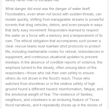
What danger did exist was the danger of water itself.
Floodwaters, even when not laced with sudden threats, can
mutate quickly, shifting from manageable streams to powerful
torrents that drag vehicles, debris, and even people in ways
that defy easy movement. Responders learned to respect
the water as a force with a memory and a temperament of its
own. The ethical obligation that accompanies such power is
clear: rescue teams must maintain strict protocols to protect
life, including maintainable routes for retreat, redundancies in
equipment, and continuous situational updates to prevent
missteps. In the absence of credible reports of violence, the
emphasis turned to the steady, often unsung labor of the
responders—those who risk their own safety to ensure
others do not drown in the flood’s reach. Those who
watched from shorelines or in the relative safety of high
ground found a different hazard: misinformation, fatigue, and
the emotional weight of fear. The resilience of families,
neighbors, and volunteers is an enduring feature of Texas
flood narratives, and it repeatedly shows up in the stories of