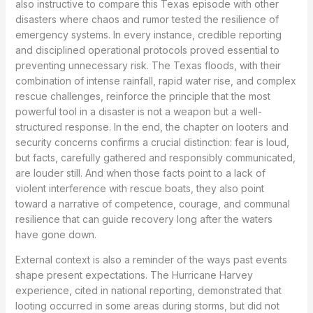
also instructive to compare this Texas episode with other
disasters where chaos and rumor tested the resilience of
emergency systems. In every instance, credible reporting
and disciplined operational protocols proved essential to
preventing unnecessary risk. The Texas floods, with their
combination of intense rainfall, rapid water rise, and complex
rescue challenges, reinforce the principle that the most
powerful tool in a disaster is not a weapon but a well-
structured response. In the end, the chapter on looters and
security concerns confirms a crucial distinction: fear is loud,
but facts, carefully gathered and responsibly communicated,
are louder still. And when those facts point to a lack of
violent interference with rescue boats, they also point
toward a narrative of competence, courage, and communal
resilience that can guide recovery long after the waters
have gone down.
External context is also a reminder of the ways past events
shape present expectations. The Hurricane Harvey
experience, cited in national reporting, demonstrated that
looting occurred in some areas during storms, but did not