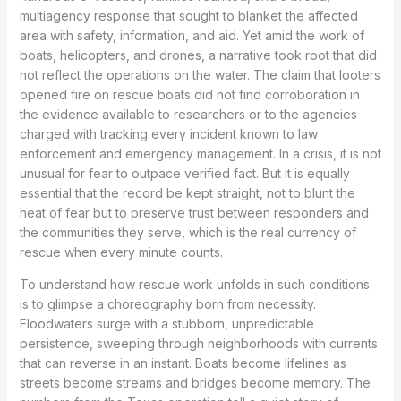
multiagency response that sought to blanket the affected
area with safety, information, and aid. Yet amid the work of
boats, helicopters, and drones, a narrative took root that did
not reflect the operations on the water. The claim that looters
opened fire on rescue boats did not find corroboration in
the evidence available to researchers or to the agencies
charged with tracking every incident known to law
enforcement and emergency management. In a crisis, it is not
unusual for fear to outpace verified fact. But it is equally
essential that the record be kept straight, not to blunt the
heat of fear but to preserve trust between responders and
the communities they serve, which is the real currency of
rescue when every minute counts.
To understand how rescue work unfolds in such conditions
is to glimpse a choreography born from necessity.
Floodwaters surge with a stubborn, unpredictable
persistence, sweeping through neighborhoods with currents
that can reverse in an instant. Boats become lifelines as
streets become streams and bridges become memory. The