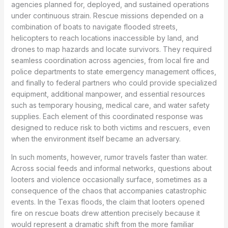
agencies planned for, deployed, and sustained operations
under continuous strain. Rescue missions depended on a
combination of boats to navigate flooded streets,
helicopters to reach locations inaccessible by land, and
drones to map hazards and locate survivors. They required
seamless coordination across agencies, from local fire and
police departments to state emergency management offices,
and finally to federal partners who could provide specialized
equipment, additional manpower, and essential resources
such as temporary housing, medical care, and water safety
supplies. Each element of this coordinated response was
designed to reduce risk to both victims and rescuers, even
when the environment itself became an adversary.
In such moments, however, rumor travels faster than water.
Across social feeds and informal networks, questions about
looters and violence occasionally surface, sometimes as a
consequence of the chaos that accompanies catastrophic
events. In the Texas floods, the claim that looters opened
fire on rescue boats drew attention precisely because it
would represent a dramatic shift from the more familiar