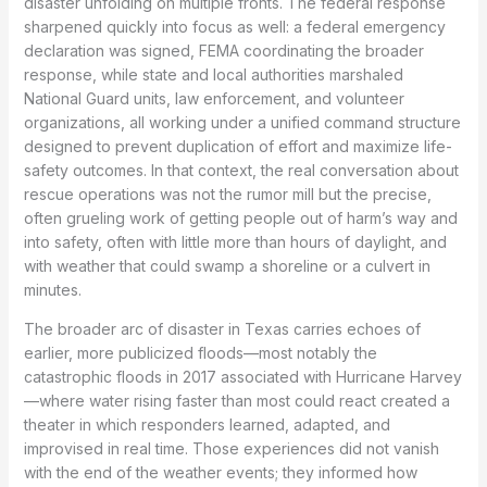
disaster unfolding on multiple fronts. The federal response
sharpened quickly into focus as well: a federal emergency
declaration was signed, FEMA coordinating the broader
response, while state and local authorities marshaled
National Guard units, law enforcement, and volunteer
organizations, all working under a unified command structure
designed to prevent duplication of effort and maximize life-
safety outcomes. In that context, the real conversation about
rescue operations was not the rumor mill but the precise,
often grueling work of getting people out of harm’s way and
into safety, often with little more than hours of daylight, and
with weather that could swamp a shoreline or a culvert in
minutes.
The broader arc of disaster in Texas carries echoes of
earlier, more publicized floods—most notably the
catastrophic floods in 2017 associated with Hurricane Harvey
—where water rising faster than most could react created a
theater in which responders learned, adapted, and
improvised in real time. Those experiences did not vanish
with the end of the weather events; they informed how