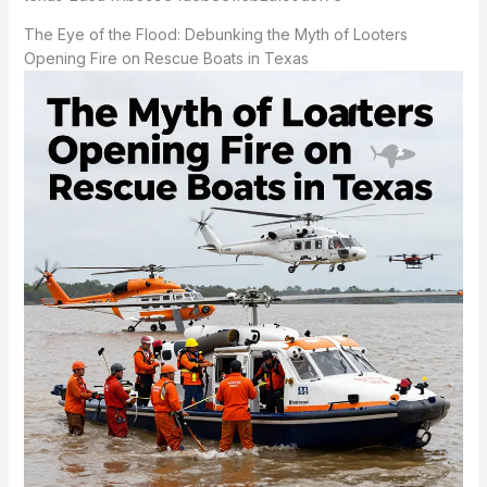
The Eye of the Flood: Debunking the Myth of Looters
Opening Fire on Rescue Boats in Texas