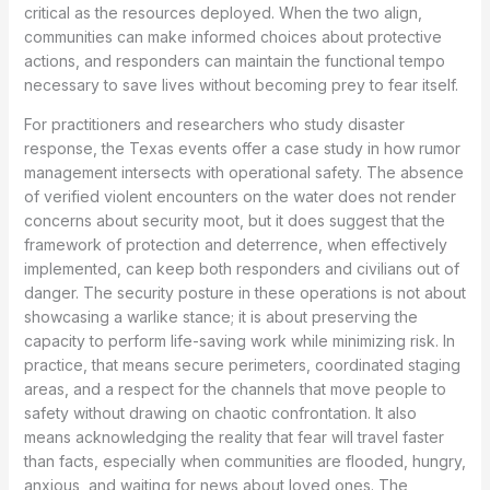
critical as the resources deployed. When the two align,
communities can make informed choices about protective
actions, and responders can maintain the functional tempo
necessary to save lives without becoming prey to fear itself.
For practitioners and researchers who study disaster
response, the Texas events offer a case study in how rumor
management intersects with operational safety. The absence
of verified violent encounters on the water does not render
concerns about security moot, but it does suggest that the
framework of protection and deterrence, when effectively
implemented, can keep both responders and civilians out of
danger. The security posture in these operations is not about
showcasing a warlike stance; it is about preserving the
capacity to perform life-saving work while minimizing risk. In
practice, that means secure perimeters, coordinated staging
areas, and a respect for the channels that move people to
safety without drawing on chaotic confrontation. It also
means acknowledging the reality that fear will travel faster
than facts, especially when communities are flooded, hungry,
anxious, and waiting for news about loved ones. The