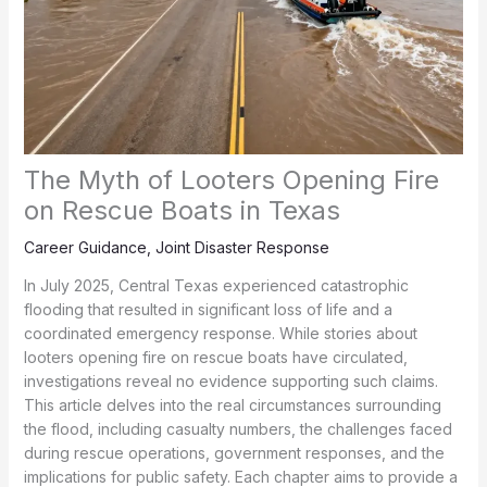
The Myth of Looters Opening Fire
on Rescue Boats in Texas
Career Guidance
,
Joint Disaster Response
In July 2025, Central Texas experienced catastrophic
flooding that resulted in significant loss of life and a
coordinated emergency response. While stories about
looters opening fire on rescue boats have circulated,
investigations reveal no evidence supporting such claims.
This article delves into the real circumstances surrounding
the flood, including casualty numbers, the challenges faced
during rescue operations, government responses, and the
implications for public safety. Each chapter aims to provide a