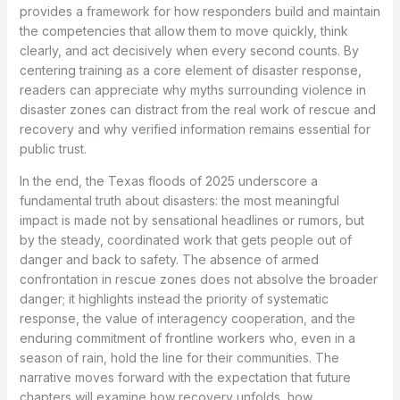
provides a framework for how responders build and maintain
the competencies that allow them to move quickly, think
clearly, and act decisively when every second counts. By
centering training as a core element of disaster response,
readers can appreciate why myths surrounding violence in
disaster zones can distract from the real work of rescue and
recovery and why verified information remains essential for
public trust.
In the end, the Texas floods of 2025 underscore a
fundamental truth about disasters: the most meaningful
impact is made not by sensational headlines or rumors, but
by the steady, coordinated work that gets people out of
danger and back to safety. The absence of armed
confrontation in rescue zones does not absolve the broader
danger; it highlights instead the priority of systematic
response, the value of interagency cooperation, and the
enduring commitment of frontline workers who, even in a
season of rain, hold the line for their communities. The
narrative moves forward with the expectation that future
chapters will examine how recovery unfolds, how