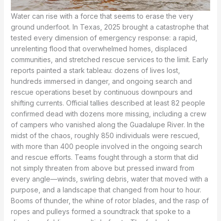
Water can rise with a force that seems to erase the very
ground underfoot. In Texas, 2025 brought a catastrophe that
tested every dimension of emergency response: a rapid,
unrelenting flood that overwhelmed homes, displaced
communities, and stretched rescue services to the limit. Early
reports painted a stark tableau: dozens of lives lost,
hundreds immersed in danger, and ongoing search and
rescue operations beset by continuous downpours and
shifting currents. Official tallies described at least 82 people
confirmed dead with dozens more missing, including a crew
of campers who vanished along the Guadalupe River. In the
midst of the chaos, roughly 850 individuals were rescued,
with more than 400 people involved in the ongoing search
and rescue efforts. Teams fought through a storm that did
not simply threaten from above but pressed inward from
every angle—winds, swirling debris, water that moved with a
purpose, and a landscape that changed from hour to hour.
Booms of thunder, the whine of rotor blades, and the rasp of
ropes and pulleys formed a soundtrack that spoke to a