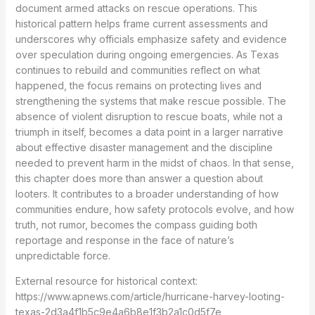
document armed attacks on rescue operations. This
historical pattern helps frame current assessments and
underscores why officials emphasize safety and evidence
over speculation during ongoing emergencies. As Texas
continues to rebuild and communities reflect on what
happened, the focus remains on protecting lives and
strengthening the systems that make rescue possible. The
absence of violent disruption to rescue boats, while not a
triumph in itself, becomes a data point in a larger narrative
about effective disaster management and the discipline
needed to prevent harm in the midst of chaos. In that sense,
this chapter does more than answer a question about
looters. It contributes to a broader understanding of how
communities endure, how safety protocols evolve, and how
truth, not rumor, becomes the compass guiding both
reportage and response in the face of nature’s
unpredictable force.
External resource for historical context:
https://www.apnews.com/article/hurricane-harvey-looting-
texas-2d3a4f1b5c9e4a6b8e1f3b2a1c0d5f7e