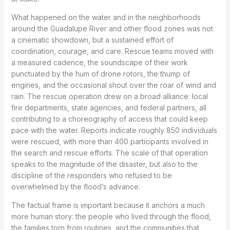
What happened on the water and in the neighborhoods
around the Guadalupe River and other flood zones was not
a cinematic showdown, but a sustained effort of
coordination, courage, and care. Rescue teams moved with
a measured cadence, the soundscape of their work
punctuated by the hum of drone rotors, the thump of
engines, and the occasional shout over the roar of wind and
rain. The rescue operation drew on a broad alliance: local
fire departments, state agencies, and federal partners, all
contributing to a choreography of access that could keep
pace with the water. Reports indicate roughly 850 individuals
were rescued, with more than 400 participants involved in
the search and rescue efforts. The scale of that operation
speaks to the magnitude of the disaster, but also to the
discipline of the responders who refused to be
overwhelmed by the flood’s advance.
The factual frame is important because it anchors a much
more human story: the people who lived through the flood,
the families torn from routines, and the communities that