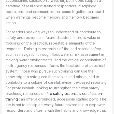
accompanies catastrophic weather, but it does support a
narrative of resilience: trained responders, disciplined
operations, and communities that come together to rebuild
when warnings become memory and memory becomes
action.
For readers seeking ways to understand or contribute to
safety and resilience in future disasters, there is value in
focusing on the practical, repeatable elements of the
response. Training in essentials of fire and rescue safety—
such as navigation through floodwaters, risk assessment in
moving-water environments, and the ethical coordination of
multi-agency responses—forms the backbone of a resilient
system. Those who pursue such training can use the
knowledge to safeguard themselves and others, and to
contribute to a culture of careful, evidence-based reporting.
For professionals looking to strengthen their own safety
practices, resources on
fire safety essentials certification
training
can offer a grounded, accessible starting point. The
aim is not to anticipate every future hazard but to empower
responders and citizens with the habits and knowledge that