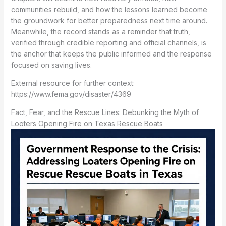
communities rebuild, and how the lessons learned become
the groundwork for better preparedness next time around.
Meanwhile, the record stands as a reminder that truth,
verified through credible reporting and official channels, is
the anchor that keeps the public informed and the response
focused on saving lives.
External resource for further context:
https://www.fema.gov/disaster/4369
Fact, Fear, and the Rescue Lines: Debunking the Myth of
Looters Opening Fire on Texas Rescue Boats