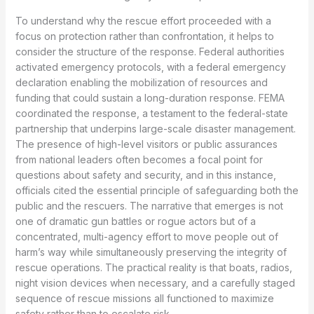
To understand why the rescue effort proceeded with a
focus on protection rather than confrontation, it helps to
consider the structure of the response. Federal authorities
activated emergency protocols, with a federal emergency
declaration enabling the mobilization of resources and
funding that could sustain a long-duration response. FEMA
coordinated the response, a testament to the federal-state
partnership that underpins large-scale disaster management.
The presence of high-level visitors or public assurances
from national leaders often becomes a focal point for
questions about safety and security, and in this instance,
officials cited the essential principle of safeguarding both the
public and the rescuers. The narrative that emerges is not
one of dramatic gun battles or rogue actors but of a
concentrated, multi-agency effort to move people out of
harm’s way while simultaneously preserving the integrity of
rescue operations. The practical reality is that boats, radios,
night vision devices when necessary, and a carefully staged
sequence of rescue missions all functioned to maximize
safety rather than to escalate risk.