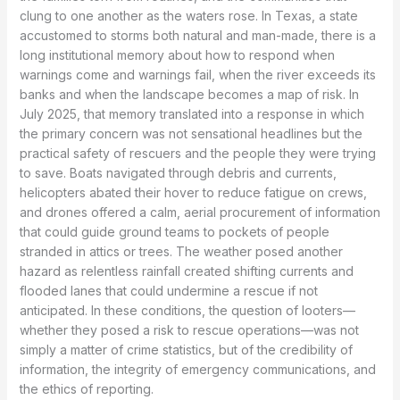
clung to one another as the waters rose. In Texas, a state
accustomed to storms both natural and man-made, there is a
long institutional memory about how to respond when
warnings come and warnings fail, when the river exceeds its
banks and when the landscape becomes a map of risk. In
July 2025, that memory translated into a response in which
the primary concern was not sensational headlines but the
practical safety of rescuers and the people they were trying
to save. Boats navigated through debris and currents,
helicopters abated their hover to reduce fatigue on crews,
and drones offered a calm, aerial procurement of information
that could guide ground teams to pockets of people
stranded in attics or trees. The weather posed another
hazard as relentless rainfall created shifting currents and
flooded lanes that could undermine a rescue if not
anticipated. In these conditions, the question of looters—
whether they posed a risk to rescue operations—was not
simply a matter of crime statistics, but of the credibility of
information, the integrity of emergency communications, and
the ethics of reporting.