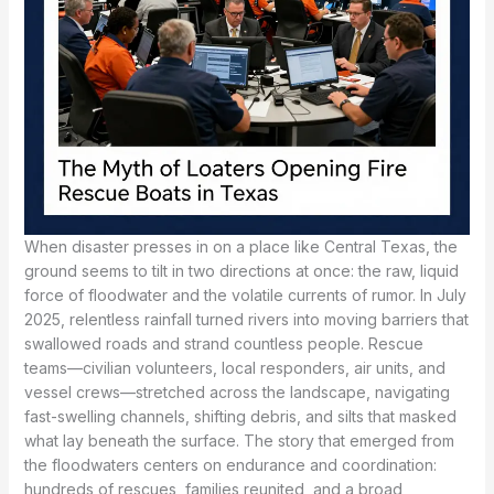
When disaster presses in on a place like Central Texas, the
ground seems to tilt in two directions at once: the raw, liquid
force of floodwater and the volatile currents of rumor. In July
2025, relentless rainfall turned rivers into moving barriers that
swallowed roads and strand countless people. Rescue
teams—civilian volunteers, local responders, air units, and
vessel crews—stretched across the landscape, navigating
fast-swelling channels, shifting debris, and silts that masked
what lay beneath the surface. The story that emerged from
the floodwaters centers on endurance and coordination:
hundreds of rescues, families reunited, and a broad,