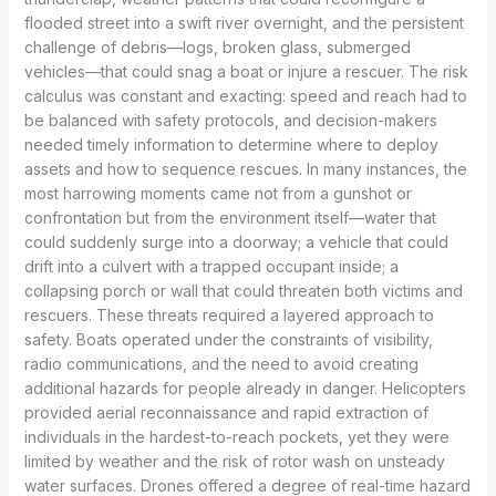
flooded street into a swift river overnight, and the persistent
challenge of debris—logs, broken glass, submerged
vehicles—that could snag a boat or injure a rescuer. The risk
calculus was constant and exacting: speed and reach had to
be balanced with safety protocols, and decision-makers
needed timely information to determine where to deploy
assets and how to sequence rescues. In many instances, the
most harrowing moments came not from a gunshot or
confrontation but from the environment itself—water that
could suddenly surge into a doorway; a vehicle that could
drift into a culvert with a trapped occupant inside; a
collapsing porch or wall that could threaten both victims and
rescuers. These threats required a layered approach to
safety. Boats operated under the constraints of visibility,
radio communications, and the need to avoid creating
additional hazards for people already in danger. Helicopters
provided aerial reconnaissance and rapid extraction of
individuals in the hardest-to-reach pockets, yet they were
limited by weather and the risk of rotor wash on unsteady
water surfaces. Drones offered a degree of real-time hazard