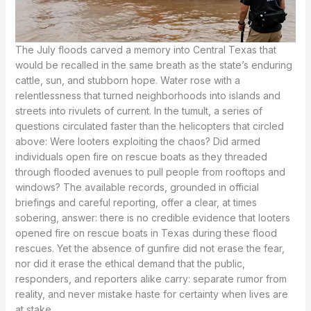
The July floods carved a memory into Central Texas that
would be recalled in the same breath as the state’s enduring
cattle, sun, and stubborn hope. Water rose with a
relentlessness that turned neighborhoods into islands and
streets into rivulets of current. In the tumult, a series of
questions circulated faster than the helicopters that circled
above: Were looters exploiting the chaos? Did armed
individuals open fire on rescue boats as they threaded
through flooded avenues to pull people from rooftops and
windows? The available records, grounded in official
briefings and careful reporting, offer a clear, at times
sobering, answer: there is no credible evidence that looters
opened fire on rescue boats in Texas during these flood
rescues. Yet the absence of gunfire did not erase the fear,
nor did it erase the ethical demand that the public,
responders, and reporters alike carry: separate rumor from
reality, and never mistake haste for certainty when lives are
at stake.