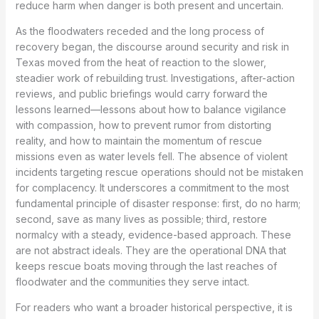
reduce harm when danger is both present and uncertain.
As the floodwaters receded and the long process of
recovery began, the discourse around security and risk in
Texas moved from the heat of reaction to the slower,
steadier work of rebuilding trust. Investigations, after-action
reviews, and public briefings would carry forward the
lessons learned—lessons about how to balance vigilance
with compassion, how to prevent rumor from distorting
reality, and how to maintain the momentum of rescue
missions even as water levels fell. The absence of violent
incidents targeting rescue operations should not be mistaken
for complacency. It underscores a commitment to the most
fundamental principle of disaster response: first, do no harm;
second, save as many lives as possible; third, restore
normalcy with a steady, evidence-based approach. These
are not abstract ideals. They are the operational DNA that
keeps rescue boats moving through the last reaches of
floodwater and the communities they serve intact.
For readers who want a broader historical perspective, it is