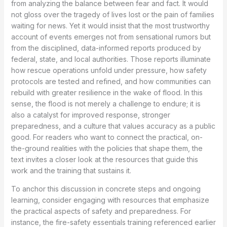
from analyzing the balance between fear and fact. It would
not gloss over the tragedy of lives lost or the pain of families
waiting for news. Yet it would insist that the most trustworthy
account of events emerges not from sensational rumors but
from the disciplined, data-informed reports produced by
federal, state, and local authorities. Those reports illuminate
how rescue operations unfold under pressure, how safety
protocols are tested and refined, and how communities can
rebuild with greater resilience in the wake of flood. In this
sense, the flood is not merely a challenge to endure; it is
also a catalyst for improved response, stronger
preparedness, and a culture that values accuracy as a public
good. For readers who want to connect the practical, on-
the-ground realities with the policies that shape them, the
text invites a closer look at the resources that guide this
work and the training that sustains it.
To anchor this discussion in concrete steps and ongoing
learning, consider engaging with resources that emphasize
the practical aspects of safety and preparedness. For
instance, the fire-safety essentials training referenced earlier