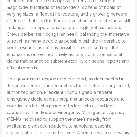
numbers from the Texas operation tell a quiet story of
magnitude: hundreds of responders, dozens of boats of
varying sizes, a fleet of helicopters, and a growing network
of drones that map the flood’s evolution and locate those still
in danger. The operational tempo is high, yet disciplined.
Crews deliberate risk against need, balancing the imperative
to reach as many people as possible with the imperative to
keep rescuers as safe as possible. In such settings, the
emphasis is on verified, timely actions, not on sensational
claims that cannot be substantiated by on-scene reports and
official records.
The government response to the flood, as documented in
the public record, further anchors the narrative of organized,
authorized action. President Trump signed a federal
emergency declaration, a step that unlocks resources and
coordinates the integration of federal, state, and local
capabilities. The Federal Emergency Management Agency
(FEMA) mobilized to support the state’s needs, from
sheltering displaced residents to supplying essential
equipment for search and rescue. When a crisis reaches this