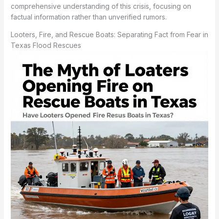
comprehensive understanding of this crisis, focusing on
factual information rather than unverified rumors.
Looters, Fire, and Rescue Boats: Separating Fact from Fear in
Texas Flood Rescues