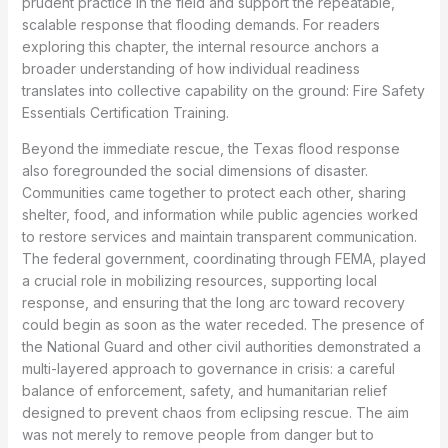
prudent practice in the field and support the repeatable,
scalable response that flooding demands. For readers
exploring this chapter, the internal resource anchors a
broader understanding of how individual readiness
translates into collective capability on the ground: Fire Safety
Essentials Certification Training.
Beyond the immediate rescue, the Texas flood response
also foregrounded the social dimensions of disaster.
Communities came together to protect each other, sharing
shelter, food, and information while public agencies worked
to restore services and maintain transparent communication.
The federal government, coordinating through FEMA, played
a crucial role in mobilizing resources, supporting local
response, and ensuring that the long arc toward recovery
could begin as soon as the water receded. The presence of
the National Guard and other civil authorities demonstrated a
multi-layered approach to governance in crisis: a careful
balance of enforcement, safety, and humanitarian relief
designed to prevent chaos from eclipsing rescue. The aim
was not merely to remove people from danger but to