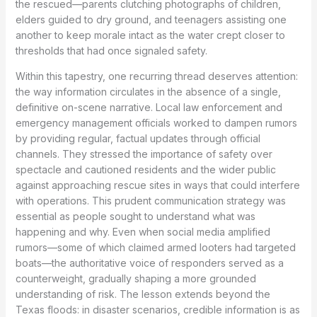
the rescued—parents clutching photographs of children,
elders guided to dry ground, and teenagers assisting one
another to keep morale intact as the water crept closer to
thresholds that had once signaled safety.
Within this tapestry, one recurring thread deserves attention:
the way information circulates in the absence of a single,
definitive on-scene narrative. Local law enforcement and
emergency management officials worked to dampen rumors
by providing regular, factual updates through official
channels. They stressed the importance of safety over
spectacle and cautioned residents and the wider public
against approaching rescue sites in ways that could interfere
with operations. This prudent communication strategy was
essential as people sought to understand what was
happening and why. Even when social media amplified
rumors—some of which claimed armed looters had targeted
boats—the authoritative voice of responders served as a
counterweight, gradually shaping a more grounded
understanding of risk. The lesson extends beyond the
Texas floods: in disaster scenarios, credible information is as