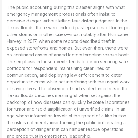
The public accounting during this disaster aligns with what
emergency management professionals often insist: to
perceive danger without letting fear distort judgment. In the
Texas floods, there were indeed past episodes of looting in
other storms or in other cities—most notably after Hurricane
Harvey in 2017, when some reports described theft in
exposed storefronts and homes. But even then, there were
no confirmed cases of armed looters targeting rescue boats.
The emphasis in these events tends to be on securing safe
corridors for responders, maintaining clear lines of
communication, and deploying law enforcement to deter
opportunistic crime while not interfering with the urgent work
of saving lives. The absence of such violent incidents in the
Texas floods becomes meaningful when set against the
backdrop of how disasters can quickly become laboratories
for rumor and rapid amplification of unverified claims. In an
age where information travels at the speed of a like button,
the risk is not merely misinforming the public but creating a
perception of danger that can hamper rescue operations
and erode trust in emergency leadership.