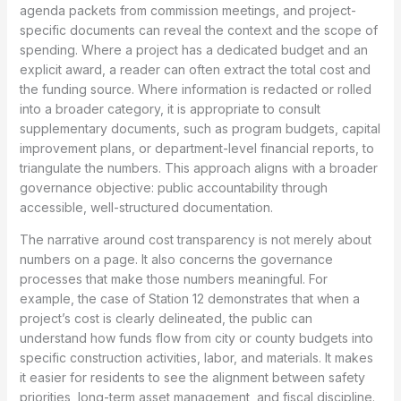
agenda packets from commission meetings, and project-
specific documents can reveal the context and the scope of
spending. Where a project has a dedicated budget and an
explicit award, a reader can often extract the total cost and
the funding source. Where information is redacted or rolled
into a broader category, it is appropriate to consult
supplementary documents, such as program budgets, capital
improvement plans, or department-level financial reports, to
triangulate the numbers. This approach aligns with a broader
governance objective: public accountability through
accessible, well-structured documentation.
The narrative around cost transparency is not merely about
numbers on a page. It also concerns the governance
processes that make those numbers meaningful. For
example, the case of Station 12 demonstrates that when a
project’s cost is clearly delineated, the public can
understand how funds flow from city or county budgets into
specific construction activities, labor, and materials. It makes
it easier for residents to see the alignment between safety
priorities, long-term asset management, and fiscal discipline.