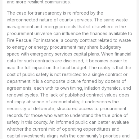
and more resilient communities.
The case for transparency is reinforced by the
interconnected nature of county services. The same waste
management and energy projects that sit elsewhere in the
procurement universe can influence the finances available to
Fire Rescue. For instance, a county contract related to waste
to energy or energy procurement may share budgetary
space with emergency services capital plans. When financial
data for such contracts are disclosed, it becomes easier to
map the full impact on the local budget. The reality is that the
cost of public safety is not restricted to a single contract or
department. It is a composite picture formed by dozens of
agreements, each with its own timing, inflation dynamics, and
renewal cycles. The lack of published contract values does
not imply absence of accountability; it underscores the
necessity of deliberate, structured access to procurement
records for those who want to understand the true price of
safety in this county. An informed public can better evaluate
whether the current mix of operating expenditures and
capital investments aligns with the community’s priorities and