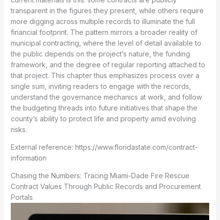
transparent in the figures they present, while others require
more digging across multiple records to illuminate the full
financial footprint. The pattern mirrors a broader reality of
municipal contracting, where the level of detail available to
the public depends on the project’s nature, the funding
framework, and the degree of regular reporting attached to
that project. This chapter thus emphasizes process over a
single sum, inviting readers to engage with the records,
understand the governance mechanics at work, and follow
the budgeting threads into future initiatives that shape the
county’s ability to protect life and property amid evolving
risks.
External reference: https://www.floridastate.com/contract-
information
Chasing the Numbers: Tracing Miami-Dade Fire Rescue
Contract Values Through Public Records and Procurement
Portals