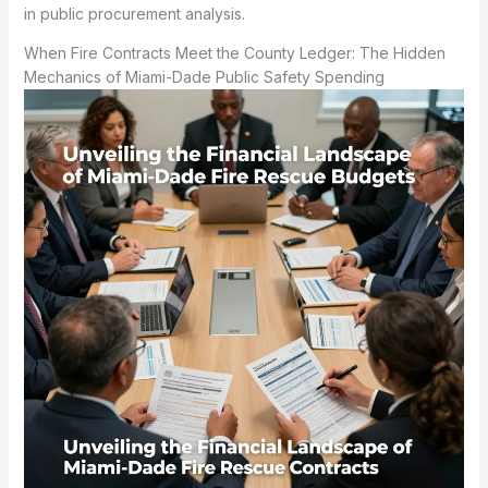
in public procurement analysis.
When Fire Contracts Meet the County Ledger: The Hidden
Mechanics of Miami-Dade Public Safety Spending