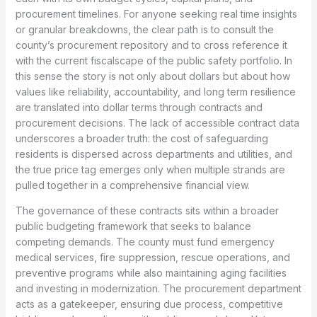
procurement timelines. For anyone seeking real time insights
or granular breakdowns, the clear path is to consult the
county’s procurement repository and to cross reference it
with the current fiscalscape of the public safety portfolio. In
this sense the story is not only about dollars but about how
values like reliability, accountability, and long term resilience
are translated into dollar terms through contracts and
procurement decisions. The lack of accessible contract data
underscores a broader truth: the cost of safeguarding
residents is dispersed across departments and utilities, and
the true price tag emerges only when multiple strands are
pulled together in a comprehensive financial view.
The governance of these contracts sits within a broader
public budgeting framework that seeks to balance
competing demands. The county must fund emergency
medical services, fire suppression, rescue operations, and
preventive programs while also maintaining aging facilities
and investing in modernization. The procurement department
acts as a gatekeeper, ensuring due process, competitive