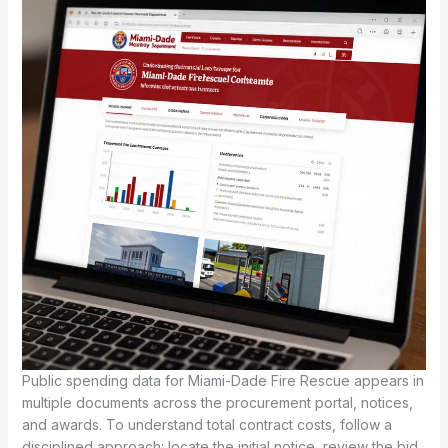
Public spending data for Miami-Dade Fire Rescue appears in
multiple documents across the procurement portal, notices,
and awards. To understand total contract costs, follow a
disciplined approach: locate the initial notice, review the bid