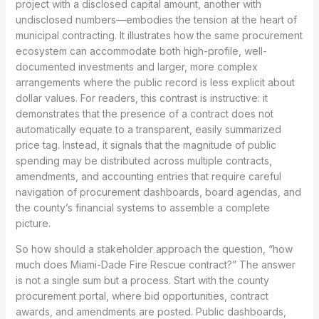
project with a disclosed capital amount, another with
undisclosed numbers—embodies the tension at the heart of
municipal contracting. It illustrates how the same procurement
ecosystem can accommodate both high-profile, well-
documented investments and larger, more complex
arrangements where the public record is less explicit about
dollar values. For readers, this contrast is instructive: it
demonstrates that the presence of a contract does not
automatically equate to a transparent, easily summarized
price tag. Instead, it signals that the magnitude of public
spending may be distributed across multiple contracts,
amendments, and accounting entries that require careful
navigation of procurement dashboards, board agendas, and
the county’s financial systems to assemble a complete
picture.
So how should a stakeholder approach the question, “how
much does Miami-Dade Fire Rescue contract?” The answer
is not a single sum but a process. Start with the county
procurement portal, where bid opportunities, contract
awards, and amendments are posted. Public dashboards,