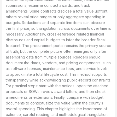
submissions, examine contract awards, and track
amendments. Some contracts disclose a total value upfront,
others reveal price ranges or only aggregate spending in
budgets. Redactions and separate line items can obscure
the final price, so triangulation across documents over time is
necessary. Additionally, cross-reference related financial
disclosures and capital budgets to infer the broader fiscal
footprint. The procurement portal remains the primary source
of truth, but the complete picture often emerges only after
assembling data from multiple sources. Readers should
document the dates, vendors, and pricing components, such
as software licenses, maintenance fees, and service levels,
to approximate a total lifecycle cost. This method supports
transparency while acknowledging public-record constraints.
For practical steps: start with the notices, open the attached
proposals or SOWs, review award letters, and then check
amendments or extensions. Finally, compare with budget
documents to contextualize the value within the county’s
overall spending. This chapter highlights the importance of
patience, careful reading, and methodological triangulation