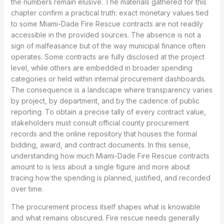
the numbers remain elusive. The materials gathered for this
chapter confirm a practical truth: exact monetary values tied
to some Miami-Dade Fire Rescue contracts are not readily
accessible in the provided sources. The absence is not a
sign of malfeasance but of the way municipal finance often
operates. Some contracts are fully disclosed at the project
level, while others are embedded in broader spending
categories or held within internal procurement dashboards.
The consequence is a landscape where transparency varies
by project, by department, and by the cadence of public
reporting. To obtain a precise tally of every contract value,
stakeholders must consult official county procurement
records and the online repository that houses the formal
bidding, award, and contract documents. In this sense,
understanding how much Miami-Dade Fire Rescue contracts
amount to is less about a single figure and more about
tracing how the spending is planned, justified, and recorded
over time.
The procurement process itself shapes what is knowable
and what remains obscured. Fire rescue needs generally