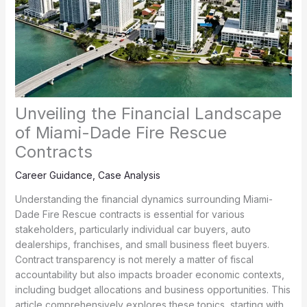
Unveiling the Financial Landscape
of Miami-Dade Fire Rescue
Contracts
Career Guidance
,
Case Analysis
Understanding the financial dynamics surrounding Miami-
Dade Fire Rescue contracts is essential for various
stakeholders, particularly individual car buyers, auto
dealerships, franchises, and small business fleet buyers.
Contract transparency is not merely a matter of fiscal
accountability but also impacts broader economic contexts,
including budget allocations and business opportunities. This
article comprehensively explores these topics, starting with