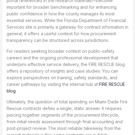
portal referenced in the research materials—become
important for broader benchmarking and for enhancing
public confidence in how the county manages its most
essential services. While the Florida Department of Financial
Services site is primarily a gateway for contract information in
general, it offers a useful context for how procurement
transparency can be structured across jurisdictions.
For readers seeking broader context on public-safety
careers and the ongoing professional development that
underpins effective service delivery, the FIRE RESCUE blog
offers a repository of insights and case studies. You can
explore perspectives on training, safety standards, and
career pathways by visiting the internal hub at
FIRE RESCUE
blog
.
Ultimately, the question of total spending on Miami-Dade Fire
Rescue contracts defies a single, static answer. It requires
piecing together segments of the procurement lifecycle,
from initial needs assessment through final accounting and
post-project review. The most reliable takeaway from the
current materials is this: some contracts are publicly