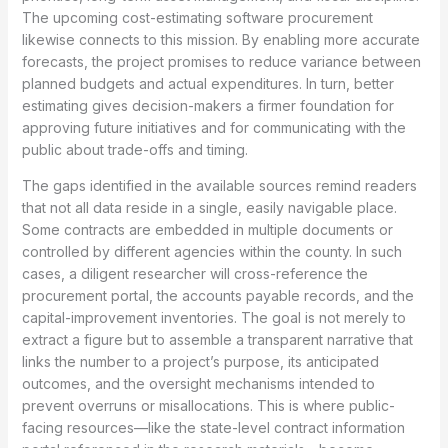
The upcoming cost-estimating software procurement
likewise connects to this mission. By enabling more accurate
forecasts, the project promises to reduce variance between
planned budgets and actual expenditures. In turn, better
estimating gives decision-makers a firmer foundation for
approving future initiatives and for communicating with the
public about trade-offs and timing.
The gaps identified in the available sources remind readers
that not all data reside in a single, easily navigable place.
Some contracts are embedded in multiple documents or
controlled by different agencies within the county. In such
cases, a diligent researcher will cross-reference the
procurement portal, the accounts payable records, and the
capital-improvement inventories. The goal is not merely to
extract a figure but to assemble a transparent narrative that
links the number to a project’s purpose, its anticipated
outcomes, and the oversight mechanisms intended to
prevent overruns or misallocations. This is where public-
facing resources—like the state-level contract information