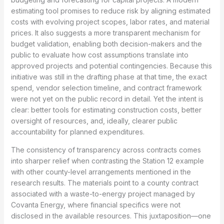
estimating tool promises to reduce risk by aligning estimated
costs with evolving project scopes, labor rates, and material
prices. It also suggests a more transparent mechanism for
budget validation, enabling both decision-makers and the
public to evaluate how cost assumptions translate into
approved projects and potential contingencies. Because this
initiative was still in the drafting phase at that time, the exact
spend, vendor selection timeline, and contract framework
were not yet on the public record in detail. Yet the intent is
clear: better tools for estimating construction costs, better
oversight of resources, and, ideally, clearer public
accountability for planned expenditures.
The consistency of transparency across contracts comes
into sharper relief when contrasting the Station 12 example
with other county-level arrangements mentioned in the
research results. The materials point to a county contract
associated with a waste-to-energy project managed by
Covanta Energy, where financial specifics were not
disclosed in the available resources. This juxtaposition—one