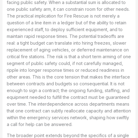
facing public safety. When a substantial sum is allocated to
one public safety arm, it can constrain room for other needs.
The practical implication for Fire Rescue is not merely a
question of a line item in a ledger but of the ability to retain
experienced staff, to deploy sufficient equipment, and to
maintain rapid response times. The potential tradeoffs are
real: a tight budget can translate into hiring freezes, slower
replacement of aging vehicles, or deferred maintenance on
critical fire stations. The risk is that a short term arming of one
segment of public safety could, if not carefully managed,
ripple into longer response times or reduced readiness in
other areas. This is the core tension that makes the interface
between contracts and budgets so consequential. It is not
enough to sign a contract; the ongoing funding, staffing, and
equipment needed to fulfill the contract must be guaranteed
over time. The interdependence across departments means
that one contract can subtly reallocate capacity and attention
within the emergency services network, shaping how swiftly
a call for help can be answered.
The broader point extends beyond the specifics of a single