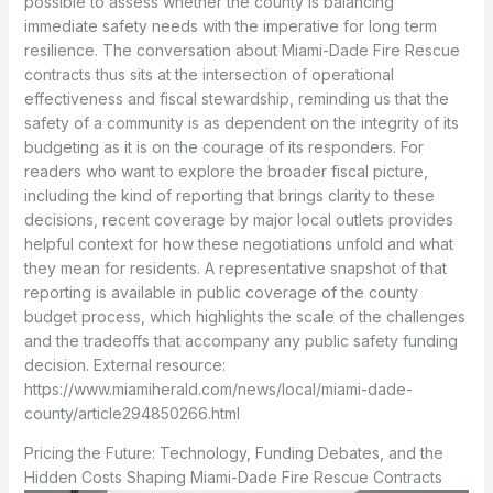
possible to assess whether the county is balancing
immediate safety needs with the imperative for long term
resilience. The conversation about Miami-Dade Fire Rescue
contracts thus sits at the intersection of operational
effectiveness and fiscal stewardship, reminding us that the
safety of a community is as dependent on the integrity of its
budgeting as it is on the courage of its responders. For
readers who want to explore the broader fiscal picture,
including the kind of reporting that brings clarity to these
decisions, recent coverage by major local outlets provides
helpful context for how these negotiations unfold and what
they mean for residents. A representative snapshot of that
reporting is available in public coverage of the county
budget process, which highlights the scale of the challenges
and the tradeoffs that accompany any public safety funding
decision. External resource:
https://www.miamiherald.com/news/local/miami-dade-
county/article294850266.html
Pricing the Future: Technology, Funding Debates, and the
Hidden Costs Shaping Miami-Dade Fire Rescue Contracts