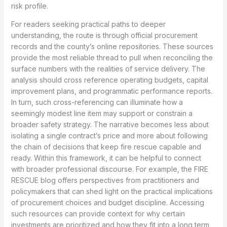
risk profile.
For readers seeking practical paths to deeper
understanding, the route is through official procurement
records and the county’s online repositories. These sources
provide the most reliable thread to pull when reconciling the
surface numbers with the realities of service delivery. The
analysis should cross reference operating budgets, capital
improvement plans, and programmatic performance reports.
In turn, such cross-referencing can illuminate how a
seemingly modest line item may support or constrain a
broader safety strategy. The narrative becomes less about
isolating a single contract’s price and more about following
the chain of decisions that keep fire rescue capable and
ready. Within this framework, it can be helpful to connect
with broader professional discourse. For example, the FIRE
RESCUE blog offers perspectives from practitioners and
policymakers that can shed light on the practical implications
of procurement choices and budget discipline. Accessing
such resources can provide context for why certain
investments are prioritized and how they fit into a long term