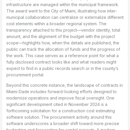
infrastructure are managed within the municipal framework.
The award went to the City of Miami, illustrating how inter-
municipal collaboration can centralize or externalize different
cost elements within a broader regional system. The
transparency attached to this project—vendor identity, total
amount, and the alignment of the budget with the project
scope—highlights how, when the details are published, the
public can track the allocation of funds and the progress of
the work. This case serves as a reference point for what a
fully disclosed contract looks like and what readers might
expect to find in a public records search or in the county’s
procurement portal.
Beyond this concrete instance, the landscape of contracts in
Miami-Dade includes forward-looking efforts designed to
modernize operations and improve fiscal oversight. One
significant development cited in November 2024 is a
forthcoming solicitation for a construction cost estimating
software solution. The procurement activity around this
software underscores a broader shift toward more precise
budgeting and forecasting for capital projects. A modern