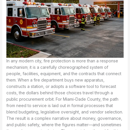
In any modern city, fire protection is more than a response
mechanism; it is a carefully choreographed system of
people, facilities, equipment, and the contracts that connect
them. When a fire department buys new apparatus,
constructs a station, or adopts a software tool to forecast
costs, the dollars behind those choices travel through a
public procurement orbit. For Miami-Dade County, the path
from need to service is laid out in formal processes that
blend budgeting, legislative oversight, and vendor selection.
The result is a complex narrative about money, governance,
and public safety, where the figures matter—and sometimes