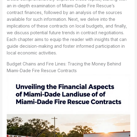
an in-depth examination of Miami-Dade Fire Rescue’s
contract finances, followed by an analysis of the sources
available for such information. Next, we delve into the
implications of these contracts on local budgets, and finally,
we discuss potential future trends in contract negotiations.
Each chapter aims to equip the reader with insights that can
guide decision-making and foster informed participation in
local economic activities.
Budget Chains and Fire Lines: Tracing the Money Behind
Miami-Dade Fire Rescue Contracts