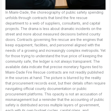
In Miami-Dade, the choreography of public safety spending
unfolds through contracts that bind the fire rescue
department to a web of suppliers, consultants, and capital
projects. The drama is less about dramatic incidents on the
street and more about measured decisions behind county
doors. Contracts governing fire rescue are the engines that
keep equipment, facilities, and personnel aligned with the
needs of a growing and increasingly complex metropolis. Yet
for those trying to understand the true price of keeping the
community safe, the ledger is not always transparent. The
available data indicate that precise monetary figures tied to
Miami-Dade Fire Rescue contracts are not readily published
in the sources at hand. The picture is blurred by the reality
that procurement records exist, but their details often require
navigating official county documentation or public
procurement platforms. This opacity is not an accusation of
mismanagement but a reminder that the accounting of public
safety is distributed across multiple layers of government,
each with its own budget cycles, capital plans, and