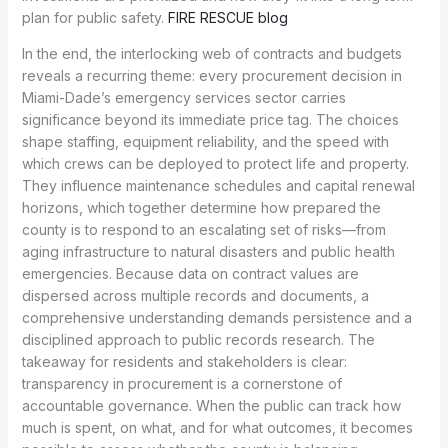
plan for public safety.
FIRE RESCUE blog
In the end, the interlocking web of contracts and budgets
reveals a recurring theme: every procurement decision in
Miami-Dade’s emergency services sector carries
significance beyond its immediate price tag. The choices
shape staffing, equipment reliability, and the speed with
which crews can be deployed to protect life and property.
They influence maintenance schedules and capital renewal
horizons, which together determine how prepared the
county is to respond to an escalating set of risks—from
aging infrastructure to natural disasters and public health
emergencies. Because data on contract values are
dispersed across multiple records and documents, a
comprehensive understanding demands persistence and a
disciplined approach to public records research. The
takeaway for residents and stakeholders is clear:
transparency in procurement is a cornerstone of
accountable governance. When the public can track how
much is spent, on what, and for what outcomes, it becomes