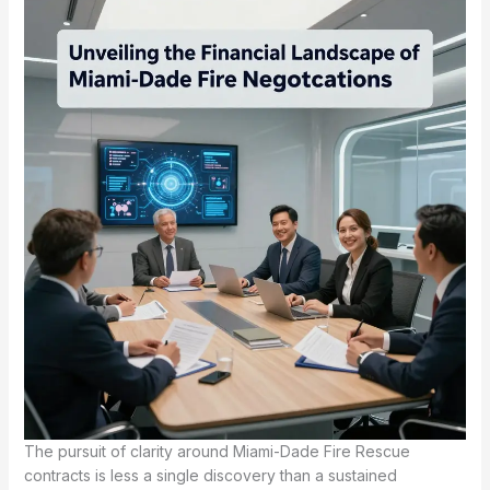
The pursuit of clarity around Miami-Dade Fire Rescue
contracts is less a single discovery than a sustained