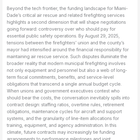
Beyond the tech frontier, the funding landscape for Miami-
Dade’s critical air rescue and related firefighting services
highlights a second dimension that will shape negotiations
going forward: controversy over who should pay for
essential public safety operations. By August 29, 2025,
tensions between the firefighters’ union and the county’s
mayor had intensified around the financial responsibility for
maintaining air rescue service. Such disputes illuminate the
broader reality that modern municipal firefighting involves
not only equipment and personnel but also a web of long-
term fiscal commitments, benefits, and service-level
obligations that transcend a single annual budget cycle.
When unions and government executives contest who
should bear the costs, the conversation inevitably spills into
contract design: staffing ratios, overtime rules, retirement
obligations, maintenance cycles for aircraft and support
systems, and the granularity of line-item allocations for
training, equipment, and agency administration. In this
climate, future contracts may increasingly tie funding
arrangements to performance milestones and joint