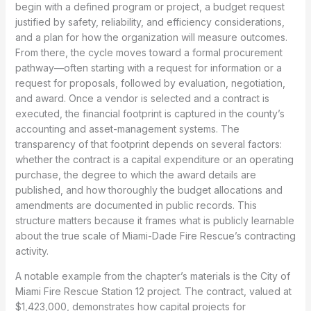
begin with a defined program or project, a budget request
justified by safety, reliability, and efficiency considerations,
and a plan for how the organization will measure outcomes.
From there, the cycle moves toward a formal procurement
pathway—often starting with a request for information or a
request for proposals, followed by evaluation, negotiation,
and award. Once a vendor is selected and a contract is
executed, the financial footprint is captured in the county’s
accounting and asset-management systems. The
transparency of that footprint depends on several factors:
whether the contract is a capital expenditure or an operating
purchase, the degree to which the award details are
published, and how thoroughly the budget allocations and
amendments are documented in public records. This
structure matters because it frames what is publicly learnable
about the true scale of Miami-Dade Fire Rescue’s contracting
activity.
A notable example from the chapter’s materials is the City of
Miami Fire Rescue Station 12 project. The contract, valued at
$1,423,000, demonstrates how capital projects for