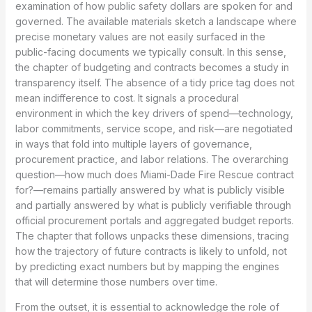
examination of how public safety dollars are spoken for and
governed. The available materials sketch a landscape where
precise monetary values are not easily surfaced in the
public-facing documents we typically consult. In this sense,
the chapter of budgeting and contracts becomes a study in
transparency itself. The absence of a tidy price tag does not
mean indifference to cost. It signals a procedural
environment in which the key drivers of spend—technology,
labor commitments, service scope, and risk—are negotiated
in ways that fold into multiple layers of governance,
procurement practice, and labor relations. The overarching
question—how much does Miami-Dade Fire Rescue contract
for?—remains partially answered by what is publicly visible
and partially answered by what is publicly verifiable through
official procurement portals and aggregated budget reports.
The chapter that follows unpacks these dimensions, tracing
how the trajectory of future contracts is likely to unfold, not
by predicting exact numbers but by mapping the engines
that will determine those numbers over time.
From the outset, it is essential to acknowledge the role of