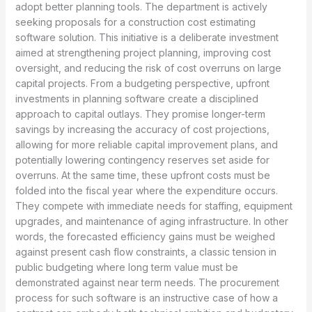
adopt better planning tools. The department is actively
seeking proposals for a construction cost estimating
software solution. This initiative is a deliberate investment
aimed at strengthening project planning, improving cost
oversight, and reducing the risk of cost overruns on large
capital projects. From a budgeting perspective, upfront
investments in planning software create a disciplined
approach to capital outlays. They promise longer-term
savings by increasing the accuracy of cost projections,
allowing for more reliable capital improvement plans, and
potentially lowering contingency reserves set aside for
overruns. At the same time, these upfront costs must be
folded into the fiscal year where the expenditure occurs.
They compete with immediate needs for staffing, equipment
upgrades, and maintenance of aging infrastructure. In other
words, the forecasted efficiency gains must be weighed
against present cash flow constraints, a classic tension in
public budgeting where long term value must be
demonstrated against near term needs. The procurement
process for such software is an instructive case of how a