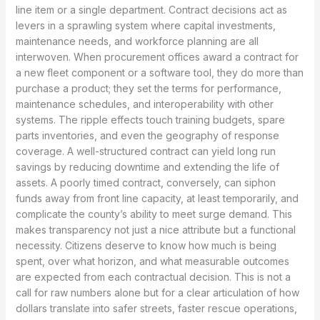
line item or a single department. Contract decisions act as
levers in a sprawling system where capital investments,
maintenance needs, and workforce planning are all
interwoven. When procurement offices award a contract for
a new fleet component or a software tool, they do more than
purchase a product; they set the terms for performance,
maintenance schedules, and interoperability with other
systems. The ripple effects touch training budgets, spare
parts inventories, and even the geography of response
coverage. A well-structured contract can yield long run
savings by reducing downtime and extending the life of
assets. A poorly timed contract, conversely, can siphon
funds away from front line capacity, at least temporarily, and
complicate the county’s ability to meet surge demand. This
makes transparency not just a nice attribute but a functional
necessity. Citizens deserve to know how much is being
spent, over what horizon, and what measurable outcomes
are expected from each contractual decision. This is not a
call for raw numbers alone but for a clear articulation of how
dollars translate into safer streets, faster rescue operations,