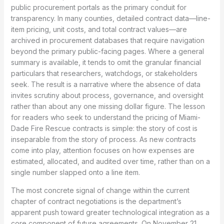
public procurement portals as the primary conduit for
transparency. In many counties, detailed contract data—line-
item pricing, unit costs, and total contract values—are
archived in procurement databases that require navigation
beyond the primary public-facing pages. Where a general
summary is available, it tends to omit the granular financial
particulars that researchers, watchdogs, or stakeholders
seek. The result is a narrative where the absence of data
invites scrutiny about process, governance, and oversight
rather than about any one missing dollar figure. The lesson
for readers who seek to understand the pricing of Miami-
Dade Fire Rescue contracts is simple: the story of cost is
inseparable from the story of process. As new contracts
come into play, attention focuses on how expenses are
estimated, allocated, and audited over time, rather than on a
single number slapped onto a line item.
The most concrete signal of change within the current
chapter of contract negotiations is the department’s
apparent push toward greater technological integration as a
core component of future agreements. On November 21,