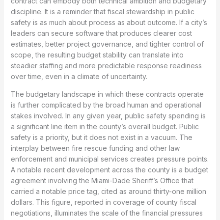
contract can embody both technical ambition and budgetary
discipline. It is a reminder that fiscal stewardship in public
safety is as much about process as about outcome. If a city’s
leaders can secure software that produces clearer cost
estimates, better project governance, and tighter control of
scope, the resulting budget stability can translate into
steadier staffing and more predictable response readiness
over time, even in a climate of uncertainty.
The budgetary landscape in which these contracts operate
is further complicated by the broad human and operational
stakes involved. In any given year, public safety spending is
a significant line item in the county’s overall budget. Public
safety is a priority, but it does not exist in a vacuum. The
interplay between fire rescue funding and other law
enforcement and municipal services creates pressure points.
A notable recent development across the county is a budget
agreement involving the Miami-Dade Sheriff’s Office that
carried a notable price tag, cited as around thirty-one million
dollars. This figure, reported in coverage of county fiscal
negotiations, illuminates the scale of the financial pressures