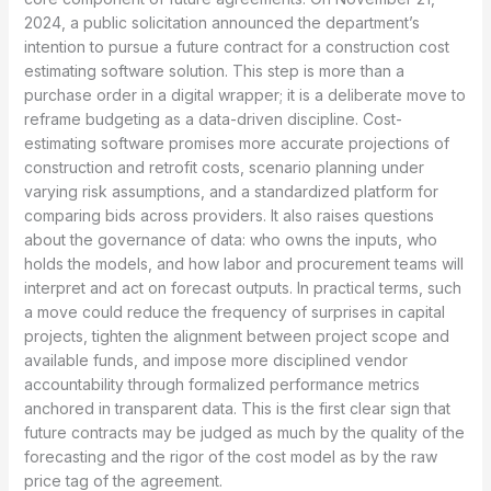
2024, a public solicitation announced the department’s
intention to pursue a future contract for a construction cost
estimating software solution. This step is more than a
purchase order in a digital wrapper; it is a deliberate move to
reframe budgeting as a data-driven discipline. Cost-
estimating software promises more accurate projections of
construction and retrofit costs, scenario planning under
varying risk assumptions, and a standardized platform for
comparing bids across providers. It also raises questions
about the governance of data: who owns the inputs, who
holds the models, and how labor and procurement teams will
interpret and act on forecast outputs. In practical terms, such
a move could reduce the frequency of surprises in capital
projects, tighten the alignment between project scope and
available funds, and impose more disciplined vendor
accountability through formalized performance metrics
anchored in transparent data. This is the first clear sign that
future contracts may be judged as much by the quality of the
forecasting and the rigor of the cost model as by the raw
price tag of the agreement.