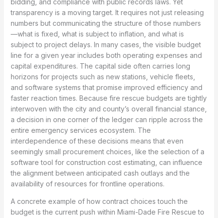
bidding, and compliance with public records laws. Yet
transparency is a moving target. It requires not just releasing
numbers but communicating the structure of those numbers
—what is fixed, what is subject to inflation, and what is
subject to project delays. In many cases, the visible budget
line for a given year includes both operating expenses and
capital expenditures. The capital side often carries long
horizons for projects such as new stations, vehicle fleets,
and software systems that promise improved efficiency and
faster reaction times. Because fire rescue budgets are tightly
interwoven with the city and county’s overall financial stance,
a decision in one corner of the ledger can ripple across the
entire emergency services ecosystem. The
interdependence of these decisions means that even
seemingly small procurement choices, like the selection of a
software tool for construction cost estimating, can influence
the alignment between anticipated cash outlays and the
availability of resources for frontline operations.
A concrete example of how contract choices touch the
budget is the current push within Miami-Dade Fire Rescue to