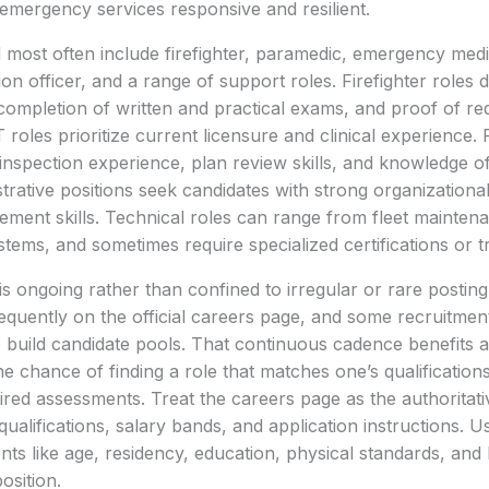
 emergency services responsive and resilient.
d most often include firefighter, paramedic, emergency medi
ion officer, and a range of support roles. Firefighter roles
completion of written and practical exams, and proof of requ
oles prioritize current licensure and clinical experience. 
 inspection experience, plan review skills, and knowledge 
trative positions seek candidates with strong organization
ment skills. Technical roles can range from fleet mainten
ems, and sometimes require specialized certifications or t
is ongoing rather than confined to irregular or rare postin
quently on the official careers page, and some recruitmen
 build candidate pools. That continuous cadence benefits a
he chance of finding a role that matches one’s qualifications
ired assessments. Treat the careers page as the authoritat
ualifications, salary bands, and application instructions. Us
s like age, residency, education, physical standards, and 
osition.