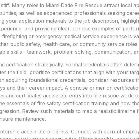
stiff. Many roles in Miami‑Dade Fire Rescue attract local a
ounties, as well as experienced professionals seeking car
ng your application materials to the job description, highligh
experience, and providing clear, concise examples of perf
 firefighting or emergency medical service experience is val
her public safety, health care, or community service roles
ble skills—teamwork, problem solving, communication, and r
 certification strategically. Formal credentials often determin
r the field, prioritize certifications that align with your targ
on acquiring foundational credentials, consider resources t
ays and their career impact. A concise primer on certificati
s and certificates accelerate entry into fire rescue work; o
e essentials of fire safety certification training and how th
ression. Review such materials to map a realistic timeline 
ensure maintenance.
torship accelerate progress. Connect with current emplo