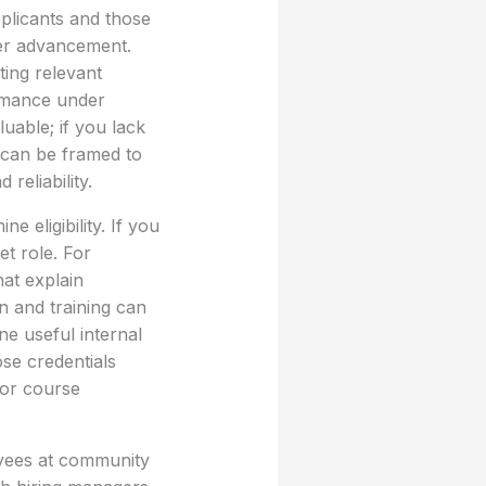
pplicants and those
eer advancement.
ting relevant
ormance under
uable; if you lack
 can be framed to
eliability.
e eligibility. If you
et role. For
hat explain
on and training can
ne useful internal
ose credentials
for course
yees at community