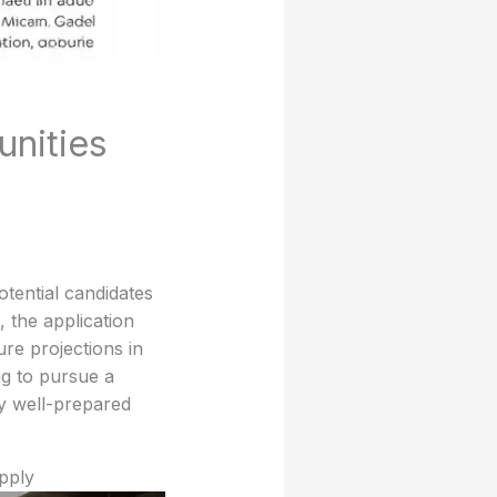
unities
tential candidates
, the application
ure projections in
ng to pursue a
y well-prepared
pply