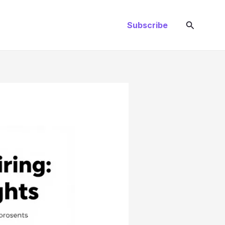
Search
Subscribe