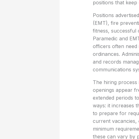
positions that keep
Positions advertise
(EMT), fire prevent
fitness, successful 
Paramedic and EMT r
officers often need
ordinances. Adminis
and records manage
communications syst
The hiring process 
openings appear fre
extended periods to
ways: it increases t
to prepare for requ
current vacancies, q
minimum requirement
these can vary by p