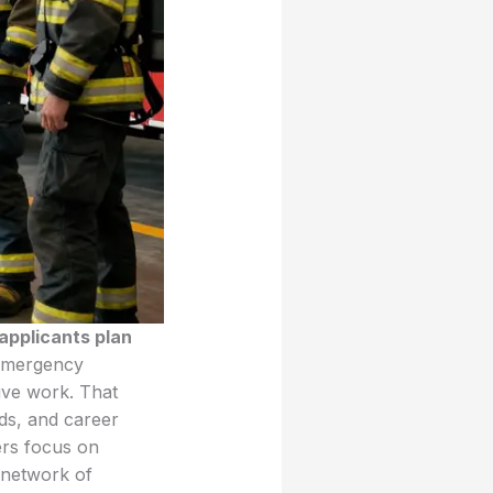
applicants plan
 emergency
tive work. That
nds, and career
ers focus on
 network of