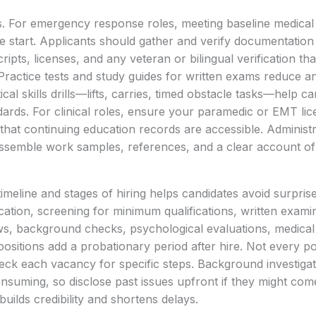
. For emergency response roles, meeting baseline medical 
he start. Applicants should gather and verify documentation 
scripts, licenses, and any veteran or bilingual verification th
Practice tests and study guides for written exams reduce an
al skills drills—lifts, carries, timed obstacle tasks—help c
dards. For clinical roles, ensure your paramedic or EMT lice
that continuing education records are accessible. Administr
assemble work samples, references, and a clear account of
imeline and stages of hiring helps candidates avoid surprise
cation, screening for minimum qualifications, written examin
views, background checks, psychological evaluations, medical
me positions add a probationary period after hire. Not every p
eck each vacancy for specific steps. Background investiga
onsuming, so disclose past issues upfront if they might co
uilds credibility and shortens delays.