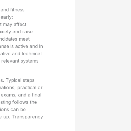
and fitness
early:
at may affect
xiety and raise
andidates meet
nse is active and in
ative and technical
 relevant systems
s. Typical steps
ations, practical or
 exams, and a final
osting follows the
tions can be
me up. Transparency