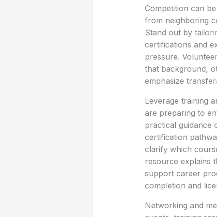
Competition can be 
from neighboring c
Stand out by tailori
certifications and 
pressure. Volunteer
that background, ot
emphasize transfera
Leverage training and
are preparing to ente
practical guidance 
certification pathw
clarify which course
resource explains th
support career prog
completion and lic
Networking and men