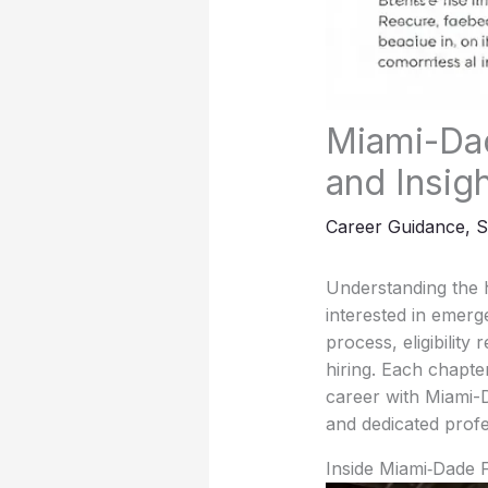
Miami-Dad
and Insig
Career Guidance
,
S
Understanding the h
interested in emerge
process, eligibility
hiring. Each chapte
career with Miami-
and dedicated profe
Inside Miami‑Dade 