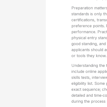
Preparation matters
standards is only t
certifications, tran
preference points. 
performance. Practic
physical entry stan
good standing, and 
applicants should 
or tools they know.
Understanding the t
include online appli
skills tests, inter
eligibility list. So
exact sequence; ch
detailed and time‑c
during the process b