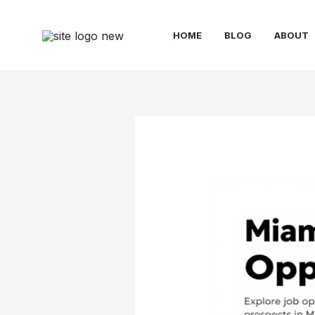
Skip
to
HOME
BLOG
ABOUT
content