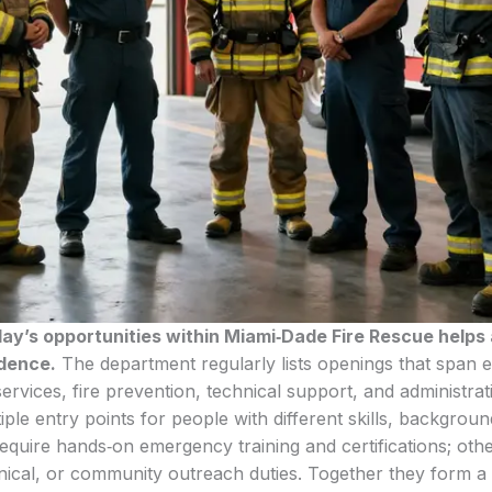
day’s opportunities within Miami‑Dade Fire Rescue helps 
idence.
The department regularly lists openings that span
ervices, fire prevention, technical support, and administra
iple entry points for people with different skills, backgrou
equire hands‑on emergency training and certifications; oth
hnical, or community outreach duties. Together they form a