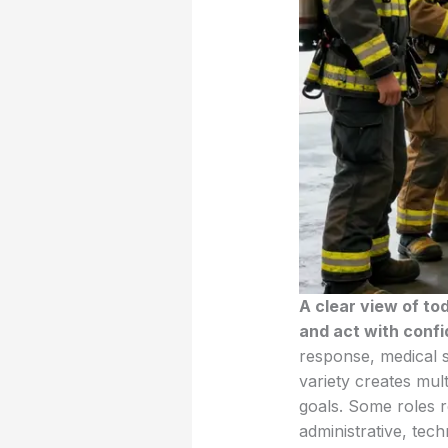
A clear view of to
and act with conf
response, medical s
variety creates mult
goals. Some roles r
administrative, tec