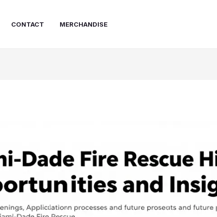
CONTACT
MERCHANDISE