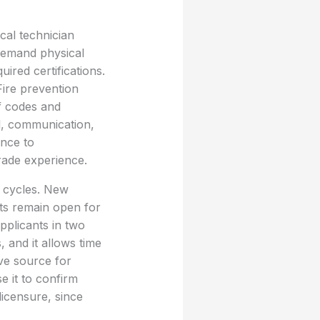
cal technician
 demand physical
ired certifications.
Fire prevention
of codes and
al, communication,
ance to
rade experience.
g cycles. New
ts remain open for
pplicants in two
, and it allows time
ive source for
e it to confirm
licensure, since