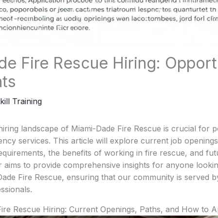
e Fire Rescue Hiring: Opport
hts
kill Training
iring landscape of Miami-Dade Fire Rescue is crucial for po
ncy services. This article will explore current job openings
 requirements, the benefits of working in fire rescue, and fut
r aims to provide comprehensive insights for anyone looki
Dade Fire Rescue, ensuring that our community is served b
ssionals.
Fire Rescue Hiring: Current Openings, Paths, and How to A