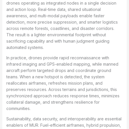
drones operating as integrated nodes in a single decision
and action loop. Real-time data, shared situational
awareness, and multi-modal payloads enable faster
detection, more precise suppression, and smarter logistics
across remote forests, coastlines, and disaster corridors.
The result is a lighter environmental footprint without
sacrificing capability and with human judgment guiding
automated systems.
In practice, drones provide rapid reconnaissance with
infrared imaging and GPS-enabled mapping, while manned
aircraft perform targeted drops and coordinate ground
teams. When a new hotspot is detected, the system
reallocates airframes, refreshes mission plans, and
preserves resources. Across terrains and jurisdictions, this
synchronized approach reduces response times, minimizes
collateral damage, and strengthens resilience for
communities.
Sustainability, data security, and interoperability are essential
enablers of MUR. Fuel-efficient airframes, hybrid propulsion,