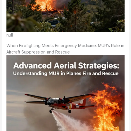
null
When Firefighting Meets Emergency Medicine: MUR’s Role in
Aircraft Suppression and Rescue