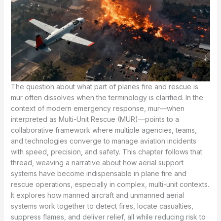
The question about what part of planes fire and rescue is
mur often dissolves when the terminology is clarified. In the
context of modern emergency response, mur—when
interpreted as Multi-Unit Rescue (MUR)—points to a
collaborative framework where multiple agencies, teams,
and technologies converge to manage aviation incidents
with speed, precision, and safety. This chapter follows that
thread, weaving a narrative about how aerial support
systems have become indispensable in plane fire and
rescue operations, especially in complex, multi-unit contexts.
It explores how manned aircraft and unmanned aerial
systems work together to detect fires, locate casualties,
suppress flames, and deliver relief, all while reducing risk to