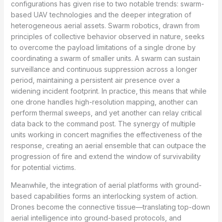
configurations has given rise to two notable trends: swarm-
based UAV technologies and the deeper integration of
heterogeneous aerial assets. Swarm robotics, drawn from
principles of collective behavior observed in nature, seeks
to overcome the payload limitations of a single drone by
coordinating a swarm of smaller units. A swarm can sustain
surveillance and continuous suppression across a longer
period, maintaining a persistent air presence over a
widening incident footprint. In practice, this means that while
one drone handles high-resolution mapping, another can
perform thermal sweeps, and yet another can relay critical
data back to the command post. The synergy of multiple
units working in concert magnifies the effectiveness of the
response, creating an aerial ensemble that can outpace the
progression of fire and extend the window of survivability
for potential victims.
Meanwhile, the integration of aerial platforms with ground-
based capabilities forms an interlocking system of action.
Drones become the connective tissue—translating top-down
aerial intelligence into ground-based protocols, and