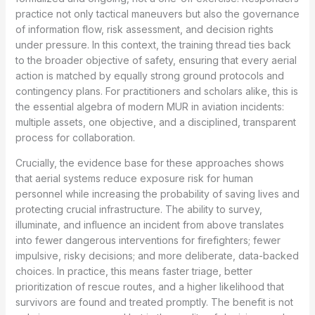
practice not only tactical maneuvers but also the governance
of information flow, risk assessment, and decision rights
under pressure. In this context, the training thread ties back
to the broader objective of safety, ensuring that every aerial
action is matched by equally strong ground protocols and
contingency plans. For practitioners and scholars alike, this is
the essential algebra of modern MUR in aviation incidents:
multiple assets, one objective, and a disciplined, transparent
process for collaboration.
Crucially, the evidence base for these approaches shows
that aerial systems reduce exposure risk for human
personnel while increasing the probability of saving lives and
protecting crucial infrastructure. The ability to survey,
illuminate, and influence an incident from above translates
into fewer dangerous interventions for firefighters; fewer
impulsive, risky decisions; and more deliberate, data-backed
choices. In practice, this means faster triage, better
prioritization of rescue routes, and a higher likelihood that
survivors are found and treated promptly. The benefit is not