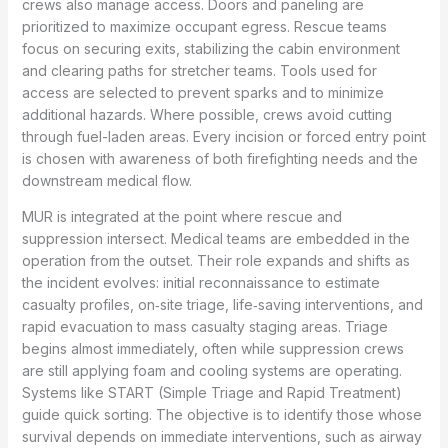
crews also manage access. Doors and paneling are
prioritized to maximize occupant egress. Rescue teams
focus on securing exits, stabilizing the cabin environment
and clearing paths for stretcher teams. Tools used for
access are selected to prevent sparks and to minimize
additional hazards. Where possible, crews avoid cutting
through fuel-laden areas. Every incision or forced entry point
is chosen with awareness of both firefighting needs and the
downstream medical flow.
MUR is integrated at the point where rescue and
suppression intersect. Medical teams are embedded in the
operation from the outset. Their role expands and shifts as
the incident evolves: initial reconnaissance to estimate
casualty profiles, on‑site triage, life‑saving interventions, and
rapid evacuation to mass casualty staging areas. Triage
begins almost immediately, often while suppression crews
are still applying foam and cooling systems are operating.
Systems like START (Simple Triage and Rapid Treatment)
guide quick sorting. The objective is to identify those whose
survival depends on immediate interventions, such as airway