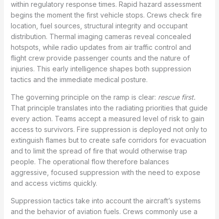
within regulatory response times. Rapid hazard assessment
begins the moment the first vehicle stops. Crews check fire
location, fuel sources, structural integrity and occupant
distribution. Thermal imaging cameras reveal concealed
hotspots, while radio updates from air traffic control and
flight crew provide passenger counts and the nature of
injuries. This early intelligence shapes both suppression
tactics and the immediate medical posture.
The governing principle on the ramp is clear:
rescue first.
That principle translates into the radiating priorities that guide
every action. Teams accept a measured level of risk to gain
access to survivors. Fire suppression is deployed not only to
extinguish flames but to create safe corridors for evacuation
and to limit the spread of fire that would otherwise trap
people. The operational flow therefore balances
aggressive, focused suppression with the need to expose
and access victims quickly.
Suppression tactics take into account the aircraft’s systems
and the behavior of aviation fuels. Crews commonly use a