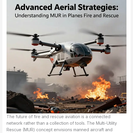
The future of fire and rescue aviation is a connected
network rather than a collection of tools. The Multi-Utility
Rescue (MUR) concept envisions manned aircraft and