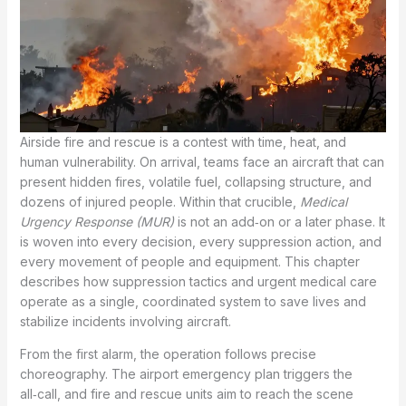
Airside fire and rescue is a contest with time, heat, and
human vulnerability. On arrival, teams face an aircraft that can
present hidden fires, volatile fuel, collapsing structure, and
dozens of injured people. Within that crucible,
Medical
Urgency Response (MUR)
is not an add‑on or a later phase. It
is woven into every decision, every suppression action, and
every movement of people and equipment. This chapter
describes how suppression tactics and urgent medical care
operate as a single, coordinated system to save lives and
stabilize incidents involving aircraft.
From the first alarm, the operation follows precise
choreography. The airport emergency plan triggers the
all‑call, and fire and rescue units aim to reach the scene