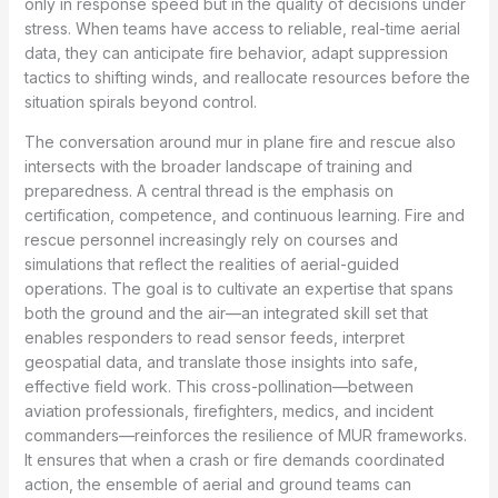
only in response speed but in the quality of decisions under
stress. When teams have access to reliable, real-time aerial
data, they can anticipate fire behavior, adapt suppression
tactics to shifting winds, and reallocate resources before the
situation spirals beyond control.
The conversation around mur in plane fire and rescue also
intersects with the broader landscape of training and
preparedness. A central thread is the emphasis on
certification, competence, and continuous learning. Fire and
rescue personnel increasingly rely on courses and
simulations that reflect the realities of aerial-guided
operations. The goal is to cultivate an expertise that spans
both the ground and the air—an integrated skill set that
enables responders to read sensor feeds, interpret
geospatial data, and translate those insights into safe,
effective field work. This cross-pollination—between
aviation professionals, firefighters, medics, and incident
commanders—reinforces the resilience of MUR frameworks.
It ensures that when a crash or fire demands coordinated
action, the ensemble of aerial and ground teams can