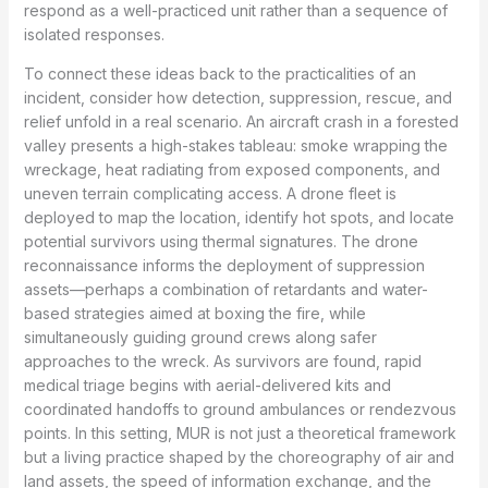
respond as a well-practiced unit rather than a sequence of
isolated responses.
To connect these ideas back to the practicalities of an
incident, consider how detection, suppression, rescue, and
relief unfold in a real scenario. An aircraft crash in a forested
valley presents a high-stakes tableau: smoke wrapping the
wreckage, heat radiating from exposed components, and
uneven terrain complicating access. A drone fleet is
deployed to map the location, identify hot spots, and locate
potential survivors using thermal signatures. The drone
reconnaissance informs the deployment of suppression
assets—perhaps a combination of retardants and water-
based strategies aimed at boxing the fire, while
simultaneously guiding ground crews along safer
approaches to the wreck. As survivors are found, rapid
medical triage begins with aerial-delivered kits and
coordinated handoffs to ground ambulances or rendezvous
points. In this setting, MUR is not just a theoretical framework
but a living practice shaped by the choreography of air and
land assets, the speed of information exchange, and the