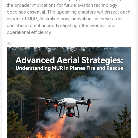
the broader implications for future aviation technology
becomes essential. The upcoming chapters will dissect each
aspect of MUR, illustrating how innovations in these areas
contribute to enhanced firefighting effectiveness and
operational efficiency.
null