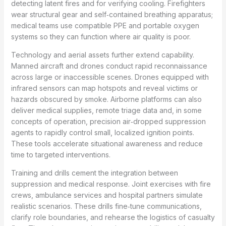
detecting latent fires and for verifying cooling. Firefighters
wear structural gear and self‑contained breathing apparatus;
medical teams use compatible PPE and portable oxygen
systems so they can function where air quality is poor.
Technology and aerial assets further extend capability.
Manned aircraft and drones conduct rapid reconnaissance
across large or inaccessible scenes. Drones equipped with
infrared sensors can map hotspots and reveal victims or
hazards obscured by smoke. Airborne platforms can also
deliver medical supplies, remote triage data and, in some
concepts of operation, precision air‑dropped suppression
agents to rapidly control small, localized ignition points.
These tools accelerate situational awareness and reduce
time to targeted interventions.
Training and drills cement the integration between
suppression and medical response. Joint exercises with fire
crews, ambulance services and hospital partners simulate
realistic scenarios. These drills fine‑tune communications,
clarify role boundaries, and rehearse the logistics of casualty