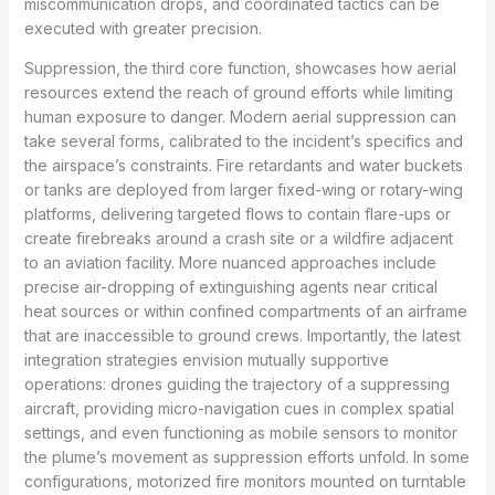
miscommunication drops, and coordinated tactics can be
executed with greater precision.
Suppression, the third core function, showcases how aerial
resources extend the reach of ground efforts while limiting
human exposure to danger. Modern aerial suppression can
take several forms, calibrated to the incident’s specifics and
the airspace’s constraints. Fire retardants and water buckets
or tanks are deployed from larger fixed-wing or rotary-wing
platforms, delivering targeted flows to contain flare-ups or
create firebreaks around a crash site or a wildfire adjacent
to an aviation facility. More nuanced approaches include
precise air-dropping of extinguishing agents near critical
heat sources or within confined compartments of an airframe
that are inaccessible to ground crews. Importantly, the latest
integration strategies envision mutually supportive
operations: drones guiding the trajectory of a suppressing
aircraft, providing micro-navigation cues in complex spatial
settings, and even functioning as mobile sensors to monitor
the plume’s movement as suppression efforts unfold. In some
configurations, motorized fire monitors mounted on turntable