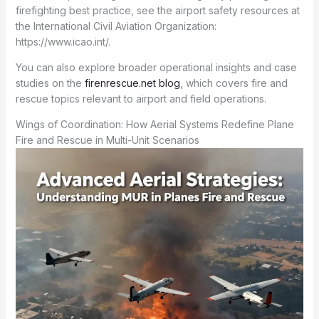
firefighting best practice, see the airport safety resources at
the International Civil Aviation Organization:
https://www.icao.int/.
You can also explore broader operational insights and case
studies on the
firenrescue.net blog
, which covers fire and
rescue topics relevant to airport and field operations.
Wings of Coordination: How Aerial Systems Redefine Plane
Fire and Rescue in Multi-Unit Scenarios