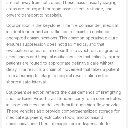
are set away from hot zones. These mass casualty staging
areas are equipped for rapid assessment, re‑triage, and
onward transport to hospitals.
Coordination is the keystone. The fire commander, medical
incident leader and air traffic control maintain continuous,
encrypted communications. This common operating picture
ensures suppression does not trap medics, and that
evacuation routes remain clear. It also synchronizes ground
ambulances and hospital notifications so that critically injured
patients are routed to appropriate definitive care without
delay. The result is a chain of movement that takes a patient
from a burning fuselage to hospital resuscitation in the
shortest safe interval.
Equipment selection reflects the dual demands of firefighting
and medicine. Airport crash tenders carry foam concentrates
in large volumes and deliver them through high-flow nozzles.
These vehicles also provide compartmentalized storage for
medical equipment, extrication tools, and command
communications. Thermal imagers are indispensable for