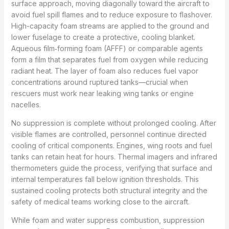
surface approach, moving diagonally toward the aircraft to
avoid fuel spill flames and to reduce exposure to flashover.
High-capacity foam streams are applied to the ground and
lower fuselage to create a protective, cooling blanket.
Aqueous film‑forming foam (AFFF) or comparable agents
form a film that separates fuel from oxygen while reducing
radiant heat. The layer of foam also reduces fuel vapor
concentrations around ruptured tanks—crucial when
rescuers must work near leaking wing tanks or engine
nacelles.
No suppression is complete without prolonged cooling. After
visible flames are controlled, personnel continue directed
cooling of critical components. Engines, wing roots and fuel
tanks can retain heat for hours. Thermal imagers and infrared
thermometers guide the process, verifying that surface and
internal temperatures fall below ignition thresholds. This
sustained cooling protects both structural integrity and the
safety of medical teams working close to the aircraft.
While foam and water suppress combustion, suppression