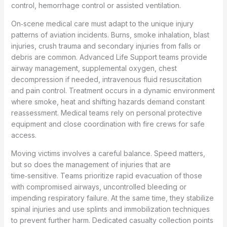
control, hemorrhage control or assisted ventilation.
On‑scene medical care must adapt to the unique injury
patterns of aviation incidents. Burns, smoke inhalation, blast
injuries, crush trauma and secondary injuries from falls or
debris are common. Advanced Life Support teams provide
airway management, supplemental oxygen, chest
decompression if needed, intravenous fluid resuscitation
and pain control. Treatment occurs in a dynamic environment
where smoke, heat and shifting hazards demand constant
reassessment. Medical teams rely on personal protective
equipment and close coordination with fire crews for safe
access.
Moving victims involves a careful balance. Speed matters,
but so does the management of injuries that are
time‑sensitive. Teams prioritize rapid evacuation of those
with compromised airways, uncontrolled bleeding or
impending respiratory failure. At the same time, they stabilize
spinal injuries and use splints and immobilization techniques
to prevent further harm. Dedicated casualty collection points