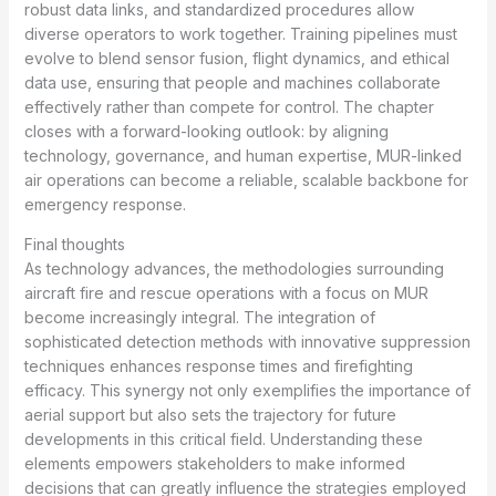
robust data links, and standardized procedures allow
diverse operators to work together. Training pipelines must
evolve to blend sensor fusion, flight dynamics, and ethical
data use, ensuring that people and machines collaborate
effectively rather than compete for control. The chapter
closes with a forward-looking outlook: by aligning
technology, governance, and human expertise, MUR-linked
air operations can become a reliable, scalable backbone for
emergency response.
Final thoughts
As technology advances, the methodologies surrounding
aircraft fire and rescue operations with a focus on MUR
become increasingly integral. The integration of
sophisticated detection methods with innovative suppression
techniques enhances response times and firefighting
efficacy. This synergy not only exemplifies the importance of
aerial support but also sets the trajectory for future
developments in this critical field. Understanding these
elements empowers stakeholders to make informed
decisions that can greatly influence the strategies employed