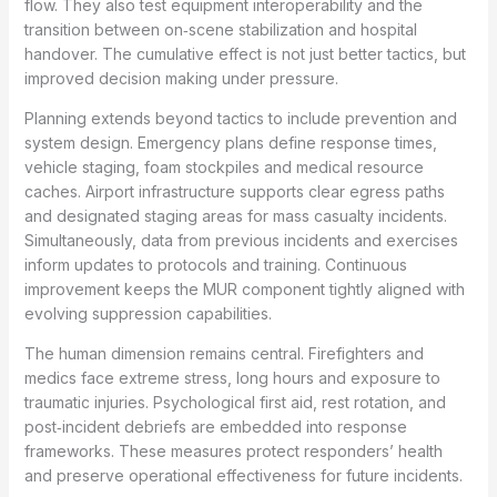
flow. They also test equipment interoperability and the
transition between on‑scene stabilization and hospital
handover. The cumulative effect is not just better tactics, but
improved decision making under pressure.
Planning extends beyond tactics to include prevention and
system design. Emergency plans define response times,
vehicle staging, foam stockpiles and medical resource
caches. Airport infrastructure supports clear egress paths
and designated staging areas for mass casualty incidents.
Simultaneously, data from previous incidents and exercises
inform updates to protocols and training. Continuous
improvement keeps the MUR component tightly aligned with
evolving suppression capabilities.
The human dimension remains central. Firefighters and
medics face extreme stress, long hours and exposure to
traumatic injuries. Psychological first aid, rest rotation, and
post‑incident debriefs are embedded into response
frameworks. These measures protect responders’ health
and preserve operational effectiveness for future incidents.