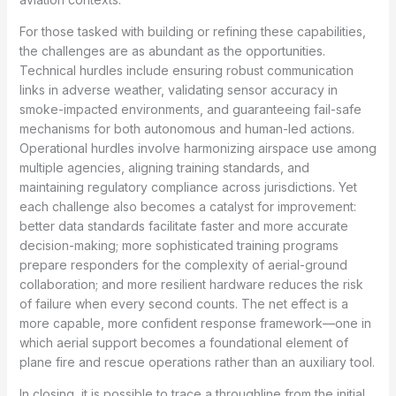
For those tasked with building or refining these capabilities,
the challenges are as abundant as the opportunities.
Technical hurdles include ensuring robust communication
links in adverse weather, validating sensor accuracy in
smoke-impacted environments, and guaranteeing fail-safe
mechanisms for both autonomous and human-led actions.
Operational hurdles involve harmonizing airspace use among
multiple agencies, aligning training standards, and
maintaining regulatory compliance across jurisdictions. Yet
each challenge also becomes a catalyst for improvement:
better data standards facilitate faster and more accurate
decision-making; more sophisticated training programs
prepare responders for the complexity of aerial-ground
collaboration; and more resilient hardware reduces the risk
of failure when every second counts. The net effect is a
more capable, more confident response framework—one in
which aerial support becomes a foundational element of
plane fire and rescue operations rather than an auxiliary tool.
In closing, it is possible to trace a throughline from the initial