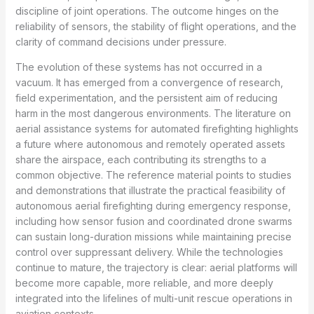
discipline of joint operations. The outcome hinges on the
reliability of sensors, the stability of flight operations, and the
clarity of command decisions under pressure.
The evolution of these systems has not occurred in a
vacuum. It has emerged from a convergence of research,
field experimentation, and the persistent aim of reducing
harm in the most dangerous environments. The literature on
aerial assistance systems for automated firefighting highlights
a future where autonomous and remotely operated assets
share the airspace, each contributing its strengths to a
common objective. The reference material points to studies
and demonstrations that illustrate the practical feasibility of
autonomous aerial firefighting during emergency response,
including how sensor fusion and coordinated drone swarms
can sustain long-duration missions while maintaining precise
control over suppressant delivery. While the technologies
continue to mature, the trajectory is clear: aerial platforms will
become more capable, more reliable, and more deeply
integrated into the lifelines of multi-unit rescue operations in
aviation contexts.