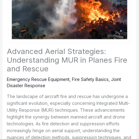
Advanced Aerial Strategies:
Understanding MUR in Planes Fire
and Rescue
Emergency Rescue Equipment
,
Fire Safety Basics
,
Joint
Disaster Response
The landscape of aircraft fire and rescue has undergone a
significant evolution, especially concerning Integrated Multi-
Utility Response (MUR) techniques. These advancements
highlight the synergy between manned aircraft and drone
technologies. As fire detection and suppression efforts
increasingly hinge on aerial support, understanding the
nuances of detection methods, suppression techniques, and