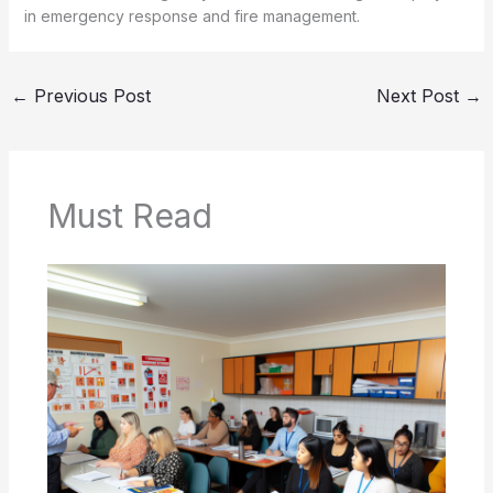
in emergency response and fire management.
←
Previous Post
Next Post
→
Must Read