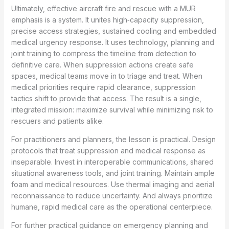
Ultimately, effective aircraft fire and rescue with a MUR
emphasis is a system. It unites high‑capacity suppression,
precise access strategies, sustained cooling and embedded
medical urgency response. It uses technology, planning and
joint training to compress the timeline from detection to
definitive care. When suppression actions create safe
spaces, medical teams move in to triage and treat. When
medical priorities require rapid clearance, suppression
tactics shift to provide that access. The result is a single,
integrated mission: maximize survival while minimizing risk to
rescuers and patients alike.
For practitioners and planners, the lesson is practical. Design
protocols that treat suppression and medical response as
inseparable. Invest in interoperable communications, shared
situational awareness tools, and joint training. Maintain ample
foam and medical resources. Use thermal imaging and aerial
reconnaissance to reduce uncertainty. And always prioritize
humane, rapid medical care as the operational centerpiece.
For further practical guidance on emergency planning and