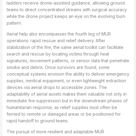
ladders receive drone-assisted guidance, allowing ground
teams to direct concentrated streams with surgical accuracy
while the drone project keeps an eye on the evolving burn
pattern.
Aerial help also encompasses the fourth leg of MUR
operations: rapid rescue and relief delivery. After
stabilization of the fire, the same aerial toolkit can facilitate
search and rescue by locating victims through heat
signatures, movement patterns, or sensor data that penetrate
smoke and debris. Once survivors are found, some
conceptual systems envision the ability to deliver emergency
supplies, medical equipment, or even lightweight extraction
devices via aerial drops to accessible zones. The
adaptability of aerial assets makes them valuable not only in
immediate fire suppression but in the downstream phases of
humanitarian response, as relief supplies must often be
ferried to remote or damaged areas or be positioned for
rapid handoff to ground teams.
The pursuit of more resilient and adaptable MUR