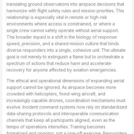
translating ground observations into airspace decisions that
harmonize with flight safety rules and mission priorities. This
relationship is especially vital in remote or high-risk
environments where access is constrained, or where a
single crew cannot safely operate without aerial support.
The broader impact is a shift in the biology of response:
speed, precision, and a shared mission culture that binds
diverse responders into a single, cohesive unit. The ultimate
goal is not merely to extinguish a flame but to orchestrate a
spectrum of actions that reduce harm and accelerate
recovery for anyone affected by aviation emergencies.
The ethical and operational dimensions of expanding aerial
support cannot be ignored. As airspace becomes more
crowded with helicopters, fixed-wing aircraft, and
increasingly capable drones, coordination mechanisms must
evolve. Incident command systems now rely on standardized
data-sharing protocols and interoperable communication
channels that keep all participants aligned, even as the
tempo of operations intensifies. Training becomes
formalized and ongoing, not a one-off exercise. Responders