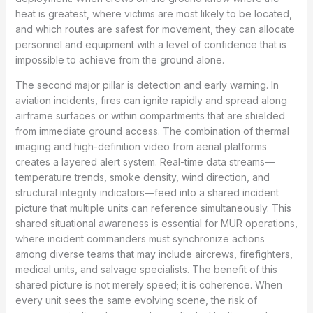
heat is greatest, where victims are most likely to be located,
and which routes are safest for movement, they can allocate
personnel and equipment with a level of confidence that is
impossible to achieve from the ground alone.
The second major pillar is detection and early warning. In
aviation incidents, fires can ignite rapidly and spread along
airframe surfaces or within compartments that are shielded
from immediate ground access. The combination of thermal
imaging and high-definition video from aerial platforms
creates a layered alert system. Real-time data streams—
temperature trends, smoke density, wind direction, and
structural integrity indicators—feed into a shared incident
picture that multiple units can reference simultaneously. This
shared situational awareness is essential for MUR operations,
where incident commanders must synchronize actions
among diverse teams that may include aircrews, firefighters,
medical units, and salvage specialists. The benefit of this
shared picture is not merely speed; it is coherence. When
every unit sees the same evolving scene, the risk of