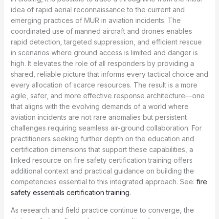
idea of rapid aerial reconnaissance to the current and
emerging practices of MUR in aviation incidents. The
coordinated use of manned aircraft and drones enables
rapid detection, targeted suppression, and efficient rescue
in scenarios where ground access is limited and danger is
high. It elevates the role of all responders by providing a
shared, reliable picture that informs every tactical choice and
every allocation of scarce resources. The result is a more
agile, safer, and more effective response architecture—one
that aligns with the evolving demands of a world where
aviation incidents are not rare anomalies but persistent
challenges requiring seamless air-ground collaboration. For
practitioners seeking further depth on the education and
certification dimensions that support these capabilities, a
linked resource on fire safety certification training offers
additional context and practical guidance on building the
competencies essential to this integrated approach. See:
fire
safety essentials certification training
.
As research and field practice continue to converge, the