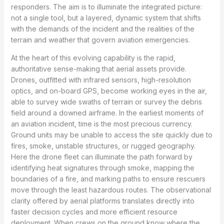
responders. The aim is to illuminate the integrated picture:
not a single tool, but a layered, dynamic system that shifts
with the demands of the incident and the realities of the
terrain and weather that govern aviation emergencies.
At the heart of this evolving capability is the rapid,
authoritative sense-making that aerial assets provide.
Drones, outfitted with infrared sensors, high-resolution
optics, and on-board GPS, become working eyes in the air,
able to survey wide swaths of terrain or survey the debris
field around a downed airframe. In the earliest moments of
an aviation incident, time is the most precious currency.
Ground units may be unable to access the site quickly due to
fires, smoke, unstable structures, or rugged geography.
Here the drone fleet can illuminate the path forward by
identifying heat signatures through smoke, mapping the
boundaries of a fire, and marking paths to ensure rescuers
move through the least hazardous routes. The observational
clarity offered by aerial platforms translates directly into
faster decision cycles and more efficient resource
deployment. When crews on the ground know where the