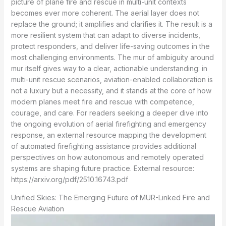
picture of plane fire and rescue in multi-unit contexts
becomes ever more coherent. The aerial layer does not
replace the ground; it amplifies and clarifies it. The result is a
more resilient system that can adapt to diverse incidents,
protect responders, and deliver life-saving outcomes in the
most challenging environments. The mur of ambiguity around
mur itself gives way to a clear, actionable understanding: in
multi-unit rescue scenarios, aviation-enabled collaboration is
not a luxury but a necessity, and it stands at the core of how
modern planes meet fire and rescue with competence,
courage, and care. For readers seeking a deeper dive into
the ongoing evolution of aerial firefighting and emergency
response, an external resource mapping the development
of automated firefighting assistance provides additional
perspectives on how autonomous and remotely operated
systems are shaping future practice. External resource:
https://arxiv.org/pdf/2510.16743.pdf
Unified Skies: The Emerging Future of MUR-Linked Fire and
Rescue Aviation