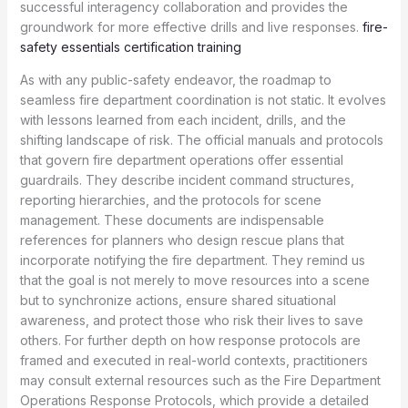
successful interagency collaboration and provides the
groundwork for more effective drills and live responses.
fire-
safety essentials certification training
As with any public-safety endeavor, the roadmap to
seamless fire department coordination is not static. It evolves
with lessons learned from each incident, drills, and the
shifting landscape of risk. The official manuals and protocols
that govern fire department operations offer essential
guardrails. They describe incident command structures,
reporting hierarchies, and the protocols for scene
management. These documents are indispensable
references for planners who design rescue plans that
incorporate notifying the fire department. They remind us
that the goal is not merely to move resources into a scene
but to synchronize actions, ensure shared situational
awareness, and protect those who risk their lives to save
others. For further depth on how response protocols are
framed and executed in real-world contexts, practitioners
may consult external resources such as the Fire Department
Operations Response Protocols, which provide a detailed