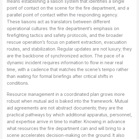
means establishing a liaison system that identifies a single
point of contact on the scene for the fire department, and a
parallel point of contact within the responding agency.
These liaisons act as translators between different
operational cultures: the fire department’s emphasis on
firefighting tactics and safety protocols, and the broader
rescue operation’s focus on patient extraction, evacuation
routes, and stabilization. Regular updates are not luxury; they
are the backbone of synchronized action. The pace of a
dynamic incident requires information to flow in near real
time, with a cadence that matches the scene’s tempo rather
than waiting for formal briefings after critical shifts in
conditions.
Resource management in a coordinated plan grows more
robust when mutual aid is baked into the framework. Mutual
aid agreements are not abstract documents; they are the
practical pathways by which additional apparatus, personnel,
and expertise arrive in time to matter. Knowing in advance
what resources the fire department can and will bring to a
scene accelerates decision-making on the ground. It also