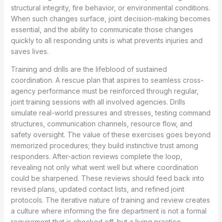
structural integrity, fire behavior, or environmental conditions.
When such changes surface, joint decision-making becomes
essential, and the ability to communicate those changes
quickly to all responding units is what prevents injuries and
saves lives.
Training and drills are the lifeblood of sustained
coordination. A rescue plan that aspires to seamless cross-
agency performance must be reinforced through regular,
joint training sessions with all involved agencies. Drills
simulate real-world pressures and stresses, testing command
structures, communication channels, resource flow, and
safety oversight. The value of these exercises goes beyond
memorized procedures; they build instinctive trust among
responders. After-action reviews complete the loop,
revealing not only what went well but where coordination
could be sharpened. These reviews should feed back into
revised plans, updated contact lists, and refined joint
protocols. The iterative nature of training and review creates
a culture where informing the fire department is not a formal
requirement that is checked off, but a living practice