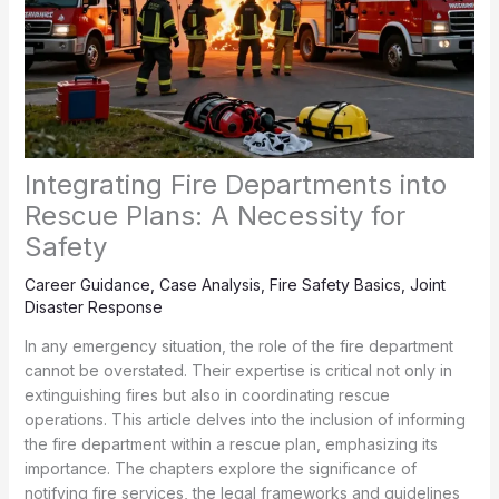
Integrating Fire Departments into
Rescue Plans: A Necessity for
Safety
Career Guidance
,
Case Analysis
,
Fire Safety Basics
,
Joint
Disaster Response
In any emergency situation, the role of the fire department
cannot be overstated. Their expertise is critical not only in
extinguishing fires but also in coordinating rescue
operations. This article delves into the inclusion of informing
the fire department within a rescue plan, emphasizing its
importance. The chapters explore the significance of
notifying fire services, the legal frameworks and guidelines