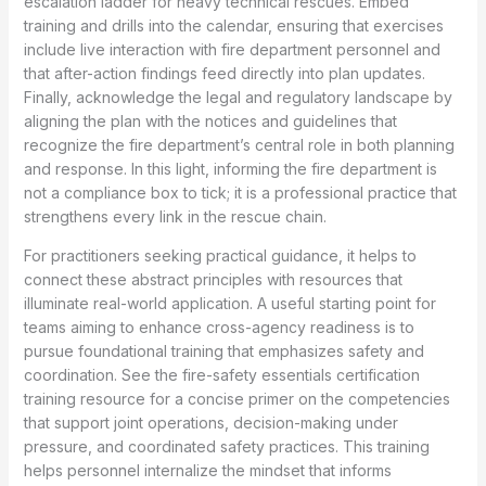
escalation ladder for heavy technical rescues. Embed
training and drills into the calendar, ensuring that exercises
include live interaction with fire department personnel and
that after-action findings feed directly into plan updates.
Finally, acknowledge the legal and regulatory landscape by
aligning the plan with the notices and guidelines that
recognize the fire department’s central role in both planning
and response. In this light, informing the fire department is
not a compliance box to tick; it is a professional practice that
strengthens every link in the rescue chain.
For practitioners seeking practical guidance, it helps to
connect these abstract principles with resources that
illuminate real-world application. A useful starting point for
teams aiming to enhance cross-agency readiness is to
pursue foundational training that emphasizes safety and
coordination. See the fire-safety essentials certification
training resource for a concise primer on the competencies
that support joint operations, decision-making under
pressure, and coordinated safety practices. This training
helps personnel internalize the mindset that informs