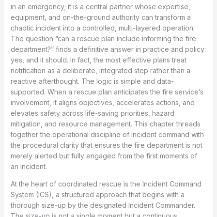
in an emergency; it is a central partner whose expertise,
equipment, and on-the-ground authority can transform a
chaotic incident into a controlled, multi-layered operation.
The question “can a rescue plan include informing the fire
department?” finds a definitive answer in practice and policy:
yes, and it should. In fact, the most effective plans treat
notification as a deliberate, integrated step rather than a
reactive afterthought. The logic is simple and data-
supported. When a rescue plan anticipates the fire service’s
involvement, it aligns objectives, accelerates actions, and
elevates safety across life-saving priorities, hazard
mitigation, and resource management. This chapter threads
together the operational discipline of incident command with
the procedural clarity that ensures the fire department is not
merely alerted but fully engaged from the first moments of
an incident.
At the heart of coordinated rescue is the Incident Command
System (ICS), a structured approach that begins with a
thorough size-up by the designated Incident Commander.
The size-up is not a single moment but a continuous,