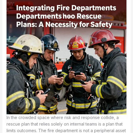
In the crowded space where risk and response collide, a
rescue plan that relies solely on internal teams is a plan that
limits outcomes. The fire department is not a peripheral asset