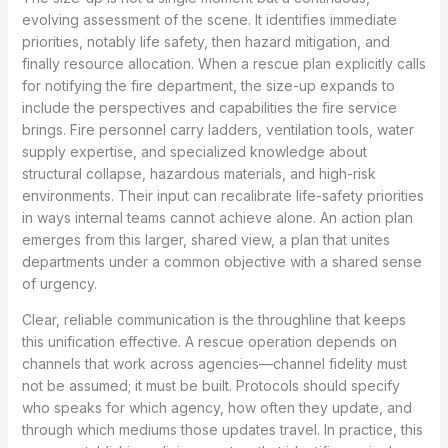
evolving assessment of the scene. It identifies immediate
priorities, notably life safety, then hazard mitigation, and
finally resource allocation. When a rescue plan explicitly calls
for notifying the fire department, the size-up expands to
include the perspectives and capabilities the fire service
brings. Fire personnel carry ladders, ventilation tools, water
supply expertise, and specialized knowledge about
structural collapse, hazardous materials, and high-risk
environments. Their input can recalibrate life-safety priorities
in ways internal teams cannot achieve alone. An action plan
emerges from this larger, shared view, a plan that unites
departments under a common objective with a shared sense
of urgency.
Clear, reliable communication is the throughline that keeps
this unification effective. A rescue operation depends on
channels that work across agencies—channel fidelity must
not be assumed; it must be built. Protocols should specify
who speaks for which agency, how often they update, and
through which mediums those updates travel. In practice, this