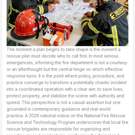
The moment a plan begins to take shape is the moment a rescue plan must decide who to call first. In most serious emergencies, informing the fire department is not a courtesy or an afterthought but the central hinge on which effective response turns. It is the point where policy, procedure, and practice converge to transform a potentially chaotic incident into a coordinated operation with a clear aim: to save lives, protect property, and stabilize the scene with authority and speed. This perspective is not a casual assertion but one grounded in contemporary guidance and real-world practice. A 2026 national notice on the National Fire Rescue Science and Technology Program underscores that local fire rescue brigades are responsible for organizing and reporting project applications, reinforcing the formal and ongoing role of fire services in planning. That stance is echoed in critical infrastructure contexts where the Emergency Response Plan for Civil Transport Airports requires explicit consultation with local government disaster relief agencies, including fire departments, thereby embedding fire service input at the design stage of resilience. The implication for any rescue plan is direct: if you expect a plan to perform when it matters most, you must incorporate the fire department from the outset and keep its channels open and precise throughout the life of the plan. The practical trajectory from alert to action hinges on a reliable information arc—from the first oral report to the subsequent written documentation, and from that moment to the arrival of a coordinated, multi-agency response on the ground. Such a trajectory is not a rigid ritual but a disciplined workflow that recognizes the fire department as the nerve center of emergency response, able to interpret risk, marshal resources, and guide operation across varied environments, from crowded venues to sprawling facilities. The research materials describe a lucid sequence: a report is made within minutes, a detailed written record follows within an hour, and the fire department mobilizes with appropriate units, instruments, and leadership to push the response forward. This sequence is not merely procedural; it is the mechanism that reliably translates information into action, and action into safety outcomes for people and property alike. In practical terms, informing the fire department triggers a cascade of capabilities that a plan without such notification cannot replicate. The fire department provides rapid access to incident command structures, specialized rescue teams, and knowledge of local hazards, building layouts, and egregious risk patterns. Its involvement ensures that the response aligns with established command protocols, reduces the likelihood of miscommunication, and fosters a unified approach to evacuation, entry, and hazard control. This is particularly salient in environments with complex vertical circulation, where the timing of a door-to-stairwell strategy, a lift shaft approach, or a controlled smoke management plan can determine whether occupants survive a deteriorating incident. The inclusion of fire services is thus not only a matter of capability but of appropriate, disciplined governance over a dynamic and dangerous situation. The centrality of fire department input also manifests in how a plan treats information as a strategic resource. The level and quality of data supplied to responders shape the entire decision-making process: when and where to deploy units, what gear to bring, how many personnel are required, and whether specialized teams—such as urban search and rescue, rope rescue, or hazardous materials units—need to be staged in advance. The reporting framework outlined in the sources highlights essential data points: the time of occurrence, precise location, scope of impact, fire intensity, the presence of trapped individuals, and the current status of the incident. These elements are not trivia but the very metrics that determine the incident’s classification and the corresponding seniority of on-scene leadership. A well-formed report allows the fire department to tailor a response that minimizes exposure to both victims and responders, ensuring that the most appropriate mix of resources is delivered to the field at exactly the right moment. Without these details, responders may overbuild a response for a situation that is simpler than anticipated, or they may underreact to a developing crisis, risking lives and escalating damage. The act of prompt notification also activates a robust chain of command that transcends any single agency. The district duty office, upon receiving the initial fire report, is expected to notify other crucial units, thereby synchronizing the involvement of public security, health, transportation, and emergency management. In high-stakes scenarios, this synchronized entry is the difference between a well-orchestrated response and a fragmented one. The fire department, in this system, serves as the point of integration—a hub through which information is filtered, interpreted, and disseminated to partners who can contribute unique capabilities. This architectural feature of contemporary rescue planning is essential because modern emergencies rarely confine themselves to a single hazard. A building fire may simultaneously threaten structural integrity, elevator systems, electrical networks, and occupant safety; a complex airport incident may involve evacuation, air traffic disruption, chemical hazards, and medical surge. The fire department’s role as a central coordinator helps ensure that each thread of the response—fire suppression, rescue, medical care, security, and traffic management—follows a harmonized script rather than competing agendas. The technical dimension of informing the fire department is also essential in how it connects with building systems and the people who operate them. For instance, the Five-Way Communication System for elevators demonstrates that the fire department acts as a critical link among five parties: the trapped person, the machine room, the maintenance company, the property management team, and the fire department itself. This arrangement is not merely about communication; it is about the coordination of actions that must be precise and timely to effect a safe rescue. The fire department’s oversight ensures that elevator rescues proceed with attention to structural stability, power isolation, and the potential for entrapment in other shafts or floors. The impact of such integration reaches beyond technical rescue operations to the realm of incident command, where decisions about staging areas, access points, and the sequencing of tasks depend on high-quality information and clear leadership. In this sense, informing the fire department is an act of strategic governance that aligns people, procedures, and gear around a single, shared objective: saving lives with speed and precision. This approach resonates with national directives that advocate for large-scale inspections and drills at venues characterized by high risk, crowding, or multifunctional use. When planning for major hazards, the capacity to conduct rigorous exercises and to audit readiness hinges on the fire department’s collaboration and its role as an expert advisor during both planning and execution. Even the more constrained contexts—small towns, municipal offices, or localized street corridors—benefit from a disciplined expectation that the fire department will be engaged early and that reports will be both timely and detailed. The Nanli Street Office Fire Accident Emergency Rescue Plan offers a concrete example: after a fire occurs, an oral report must be delivered immediately to the district government’s duty room and relevant departments, followed by a written report within one hour. The plan also sets a target for arrival: responsible fire department officials should be on scene within thirty minutes to coordinate rescue operations. These explicit timeframes are not bureaucratic niceties; they are care plans that translate into faster action, better situational awareness, and more effective use of resources. They reflect a fundamental truth of emergency response: information is powerful when it is timely and accurate, and the fire department is the most reliable conduit for turning information into coordinated action across multiple actors with complementary skills. The narrative above is not a theoretical ideal but a practical standard that has proven its value in practice. When a rescue plan treats informing the fire department as the starting line, it creates an adaptive, scalable framework that can respond to a range of incidents—from brief flare-ups in a mechanical room to multi-agency crises in crowded urban centers. It acknowledges the fire department as a partner whose experience with hazard assessment, access control, ventilation, and on-scene safety is indispensable to a safe and effective operation. This perspective also clarifies why training and drills are essential complements to policy. A plan may state the requirement to notify the fire department, but it is training that ensures the notification is accurate, complete, and actionable. Regular exercises help demonstrate how the initial data translate into concrete actions, how command posts are established, and how information is shared with other agencies without delay. Training thus reinforces the habit of precise reporting, the discipline of timely updates, and the confidence to escalate when conditions demand it. For practitioners seeking a practical route to strengthen this dimension of planning, there is a rich repository of resources and standards that emphasize preparation and readiness. A concrete starting point is to engage in Fire Safety Essentials Certification Training, which offers robust guidance on reporting protocols, incident command principles, and interagency coordination. This resource, linked here for