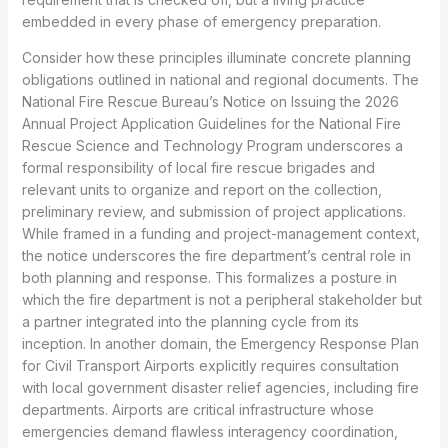
embedded in every phase of emergency preparation.
Consider how these principles illuminate concrete planning
obligations outlined in national and regional documents. The
National Fire Rescue Bureau’s Notice on Issuing the 2026
Annual Project Application Guidelines for the National Fire
Rescue Science and Technology Program underscores a
formal responsibility of local fire rescue brigades and
relevant units to organize and report on the collection,
preliminary review, and submission of project applications.
While framed in a funding and project-management context,
the notice underscores the fire department’s central role in
both planning and response. This formalizes a posture in
which the fire department is not a peripheral stakeholder but
a partner integrated into the planning cycle from its
inception. In another domain, the Emergency Response Plan
for Civil Transport Airports explicitly requires consultation
with local government disaster relief agencies, including fire
departments. Airports are critical infrastructure whose
emergencies demand flawless interagency coordination,