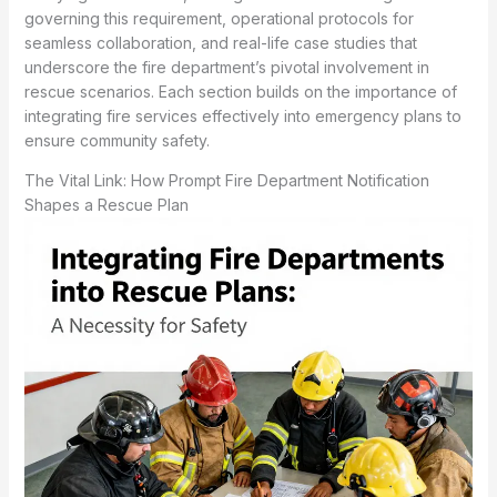
governing this requirement, operational protocols for
seamless collaboration, and real-life case studies that
underscore the fire department’s pivotal involvement in
rescue scenarios. Each section builds on the importance of
integrating fire services effectively into emergency plans to
ensure community safety.
The Vital Link: How Prompt Fire Department Notification
Shapes a Rescue Plan