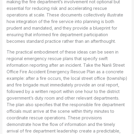
making the fire department’s involvement not optional but
essential for reducing risk and accelerating rescue
operations at scale. These documents collectively illustrate
how integration of the fire service into planning is both
prudent and mandated, and they provide a blueprint for
ensuring that informed fire department participation
becomes standard practice rather than an afterthought.
The practical embodiment of these ideas can be seen in
regional emergency rescue plans that specify swift
information reporting after an incident. Take the Nanli Street
Office Fire Accident Emergency Rescue Plan as a concrete
example: after a fire occurs, the local street office (township)
and fire brigade must immediately provide an oral report,
followed by a written report within one hour to the district
government’s duty room and other relevant departments.
The plan also specifies that the responsible fire department
officials must arrive at the scene within thirty minutes to
coordinate rescue operations. These provisions
demonstrate how the flow of information and the timely
arrival of fire department leadership create a predictable,