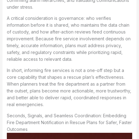
confirming alarm hierarchies, and validating communications
under stress.
A critical consideration is governance: who verifies
information before it is shared, who maintains the data chain
of custody, and how after-action reviews feed continuous
improvement. Because fire service involvement depends on
timely, accurate information, plans must address privacy,
safety, and regulatory constraints while prioritizing rapid,
reliable access to relevant data.
In short, informing fire services is not a one-off step but a
core capability that shapes a rescue plan’s effectiveness.
When planners treat the fire department as a partner from
the outset, plans become more actionable, more trustworthy,
and better able to deliver rapid, coordinated responses in
real emergencies.
Seconds, Signals, and Seamless Coordination: Embedding
Fire Department Notification in Rescue Plans for Safer, Faster
Outcomes