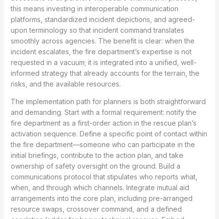
this means investing in interoperable communication
platforms, standardized incident depictions, and agreed-
upon terminology so that incident command translates
smoothly across agencies. The benefit is clear: when the
incident escalates, the fire department’s expertise is not
requested in a vacuum; it is integrated into a unified, well-
informed strategy that already accounts for the terrain, the
risks, and the available resources.
The implementation path for planners is both straightforward
and demanding. Start with a formal requirement: notify the
fire department as a first-order action in the rescue plan’s
activation sequence. Define a specific point of contact within
the fire department—someone who can participate in the
initial briefings, contribute to the action plan, and take
ownership of safety oversight on the ground. Build a
communications protocol that stipulates who reports what,
when, and through which channels. Integrate mutual aid
arrangements into the core plan, including pre-arranged
resource swaps, crossover command, and a defined