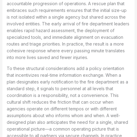
accountable progression of operations. A rescue plan that
embraces such requirements ensures that the initial size-up
is not isolated within a single agency but shared across the
involved entities. The early arrival of fire department leaders
enables rapid hazard assessment, the deployment of
specialized tools, and immediate alignment on evacuation
routes and triage priorities. In practice, the result is a more
cohesive response where every passing minute translates
into more lives saved and fewer injuries.
To these structural considerations add a policy orientation
that incentivizes real-time information exchange. When a
plan designates early notification to the fire department as a
standard step, it signals to personnel at all levels that
coordination is a responsibility, not a convenience. This
cultural shift reduces the friction that can occur when
agencies operate on different tempos or with different
assumptions about who informs whom and when. A well-
designed plan also anticipates the need for a single, shared
operational picture—a common operating picture that is
accessible to all partners via secure channels. In practice,