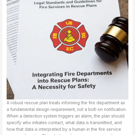
A robust rescue plan treats informing the fire department as
a fundamental design requirement, not a bolt-on notification.
When a detection system triggers an alarm, the plan should
specify who initiates contact, what data is transmitted, and
how that data is interpreted by a human in the fire service