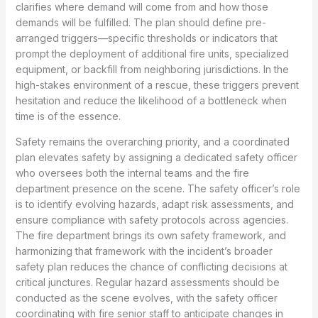
clarifies where demand will come from and how those
demands will be fulfilled. The plan should define pre-
arranged triggers—specific thresholds or indicators that
prompt the deployment of additional fire units, specialized
equipment, or backfill from neighboring jurisdictions. In the
high-stakes environment of a rescue, these triggers prevent
hesitation and reduce the likelihood of a bottleneck when
time is of the essence.
Safety remains the overarching priority, and a coordinated
plan elevates safety by assigning a dedicated safety officer
who oversees both the internal teams and the fire
department presence on the scene. The safety officer’s role
is to identify evolving hazards, adapt risk assessments, and
ensure compliance with safety protocols across agencies.
The fire department brings its own safety framework, and
harmonizing that framework with the incident’s broader
safety plan reduces the chance of conflicting decisions at
critical junctures. Regular hazard assessments should be
conducted as the scene evolves, with the safety officer
coordinating with fire senior staff to anticipate changes in