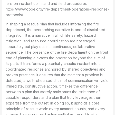
lens on incident command and field procedures.
https://www.oboe.org/fire-department-operations-response-
protocols/
In shaping a rescue plan that includes informing the fire
department, the overarching narrative is one of disciplined
integration. It is a narrative in which life safety, hazard
mitigation, and resource coordination are not staged
separately but play out in a continuous, collaborative
sequence. The presence of the fire department on the front
end of planning elevates the operation beyond the sum of
its parts. It transforms a potentially chaotic incident into a
coordinated response anchored by shared objectives and
proven practices. It ensures that the moment a problem is
detected, a well-rehearsed chain of communication will yield
immediate, constructive action. It makes the difference
between a plan that merely anticipates the existence of
capable responders and a plan that truly leverages their
expertise from the outset. In doing so, it upholds a core
principle of rescue work: every moment counts, and every
informed, synchronized action multiplies the odds of a