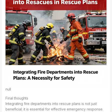
null
Final thoughts
Integrating fire departments into rescue plans is not just
beneficial; it is essential for effective emergency response.