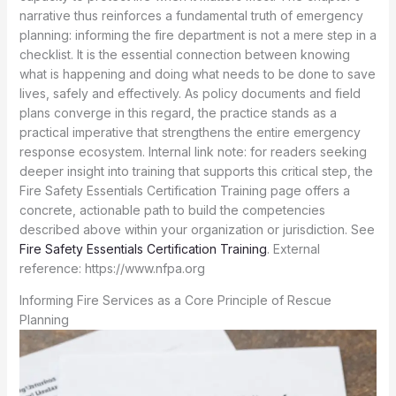
Fire Safety Essentials Certification Training
. External
reference: https://www.nfpa.org
Informing Fire Services as a Core Principle of Rescue
Planning