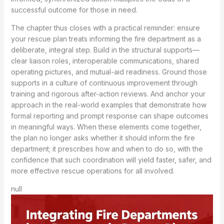
successful outcome for those in need.
The chapter thus closes with a practical reminder: ensure
your rescue plan treats informing the fire department as a
deliberate, integral step. Build in the structural supports—
clear liaison roles, interoperable communications, shared
operating pictures, and mutual-aid readiness. Ground those
supports in a culture of continuous improvement through
training and rigorous after-action reviews. And anchor your
approach in the real-world examples that demonstrate how
formal reporting and prompt response can shape outcomes
in meaningful ways. When these elements come together,
the plan no longer asks whether it should inform the fire
department; it prescribes how and when to do so, with the
confidence that such coordination will yield faster, safer, and
more effective rescue operations for all involved.
null