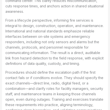
command center. This clarity reduces miscommunication,
cuts response times, and anchors action in shared situational
awareness.
From a lifecycle perspective, informing fire services is
integral to design, construction, operation, and maintenance.
International and national standards emphasize reliable
interfaces between on-site systems and emergency
responders, including not only sensors and alarms but the
channels, protocols, and personnel responsible for
communicating information. The result is a direct, auditable
link from hazard detection to the field response, with explicit
definitions of data quality, custody, and timing.
Procedures should define the escalation path if the first
contact fails or if conditions evolve. They should specify the
exact channels—direct line, radio, digital feed, or a
combination—and clarify roles for facility managers, security
staff, and maintenance teams in keeping those channels
open, even during outages. Training and exercises translate
these requirements into practice, aligning terminology,