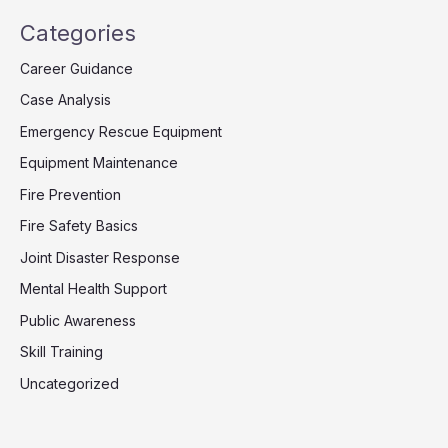
Categories
Career Guidance
Case Analysis
Emergency Rescue Equipment
Equipment Maintenance
Fire Prevention
Fire Safety Basics
Joint Disaster Response
Mental Health Support
Public Awareness
Skill Training
Uncategorized