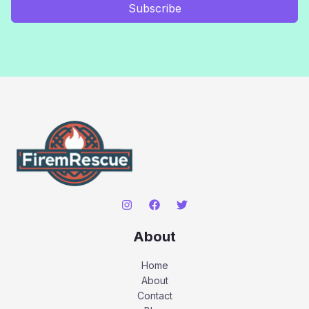
Subscribe
About
Home
About
Contact