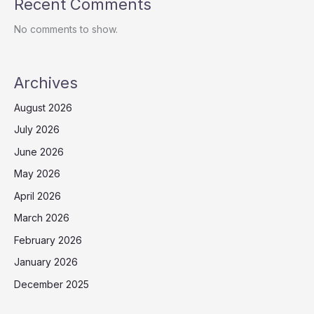
Recent Comments
No comments to show.
Archives
August 2026
July 2026
June 2026
May 2026
April 2026
March 2026
February 2026
January 2026
December 2025