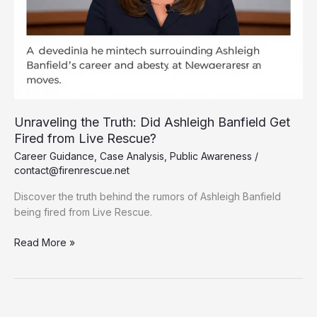
Unraveling the Truth: Did Ashleigh Banfield Get
Fired from Live Rescue?
Career Guidance
,
Case Analysis
,
Public Awareness
/
contact@firenrescue.net
Discover the truth behind the rumors of Ashleigh Banfield
being fired from Live Rescue.
Unraveling
Read More »
the
Truth:
Did
Ashleigh