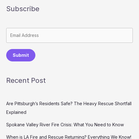
Subscribe
Submit
Recent Post
Are Pittsburgh’s Residents Safe? The Heavy Rescue Shortfall
Explained
Spokane Valley River Fire Crisis: What You Need to Know
When is LA Fire and Rescue Returning? Everything We Know!