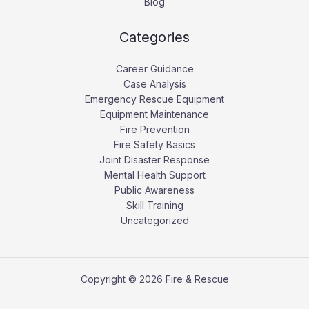
Blog
Categories
Career Guidance
Case Analysis
Emergency Rescue Equipment
Equipment Maintenance
Fire Prevention
Fire Safety Basics
Joint Disaster Response
Mental Health Support
Public Awareness
Skill Training
Uncategorized
Copyright © 2026 Fire & Rescue