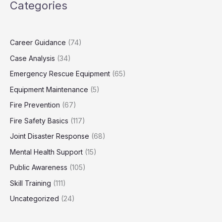
Categories
Career Guidance
(74)
Case Analysis
(34)
Emergency Rescue Equipment
(65)
Equipment Maintenance
(5)
Fire Prevention
(67)
Fire Safety Basics
(117)
Joint Disaster Response
(68)
Mental Health Support
(15)
Public Awareness
(105)
Skill Training
(111)
Uncategorized
(24)