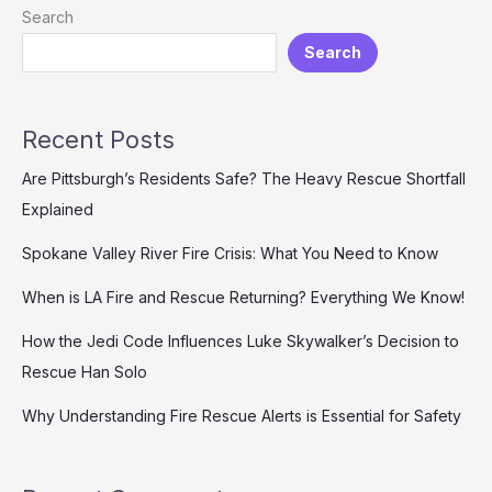
Banfield
Search
Get
Search
Fired
from
Live
Rescue?
Recent Posts
Are Pittsburgh’s Residents Safe? The Heavy Rescue Shortfall
Explained
Spokane Valley River Fire Crisis: What You Need to Know
When is LA Fire and Rescue Returning? Everything We Know!
How the Jedi Code Influences Luke Skywalker’s Decision to
Rescue Han Solo
Why Understanding Fire Rescue Alerts is Essential for Safety