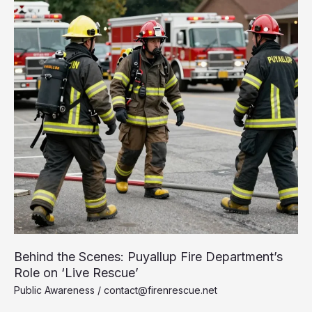
Behind the Scenes: Puyallup Fire Department’s
Role on ‘Live Rescue’
Public Awareness
/
contact@firenrescue.net