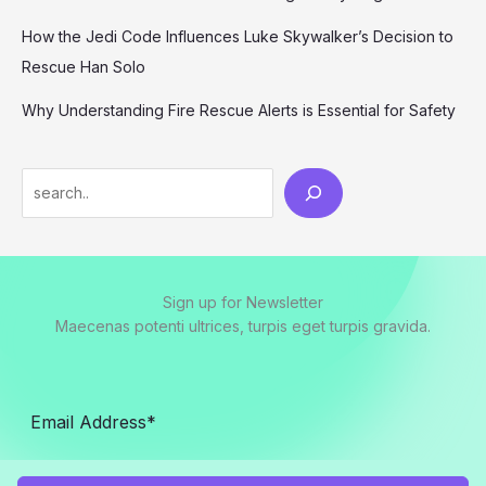
How the Jedi Code Influences Luke Skywalker’s Decision to
Rescue Han Solo
Why Understanding Fire Rescue Alerts is Essential for Safety
Search
Sign up for Newsletter
Maecenas potenti ultrices, turpis eget turpis gravida.