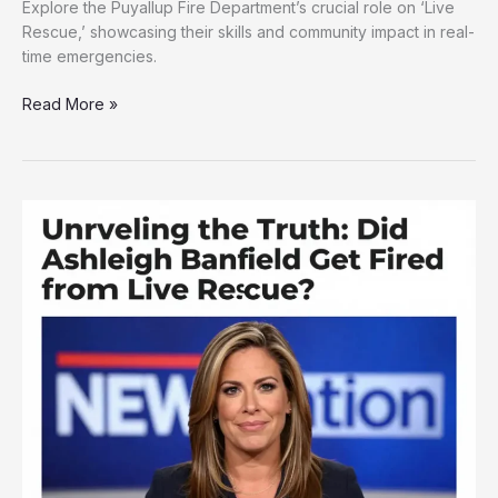
Explore the Puyallup Fire Department’s crucial role on ‘Live
Rescue,’ showcasing their skills and community impact in real-
time emergencies.
Behind
Read More »
the
Scenes:
Puyallup
Fire
Department’s
Role
on
‘Live
Rescue’