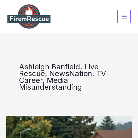
Skip
to
content
Ashleigh Banfield, Live
Rescue, NewsNation, TV
Career, Media
Misunderstanding