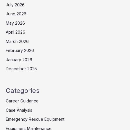
July 2026
June 2026
May 2026
April 2026
March 2026
February 2026
January 2026
December 2025
Categories
Career Guidance
Case Analysis
Emergency Rescue Equipment
Equipment Maintenance