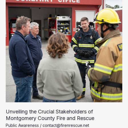
Unveiling the Crucial Stakeholders of
Montgomery County Fire and Rescue
Public Awareness
/
contact@firenrescue.net