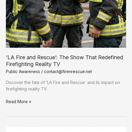
‘LA Fire and Rescue’: The Show That Redefined
Firefighting Reality TV
Public Awareness
/
contact@firenrescue.net
Discover the fate of ‘LA Fire and Rescue’ and its impact on
firefighting reality TV.
‘LA
Read More »
Fire
and
Rescue’:
The