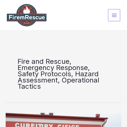
Skip
to
content
Fire and Rescue,
Emergency Response,
Safety Protocols, Hazard
Assessment, Operational
Tactics