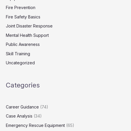
Fire Prevention
Fire Safety Basics
Joint Disaster Response
Mental Health Support
Public Awareness
Skill Training
Uncategorized
Categories
Career Guidance
(74)
Case Analysis
(34)
Emergency Rescue Equipment
(65)