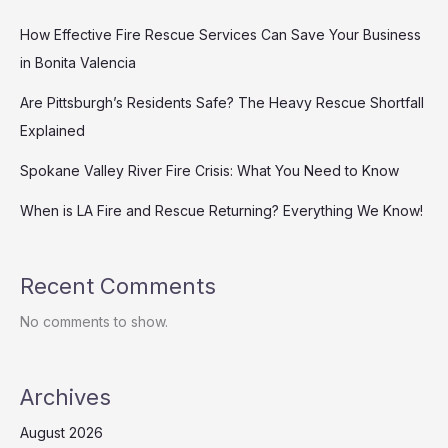
How Effective Fire Rescue Services Can Save Your Business
in Bonita Valencia
Are Pittsburgh’s Residents Safe? The Heavy Rescue Shortfall
Explained
Spokane Valley River Fire Crisis: What You Need to Know
When is LA Fire and Rescue Returning? Everything We Know!
Recent Comments
No comments to show.
Archives
August 2026