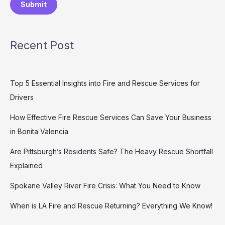
Submit
Recent Post
Top 5 Essential Insights into Fire and Rescue Services for
Drivers
How Effective Fire Rescue Services Can Save Your Business
in Bonita Valencia
Are Pittsburgh’s Residents Safe? The Heavy Rescue Shortfall
Explained
Spokane Valley River Fire Crisis: What You Need to Know
When is LA Fire and Rescue Returning? Everything We Know!