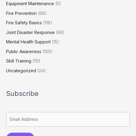
Equipment Maintenance
(5)
Fire Prevention
(68)
Fire Safety Basics
(118)
Joint Disaster Response
(68)
Mental Health Support
(15)
Public Awareness
(105)
Skill Training
(111)
Uncategorized
(24)
Subscribe