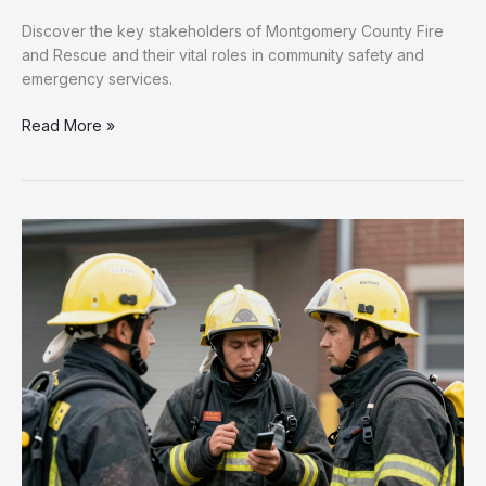
Discover the key stakeholders of Montgomery County Fire
and Rescue and their vital roles in community safety and
emergency services.
Unveiling
Read More »
the
Crucial
Stakeholders
of
Montgomery
County
Fire
and
Rescue