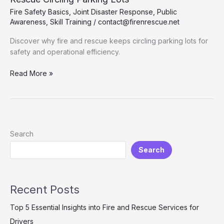
Fire Safety Basics
,
Joint Disaster Response
,
Public
Awareness
,
Skill Training
/
contact@firenrescue.net
Discover why fire and rescue keeps circling parking lots for
safety and operational efficiency.
Understanding
Read More »
the
Purpose
Behind
Fire
and
Search
Rescue
Search
Circling
Parking
Lots
Recent Posts
Top 5 Essential Insights into Fire and Rescue Services for
Drivers