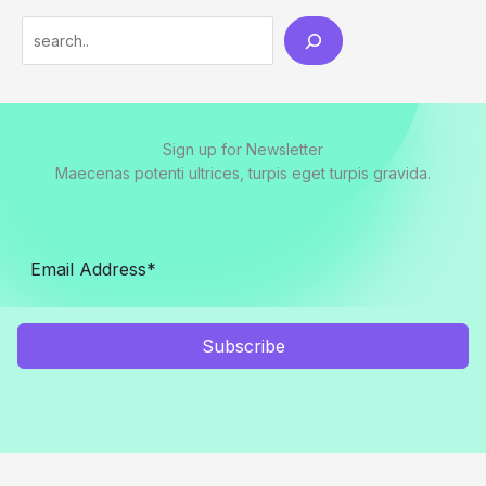
Search
Sign up for Newsletter
Maecenas potenti ultrices, turpis eget turpis gravida.
Subscribe