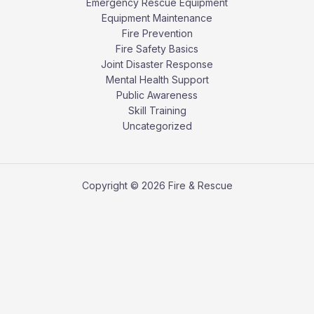
Emergency Rescue Equipment
Equipment Maintenance
Fire Prevention
Fire Safety Basics
Joint Disaster Response
Mental Health Support
Public Awareness
Skill Training
Uncategorized
Copyright © 2026 Fire & Rescue