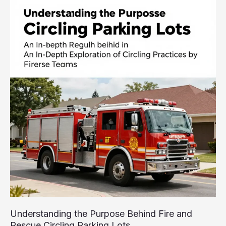
Show
That
Redefined
Firefighting
Reality
TV
Understanding the Purpose Behind Fire and
Rescue Circling Parking Lots