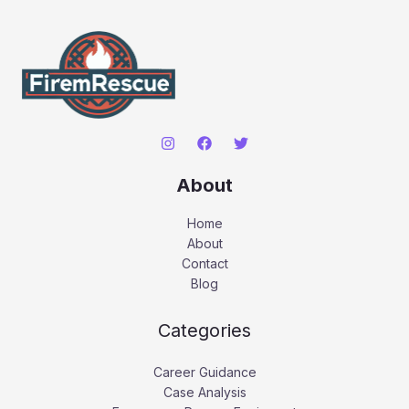
About
Home
About
Contact
Blog
Categories
Career Guidance
Case Analysis