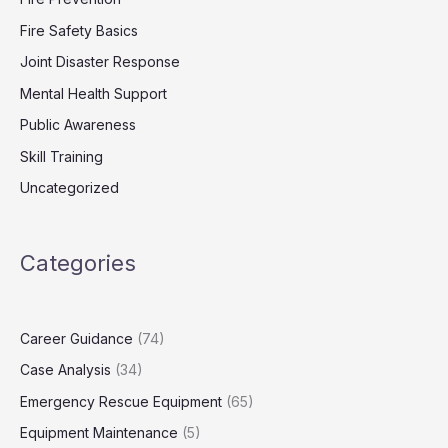
Fire Safety Basics
Joint Disaster Response
Mental Health Support
Public Awareness
Skill Training
Uncategorized
Categories
Career Guidance
(74)
Case Analysis
(34)
Emergency Rescue Equipment
(65)
Equipment Maintenance
(5)