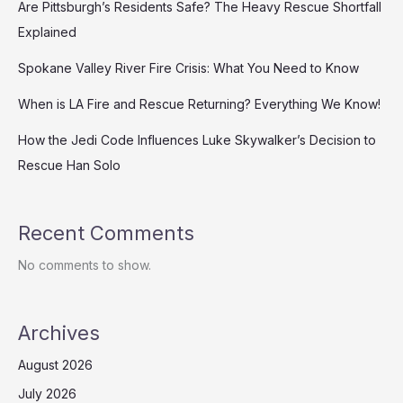
Are Pittsburgh’s Residents Safe? The Heavy Rescue Shortfall
Explained
Spokane Valley River Fire Crisis: What You Need to Know
When is LA Fire and Rescue Returning? Everything We Know!
How the Jedi Code Influences Luke Skywalker’s Decision to
Rescue Han Solo
Recent Comments
No comments to show.
Archives
August 2026
July 2026