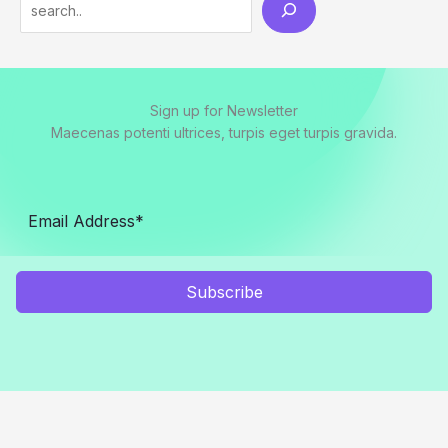
Search
Sign up for Newsletter
Maecenas potenti ultrices, turpis eget turpis gravida.
Subscribe