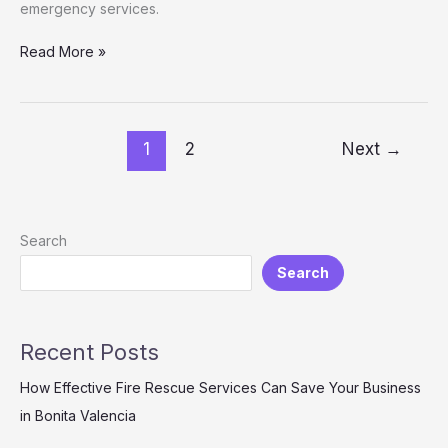
emergency services.
Unveiling
Read More »
the
Crucial
Stakeholders
of
1
2
Next
→
Montgomery
County
Fire
and
Search
Rescue
Search
Recent Posts
How Effective Fire Rescue Services Can Save Your Business
in Bonita Valencia