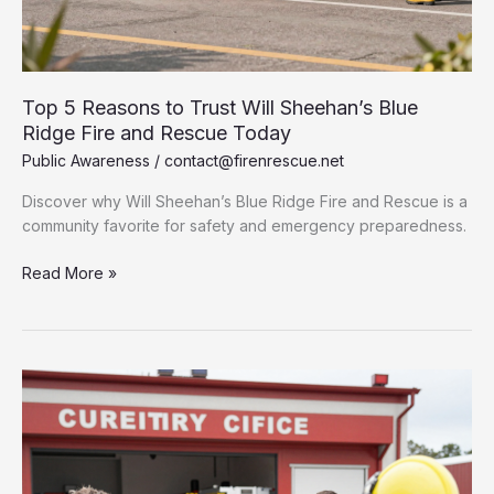
Top 5 Reasons to Trust Will Sheehan’s Blue
Ridge Fire and Rescue Today
Public Awareness
/
contact@firenrescue.net
Discover why Will Sheehan’s Blue Ridge Fire and Rescue is a
community favorite for safety and emergency preparedness.
Top
Read More »
5
Reasons
to
Trust
Will
Sheehan’s
Blue
Ridge
Fire