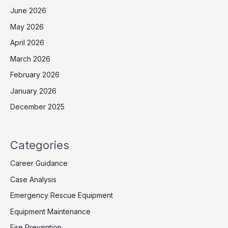
June 2026
May 2026
April 2026
March 2026
February 2026
January 2026
December 2025
Categories
Career Guidance
Case Analysis
Emergency Rescue Equipment
Equipment Maintenance
Fire Prevention