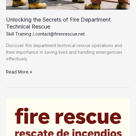
Unlocking the Secrets of Fire Department
Technical Rescue
Skill Training
/
contact@firenrescue.net
Discover fire department technical rescue operations and
their importance in saving lives and handling emergencies
effectively.
Unlocking
Read More »
the
Secrets
of
Fire
Department
Technical
Rescue