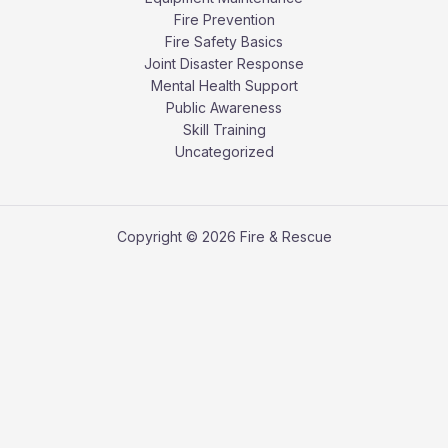
Fire Prevention
Fire Safety Basics
Joint Disaster Response
Mental Health Support
Public Awareness
Skill Training
Uncategorized
Copyright © 2026 Fire & Rescue