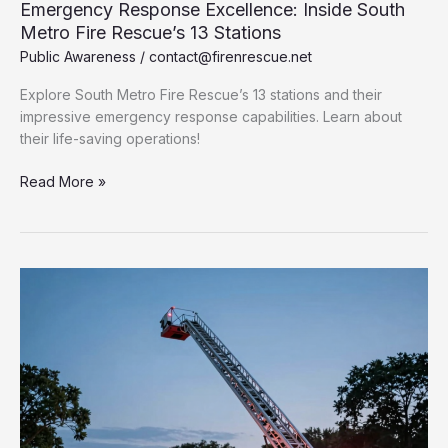
Emergency Response Excellence: Inside South
Metro Fire Rescue’s 13 Stations
Public Awareness
/
contact@firenrescue.net
Explore South Metro Fire Rescue’s 13 stations and their
impressive emergency response capabilities. Learn about
their life-saving operations!
Emergency
Read More »
Response
Excellence:
Inside
South
Metro
Fire
Rescue’s
13
Stations