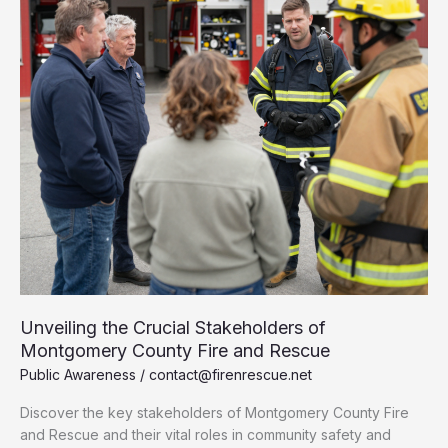
and
Rescue
Today
Unveiling the Crucial Stakeholders of
Montgomery County Fire and Rescue
Public Awareness
/
contact@firenrescue.net
Discover the key stakeholders of Montgomery County Fire
and Rescue and their vital roles in community safety and