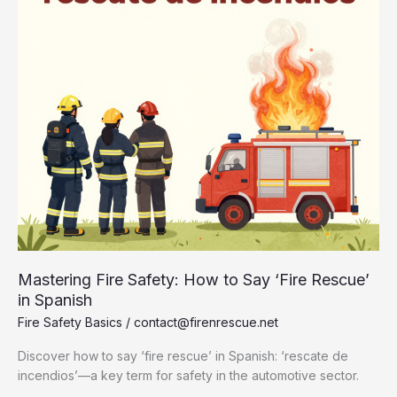
Mastering Fire Safety: How to Say ‘Fire Rescue’
in Spanish
Fire Safety Basics
/
contact@firenrescue.net
Discover how to say ‘fire rescue’ in Spanish: ‘rescate de
incendios’—a key term for safety in the automotive sector.