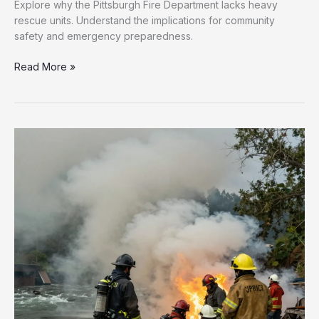
Explore why the Pittsburgh Fire Department lacks heavy
rescue units. Understand the implications for community
safety and emergency preparedness.
Are
Read More »
Pittsburgh’s
Residents
Safe?
The
Heavy
Rescue
Shortfall
Explained