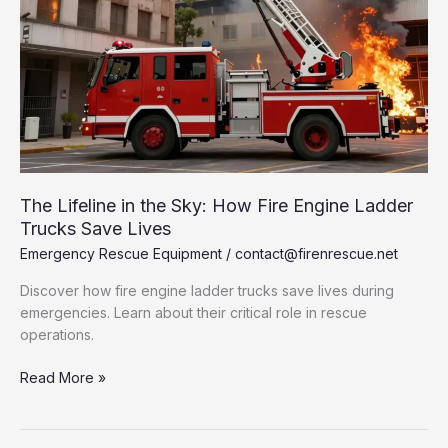
The Lifeline in the Sky: How Fire Engine Ladder
Trucks Save Lives
Emergency Rescue Equipment
/
contact@firenrescue.net
Discover how fire engine ladder trucks save lives during
emergencies. Learn about their critical role in rescue
operations.
The
Read More »
Lifeline
in
the