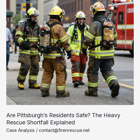
Are Pittsburgh’s Residents Safe? The Heavy
Rescue Shortfall Explained
Case Analysis
/
contact@firenrescue.net