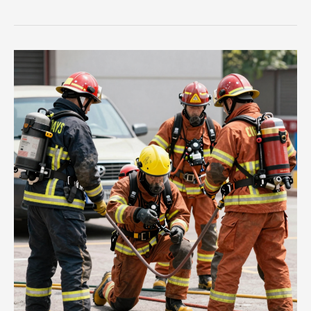
Countdown
to
Rescue:
Understanding
the
Role
of
Fire
Engine
Ladder
Trucks