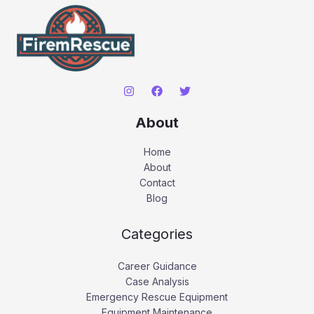
About
Home
About
Contact
Blog
Categories
Career Guidance
Case Analysis
Emergency Rescue Equipment
Equipment Maintenance