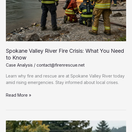
Spokane Valley River Fire Crisis: What You Need
to Know
Case Analysis
/
contact@firenrescue.net
Learn why fire and rescue are at Spokane Valley River today
amid rising emergencies. Stay informed about local crises.
Spokane
Read More »
Valley
River
Fire
Crisis:
What