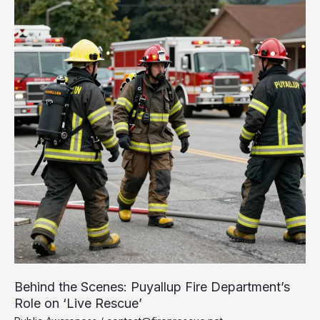
You
Need
to
Know
Behind the Scenes: Puyallup Fire Department’s
Role on ‘Live Rescue’