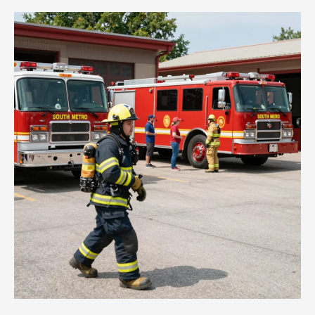
Sky:
How
Fire
Engine
Ladder
Trucks
Save
Lives