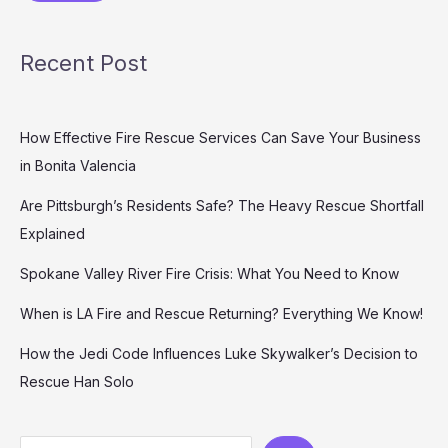
Recent Post
How Effective Fire Rescue Services Can Save Your Business
in Bonita Valencia
Are Pittsburgh’s Residents Safe? The Heavy Rescue Shortfall
Explained
Spokane Valley River Fire Crisis: What You Need to Know
When is LA Fire and Rescue Returning? Everything We Know!
How the Jedi Code Influences Luke Skywalker’s Decision to
Rescue Han Solo