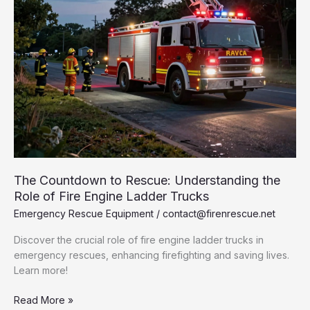
The Countdown to Rescue: Understanding the
Role of Fire Engine Ladder Trucks
Emergency Rescue Equipment
/
contact@firenrescue.net
Discover the crucial role of fire engine ladder trucks in
emergency rescues, enhancing firefighting and saving lives.
Learn more!
The
Read More »