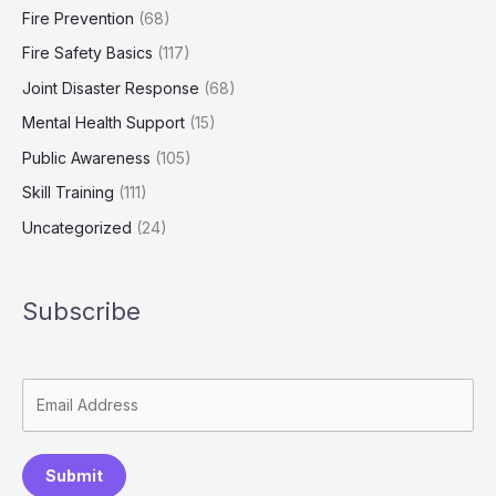
Fire Prevention
(68)
Fire Safety Basics
(117)
Joint Disaster Response
(68)
Mental Health Support
(15)
Public Awareness
(105)
Skill Training
(111)
Uncategorized
(24)
Subscribe
Submit