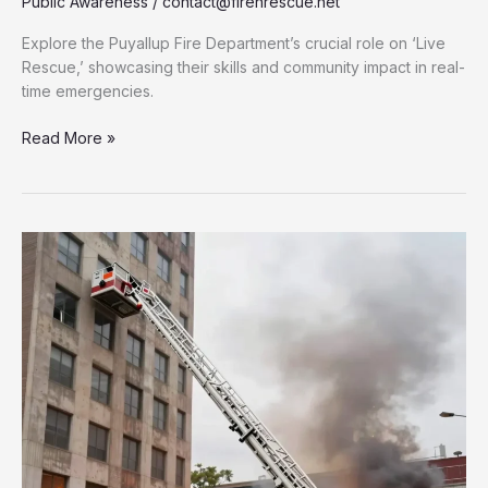
Public Awareness
/
contact@firenrescue.net
Explore the Puyallup Fire Department’s crucial role on ‘Live
Rescue,’ showcasing their skills and community impact in real-
time emergencies.
Behind
Read More »
the
Scenes:
Puyallup
Fire
Department’s
Role
on
‘Live
Rescue’