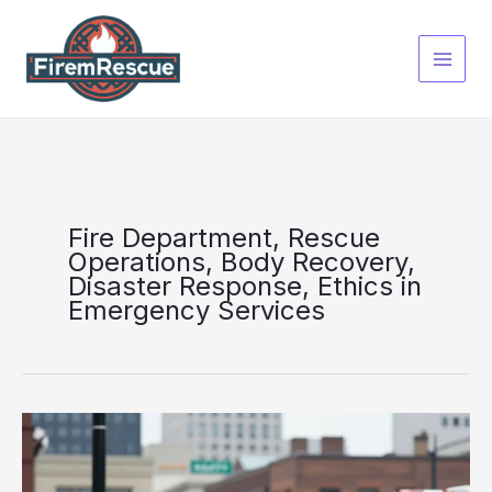
Skip
to
content
Fire Department, Rescue
Operations, Body Recovery,
Disaster Response, Ethics in
Emergency Services