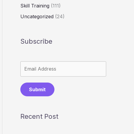
Skill Training
(111)
Uncategorized
(24)
Subscribe
Submit
Recent Post