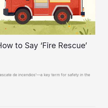
How to Say ‘Fire Rescue’
rescate de incendios’—a key term for safety in the