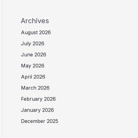
Archives
August 2026
July 2026
June 2026
May 2026
April 2026
March 2026
February 2026
January 2026
December 2025