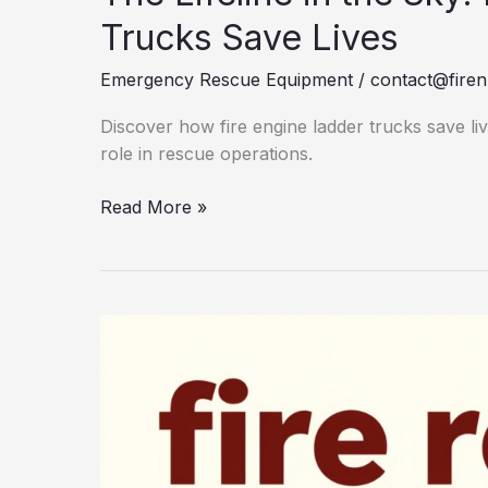
Trucks Save Lives
Emergency Rescue Equipment
/
contact@firen
Discover how fire engine ladder trucks save liv
role in rescue operations.
The
Read More »
Lifeline
in
the
Sky:
How
Fire
Engine
Ladder
Trucks
Save