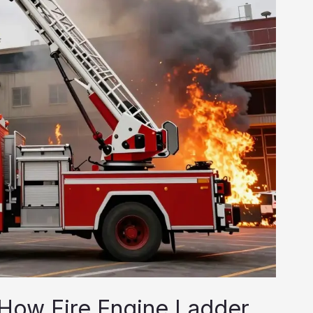
: How Fire Engine Ladder