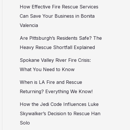
How Effective Fire Rescue Services
Can Save Your Business in Bonita
Valencia
Are Pittsburgh’s Residents Safe? The
Heavy Rescue Shortfall Explained
Spokane Valley River Fire Crisis:
What You Need to Know
When is LA Fire and Rescue
Returning? Everything We Know!
How the Jedi Code Influences Luke
Skywalker’s Decision to Rescue Han
Solo