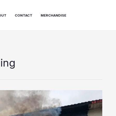
OUT
CONTACT
MERCHANDISE
ning