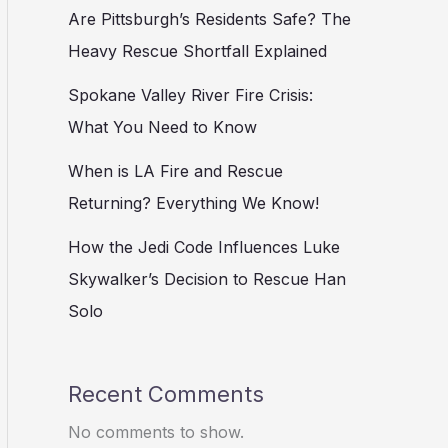
Are Pittsburgh’s Residents Safe? The
Heavy Rescue Shortfall Explained
Spokane Valley River Fire Crisis:
What You Need to Know
When is LA Fire and Rescue
Returning? Everything We Know!
How the Jedi Code Influences Luke
Skywalker’s Decision to Rescue Han
Solo
Recent Comments
No comments to show.