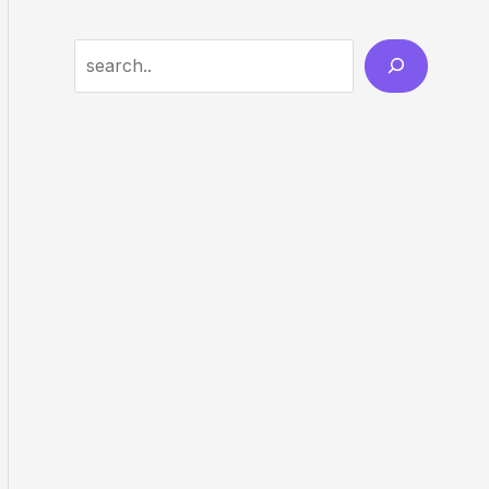
Search