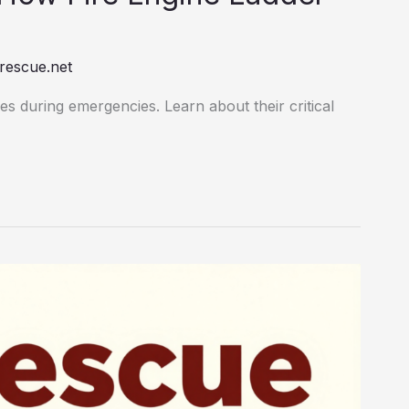
rescue.net
es during emergencies. Learn about their critical