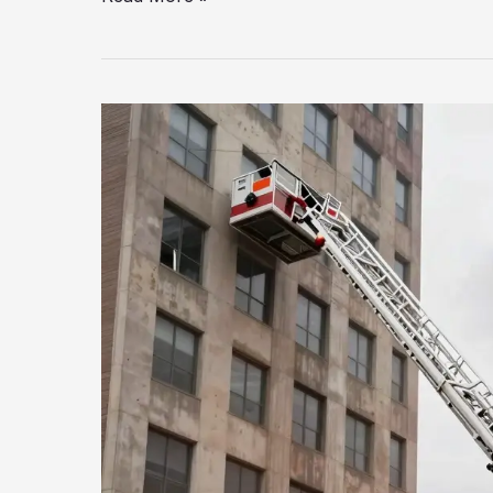
Lifesaving
Importance
of
Fire
Truck
Ladder
Trucks
Explained