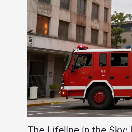
The Lifeline in the Sky