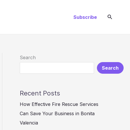
Search
Subscribe
Search
Search
Recent Posts
How Effective Fire Rescue Services
Can Save Your Business in Bonita
Valencia