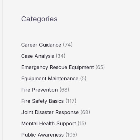
Categories
Career Guidance
(74)
Case Analysis
(34)
Emergency Rescue Equipment
(65)
Equipment Maintenance
(5)
Fire Prevention
(68)
Fire Safety Basics
(117)
Joint Disaster Response
(68)
Mental Health Support
(15)
Public Awareness
(105)