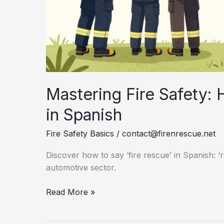
Mastering Fire Safety: 
in Spanish
Fire Safety Basics
/
contact@firenrescue.net
Discover how to say ‘fire rescue’ in Spanish: ‘
automotive sector.
Mastering
Read More »
Fire
Safety: