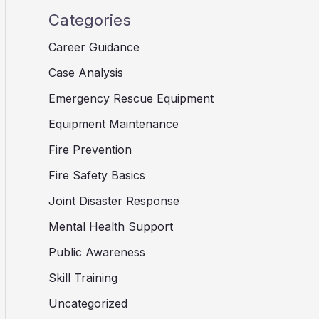
Categories
Career Guidance
Case Analysis
Emergency Rescue Equipment
Equipment Maintenance
Fire Prevention
Fire Safety Basics
Joint Disaster Response
Mental Health Support
Public Awareness
Skill Training
Uncategorized