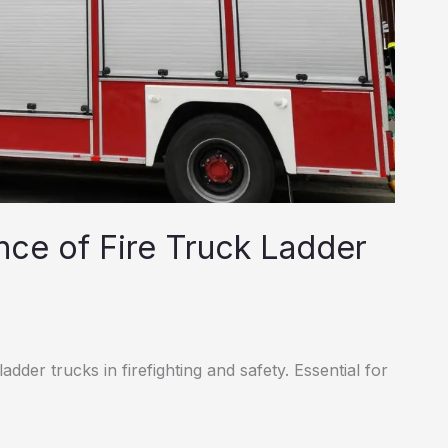
nce of Fire Truck Ladder
adder trucks in firefighting and safety. Essential for