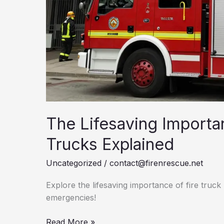
The Lifesaving Importa
Trucks Explained
Uncategorized
/
contact@firenrescue.net
Explore the lifesaving importance of fire truck l
emergencies!
The
Read More »