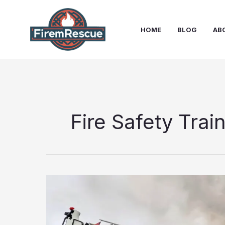
Skip
to
HOME
BLOG
AB
content
Fire Safety Trai