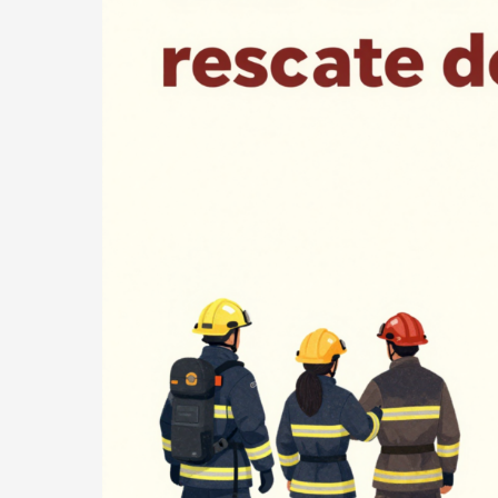
Lives