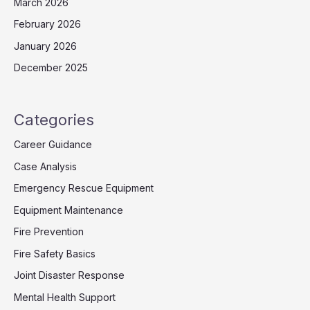
March 2026
February 2026
January 2026
December 2025
Categories
Career Guidance
Case Analysis
Emergency Rescue Equipment
Equipment Maintenance
Fire Prevention
Fire Safety Basics
Joint Disaster Response
Mental Health Support