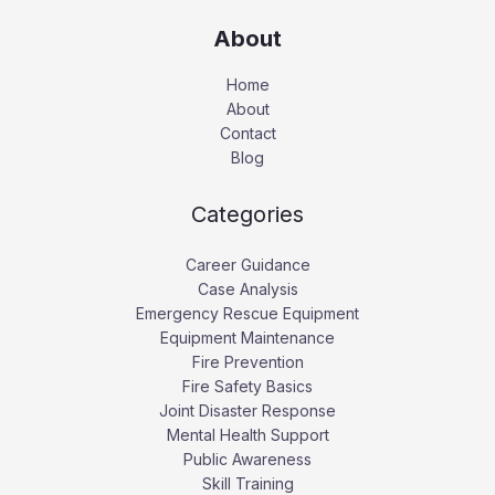
About
Home
About
Contact
Blog
Categories
Career Guidance
Case Analysis
Emergency Rescue Equipment
Equipment Maintenance
Fire Prevention
Fire Safety Basics
Joint Disaster Response
Mental Health Support
Public Awareness
Skill Training