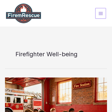
Skip
to
content
Firefighter Well-being