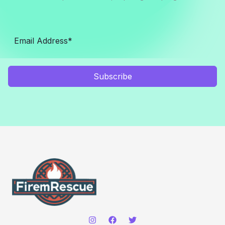
Subscribe