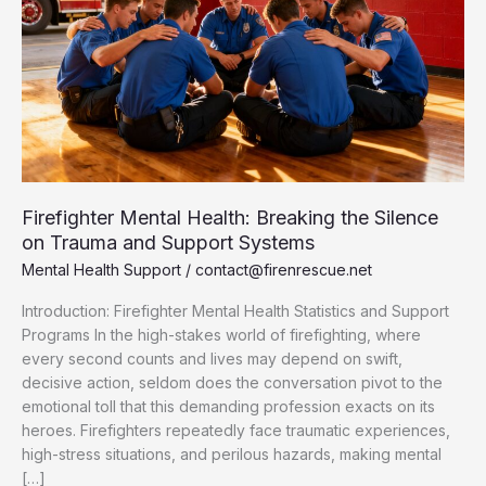
Firefighter Mental Health: Breaking the Silence
on Trauma and Support Systems
Mental Health Support
/
contact@firenrescue.net
Introduction: Firefighter Mental Health Statistics and Support
Programs In the high-stakes world of firefighting, where
every second counts and lives may depend on swift,
decisive action, seldom does the conversation pivot to the
emotional toll that this demanding profession exacts on its
heroes. Firefighters repeatedly face traumatic experiences,
high-stress situations, and perilous hazards, making mental
[…]