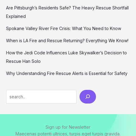
Are Pittsburgh’s Residents Safe? The Heavy Rescue Shortfall
Explained
Spokane Valley River Fire Crisis: What You Need to Know
When is LA Fire and Rescue Returning? Everything We Know!
How the Jedi Code Influences Luke Skywalker’s Decision to
Rescue Han Solo
Why Understanding Fire Rescue Alerts is Essential for Safety
Search
Sign up for Newsletter
Maecenas potenti ultrices, turpis eget turpis gravida.