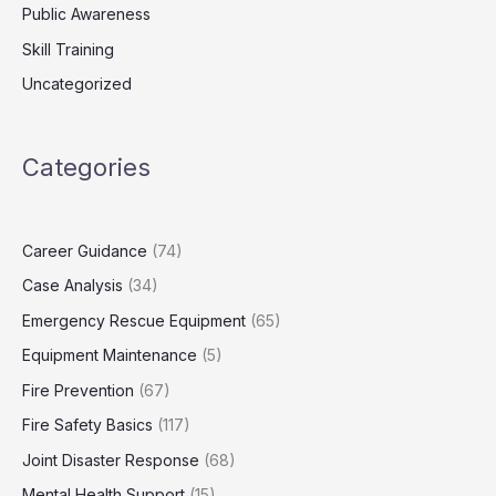
Public Awareness
Skill Training
Uncategorized
Categories
Career Guidance
(74)
Case Analysis
(34)
Emergency Rescue Equipment
(65)
Equipment Maintenance
(5)
Fire Prevention
(67)
Fire Safety Basics
(117)
Joint Disaster Response
(68)
Mental Health Support
(15)