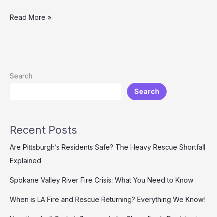
Firefighter
Read More »
Mental
Health:
Breaking
the
Silence
Search
on
Search
Trauma
and
Support
Systems
Recent Posts
Are Pittsburgh’s Residents Safe? The Heavy Rescue Shortfall
Explained
Spokane Valley River Fire Crisis: What You Need to Know
When is LA Fire and Rescue Returning? Everything We Know!