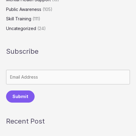
Public Awareness
(105)
Skill Training
(111)
Uncategorized
(24)
Subscribe
Submit
Recent Post