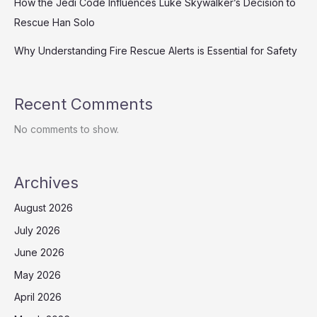
How the Jedi Code Influences Luke Skywalker’s Decision to
Rescue Han Solo
Why Understanding Fire Rescue Alerts is Essential for Safety
Recent Comments
No comments to show.
Archives
August 2026
July 2026
June 2026
May 2026
April 2026