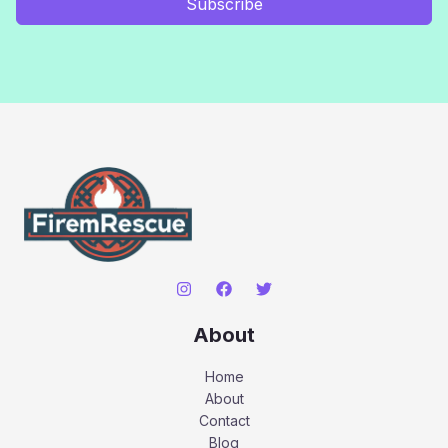
Subscribe
About
Home
About
Contact
Blog