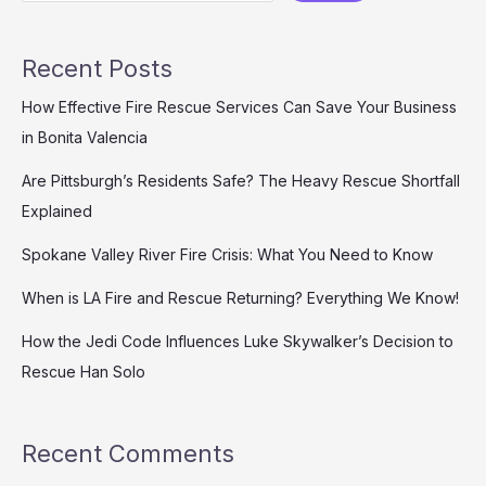
Emergency
Response
Recent Posts
How Effective Fire Rescue Services Can Save Your Business
in Bonita Valencia
Are Pittsburgh’s Residents Safe? The Heavy Rescue Shortfall
Explained
Spokane Valley River Fire Crisis: What You Need to Know
When is LA Fire and Rescue Returning? Everything We Know!
How the Jedi Code Influences Luke Skywalker’s Decision to
Rescue Han Solo
Recent Comments