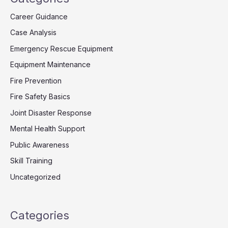
Career Guidance
Case Analysis
Emergency Rescue Equipment
Equipment Maintenance
Fire Prevention
Fire Safety Basics
Joint Disaster Response
Mental Health Support
Public Awareness
Skill Training
Uncategorized
Categories