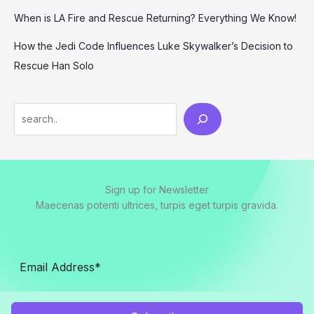
When is LA Fire and Rescue Returning? Everything We Know!
How the Jedi Code Influences Luke Skywalker’s Decision to
Rescue Han Solo
Search
Sign up for Newsletter
Maecenas potenti ultrices, turpis eget turpis gravida.