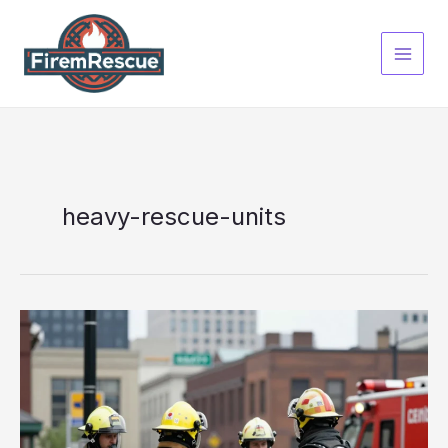
Skip
to
content
heavy-rescue-units