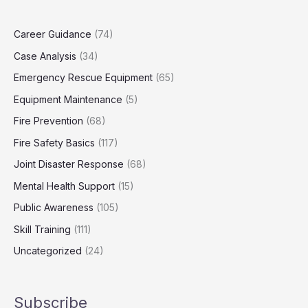
Career Guidance
(74)
Case Analysis
(34)
Emergency Rescue Equipment
(65)
Equipment Maintenance
(5)
Fire Prevention
(68)
Fire Safety Basics
(117)
Joint Disaster Response
(68)
Mental Health Support
(15)
Public Awareness
(105)
Skill Training
(111)
Uncategorized
(24)
Subscribe