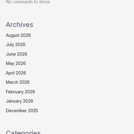
No comments to show.
Archives
August 2026
July 2026
June 2026
May 2026
April 2026
March 2026
February 2026
January 2026
December 2025
Categories