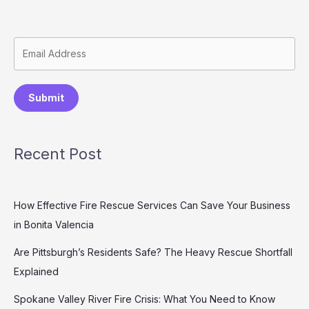
Submit
Recent Post
How Effective Fire Rescue Services Can Save Your Business
in Bonita Valencia
Are Pittsburgh’s Residents Safe? The Heavy Rescue Shortfall
Explained
Spokane Valley River Fire Crisis: What You Need to Know