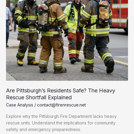
Are Pittsburgh’s Residents Safe? The Heavy
Rescue Shortfall Explained
Case Analysis
/
contact@firenrescue.net
Explore why the Pittsburgh Fire Department lacks heavy
rescue units. Understand the implications for community
safety and emergency preparedness.