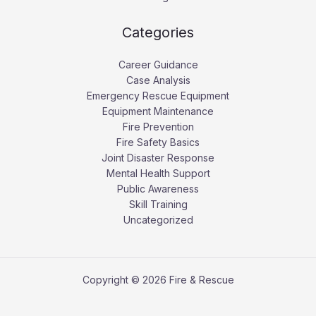
Categories
Career Guidance
Case Analysis
Emergency Rescue Equipment
Equipment Maintenance
Fire Prevention
Fire Safety Basics
Joint Disaster Response
Mental Health Support
Public Awareness
Skill Training
Uncategorized
Copyright © 2026 Fire & Rescue