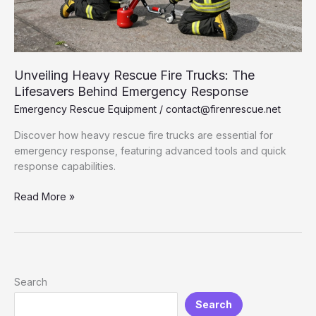
Unveiling Heavy Rescue Fire Trucks: The
Lifesavers Behind Emergency Response
Emergency Rescue Equipment
/
contact@firenrescue.net
Discover how heavy rescue fire trucks are essential for
emergency response, featuring advanced tools and quick
response capabilities.
Unveiling
Read More »
Heavy
Rescue
Fire
Trucks:
The
Search
Lifesavers
Search
Behind