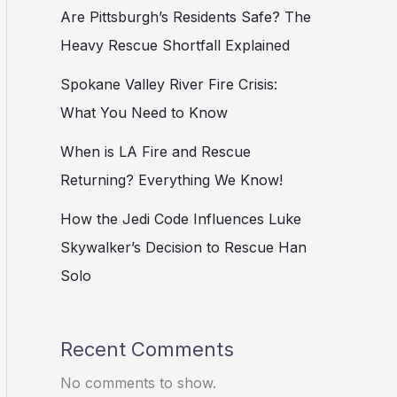
Are Pittsburgh’s Residents Safe? The
Heavy Rescue Shortfall Explained
Spokane Valley River Fire Crisis:
What You Need to Know
When is LA Fire and Rescue
Returning? Everything We Know!
How the Jedi Code Influences Luke
Skywalker’s Decision to Rescue Han
Solo
Recent Comments
No comments to show.