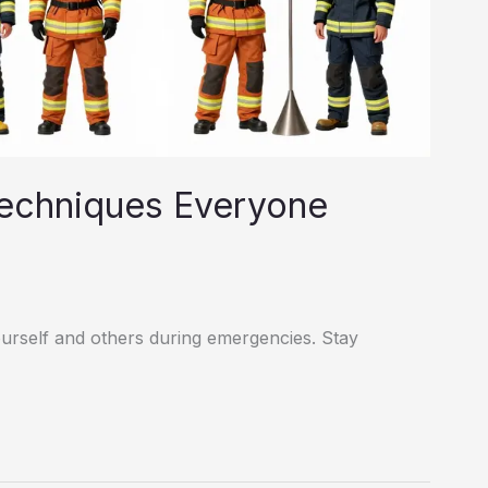
Techniques Everyone
yourself and others during emergencies. Stay