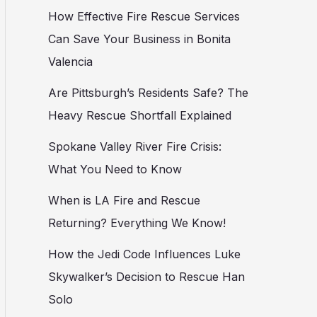
How Effective Fire Rescue Services
Can Save Your Business in Bonita
Valencia
Are Pittsburgh’s Residents Safe? The
Heavy Rescue Shortfall Explained
Spokane Valley River Fire Crisis:
What You Need to Know
When is LA Fire and Rescue
Returning? Everything We Know!
How the Jedi Code Influences Luke
Skywalker’s Decision to Rescue Han
Solo