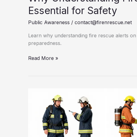
Essential for Safety
Public Awareness
/
contact@firenrescue.net
Learn why understanding fire rescue alerts on
preparedness.
Why
Read More »
Understanding
Fire
Rescue
Alerts
is
Essential
for
Safety