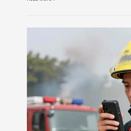
Pittsburgh’s
Residents
Safe?
The
Heavy
Rescue
Shortfall
Explained