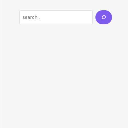
Search