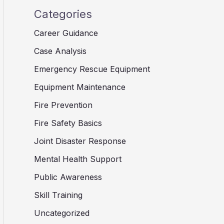
Categories
Career Guidance
Case Analysis
Emergency Rescue Equipment
Equipment Maintenance
Fire Prevention
Fire Safety Basics
Joint Disaster Response
Mental Health Support
Public Awareness
Skill Training
Uncategorized