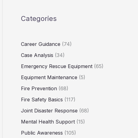
Categories
Career Guidance
(74)
Case Analysis
(34)
Emergency Rescue Equipment
(65)
Equipment Maintenance
(5)
Fire Prevention
(68)
Fire Safety Basics
(117)
Joint Disaster Response
(68)
Mental Health Support
(15)
Public Awareness
(105)