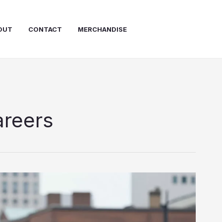
OUT
CONTACT
MERCHANDISE
areers