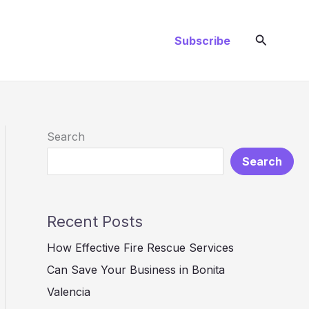
Search
Subscribe
Search
Search
Recent Posts
How Effective Fire Rescue Services
Can Save Your Business in Bonita
Valencia