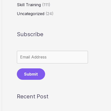
Skill Training
(111)
Uncategorized
(24)
Subscribe
Submit
Recent Post