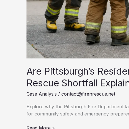
Are Pittsburgh’s Resid
Rescue Shortfall Explai
Case Analysis
/
contact@firenrescue.net
Explore why the Pittsburgh Fire Department la
for community safety and emergency prepare
Are
Read More »