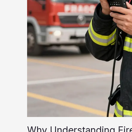
Why Understanding Fire