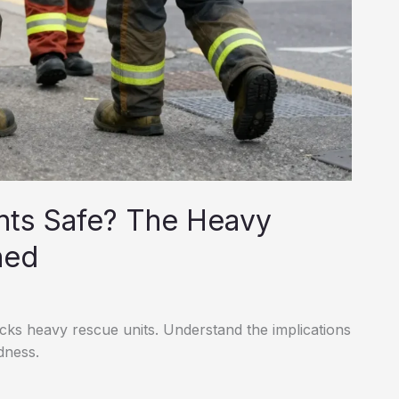
ents Safe? The Heavy
ned
cks heavy rescue units. Understand the implications
dness.