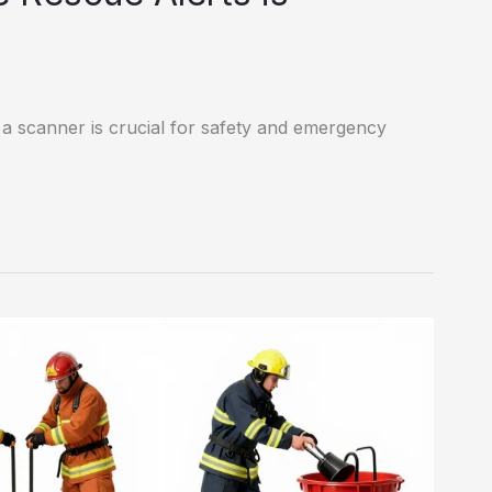
 a scanner is crucial for safety and emergency