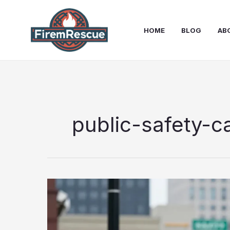
Skip
to
HOME
BLOG
AB
content
public-safety-c