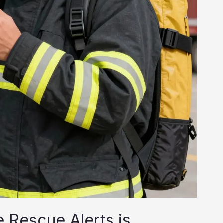
 Rescue Alerts is