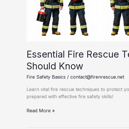
Essential Fire Rescue 
Should Know
Fire Safety Basics
/
contact@firenrescue.net
Learn vital fire rescue techniques to protect 
prepared with effective fire safety skills!
Essential
Read More »
Fire
Rescue