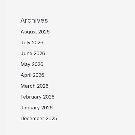
Archives
August 2026
July 2026
June 2026
May 2026
April 2026
March 2026
February 2026
January 2026
December 2025