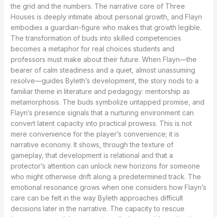
the grid and the numbers. The narrative core of Three
Houses is deeply intimate about personal growth, and Flayn
embodies a guardian-figure who makes that growth legible.
The transformation of buds into skilled competencies
becomes a metaphor for real choices students and
professors must make about their future. When Flayn—the
bearer of calm steadiness and a quiet, almost unassuming
resolve—guides Byleth’s development, the story nods to a
familiar theme in literature and pedagogy: mentorship as
metamorphosis. The buds symbolize untapped promise, and
Flayn’s presence signals that a nurturing environment can
convert latent capacity into practical prowess. This is not
mere convenience for the player’s convenience; it is
narrative economy. It shows, through the texture of
gameplay, that development is relational and that a
protector’s attention can unlock new horizons for someone
who might otherwise drift along a predetermined track. The
emotional resonance grows when one considers how Flayn’s
care can be felt in the way Byleth approaches difficult
decisions later in the narrative. The capacity to rescue