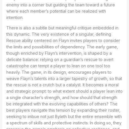
enemy into a corner but guiding the team toward a future
where each member’s potential can be realized with
intention.
There is also a subtle but meaningful critique embedded in
this dynamic. The very existence of a singular, defining
Rescue ability centered on Flayn invites players to consider
the limits and possibilities of dependency. The early game,
though enriched by Flayn’s intervention, is shaped by a
delicate balance: relying on a guardian’s rescue to avert
catastrophe can tempt a player to lean on one tool too
heavily. The game, in its design, encourages players to
weave Flayn’s talents into a larger tapestry of growth, so that
the rescue is not a crutch but a catalyst. It becomes a moral
and strategic prompt: to what extent should a player lean into
a single character’s strength, and how should that strength
be integrated with the evolving capabilities of others? The
best players navigate this tension by expanding their roster,
seeking to imbue not just Byleth but the entire ensemble with
a spectrum of skills and protective instincts. In doing so, they