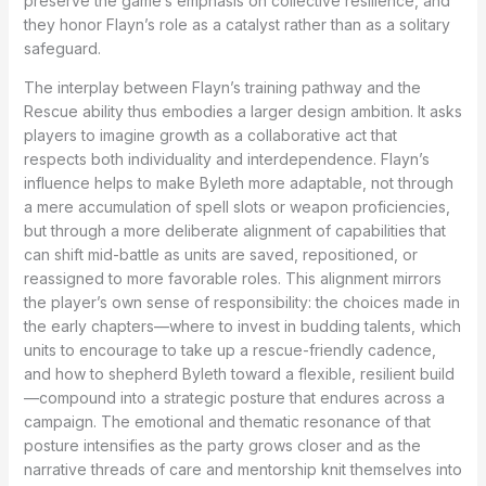
preserve the game’s emphasis on collective resilience, and
they honor Flayn’s role as a catalyst rather than as a solitary
safeguard.
The interplay between Flayn’s training pathway and the
Rescue ability thus embodies a larger design ambition. It asks
players to imagine growth as a collaborative act that
respects both individuality and interdependence. Flayn’s
influence helps to make Byleth more adaptable, not through
a mere accumulation of spell slots or weapon proficiencies,
but through a more deliberate alignment of capabilities that
can shift mid-battle as units are saved, repositioned, or
reassigned to more favorable roles. This alignment mirrors
the player’s own sense of responsibility: the choices made in
the early chapters—where to invest in budding talents, which
units to encourage to take up a rescue-friendly cadence,
and how to shepherd Byleth toward a flexible, resilient build
—compound into a strategic posture that endures across a
campaign. The emotional and thematic resonance of that
posture intensifies as the party grows closer and as the
narrative threads of care and mentorship knit themselves into