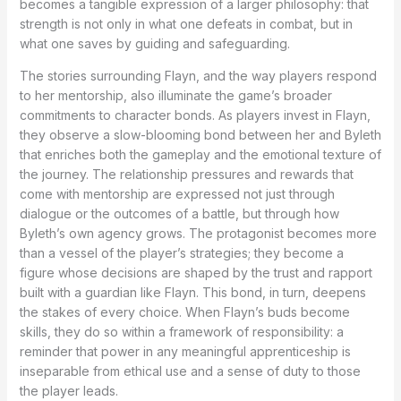
becomes a tangible expression of a larger philosophy: that
strength is not only in what one defeats in combat, but in
what one saves by guiding and safeguarding.
The stories surrounding Flayn, and the way players respond
to her mentorship, also illuminate the game’s broader
commitments to character bonds. As players invest in Flayn,
they observe a slow-blooming bond between her and Byleth
that enriches both the gameplay and the emotional texture of
the journey. The relationship pressures and rewards that
come with mentorship are expressed not just through
dialogue or the outcomes of a battle, but through how
Byleth’s own agency grows. The protagonist becomes more
than a vessel of the player’s strategies; they become a
figure whose decisions are shaped by the trust and rapport
built with a guardian like Flayn. This bond, in turn, deepens
the stakes of every choice. When Flayn’s buds become
skills, they do so within a framework of responsibility: a
reminder that power in any meaningful apprenticeship is
inseparable from ethical use and a sense of duty to those
the player leads.