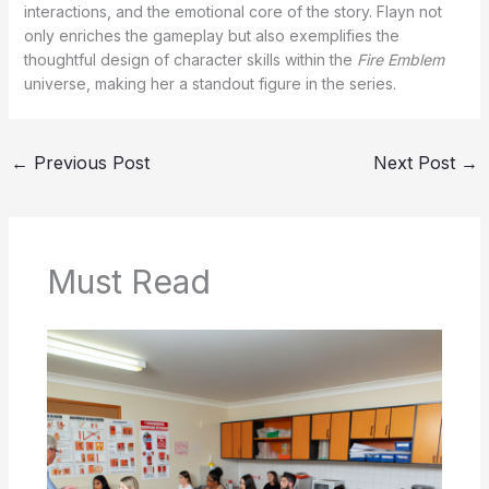
interactions, and the emotional core of the story. Flayn not
only enriches the gameplay but also exemplifies the
thoughtful design of character skills within the
Fire Emblem
universe, making her a standout figure in the series.
←
Previous Post
Next Post
→
Must Read