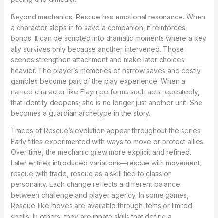
Beyond mechanics, Rescue has emotional resonance. When
a character steps in to save a companion, it reinforces
bonds. It can be scripted into dramatic moments where a key
ally survives only because another intervened. Those
scenes strengthen attachment and make later choices
heavier. The player’s memories of narrow saves and costly
gambles become part of the play experience. When a
named character like Flayn performs such acts repeatedly,
that identity deepens; she is no longer just another unit. She
becomes a guardian archetype in the story.
Traces of Rescue’s evolution appear throughout the series.
Early titles experimented with ways to move or protect allies.
Over time, the mechanic grew more explicit and refined.
Later entries introduced variations—rescue with movement,
rescue with trade, rescue as a skill tied to class or
personality. Each change reflects a different balance
between challenge and player agency. In some games,
Rescue-like moves are available through items or limited
spells. In others, they are innate skills that define a