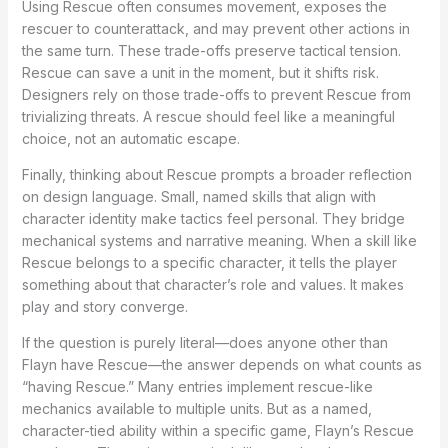
Using Rescue often consumes movement, exposes the
rescuer to counterattack, and may prevent other actions in
the same turn. These trade-offs preserve tactical tension.
Rescue can save a unit in the moment, but it shifts risk.
Designers rely on those trade-offs to prevent Rescue from
trivializing threats. A rescue should feel like a meaningful
choice, not an automatic escape.
Finally, thinking about Rescue prompts a broader reflection
on design language. Small, named skills that align with
character identity make tactics feel personal. They bridge
mechanical systems and narrative meaning. When a skill like
Rescue belongs to a specific character, it tells the player
something about that character’s role and values. It makes
play and story converge.
If the question is purely literal—does anyone other than
Flayn have Rescue—the answer depends on what counts as
“having Rescue.” Many entries implement rescue-like
mechanics available to multiple units. But as a named,
character-tied ability within a specific game, Flayn’s Rescue