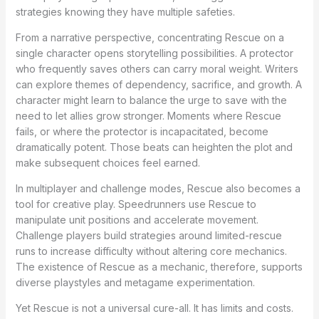
strategies knowing they have multiple safeties.
From a narrative perspective, concentrating Rescue on a
single character opens storytelling possibilities. A protector
who frequently saves others can carry moral weight. Writers
can explore themes of dependency, sacrifice, and growth. A
character might learn to balance the urge to save with the
need to let allies grow stronger. Moments where Rescue
fails, or where the protector is incapacitated, become
dramatically potent. Those beats can heighten the plot and
make subsequent choices feel earned.
In multiplayer and challenge modes, Rescue also becomes a
tool for creative play. Speedrunners use Rescue to
manipulate unit positions and accelerate movement.
Challenge players build strategies around limited-rescue
runs to increase difficulty without altering core mechanics.
The existence of Rescue as a mechanic, therefore, supports
diverse playstyles and metagame experimentation.
Yet Rescue is not a universal cure-all. It has limits and costs.