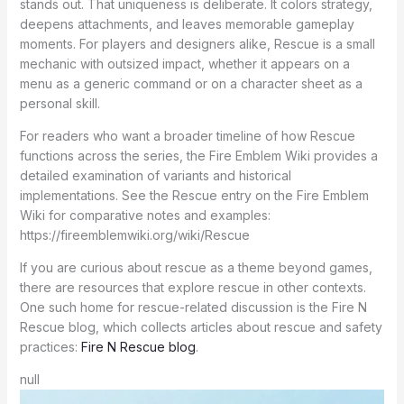
stands out. That uniqueness is deliberate. It colors strategy,
deepens attachments, and leaves memorable gameplay
moments. For players and designers alike, Rescue is a small
mechanic with outsized impact, whether it appears on a
menu as a generic command or on a character sheet as a
personal skill.
For readers who want a broader timeline of how Rescue
functions across the series, the Fire Emblem Wiki provides a
detailed examination of variants and historical
implementations. See the Rescue entry on the Fire Emblem
Wiki for comparative notes and examples:
https://fireemblemwiki.org/wiki/Rescue
If you are curious about rescue as a theme beyond games,
there are resources that explore rescue in other contexts.
One such home for rescue-related discussion is the Fire N
Rescue blog, which collects articles about rescue and safety
practices:
Fire N Rescue blog
.
null