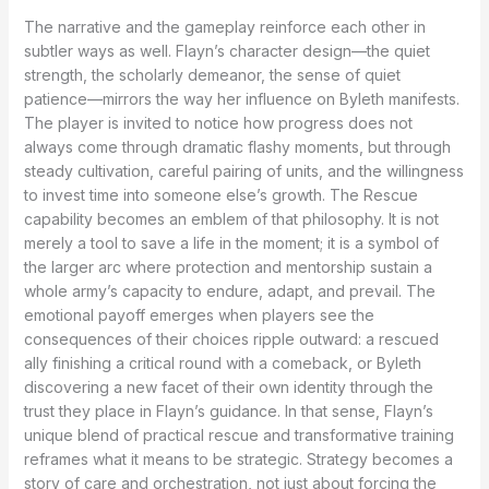
The narrative and the gameplay reinforce each other in
subtler ways as well. Flayn’s character design—the quiet
strength, the scholarly demeanor, the sense of quiet
patience—mirrors the way her influence on Byleth manifests.
The player is invited to notice how progress does not
always come through dramatic flashy moments, but through
steady cultivation, careful pairing of units, and the willingness
to invest time into someone else’s growth. The Rescue
capability becomes an emblem of that philosophy. It is not
merely a tool to save a life in the moment; it is a symbol of
the larger arc where protection and mentorship sustain a
whole army’s capacity to endure, adapt, and prevail. The
emotional payoff emerges when players see the
consequences of their choices ripple outward: a rescued
ally finishing a critical round with a comeback, or Byleth
discovering a new facet of their own identity through the
trust they place in Flayn’s guidance. In that sense, Flayn’s
unique blend of practical rescue and transformative training
reframes what it means to be strategic. Strategy becomes a
story of care and orchestration, not just about forcing the