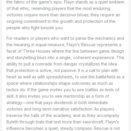
the fabric of the game’s epic. Flayn stands as a quiet emblem
of that ethic, reminding players that the most enduring
victories require more than decisive blows; they require an
ongoing commitment to the growth and protection of the
people who fight beside you.
For readers or players who want to parse the mechanics and
the meaning in equal measure, Flayn’s Rescue represents a
facet of Three Houses where the line between game design
and storytelling blurs into a single, coherent experience. The
ability to pull a comrade from danger crystallizes the idea
that protection is active, not passive. It is a call to plan with
heart as well as with spreadsheets, to see the battlefield as a
space where relationships shape outcomes as much as
tactics do. If the game invites you to see battles as tests of
skill, it also invites you to see mentorship as a form of
strategy—one that pays dividends in both immediate
victories and long-term narrative satisfaction. As players
traverse the halls of the academy, and as they accompany
Byleth through trials that test more than swordcraft, Flayn’s
influence becomes a quiet, steady compass. Rescue is not