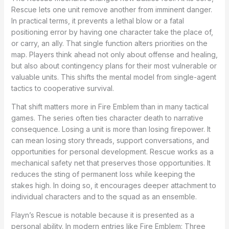
Rescue lets one unit remove another from imminent danger.
In practical terms, it prevents a lethal blow or a fatal
positioning error by having one character take the place of,
or carry, an ally. That single function alters priorities on the
map. Players think ahead not only about offense and healing,
but also about contingency plans for their most vulnerable or
valuable units. This shifts the mental model from single-agent
tactics to cooperative survival.
That shift matters more in Fire Emblem than in many tactical
games. The series often ties character death to narrative
consequence. Losing a unit is more than losing firepower. It
can mean losing story threads, support conversations, and
opportunities for personal development. Rescue works as a
mechanical safety net that preserves those opportunities. It
reduces the sting of permanent loss while keeping the
stakes high. In doing so, it encourages deeper attachment to
individual characters and to the squad as an ensemble.
Flayn’s Rescue is notable because it is presented as a
personal ability. In modern entries like Fire Emblem: Three