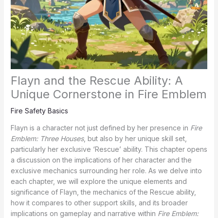
Flayn and the Rescue Ability: A
Unique Cornerstone in Fire Emblem
Fire Safety Basics
Flayn is a character not just defined by her presence in
Fire
Emblem: Three Houses
, but also by her unique skill set,
particularly her exclusive ‘Rescue’ ability. This chapter opens
a discussion on the implications of her character and the
exclusive mechanics surrounding her role. As we delve into
each chapter, we will explore the unique elements and
significance of Flayn, the mechanics of the Rescue ability,
how it compares to other support skills, and its broader
implications on gameplay and narrative within
Fire Emblem: