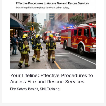
Your Lifeline: Effective Procedures to
Access Fire and Rescue Services
Fire Safety Basics
,
Skill Training