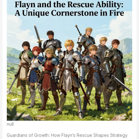
null
Guardians of Growth: How Flayn’s Rescue Shapes Strategy