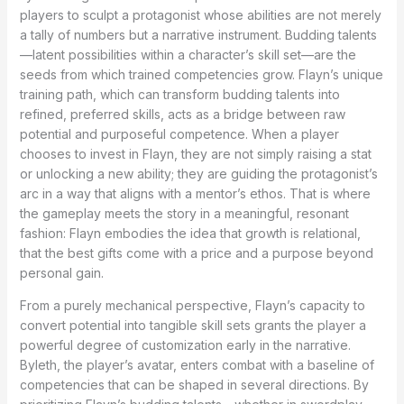
players to sculpt a protagonist whose abilities are not merely
a tally of numbers but a narrative instrument. Budding talents
—latent possibilities within a character’s skill set—are the
seeds from which trained competencies grow. Flayn’s unique
training path, which can transform budding talents into
refined, preferred skills, acts as a bridge between raw
potential and purposeful competence. When a player
chooses to invest in Flayn, they are not simply raising a stat
or unlocking a new ability; they are guiding the protagonist’s
arc in a way that aligns with a mentor’s ethos. That is where
the gameplay meets the story in a meaningful, resonant
fashion: Flayn embodies the idea that growth is relational,
that the best gifts come with a price and a purpose beyond
personal gain.
From a purely mechanical perspective, Flayn’s capacity to
convert potential into tangible skill sets grants the player a
powerful degree of customization early in the narrative.
Byleth, the player’s avatar, enters combat with a baseline of
competencies that can be shaped in several directions. By