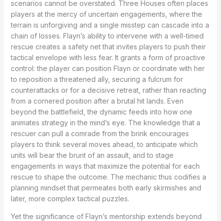
scenarios cannot be overstated. Three Houses often places
players at the mercy of uncertain engagements, where the
terrain is unforgiving and a single misstep can cascade into a
chain of losses. Flayn’s ability to intervene with a well-timed
rescue creates a safety net that invites players to push their
tactical envelope with less fear. It grants a form of proactive
control: the player can position Flayn or coordinate with her
to reposition a threatened ally, securing a fulcrum for
counterattacks or for a decisive retreat, rather than reacting
from a cornered position after a brutal hit lands. Even
beyond the battlefield, the dynamic feeds into how one
animates strategy in the mind’s eye. The knowledge that a
rescuer can pull a comrade from the brink encourages
players to think several moves ahead, to anticipate which
units will bear the brunt of an assault, and to stage
engagements in ways that maximize the potential for each
rescue to shape the outcome. The mechanic thus codifies a
planning mindset that permeates both early skirmishes and
later, more complex tactical puzzles.
Yet the significance of Flayn’s mentorship extends beyond