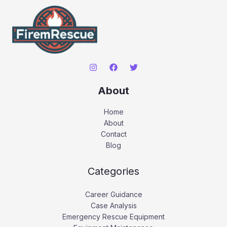
About
Home
About
Contact
Blog
Categories
Career Guidance
Case Analysis
Emergency Rescue Equipment