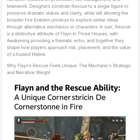
teamwork. Designers constrain Rescue to a single figure to
preserve dramatic stakes and clarity, while still allowing the
broader Fire Emblem universe to explore similar ideas
through alternative mechanics or characters. In sum, Rescue
is a distinctive attribute of Flayn in Three Houses, with
Awakening providing a thematic echo, and together they
shape how players approach risk, placement, and the value
of a trusted lifeline.
Why Flayn’s Rescue Feels Unique: The Mechanic’s Strategic
and Narrative Weight