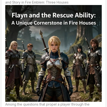
and Story in Fire Emblem: Three Houses
Among the questions that propel a player through the