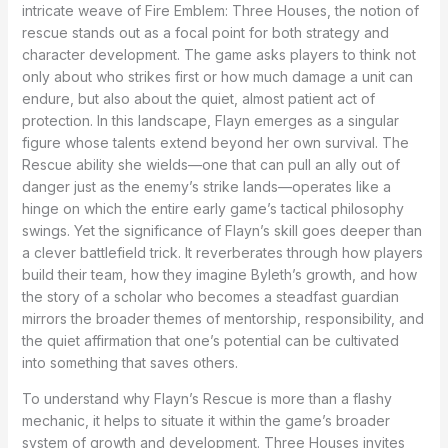
intricate weave of Fire Emblem: Three Houses, the notion of
rescue stands out as a focal point for both strategy and
character development. The game asks players to think not
only about who strikes first or how much damage a unit can
endure, but also about the quiet, almost patient act of
protection. In this landscape, Flayn emerges as a singular
figure whose talents extend beyond her own survival. The
Rescue ability she wields—one that can pull an ally out of
danger just as the enemy’s strike lands—operates like a
hinge on which the entire early game’s tactical philosophy
swings. Yet the significance of Flayn’s skill goes deeper than
a clever battlefield trick. It reverberates through how players
build their team, how they imagine Byleth’s growth, and how
the story of a scholar who becomes a steadfast guardian
mirrors the broader themes of mentorship, responsibility, and
the quiet affirmation that one’s potential can be cultivated
into something that saves others.
To understand why Flayn’s Rescue is more than a flashy
mechanic, it helps to situate it within the game’s broader
system of growth and development. Three Houses invites