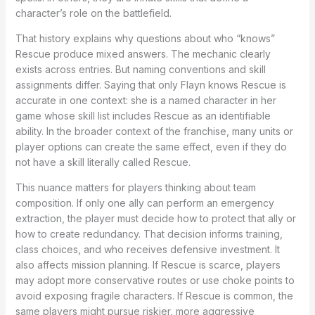
character’s role on the battlefield.
That history explains why questions about who “knows”
Rescue produce mixed answers. The mechanic clearly
exists across entries. But naming conventions and skill
assignments differ. Saying that only Flayn knows Rescue is
accurate in one context: she is a named character in her
game whose skill list includes Rescue as an identifiable
ability. In the broader context of the franchise, many units or
player options can create the same effect, even if they do
not have a skill literally called Rescue.
This nuance matters for players thinking about team
composition. If only one ally can perform an emergency
extraction, the player must decide how to protect that ally or
how to create redundancy. That decision informs training,
class choices, and who receives defensive investment. It
also affects mission planning. If Rescue is scarce, players
may adopt more conservative routes or use choke points to
avoid exposing fragile characters. If Rescue is common, the
same players might pursue riskier, more aggressive