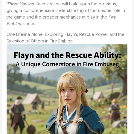
Three Houses
. Each section will build upon the previous,
giving a comprehensive understanding of her unique role in
the game and the broader mechanics at play in the
Fire
Emblem
series.
One Lifeline Alone: Exploring Flayn’s Rescue Power and the
Question of Others in Fire Emblem