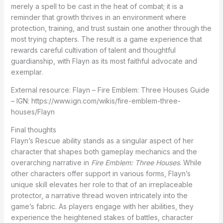
merely a spell to be cast in the heat of combat; it is a
reminder that growth thrives in an environment where
protection, training, and trust sustain one another through the
most trying chapters. The result is a game experience that
rewards careful cultivation of talent and thoughtful
guardianship, with Flayn as its most faithful advocate and
exemplar.
External resource: Flayn – Fire Emblem: Three Houses Guide
– IGN: https://www.ign.com/wikis/fire-emblem-three-
houses/Flayn
Final thoughts
Flayn’s Rescue ability stands as a singular aspect of her
character that shapes both gameplay mechanics and the
overarching narrative in
Fire Emblem: Three Houses
. While
other characters offer support in various forms, Flayn’s
unique skill elevates her role to that of an irreplaceable
protector, a narrative thread woven intricately into the
game’s fabric. As players engage with her abilities, they
experience the heightened stakes of battles, character