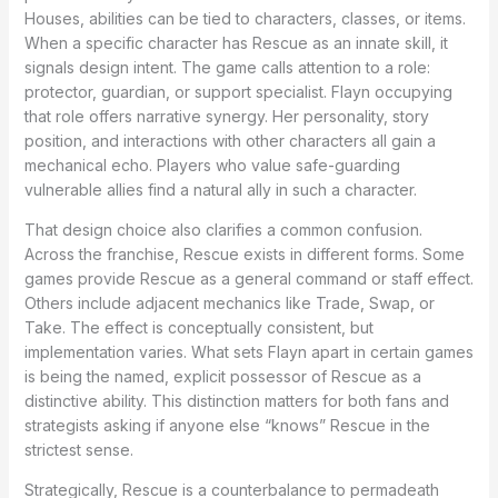
Houses, abilities can be tied to characters, classes, or items.
When a specific character has Rescue as an innate skill, it
signals design intent. The game calls attention to a role:
protector, guardian, or support specialist. Flayn occupying
that role offers narrative synergy. Her personality, story
position, and interactions with other characters all gain a
mechanical echo. Players who value safe-guarding
vulnerable allies find a natural ally in such a character.
That design choice also clarifies a common confusion.
Across the franchise, Rescue exists in different forms. Some
games provide Rescue as a general command or staff effect.
Others include adjacent mechanics like Trade, Swap, or
Take. The effect is conceptually consistent, but
implementation varies. What sets Flayn apart in certain games
is being the named, explicit possessor of Rescue as a
distinctive ability. This distinction matters for both fans and
strategists asking if anyone else “knows” Rescue in the
strictest sense.
Strategically, Rescue is a counterbalance to permadeath