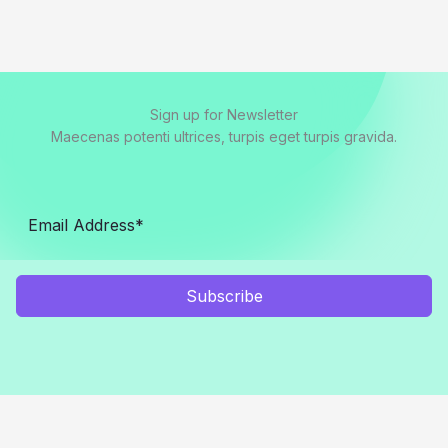
Sign up for Newsletter
Maecenas potenti ultrices, turpis eget turpis gravida.
Subscribe