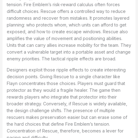
tension. Fire Emblem’s risk-reward calculus often forces
difficult choices. Rescue offers a controlled way to reduce
randomness and recover from mistakes. It promotes layered
planning: who protects whom, which units can afford to get
exposed, and how to create escape windows. Rescue also
amplifies the value of movement and positioning abilities.
Units that can carry allies increase mobility for the team. They
convert a vulnerable target into a portable asset and change
enemy priorities. The tactical ripple effects are broad.
Designers exploit those ripple effects to create interesting
decision points. Giving Rescue to a single character like
Flayn concentrates those choices. Players must guard that
protector as they would a fragile healer. The game then
rewards players who integrate that protector into their
broader strategy. Conversely, if Rescue is widely available,
the design challenge shifts. The presence of multiple
rescuers makes preservation easier but can erase some of
the hard choices that define Fire Emblem’s tension.
Concentration of Rescue, therefore, becomes a lever for
pacing and difficulty.