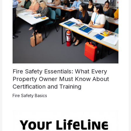
Fire Safety Essentials: What Every
Property Owner Must Know About
Certification and Training
Fire Safety Basics