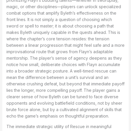
prioritizing Flayn’s budding talents—whether in swordplay,
magic, or other disciplines—players can unlock specialized
combat options that amplify Byleth’s effectiveness on the
front lines. It is not simply a question of choosing which
sword or spell to master; it is about choosing a path that
makes Byleth uniquely capable in the quests ahead. This is
where the chapter’s core tension resides: the tension
between a linear progression that might feel safe and a more
improvisational route that grows from Flayn’s adaptable
mentorship. The player’s sense of agency deepens as they
notice how small, deliberate choices with Flayn accumulate
into a broader strategic posture. A well-timed rescue can
mean the difference between a unit’s survival and an
otherwise crushing defeat, but beyond that immediate payoff
lies the longer, more compelling payoff. The player gains a
clearer sense of how Byleth can be tuned to face diverse
opponents and evolving battlefield conditions, not by sheer
brute force alone, but by a cultivated alignment of skills that
echo the game’s emphasis on thoughtful preparation.
The immediate strategic utility of Rescue in meaningful