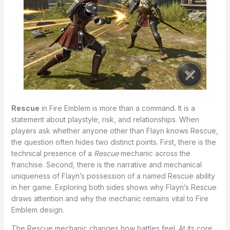
Rescue
in Fire Emblem is more than a command. It is a
statement about playstyle, risk, and relationships. When
players ask whether anyone other than Flayn knows Rescue,
the question often hides two distinct points. First, there is the
technical presence of a
Rescue
mechanic across the
franchise. Second, there is the narrative and mechanical
uniqueness of Flayn’s possession of a named Rescue ability
in her game. Exploring both sides shows why Flayn’s Rescue
draws attention and why the mechanic remains vital to Fire
Emblem design.
The Rescue mechanic changes how battles feel. At its core,