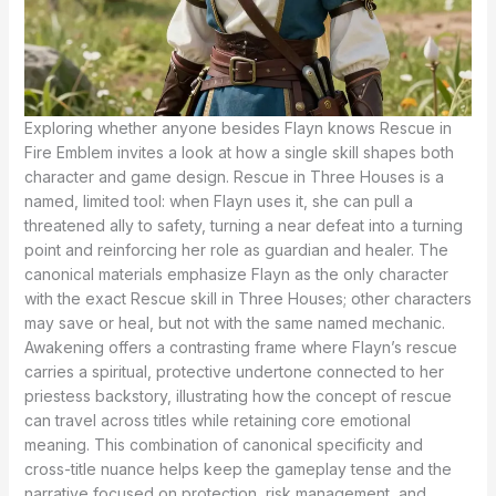
Exploring whether anyone besides Flayn knows Rescue in
Fire Emblem invites a look at how a single skill shapes both
character and game design. Rescue in Three Houses is a
named, limited tool: when Flayn uses it, she can pull a
threatened ally to safety, turning a near defeat into a turning
point and reinforcing her role as guardian and healer. The
canonical materials emphasize Flayn as the only character
with the exact Rescue skill in Three Houses; other characters
may save or heal, but not with the same named mechanic.
Awakening offers a contrasting frame where Flayn’s rescue
carries a spiritual, protective undertone connected to her
priestess backstory, illustrating how the concept of rescue
can travel across titles while retaining core emotional
meaning. This combination of canonical specificity and
cross-title nuance helps keep the gameplay tense and the
narrative focused on protection, risk management, and