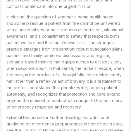
compassionate care into one urgent mission.
In closing, the question of whether a home health nurse
should help rescue a patient from fire cannot be answered
with a universal yes or no. It requires discernment, situational
awareness, and a commitment to safety that respects both
patient welfare and the nurse’s own limits. The strongest
practice emerges from preparation: robust evacuation plans,
patient- and family-centered discussions, and regular,
scenario-based training that equips nurses to act decisively
when seconds count. In that sense, the nurse’s rescue, when
it occurs, is the product of a thoughtfully constructed safety
net rather than a reflexive act of bravery. It is a testament to
the professional stance that prioritizes life, honors patient
autonomy, and recognizes that protection and care extend
beyond the moment of contact with danger to the entire arc
of emergency response and recovery.
External Resource for Further Reading: For additional
guidance on emergency preparedness in home health care,
see the Journal of Home Healthcare’s discussion on disaster