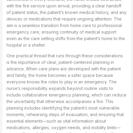
with the fire service upon arrival, providing a clear handoff
of patient status, the patient’s known medical history, and any
devices or medications that require ongoing attention. The
aim is a seamless transition from home care to professional
emergency care, ensuring continuity of medical support
even as the care setting shifts from the patient’s home to the
hospital or a shelter.
One practical thread that runs through these considerations
is the importance of clear, patient-centered planning in
advance. When care plans are developed with the patient
and family, the home becomes a safer space because
everyone knows the roles to play in an emergency. The
nurse’s responsibility expands beyond routine visits to
include collaborative emergency planning, which can reduce
the uncertainty that otherwise accompanies a fire. This
planning includes identifying the patient’s most vulnerable
moments, rehearsing steps of evacuation, and ensuring that
essential elements—such as vital information about
medications, allergies, oxygen needs, and mobility limits—