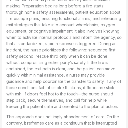
making. Preparation begins long before a fire starts:
thorough home safety assessments, patient education about
fire escape plans, ensuring functional alarms, and rehearsing
exit strategies that take into account wheelchairs, oxygen
equipment, or cognitive impairment. It also involves knowing
when to activate internal protocols and inform the agency, so
that a standardized, rapid response is triggered. During an
incident, the nurse prioritizes the following: sequence first,
safety second, rescue third only when it can be done
without compromising either party’s safety. If the fire is
contained, the exit path is clear, and the patient can move
quickly with minimal assistance, a nurse may provide
guidance and help coordinate the transfer to safety. If any of
those conditions fail—if smoke thickens, if floors are slick
with ash, if doors feel hot to the touch—the nurse should
step back, secure themselves, and call for help while
keeping the patient calm and oriented to the plan of action.
This approach does not imply abandonment of care. On the
contrary, it reframes care as a continuum that is interrupted