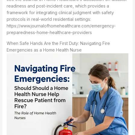
readiness and post-incident care, which provides a
framework for integrating clinical judgment with safety
protocols in real-world residential settings:
https://www.journalofhomehealthcare.com/emergency-
preparedness-home-healthcare-providers
When Safe Hands Are the First Duty: Navigating Fire
Emergencies as a Home Health Nurse