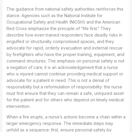
The guidance from national safety authorities reinforces this
stance. Agencies such as the National Institute for
Occupational Safety and Health (NIOSH) and the American
Red Cross emphasize the principle of “life first.” They
describe how even trained responders face deadly risks in
engulfed or structurally compromised spaces, and they
advocate for rapid, orderly evacuation and external rescue
by firefighters who have the proper training, equipment, and
command structures. The emphasis on personal safety is not
a negation of care; it is an acknowledgement that a nurse
who is injured cannot continue providing medical support or
advocate for a patient in need. This is not a denial of
responsibility but a reformulation of responsibility: the nurse
must first ensure that they can remain a safe, uninjured asset
for the patient and for others who depend on timely medical
intervention.
When a fire erupts, a nurse’s actions become a chain within a
larger emergency response. The immediate steps may
unfold as a sequence: first, ensure personal safety by