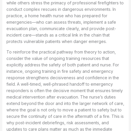
while others stress the primacy of professional firefighters to
conduct complex rescues in dangerous environments. In
practice, a home health nurse who has prepared for
emergencies—who can assess threats, implement a safe
evacuation plan, communicate clearly, and provide post-
incident care—stands as a critical link in the chain that
protects vulnerable patients when danger emerges.
To reinforce the practical pathway from theory to action,
consider the value of ongoing training resources that
explicitly address the safety of both patient and nurse. For
instance, ongoing training in fire safety and emergency
response strengthens decisiveness and confidence in the
field. A well-timed, well-phrased handoff to emergency
responders is often the decisive moment that ensures timely
medical intervention after evacuation. The nurse’s duties
extend beyond the door and into the larger network of care,
where the goal is not only to move a patient to safety but to
secure the continuity of care in the aftermath of a fire. This is
why post-incident debriefings, risk assessments, and
updates to care plans matter as much as the immediate