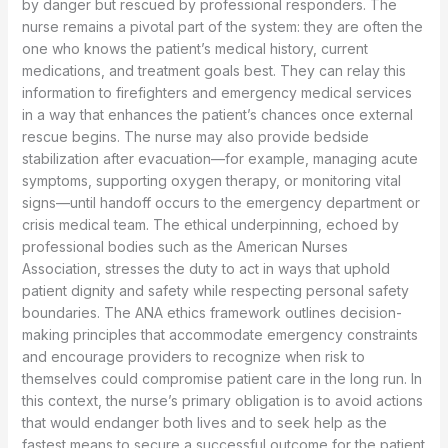
by danger but rescued by professional responders. The
nurse remains a pivotal part of the system: they are often the
one who knows the patient’s medical history, current
medications, and treatment goals best. They can relay this
information to firefighters and emergency medical services
in a way that enhances the patient’s chances once external
rescue begins. The nurse may also provide bedside
stabilization after evacuation—for example, managing acute
symptoms, supporting oxygen therapy, or monitoring vital
signs—until handoff occurs to the emergency department or
crisis medical team. The ethical underpinning, echoed by
professional bodies such as the American Nurses
Association, stresses the duty to act in ways that uphold
patient dignity and safety while respecting personal safety
boundaries. The ANA ethics framework outlines decision-
making principles that accommodate emergency constraints
and encourage providers to recognize when risk to
themselves could compromise patient care in the long run. In
this context, the nurse’s primary obligation is to avoid actions
that would endanger both lives and to seek help as the
fastest means to secure a successful outcome for the patient