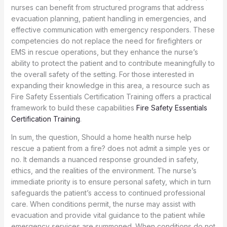
nurses can benefit from structured programs that address
evacuation planning, patient handling in emergencies, and
effective communication with emergency responders. These
competencies do not replace the need for firefighters or
EMS in rescue operations, but they enhance the nurse’s
ability to protect the patient and to contribute meaningfully to
the overall safety of the setting. For those interested in
expanding their knowledge in this area, a resource such as
Fire Safety Essentials Certification Training offers a practical
framework to build these capabilities
Fire Safety Essentials
Certification Training
.
In sum, the question, Should a home health nurse help
rescue a patient from a fire? does not admit a simple yes or
no. It demands a nuanced response grounded in safety,
ethics, and the realities of the environment. The nurse’s
immediate priority is to ensure personal safety, which in turn
safeguards the patient’s access to continued professional
care. When conditions permit, the nurse may assist with
evacuation and provide vital guidance to the patient while
emergency services are summoned. When conditions do not