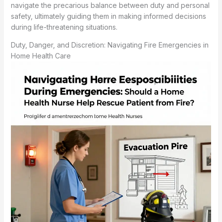
navigate the precarious balance between duty and personal
safety, ultimately guiding them in making informed decisions
during life-threatening situations.
Duty, Danger, and Discretion: Navigating Fire Emergencies in
Home Health Care