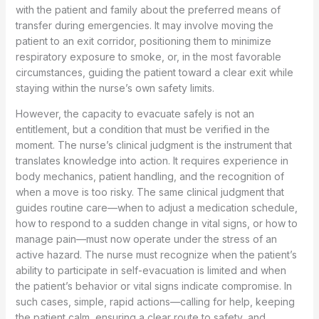
with the patient and family about the preferred means of
transfer during emergencies. It may involve moving the
patient to an exit corridor, positioning them to minimize
respiratory exposure to smoke, or, in the most favorable
circumstances, guiding the patient toward a clear exit while
staying within the nurse’s own safety limits.
However, the capacity to evacuate safely is not an
entitlement, but a condition that must be verified in the
moment. The nurse’s clinical judgment is the instrument that
translates knowledge into action. It requires experience in
body mechanics, patient handling, and the recognition of
when a move is too risky. The same clinical judgment that
guides routine care—when to adjust a medication schedule,
how to respond to a sudden change in vital signs, or how to
manage pain—must now operate under the stress of an
active hazard. The nurse must recognize when the patient’s
ability to participate in self-evacuation is limited and when
the patient’s behavior or vital signs indicate compromise. In
such cases, simple, rapid actions—calling for help, keeping
the patient calm, ensuring a clear route to safety, and