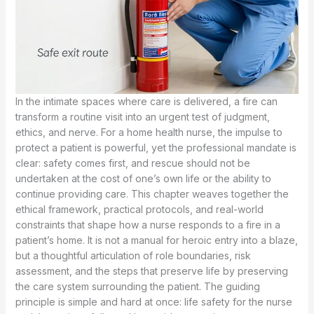
In the intimate spaces where care is delivered, a fire can
transform a routine visit into an urgent test of judgment,
ethics, and nerve. For a home health nurse, the impulse to
protect a patient is powerful, yet the professional mandate is
clear: safety comes first, and rescue should not be
undertaken at the cost of one’s own life or the ability to
continue providing care. This chapter weaves together the
ethical framework, practical protocols, and real-world
constraints that shape how a nurse responds to a fire in a
patient’s home. It is not a manual for heroic entry into a blaze,
but a thoughtful articulation of role boundaries, risk
assessment, and the steps that preserve life by preserving
the care system surrounding the patient. The guiding
principle is simple and hard at once: life safety for the nurse