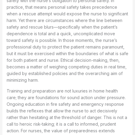
safety with the nurse’s obligation to personal safety. In
practice, that means personal safety takes precedence
when a rescue attempt would expose the nurse to significant
harm. Yet there are circumstances where the line between
safety and rescue blurs—specifically when the patient’s
dependence is total and a quick, uncomplicated move
toward safety is possible. In those moments, the nurse’s
professional duty to protect the patient remains paramount,
but it must be exercised within the boundaries of what is safe
for both patient and nurse. Ethical decision-making, then,
becomes a matter of weighing competing duties in real time,
guided by established policies and the overarching aim of
minimizing harm.
Training and preparation are not luxuries in home health
care; they are foundations for sound action under pressure.
Ongoing education in fire safety and emergency response
builds the reflexes that allow the nurse to act decisively
rather than hesitating at the threshold of danger. This is not a
call to heroic risk-taking; it is a call to informed, prudent
action. For nurses, the value of preparedness extends