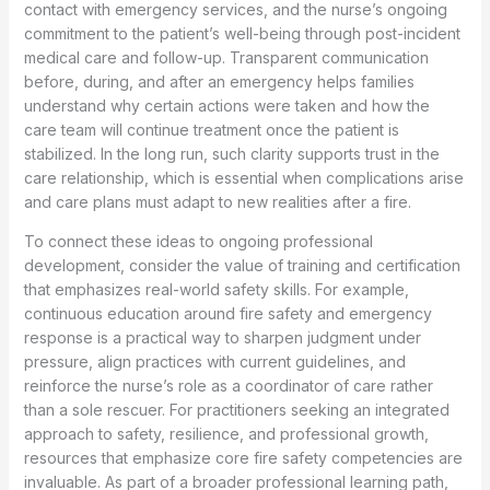
contact with emergency services, and the nurse’s ongoing
commitment to the patient’s well-being through post-incident
medical care and follow-up. Transparent communication
before, during, and after an emergency helps families
understand why certain actions were taken and how the
care team will continue treatment once the patient is
stabilized. In the long run, such clarity supports trust in the
care relationship, which is essential when complications arise
and care plans must adapt to new realities after a fire.
To connect these ideas to ongoing professional
development, consider the value of training and certification
that emphasizes real-world safety skills. For example,
continuous education around fire safety and emergency
response is a practical way to sharpen judgment under
pressure, align practices with current guidelines, and
reinforce the nurse’s role as a coordinator of care rather
than a sole rescuer. For practitioners seeking an integrated
approach to safety, resilience, and professional growth,
resources that emphasize core fire safety competencies are
invaluable. As part of a broader professional learning path,