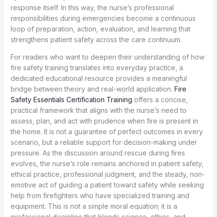
response itself. In this way, the nurse’s professional
responsibilities during emergencies become a continuous
loop of preparation, action, evaluation, and learning that
strengthens patient safety across the care continuum.
For readers who want to deepen their understanding of how
fire safety training translates into everyday practice, a
dedicated educational resource provides a meaningful
bridge between theory and real-world application.
Fire
Safety Essentials Certification Training
offers a concise,
practical framework that aligns with the nurse’s need to
assess, plan, and act with prudence when fire is present in
the home. It is not a guarantee of perfect outcomes in every
scenario, but a reliable support for decision-making under
pressure. As the discussion around rescue during fires
evolves, the nurse’s role remains anchored in patient safety,
ethical practice, professional judgment, and the steady, non-
emotive act of guiding a patient toward safety while seeking
help from firefighters who have specialized training and
equipment. This is not a simple moral equation; it is a
professional discipline that blends science, ethics, and