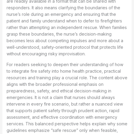
are readily available in a format that can be shared with
responders. It also means clarifying the boundaries of the
nurse’s role during an emergency and ensuring that the
patient and family understand when to defer to firefighters
rather than attempting an independent rescue. When families
grasp these boundaries, the nurse’s decision-making
becomes less about competing impulses and more about a
well-understood, safety-oriented protocol that protects life
without encouraging risky improvisation.
For readers seeking to deepen their understanding of how
to integrate fire safety into home health practice, practical
resources and training play a crucial role. The content above
aligns with the broader professional emphasis on
preparedness, safety, and ethical decision-making in
emergencies. It is not a claim that nurses should always
intervene in every fire scenario, but rather a nuanced view
that supports patient safety through prudent action, rapid
assessment, and effective coordination with emergency
services. This balanced perspective helps explain why some
guidelines emphasize “safe rescue” only when feasible,