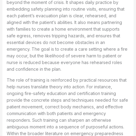
beyond the moment of crisis. It shapes daily practice by
embedding safety planning into routine visits, ensuring that
each patient’s evacuation plan is clear, rehearsed, and
aligned with the patient’s abilities. It also means partnering
with families to create a home environment that supports
safe egress, removes tripping hazards, and ensures that
essential devices do not become obstacles in an
emergency. The goal is to create a care setting where a fire
may occur, but the likelihood of severe harm to patient or
nurse is reduced because everyone has rehearsed roles
and confidence in the plan.
The role of training is reinforced by practical resources that
help nurses translate theory into action. For instance,
ongoing fire-safety education and certification training
provide the concrete steps and techniques needed for safe
patient movement, correct body mechanics, and effective
communication with both patients and emergency
responders. Such training can sharpen an otherwise
ambiguous moment into a sequence of purposeful actions.
Within the broader literature on emergency preparedness