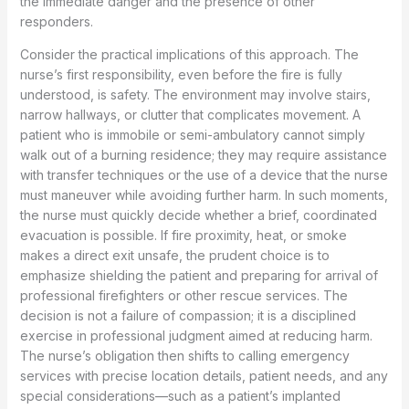
the immediate danger and the presence of other
responders.
Consider the practical implications of this approach. The
nurse’s first responsibility, even before the fire is fully
understood, is safety. The environment may involve stairs,
narrow hallways, or clutter that complicates movement. A
patient who is immobile or semi-ambulatory cannot simply
walk out of a burning residence; they may require assistance
with transfer techniques or the use of a device that the nurse
must maneuver while avoiding further harm. In such moments,
the nurse must quickly decide whether a brief, coordinated
evacuation is possible. If fire proximity, heat, or smoke
makes a direct exit unsafe, the prudent choice is to
emphasize shielding the patient and preparing for arrival of
professional firefighters or other rescue services. The
decision is not a failure of compassion; it is a disciplined
exercise in professional judgment aimed at reducing harm.
The nurse’s obligation then shifts to calling emergency
services with precise location details, patient needs, and any
special considerations—such as a patient’s implanted