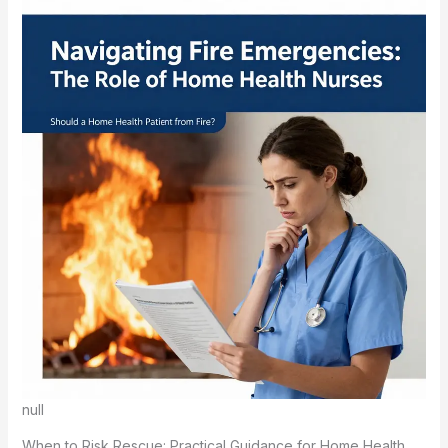
null
When to Risk Rescue: Practical Guidance for Home Health