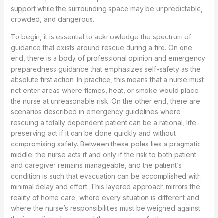
support while the surrounding space may be unpredictable,
crowded, and dangerous.
To begin, it is essential to acknowledge the spectrum of
guidance that exists around rescue during a fire. On one
end, there is a body of professional opinion and emergency
preparedness guidance that emphasizes self-safety as the
absolute first action. In practice, this means that a nurse must
not enter areas where flames, heat, or smoke would place
the nurse at unreasonable risk. On the other end, there are
scenarios described in emergency guidelines where
rescuing a totally dependent patient can be a rational, life-
preserving act if it can be done quickly and without
compromising safety. Between these poles lies a pragmatic
middle: the nurse acts if and only if the risk to both patient
and caregiver remains manageable, and the patient’s
condition is such that evacuation can be accomplished with
minimal delay and effort. This layered approach mirrors the
reality of home care, where every situation is different and
where the nurse’s responsibilities must be weighed against