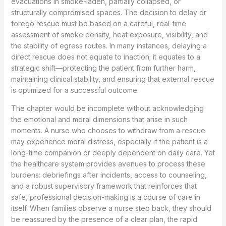
evacuations in smoke-laden, partially collapsed, or
structurally compromised spaces. The decision to delay or
forego rescue must be based on a careful, real-time
assessment of smoke density, heat exposure, visibility, and
the stability of egress routes. In many instances, delaying a
direct rescue does not equate to inaction; it equates to a
strategic shift—protecting the patient from further harm,
maintaining clinical stability, and ensuring that external rescue
is optimized for a successful outcome.
The chapter would be incomplete without acknowledging
the emotional and moral dimensions that arise in such
moments. A nurse who chooses to withdraw from a rescue
may experience moral distress, especially if the patient is a
long-time companion or deeply dependent on daily care. Yet
the healthcare system provides avenues to process these
burdens: debriefings after incidents, access to counseling,
and a robust supervisory framework that reinforces that
safe, professional decision-making is a course of care in
itself. When families observe a nurse step back, they should
be reassured by the presence of a clear plan, the rapid