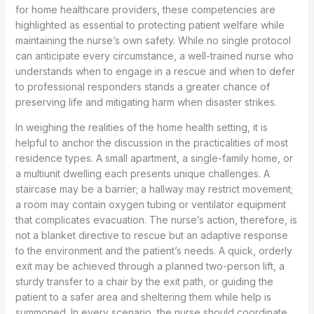
for home healthcare providers, these competencies are
highlighted as essential to protecting patient welfare while
maintaining the nurse’s own safety. While no single protocol
can anticipate every circumstance, a well-trained nurse who
understands when to engage in a rescue and when to defer
to professional responders stands a greater chance of
preserving life and mitigating harm when disaster strikes.
In weighing the realities of the home health setting, it is
helpful to anchor the discussion in the practicalities of most
residence types. A small apartment, a single-family home, or
a multiunit dwelling each presents unique challenges. A
staircase may be a barrier; a hallway may restrict movement;
a room may contain oxygen tubing or ventilator equipment
that complicates evacuation. The nurse’s action, therefore, is
not a blanket directive to rescue but an adaptive response
to the environment and the patient’s needs. A quick, orderly
exit may be achieved through a planned two-person lift, a
sturdy transfer to a chair by the exit path, or guiding the
patient to a safer area and sheltering them while help is
summoned. In every scenario, the nurse should coordinate