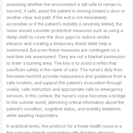
assessing whether the environment is still safe to remain in;
second, if safe, assist the patient in moving toward a door or
another clear exit path. If the exit is not immediately
accessible or if the patient’s mobility is severely limited, the
nurse should consider protective measures such as using a
damp cloth to cover the door gaps to reduce smoke
intrusion and creating a temporary shield while help is
summoned. But even these measures are contingent on a
real-time risk assessment. They are not a blanket permission
to enter a burning area. The key is to avoid a reflex that
sacrifices safety in the name of care. The nurse’s duty then
becomes twofold: provide reassurance and guidance from a
safe location, and support the patient’s evacuation through
visible, calm instruction and appropriate calls to emergency
services. In this context, the nurse’s voice becomes a bridge
to the outside world, delivering critical information about the
patient’s condition, cognitive status, and mobility limitations
while awaiting responders.
In practical terms, the protocol for a home health nurse in a
fire scenario blends preparation with dynamic decision-