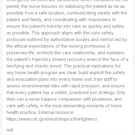
permit, the nurse focuses on stabilizing the patient as far as
possible from a safe location, communicating clearly with the
patient and family, and coordinating with responders to
ensure the patient’s transfer into care as quickly and safely
as possible. This approach aligns with the core safety
protocols outlined by authoritative bodies and reinforced by
the ethical expectations of the nursing profession. It
preserves life, protects the care relationship, and maintains
the patient’s trajectory toward recovery even in the face of a
terrifying and chaotic event. The practical implications for
any home health program are clear: build explicit fire safety
and evacuation plans into every home visit, train staff to
assess environmental risks with rapid precision, and ensure
that every patient has a visible, practiced exit strategy. Only
then can a nurse balance compassion with prudence, and
care with safety, in the most demanding moments of home
health practice. External resource:
https://www.cdc.gov/niosh/topics/firefighters/.
null