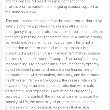
and the patient, followed by rapid connection to
professional responders and ongoing medical support as
the situation allows.
The core stance rests on a foundational premise shared by
safety authorities, professional nursing ethics, and
emergency response protocols: a home health nurse should
not enter a burning environment to rescue a patient if doing
so would expose them to serious danger. This is not a
concession to fear or a denial of compassion; it is a
disciplined application of risk management that recognizes
the limits of a health worker’s scope. The nurse’s primary
responsibility is to deliver clinical care, monitor symptoms,
adjust treatment plans, and ensure a continuous line of
communication with the patient, the family, and the broader
health system. When a fire occurs, the nurse’s role shifts
toward safety assurance, patient protection within safe
parameters, and expeditious activation of emergency
services. In this context, the ethics of care emphasize the
sanctity of life, the necessity of prudent action, and the
prioritization of professional boundaries that enable