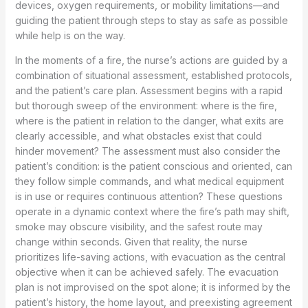
devices, oxygen requirements, or mobility limitations—and
guiding the patient through steps to stay as safe as possible
while help is on the way.
In the moments of a fire, the nurse’s actions are guided by a
combination of situational assessment, established protocols,
and the patient’s care plan. Assessment begins with a rapid
but thorough sweep of the environment: where is the fire,
where is the patient in relation to the danger, what exits are
clearly accessible, and what obstacles exist that could
hinder movement? The assessment must also consider the
patient’s condition: is the patient conscious and oriented, can
they follow simple commands, and what medical equipment
is in use or requires continuous attention? These questions
operate in a dynamic context where the fire’s path may shift,
smoke may obscure visibility, and the safest route may
change within seconds. Given that reality, the nurse
prioritizes life-saving actions, with evacuation as the central
objective when it can be achieved safely. The evacuation
plan is not improvised on the spot alone; it is informed by the
patient’s history, the home layout, and preexisting agreement