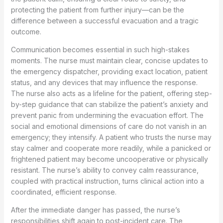
protecting the patient from further injury—can be the
difference between a successful evacuation and a tragic
outcome.
Communication becomes essential in such high-stakes
moments. The nurse must maintain clear, concise updates to
the emergency dispatcher, providing exact location, patient
status, and any devices that may influence the response.
The nurse also acts as a lifeline for the patient, offering step-
by-step guidance that can stabilize the patient’s anxiety and
prevent panic from undermining the evacuation effort. The
social and emotional dimensions of care do not vanish in an
emergency; they intensify. A patient who trusts the nurse may
stay calmer and cooperate more readily, while a panicked or
frightened patient may become uncooperative or physically
resistant. The nurse’s ability to convey calm reassurance,
coupled with practical instruction, turns clinical action into a
coordinated, efficient response.
After the immediate danger has passed, the nurse’s
responsibilities shift again to post-incident care. The