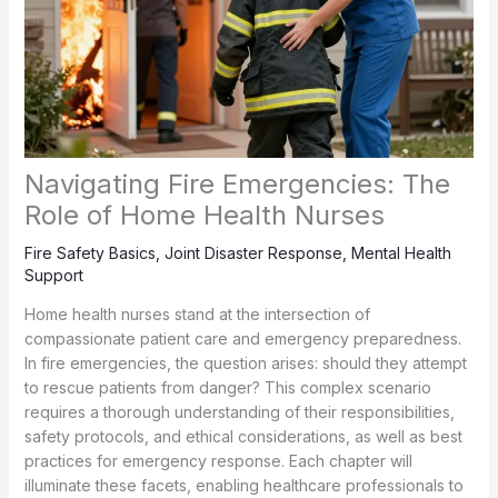
Navigating Fire Emergencies: The
Role of Home Health Nurses
Fire Safety Basics
,
Joint Disaster Response
,
Mental Health
Support
Home health nurses stand at the intersection of
compassionate patient care and emergency preparedness.
In fire emergencies, the question arises: should they attempt
to rescue patients from danger? This complex scenario
requires a thorough understanding of their responsibilities,
safety protocols, and ethical considerations, as well as best
practices for emergency response. Each chapter will
illuminate these facets, enabling healthcare professionals to