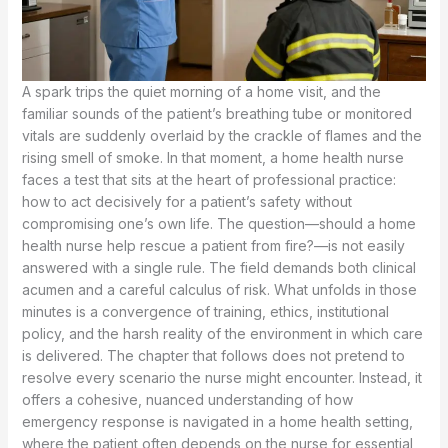
A spark trips the quiet morning of a home visit, and the
familiar sounds of the patient’s breathing tube or monitored
vitals are suddenly overlaid by the crackle of flames and the
rising smell of smoke. In that moment, a home health nurse
faces a test that sits at the heart of professional practice:
how to act decisively for a patient’s safety without
compromising one’s own life. The question—should a home
health nurse help rescue a patient from fire?—is not easily
answered with a single rule. The field demands both clinical
acumen and a careful calculus of risk. What unfolds in those
minutes is a convergence of training, ethics, institutional
policy, and the harsh reality of the environment in which care
is delivered. The chapter that follows does not pretend to
resolve every scenario the nurse might encounter. Instead, it
offers a cohesive, nuanced understanding of how
emergency response is navigated in a home health setting,
where the patient often depends on the nurse for essential