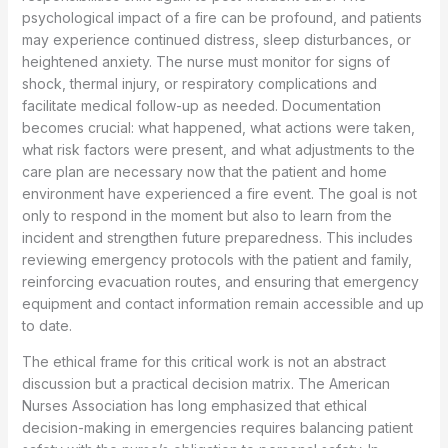
psychological impact of a fire can be profound, and patients
may experience continued distress, sleep disturbances, or
heightened anxiety. The nurse must monitor for signs of
shock, thermal injury, or respiratory complications and
facilitate medical follow-up as needed. Documentation
becomes crucial: what happened, what actions were taken,
what risk factors were present, and what adjustments to the
care plan are necessary now that the patient and home
environment have experienced a fire event. The goal is not
only to respond in the moment but also to learn from the
incident and strengthen future preparedness. This includes
reviewing emergency protocols with the patient and family,
reinforcing evacuation routes, and ensuring that emergency
equipment and contact information remain accessible and up
to date.
The ethical frame for this critical work is not an abstract
discussion but a practical decision matrix. The American
Nurses Association has long emphasized that ethical
decision-making in emergencies requires balancing patient