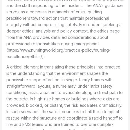
and the staff responding to the incident. The ANA’s guidance
serves as a compass in moments of crisis, guiding
practitioners toward actions that maintain professional
integrity without compromising safety. For readers seeking a
deeper ethical analysis and policy context, the ethics page
from the ANA provides detailed considerations about
professional responsibilities during emergencies
(https://www.nursingworld.org/practice-policy/nursing-
excellence/ethics/).
A critical element in translating these principles into practice
is the understanding that the environment shapes the
permissible scope of action. In single-family homes with
straightforward layouts, a nurse may, under strict safety
conditions, assist a patient to evacuate along a direct path to
the outside. In high-rise homes or buildings where exits are
crowded, blocked, or distant, the risk escalates dramatically.
In such scenarios, the safest course is to halt the attempt at
rescue within the structure and coordinate a rapid handoff to
fire and EMS teams who are trained to perform complex