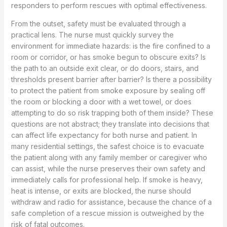
responders to perform rescues with optimal effectiveness.
From the outset, safety must be evaluated through a
practical lens. The nurse must quickly survey the
environment for immediate hazards: is the fire confined to a
room or corridor, or has smoke begun to obscure exits? Is
the path to an outside exit clear, or do doors, stairs, and
thresholds present barrier after barrier? Is there a possibility
to protect the patient from smoke exposure by sealing off
the room or blocking a door with a wet towel, or does
attempting to do so risk trapping both of them inside? These
questions are not abstract; they translate into decisions that
can affect life expectancy for both nurse and patient. In
many residential settings, the safest choice is to evacuate
the patient along with any family member or caregiver who
can assist, while the nurse preserves their own safety and
immediately calls for professional help. If smoke is heavy,
heat is intense, or exits are blocked, the nurse should
withdraw and radio for assistance, because the chance of a
safe completion of a rescue mission is outweighed by the
risk of fatal outcomes.