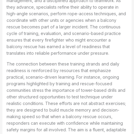
management, and a disciplined approach to teamwork. As
they advance, specialists refine their ability to operate in
high-angle scenarios, perform rope-access techniques, and
coordinate with other units or agencies when a balcony
rescue becomes part of a larger incident. The continuous
cycle of training, evaluation, and scenario-based practice
ensures that every firefighter who might encounter a
balcony rescue has earned a level of readiness that
translates into reliable performance under pressure.
The connection between these training strands and daily
readiness is reinforced by resources that emphasize
practical, scenario-driven learning. For instance, ongoing
programs highlighted by training and rescue-focused
communities stress the importance of tower-based drills and
other structured opportunities to test technique under
realistic conditions. These efforts are not abstract exercises;
they are designed to build muscle memory and decision-
making speed so that when a balcony rescue occurs,
responders can execute with confidence while maintaining
safety margins for all involved. The aim is a fluent, adaptable