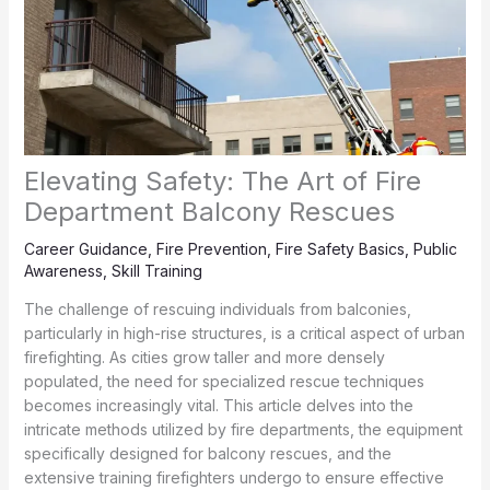
Elevating Safety: The Art of Fire
Department Balcony Rescues
Career Guidance
,
Fire Prevention
,
Fire Safety Basics
,
Public
Awareness
,
Skill Training
The challenge of rescuing individuals from balconies,
particularly in high-rise structures, is a critical aspect of urban
firefighting. As cities grow taller and more densely
populated, the need for specialized rescue techniques
becomes increasingly vital. This article delves into the
intricate methods utilized by fire departments, the equipment
specifically designed for balcony rescues, and the
extensive training firefighters undergo to ensure effective