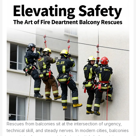
Rescues from balconies sit at the intersection of urgency,
technical skill, and steady nerves. In modern cities, balconies