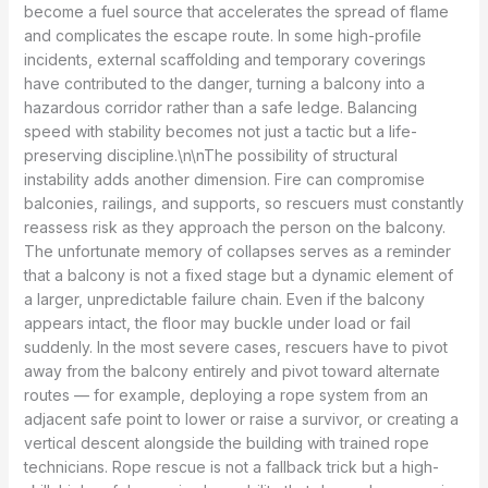
become a fuel source that accelerates the spread of flame
and complicates the escape route. In some high-profile
incidents, external scaffolding and temporary coverings
have contributed to the danger, turning a balcony into a
hazardous corridor rather than a safe ledge. Balancing
speed with stability becomes not just a tactic but a life-
preserving discipline.\n\nThe possibility of structural
instability adds another dimension. Fire can compromise
balconies, railings, and supports, so rescuers must constantly
reassess risk as they approach the person on the balcony.
The unfortunate memory of collapses serves as a reminder
that a balcony is not a fixed stage but a dynamic element of
a larger, unpredictable failure chain. Even if the balcony
appears intact, the floor may buckle under load or fail
suddenly. In the most severe cases, rescuers have to pivot
away from the balcony entirely and pivot toward alternate
routes — for example, deploying a rope system from an
adjacent safe point to lower or raise a survivor, or creating a
vertical descent alongside the building with trained rope
technicians. Rope rescue is not a fallback trick but a high-