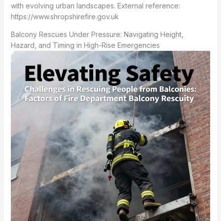
with evolving urban landscapes. External reference:
https://www.shropshirefire.gov.uk
Balcony Rescues Under Pressure: Navigating Height,
Hazard, and Timing in High-Rise Emergencies