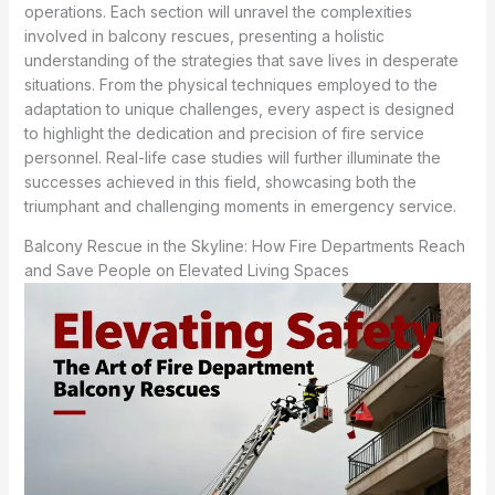
operations. Each section will unravel the complexities
involved in balcony rescues, presenting a holistic
understanding of the strategies that save lives in desperate
situations. From the physical techniques employed to the
adaptation to unique challenges, every aspect is designed
to highlight the dedication and precision of fire service
personnel. Real-life case studies will further illuminate the
successes achieved in this field, showcasing both the
triumphant and challenging moments in emergency service.
Balcony Rescue in the Skyline: How Fire Departments Reach
and Save People on Elevated Living Spaces