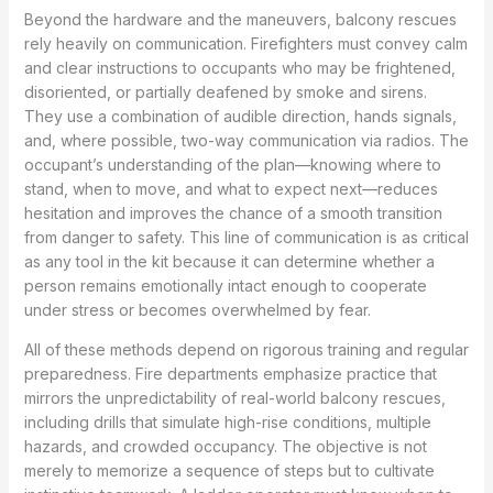
Beyond the hardware and the maneuvers, balcony rescues
rely heavily on communication. Firefighters must convey calm
and clear instructions to occupants who may be frightened,
disoriented, or partially deafened by smoke and sirens.
They use a combination of audible direction, hands signals,
and, where possible, two-way communication via radios. The
occupant’s understanding of the plan—knowing where to
stand, when to move, and what to expect next—reduces
hesitation and improves the chance of a smooth transition
from danger to safety. This line of communication is as critical
as any tool in the kit because it can determine whether a
person remains emotionally intact enough to cooperate
under stress or becomes overwhelmed by fear.
All of these methods depend on rigorous training and regular
preparedness. Fire departments emphasize practice that
mirrors the unpredictability of real-world balcony rescues,
including drills that simulate high-rise conditions, multiple
hazards, and crowded occupancy. The objective is not
merely to memorize a sequence of steps but to cultivate