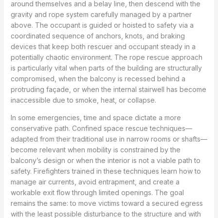
around themselves and a belay line, then descend with the
gravity and rope system carefully managed by a partner
above. The occupant is guided or hoisted to safety via a
coordinated sequence of anchors, knots, and braking
devices that keep both rescuer and occupant steady in a
potentially chaotic environment. The rope rescue approach
is particularly vital when parts of the building are structurally
compromised, when the balcony is recessed behind a
protruding façade, or when the internal stairwell has become
inaccessible due to smoke, heat, or collapse.
In some emergencies, time and space dictate a more
conservative path. Confined space rescue techniques—
adapted from their traditional use in narrow rooms or shafts—
become relevant when mobility is constrained by the
balcony’s design or when the interior is not a viable path to
safety. Firefighters trained in these techniques learn how to
manage air currents, avoid entrapment, and create a
workable exit flow through limited openings. The goal
remains the same: to move victims toward a secured egress
with the least possible disturbance to the structure and with