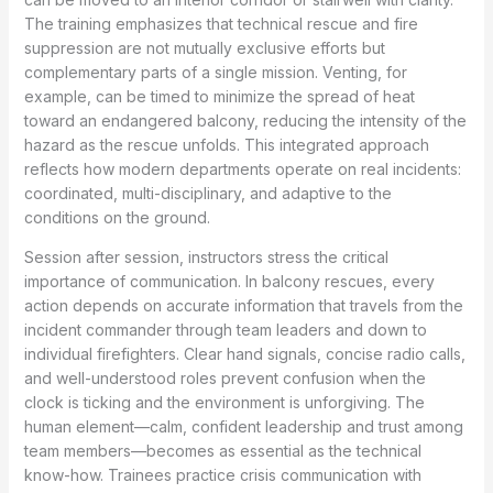
The training emphasizes that technical rescue and fire
suppression are not mutually exclusive efforts but
complementary parts of a single mission. Venting, for
example, can be timed to minimize the spread of heat
toward an endangered balcony, reducing the intensity of the
hazard as the rescue unfolds. This integrated approach
reflects how modern departments operate on real incidents:
coordinated, multi-disciplinary, and adaptive to the
conditions on the ground.
Session after session, instructors stress the critical
importance of communication. In balcony rescues, every
action depends on accurate information that travels from the
incident commander through team leaders and down to
individual firefighters. Clear hand signals, concise radio calls,
and well-understood roles prevent confusion when the
clock is ticking and the environment is unforgiving. The
human element—calm, confident leadership and trust among
team members—becomes as essential as the technical
know-how. Trainees practice crisis communication with