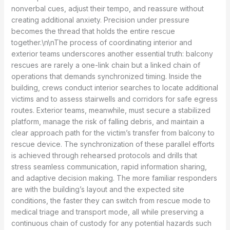
nonverbal cues, adjust their tempo, and reassure without
creating additional anxiety. Precision under pressure
becomes the thread that holds the entire rescue
together.\n\nThe process of coordinating interior and
exterior teams underscores another essential truth: balcony
rescues are rarely a one-link chain but a linked chain of
operations that demands synchronized timing. Inside the
building, crews conduct interior searches to locate additional
victims and to assess stairwells and corridors for safe egress
routes. Exterior teams, meanwhile, must secure a stabilized
platform, manage the risk of falling debris, and maintain a
clear approach path for the victim’s transfer from balcony to
rescue device. The synchronization of these parallel efforts
is achieved through rehearsed protocols and drills that
stress seamless communication, rapid information sharing,
and adaptive decision making. The more familiar responders
are with the building’s layout and the expected site
conditions, the faster they can switch from rescue mode to
medical triage and transport mode, all while preserving a
continuous chain of custody for any potential hazards such