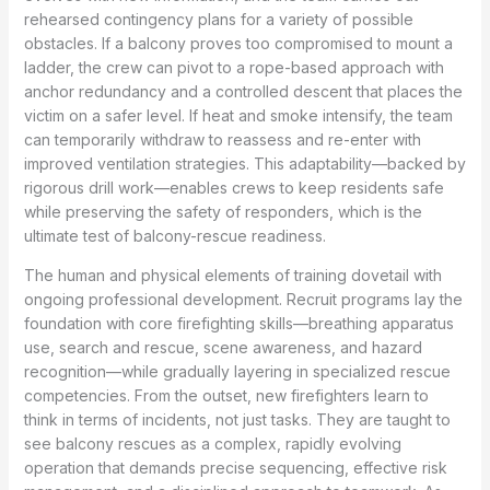
rehearsed contingency plans for a variety of possible
obstacles. If a balcony proves too compromised to mount a
ladder, the crew can pivot to a rope-based approach with
anchor redundancy and a controlled descent that places the
victim on a safer level. If heat and smoke intensify, the team
can temporarily withdraw to reassess and re-enter with
improved ventilation strategies. This adaptability—backed by
rigorous drill work—enables crews to keep residents safe
while preserving the safety of responders, which is the
ultimate test of balcony-rescue readiness.
The human and physical elements of training dovetail with
ongoing professional development. Recruit programs lay the
foundation with core firefighting skills—breathing apparatus
use, search and rescue, scene awareness, and hazard
recognition—while gradually layering in specialized rescue
competencies. From the outset, new firefighters learn to
think in terms of incidents, not just tasks. They are taught to
see balcony rescues as a complex, rapidly evolving
operation that demands precise sequencing, effective risk