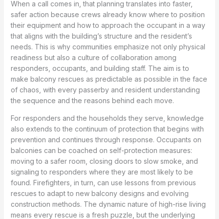
When a call comes in, that planning translates into faster,
safer action because crews already know where to position
their equipment and how to approach the occupant in a way
that aligns with the building’s structure and the resident’s
needs. This is why communities emphasize not only physical
readiness but also a culture of collaboration among
responders, occupants, and building staff. The aim is to
make balcony rescues as predictable as possible in the face
of chaos, with every passerby and resident understanding
the sequence and the reasons behind each move.
For responders and the households they serve, knowledge
also extends to the continuum of protection that begins with
prevention and continues through response. Occupants on
balconies can be coached on self-protection measures:
moving to a safer room, closing doors to slow smoke, and
signaling to responders where they are most likely to be
found. Firefighters, in turn, can use lessons from previous
rescues to adapt to new balcony designs and evolving
construction methods. The dynamic nature of high-rise living
means every rescue is a fresh puzzle, but the underlying