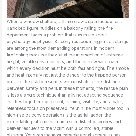
When a window shatters, a flame crawls up a facade, or a
panicked figure huddles on a balcony railing, the fire
department faces a problem that is as much about
psychology as physics. Balcony rescues in high-rise settings
are among the most demanding operations in modern
firefighting because they sit at the intersection of extreme
height, volatile environments, and the narrow window in
which every decision must be both fast and right. The smoke
and heat intensify not just the danger to the trapped person
but also the risk to rescuers who must close the distance
between safety and peril. In these moments, the rescue plan
is less a single technique than a living, adapting sequence
that ties together equipment, training, visibility, and a calm,
relentless focus on preserved life.\n\nThe most visible tool in
high-rise balcony operations is the aerial ladder, the
extendable platform that can reach distant balconies and
deliver rescuers to the victim with a controlled, stable
platform. Yet even the most capable aerial apparatus has