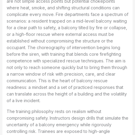
are not simple access points but potential chokepoints
where heat, smoke, and shifting structural conditions can
complicate every move. Fire departments face a spectrum of
scenarios: a resident trapped on a mid-level balcony waiting
for a clear path to safety, a balcony tilted by fire or collapse,
or a high-floor rescue where external access must be
established without compromising the structure or the
occupant. The choreography of intervention begins long
before the siren, with training that blends core firefighting
competence with specialized rescue techniques. The aim is
not only to reach someone quickly but to bring them through
a narrow window of risk with precision, care, and clear
communication. This is the heart of balcony rescue
readiness: a mindset and a set of practiced responses that
can translate across the height of a building and the volatility
of a live incident.
The training philosophy rests on realism without
compromising safety. Instructors design drills that simulate the
uncertainty of a balcony emergency while rigorously
controlling risk. Trainees are exposed to high-angle