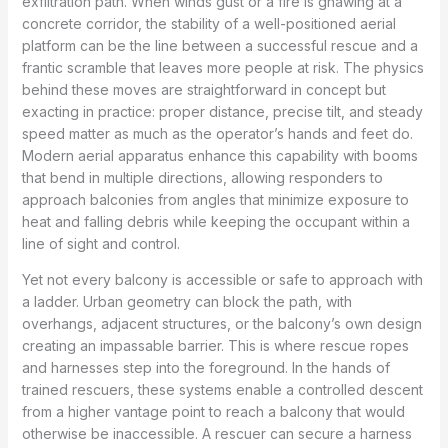
exfiltration path. When winds gust or a fire is gnawing at a
concrete corridor, the stability of a well-positioned aerial
platform can be the line between a successful rescue and a
frantic scramble that leaves more people at risk. The physics
behind these moves are straightforward in concept but
exacting in practice: proper distance, precise tilt, and steady
speed matter as much as the operator’s hands and feet do.
Modern aerial apparatus enhance this capability with booms
that bend in multiple directions, allowing responders to
approach balconies from angles that minimize exposure to
heat and falling debris while keeping the occupant within a
line of sight and control.
Yet not every balcony is accessible or safe to approach with
a ladder. Urban geometry can block the path, with
overhangs, adjacent structures, or the balcony’s own design
creating an impassable barrier. This is where rescue ropes
and harnesses step into the foreground. In the hands of
trained rescuers, these systems enable a controlled descent
from a higher vantage point to reach a balcony that would
otherwise be inaccessible. A rescuer can secure a harness