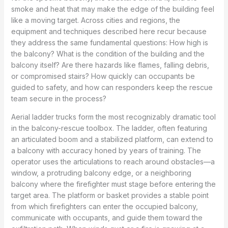
smoke and heat that may make the edge of the building feel
like a moving target. Across cities and regions, the
equipment and techniques described here recur because
they address the same fundamental questions: How high is
the balcony? What is the condition of the building and the
balcony itself? Are there hazards like flames, falling debris,
or compromised stairs? How quickly can occupants be
guided to safety, and how can responders keep the rescue
team secure in the process?
Aerial ladder trucks form the most recognizably dramatic tool
in the balcony-rescue toolbox. The ladder, often featuring
an articulated boom and a stabilized platform, can extend to
a balcony with accuracy honed by years of training. The
operator uses the articulations to reach around obstacles—a
window, a protruding balcony edge, or a neighboring
balcony where the firefighter must stage before entering the
target area. The platform or basket provides a stable point
from which firefighters can enter the occupied balcony,
communicate with occupants, and guide them toward the