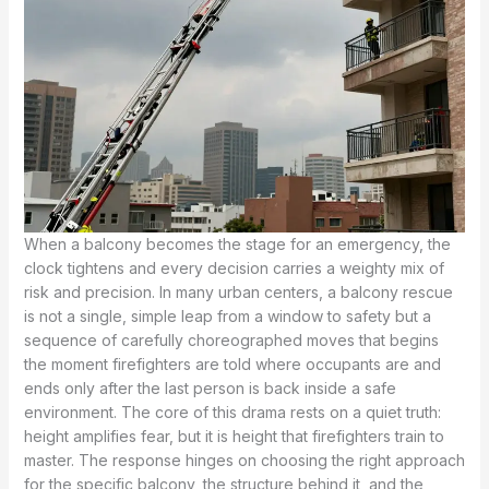
When a balcony becomes the stage for an emergency, the
clock tightens and every decision carries a weighty mix of
risk and precision. In many urban centers, a balcony rescue
is not a single, simple leap from a window to safety but a
sequence of carefully choreographed moves that begins
the moment firefighters are told where occupants are and
ends only after the last person is back inside a safe
environment. The core of this drama rests on a quiet truth:
height amplifies fear, but it is height that firefighters train to
master. The response hinges on choosing the right approach
for the specific balcony, the structure behind it, and the