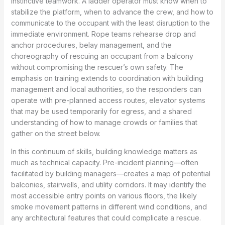
instinctive teamwork. A ladder operator must know when to
stabilize the platform, when to advance the crew, and how to
communicate to the occupant with the least disruption to the
immediate environment. Rope teams rehearse drop and
anchor procedures, belay management, and the
choreography of rescuing an occupant from a balcony
without compromising the rescuer’s own safety. The
emphasis on training extends to coordination with building
management and local authorities, so the responders can
operate with pre-planned access routes, elevator systems
that may be used temporarily for egress, and a shared
understanding of how to manage crowds or families that
gather on the street below.
In this continuum of skills, building knowledge matters as
much as technical capacity. Pre-incident planning—often
facilitated by building managers—creates a map of potential
balconies, stairwells, and utility corridors. It may identify the
most accessible entry points on various floors, the likely
smoke movement patterns in different wind conditions, and
any architectural features that could complicate a rescue.