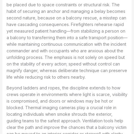
be placed due to space constraints or structural risk. The
habit of securing an anchor and managing a belay becomes
second nature, because on a balcony rescue, a misstep can
have cascading consequences. Firefighters rehearse rapid
yet measured patient handling—from stabilizing a person on
a balcony to transferring them into a safe transport position—
while maintaining continuous communication with the incident
commander and with occupants who are anxious about the
unfolding process. The emphasis is not solely on speed but
on the stability of every action; speed without control can
magnify danger, whereas deliberate technique can preserve
life while reducing risk to others nearby.
Beyond ladders and ropes, the discipline extends to how
crews operate in environments where light is scarce, visibility
is compromised, and doors or windows may be hot or
blocked. Thermal imaging cameras play a crucial role in
locating individuals when smoke shrouds the exterior,
guiding teams to the safest approach. Ventilation tools help
clear the path and improve the chances that a balcony victim
can be moved to an interior corridor or stairwell with clarity.