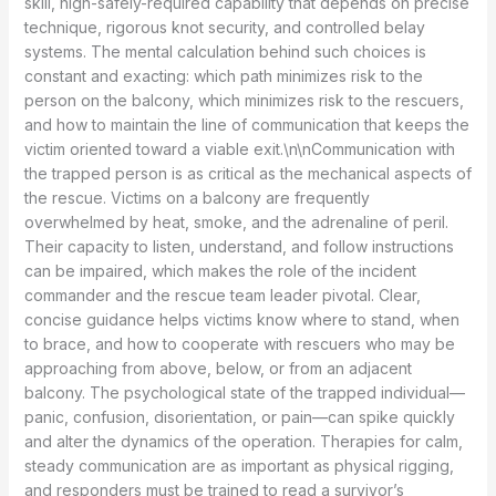
skill, high-safely-required capability that depends on precise
technique, rigorous knot security, and controlled belay
systems. The mental calculation behind such choices is
constant and exacting: which path minimizes risk to the
person on the balcony, which minimizes risk to the rescuers,
and how to maintain the line of communication that keeps the
victim oriented toward a viable exit.\n\nCommunication with
the trapped person is as critical as the mechanical aspects of
the rescue. Victims on a balcony are frequently
overwhelmed by heat, smoke, and the adrenaline of peril.
Their capacity to listen, understand, and follow instructions
can be impaired, which makes the role of the incident
commander and the rescue team leader pivotal. Clear,
concise guidance helps victims know where to stand, when
to brace, and how to cooperate with rescuers who may be
approaching from above, below, or from an adjacent
balcony. The psychological state of the trapped individual—
panic, confusion, disorientation, or pain—can spike quickly
and alter the dynamics of the operation. Therapies for calm,
steady communication are as important as physical rigging,
and responders must be trained to read a survivor’s