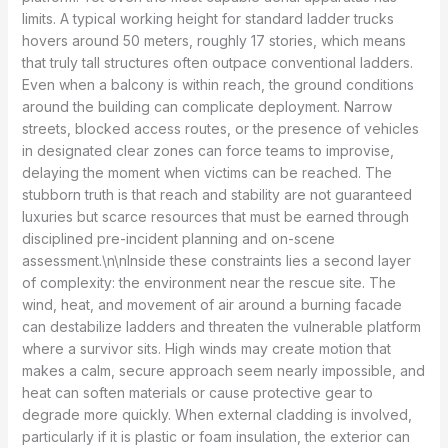
limits. A typical working height for standard ladder trucks
hovers around 50 meters, roughly 17 stories, which means
that truly tall structures often outpace conventional ladders.
Even when a balcony is within reach, the ground conditions
around the building can complicate deployment. Narrow
streets, blocked access routes, or the presence of vehicles
in designated clear zones can force teams to improvise,
delaying the moment when victims can be reached. The
stubborn truth is that reach and stability are not guaranteed
luxuries but scarce resources that must be earned through
disciplined pre-incident planning and on-scene
assessment.\n\nInside these constraints lies a second layer
of complexity: the environment near the rescue site. The
wind, heat, and movement of air around a burning facade
can destabilize ladders and threaten the vulnerable platform
where a survivor sits. High winds may create motion that
makes a calm, secure approach seem nearly impossible, and
heat can soften materials or cause protective gear to
degrade more quickly. When external cladding is involved,
particularly if it is plastic or foam insulation, the exterior can