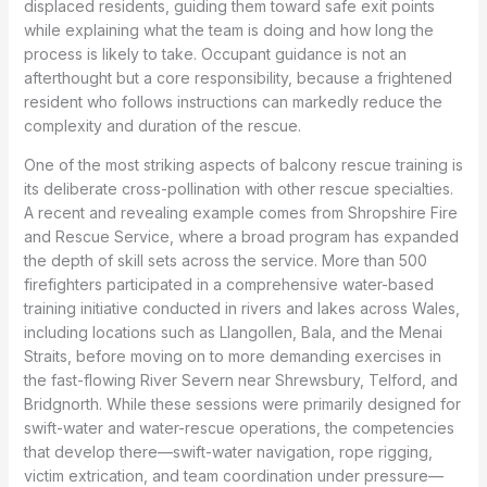
displaced residents, guiding them toward safe exit points
while explaining what the team is doing and how long the
process is likely to take. Occupant guidance is not an
afterthought but a core responsibility, because a frightened
resident who follows instructions can markedly reduce the
complexity and duration of the rescue.
One of the most striking aspects of balcony rescue training is
its deliberate cross-pollination with other rescue specialties.
A recent and revealing example comes from Shropshire Fire
and Rescue Service, where a broad program has expanded
the depth of skill sets across the service. More than 500
firefighters participated in a comprehensive water-based
training initiative conducted in rivers and lakes across Wales,
including locations such as Llangollen, Bala, and the Menai
Straits, before moving on to more demanding exercises in
the fast-flowing River Severn near Shrewsbury, Telford, and
Bridgnorth. While these sessions were primarily designed for
swift-water and water-rescue operations, the competencies
that develop there—swift-water navigation, rope rigging,
victim extrication, and team coordination under pressure—