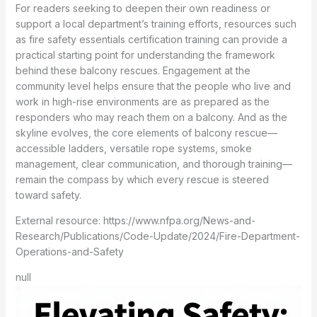
For readers seeking to deepen their own readiness or
support a local department’s training efforts, resources such
as fire safety essentials certification training can provide a
practical starting point for understanding the framework
behind these balcony rescues. Engagement at the
community level helps ensure that the people who live and
work in high-rise environments are as prepared as the
responders who may reach them on a balcony. And as the
skyline evolves, the core elements of balcony rescue—
accessible ladders, versatile rope systems, smoke
management, clear communication, and thorough training—
remain the compass by which every rescue is steered
toward safety.
External resource: https://www.nfpa.org/News-and-
Research/Publications/Code-Update/2024/Fire-Department-
Operations-and-Safety
null