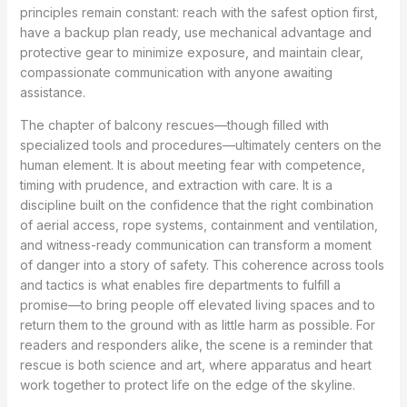
principles remain constant: reach with the safest option first,
have a backup plan ready, use mechanical advantage and
protective gear to minimize exposure, and maintain clear,
compassionate communication with anyone awaiting
assistance.
The chapter of balcony rescues—though filled with
specialized tools and procedures—ultimately centers on the
human element. It is about meeting fear with competence,
timing with prudence, and extraction with care. It is a
discipline built on the confidence that the right combination
of aerial access, rope systems, containment and ventilation,
and witness-ready communication can transform a moment
of danger into a story of safety. This coherence across tools
and tactics is what enables fire departments to fulfill a
promise—to bring people off elevated living spaces and to
return them to the ground with as little harm as possible. For
readers and responders alike, the scene is a reminder that
rescue is both science and art, where apparatus and heart
work together to protect life on the edge of the skyline.