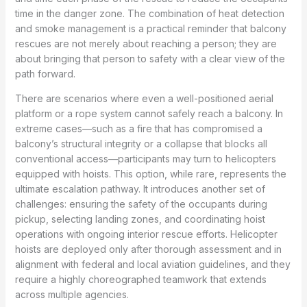
time in the danger zone. The combination of heat detection
and smoke management is a practical reminder that balcony
rescues are not merely about reaching a person; they are
about bringing that person to safety with a clear view of the
path forward.
There are scenarios where even a well-positioned aerial
platform or a rope system cannot safely reach a balcony. In
extreme cases—such as a fire that has compromised a
balcony’s structural integrity or a collapse that blocks all
conventional access—participants may turn to helicopters
equipped with hoists. This option, while rare, represents the
ultimate escalation pathway. It introduces another set of
challenges: ensuring the safety of the occupants during
pickup, selecting landing zones, and coordinating hoist
operations with ongoing interior rescue efforts. Helicopter
hoists are deployed only after thorough assessment and in
alignment with federal and local aviation guidelines, and they
require a highly choreographed teamwork that extends
across multiple agencies.