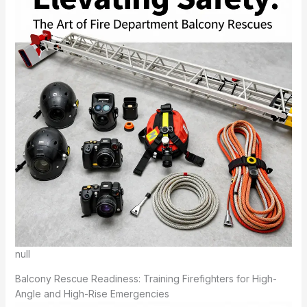
null
Balcony Rescue Readiness: Training Firefighters for High-
Angle and High-Rise Emergencies