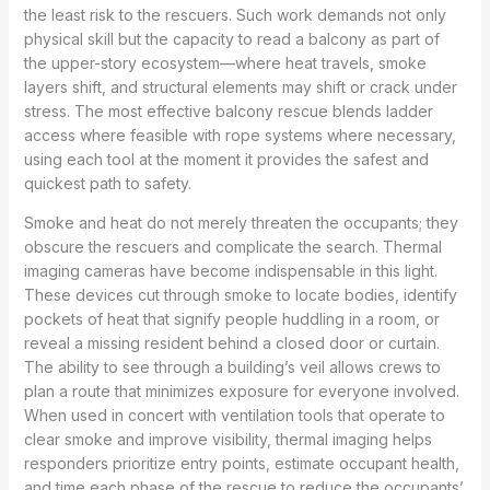
the least risk to the rescuers. Such work demands not only
physical skill but the capacity to read a balcony as part of
the upper-story ecosystem—where heat travels, smoke
layers shift, and structural elements may shift or crack under
stress. The most effective balcony rescue blends ladder
access where feasible with rope systems where necessary,
using each tool at the moment it provides the safest and
quickest path to safety.
Smoke and heat do not merely threaten the occupants; they
obscure the rescuers and complicate the search. Thermal
imaging cameras have become indispensable in this light.
These devices cut through smoke to locate bodies, identify
pockets of heat that signify people huddling in a room, or
reveal a missing resident behind a closed door or curtain.
The ability to see through a building’s veil allows crews to
plan a route that minimizes exposure for everyone involved.
When used in concert with ventilation tools that operate to
clear smoke and improve visibility, thermal imaging helps
responders prioritize entry points, estimate occupant health,
and time each phase of the rescue to reduce the occupants’