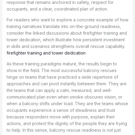
response that remains anchored in safety, respect for
occupants, and a clear, coordinated plan of action.
For readers who want to explore a concrete example of how
training narratives translate into on-the-ground readiness,
consider the linked discussions about firefighter training and
tower dedication, which illustrate how persistent investment
in skills and scenarios strengthens overall rescue capability.
firefighter training and tower dedication
As these training paradigms mature, the results begin to
show in the field. The most successful balcony rescues
hinge on teams that have practiced a wide repertoire of
approaches and can pivot instantly between them. They are
the teams that can apply a calm, measured, and well-
communicated plan even when smoke obscures vision, or
when a balcony shifts under load. They are the teams whose
occupants experience a sense of steadiness and trust
because responders move with purpose, explain their
actions, and protect the dignity of the people they are trying
to help. In this sense, balcony rescue readiness is not just