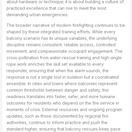
about hardware or technique; it is about building a culture of
practiced excellence that can rise to meet the most
demanding urban emergencies.
The broader narrative of modern firefighting continues to be
shaped by these integrated training efforts. While every
balcony scenario has its unique variables, the underlying
discipline remains consistent: reliable access, controlled
movement, and compassionate occupant engagement. The
cross-pollination from water-rescue training and high-angle
rope work enriches the skill set available to every
responder, ensuring that when the alarm sounds, the
response is not a single tool in isolation but a coordinated
ensemble. In cities and towns where balconies represent
common thresholds between danger and safety, this
readiness translates into faster, safer, and more humane
outcomes for residents who depend on the fire service in
moments of crisis. External resources and ongoing program
updates, such as those documented by regional fire
authorities, continue to inform practice and push the
standard higher, ensuring that balcony rescues keep pace