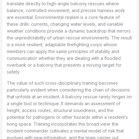
translate directly to high-angle balcony rescues where
balance, controlled movement, and precise harness work
are essential. Environmental realism is a core feature of
these drills: currents, changing water levels, and variable
weather conditions provide a dynamic backdrop that mirrors
the unpredictability of urban rescue environments. The result
is a more resilient, adaptable firefighting corps whose
members can apply the same principles of stability and
communication whether they are dealing with a flooded
riverbank or a balcony that presents a moving target for
safety.
The value of such cross-disciplinary training becomes
particularly evident when considering the chain of decisions
that unfolds at an incident. A balcony rescue rarely hinges on
a single tool or technique. It demands an assessment of
height, access routes, structural soundness, and the
potential for pathogens or other hazards within a resident’s
living space. Training incorporates this broad view: the
incident commander cultivates a mental model of risk that
evolves with new information, and the team carries out