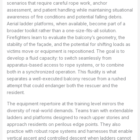
scenarios that require careful rope work, anchor
assessment, and patient handling while maintaining situational
awareness of fire conditions and potential falling debris.
Aerial ladder platforms, when available, become part of a
broader toolkit rather than a one-size-fits-all solution.
Firefighters learn to evaluate the balcony’s geometry, the
stability of the façade, and the potential for shifting loads as
victims move or equipment is repositioned. The goal is to
develop a fluid capacity: to switch seamlessly from
apparatus-based access to rope systems, or to combine
both in a synchronized operation. This fluidity is what
separates a well-executed balcony rescue from a rushed
attempt that could endanger both the rescuer and the
resident.
The equipment repertoire at the training level mirrors the
diversity of real-world demands. Teams train with extendable
ladders and platforms designed to reach upper stories and
approach residents on perilous edge points. They also
practice with robust rope systems and harnesses that enable
vertical ascent and controlled descent when ladders cannot