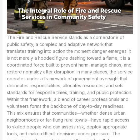
The Fire and Rescue Service stands as a cornerstone of public safety, a complex and adaptive network that translates training into action the moment danger emerges. It is not merely a hooded figure dashing toward a flame; it is a coordinated force built to prevent harm, manage chaos, and restore normalcy after disruption. In many places, the service operates under a framework of government oversight that delineates responsibilities, allocates resources, and sets standards for response times, training, and public protection. Within that framework, a blend of career professionals and volunteers forms the backbone of day-to-day readiness. This mix ensures that communities—whether dense urban neighborhoods or far-flung rural towns—have rapid access to skilled people who can assess risk, deploy appropriate tools, and make difficult decisions under pressure. The service’s reach goes far beyond the siren’s call; it encompasses prevention, detection, response, and recovery, each facet reinforcing the others in a continuous cycle of safety and resilience. Firefighting remains a central function, but the scope is broader and more nuanced than popular imagination often acknowledges. When a blaze threatens lives or property, teams bring disciplined technique to bear, balancing speed with care to protect both responders and the public. Yet fires are only one dimension of the service’s daily work. Technical rescues in collapsed structures, vehicle extrications, and dangerous situations in which people are trapped or immobilized demand specialized training and equipment. Hazardous materials incidents require responders who can identify substances, isolate risks, and coordinate with other agencies to prevent exposure and contamination. In the most pressing medical emergencies, firefighters often provide life-saving care in the moments before paramedics arrive, bridging the gap between the incident and hospital care. The breadth of these duties reveals a system designed to adapt to the contours of danger as they arise. A key feature of modern fire and rescue services is their integration with broader emergency and public safety networks. They routinely work in concert with police, ambulance services, and local authorities to deliver a unified response. This collaboration ensures that incident command remains clear, communication stays open, and resources are allocated where they can do the most good. The result is a response that is not only swift but coherent, with roles and responsibilities understood across agencies and jurisdictions. In many regions, this interoperability is formalized through regional or national strategies that prescribe joint training, shared protocols, and common terminology. Such alignment is essential when large-scale events overwhelm one system’s capacity or when incidents cross geographic boundaries, as in coastal storms, wildfires that spread across jurisdictions, or multi-site emergencies that demand a synchronized, multi-agency approach. The everyday operation of the service also reflects a commitment to prevention and education. Fire safety is not a separate activity but an embedded discipline that informs inspections, code enforcement, and community outreach. Fire prevention officers visit schools, workplaces, and housing developments to assess risks, advise on improvements, and support residents in making safer choices. Public education campaigns, home fire drills, and accessible information about fire escape plans empower communities to reduce the likelihood of events becoming disasters. Inspections and safety checks on buildings, equipment, and electrical systems help identify vulnerabilities before they can be exploited by fire or accident. This preventive work has a practical economics to it as well: reducing risk lowers the demand for emergency response, preserves property, and minimizes harm to the people who depend on these services. The service’s public-facing role extends into the realm of risk reduction, a strategic shift that recognizes the root causes of emergencies and seeks to alter the trajectory of risk before it manifests as an incident. Such a shift emphasizes collaboration with planning authorities, housing departments, and community organizations to foster safer neighborhoods. It also requires transparent communication with the public, explaining not just what is being done after a crisis but why certain measures are pursued in the first place. When disaster strikes on a larger scale—whether a localized event like a community fire or a significant international catastrophe—the Fire and Rescue Service often stands at the forefront of crisis response and early recovery. Responders assess immediate threats, establish safe zones, triage injured people, and coordinate with other agencies to address the urgent needs of survivors and rescuers alike. In these moments, the service is more than a technical unit; it becomes a social institution that helps communities navigate fear, grief, and disruption. The structural framework governing these responses tends to emphasize a regime of truth—an established pattern of official actions, communications, and accountability that public agencies rely upon to maintain trust in crisis situations. This is not a rhetoric of control but a demonstration of credibility: when people hear consistent messages, see transparent conduct, and witness visible commitment to safety, confidence in the response strengthens. The public’s trust, in turn, becomes a strategic asset that supports ongoing recovery efforts and civic solidarity. The human dimension of the service—its people, culture, and practices—deserves close attention. Firefighters and rescue personnel train to think and move as a cohesive unit, valuing discipline, courage, and compassion in equal measure. They learn to interpret evolving conditions, adapt tactics to changing environments, and balance the urgency of action with the caution required to avoid additional harm. This requires ongoing education, realistic drills, and a culture that places safety first while maintaining readiness for the next call. As technology advances and communities evolve, the Fire and Rescue Service must continuously refine its methods. New reporting systems, improved communications, and enhanced protective gear broaden capabilities while also imposing demands for additional training and mental preparation. The service must be adaptable to varied contexts, from high-rise urban landscapes to remote countryside, from complex chemical hazards to delicate urban search and rescue missions in the aftermath of disasters. In many parts of the world, this adaptability is shaped by regional realities. Some regions confront resource constraints or geography that demand tailored approaches—specialized vehicles designed to travel difficult terrain, equipment suited to limited budgets, and training programs that maximize efficacy without overburdening local organizations. The concept of customization becomes more than a matter of equipment; it reflects a philosophy of service that seeks to meet local needs while preserving universal standards of safety and professionalism. Within this frame, the importance of continuous learning becomes evident. Training pathways, certification programs, and professional development opportunities are not mere formalities; they are essential mechanisms for maintaining competence across a broad spectrum of incidents. The idea that learning never ends is embedded in the service’s culture, a recognition that each response offers new lessons and every drill revisits core principles with fresh perspectives. For individuals considering a career in the field, this emphasis on education translates into practical opportunities: initial training that builds fundamental skills, followed by specialization in areas such as high-angle rescue, confined-space operations, or hazardous materials response. The path may include part-time volunteering, then full-time duty, and ongoing requalification as techniques and standards evolve. The human and organizational dimensions of the Fire and Rescue Service are inseparable from its public function. Trust is earned not only by the speed and effectiveness of responses but by the consistency of behavior, the transparency of decision-making, and the visible commitment to safeguarding life and property. Communities expect that responders will act with integrity, communicate clearly, and respect the dignity of those affected by emergencies. When those expectations are met, the service becomes more than an emergency function; it becomes a cornerstone of civic resilience, a symbol that communities can depend on in times of fear and uncertainty. References to the broader literature on emergency services underscore a shared understanding of this mission. A foundational view describes the service as a structured, multi-agency system charged with preventing, managing, and extinguishing fires, as well as addressing a range of other emergencies and disasters. This perspective highlights the central tasks—fire suppression, rescue operations, medical assistance, and hazardous materials management—while also acknowledging the evolving responsibilities that include public education, risk assessment, and coordinated responses to complex incidents. The overview emphasizes that the service operates within a network of planning and governance, aligning local practice with regional and national policies and collaborating closely with police, ambulance services, and municipal authorities. This alignment is essential for credible and effective action, ensuring that responses are not only rapid but integrated and accountable. For readers seeking a deeper disciplinary frame, the field offers extensive analyses of organizational structures, protocols, and the ethics of public safety work. The themes of leadership, teamwork, communication, and resilience recur across studies and real-world acco