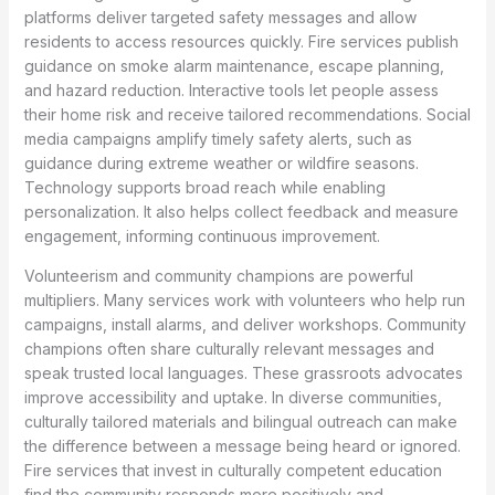
platforms deliver targeted safety messages and allow
residents to access resources quickly. Fire services publish
guidance on smoke alarm maintenance, escape planning,
and hazard reduction. Interactive tools let people assess
their home risk and receive tailored recommendations. Social
media campaigns amplify timely safety alerts, such as
guidance during extreme weather or wildfire seasons.
Technology supports broad reach while enabling
personalization. It also helps collect feedback and measure
engagement, informing continuous improvement.
Volunteerism and community champions are powerful
multipliers. Many services work with volunteers who help run
campaigns, install alarms, and deliver workshops. Community
champions often share culturally relevant messages and
speak trusted local languages. These grassroots advocates
improve accessibility and uptake. In diverse communities,
culturally tailored materials and bilingual outreach can make
the difference between a message being heard or ignored.
Fire services that invest in culturally competent education
find the community responds more positively and