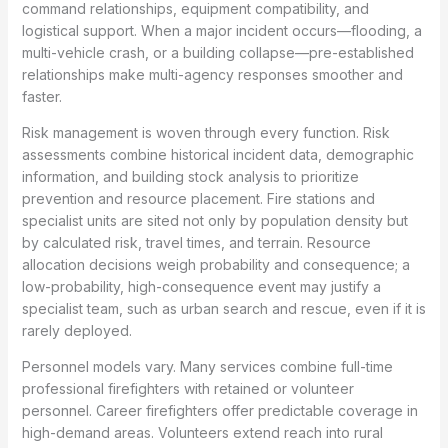
command relationships, equipment compatibility, and
logistical support. When a major incident occurs—flooding, a
multi-vehicle crash, or a building collapse—pre-established
relationships make multi-agency responses smoother and
faster.
Risk management is woven through every function. Risk
assessments combine historical incident data, demographic
information, and building stock analysis to prioritize
prevention and resource placement. Fire stations and
specialist units are sited not only by population density but
by calculated risk, travel times, and terrain. Resource
allocation decisions weigh probability and consequence; a
low-probability, high-consequence event may justify a
specialist team, such as urban search and rescue, even if it is
rarely deployed.
Personnel models vary. Many services combine full-time
professional firefighters with retained or volunteer
personnel. Career firefighters offer predictable coverage in
high-demand areas. Volunteers extend reach into rural