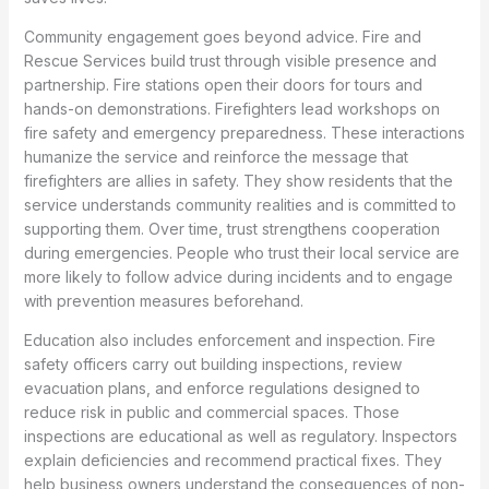
Community engagement goes beyond advice. Fire and
Rescue Services build trust through visible presence and
partnership. Fire stations open their doors for tours and
hands-on demonstrations. Firefighters lead workshops on
fire safety and emergency preparedness. These interactions
humanize the service and reinforce the message that
firefighters are allies in safety. They show residents that the
service understands community realities and is committed to
supporting them. Over time, trust strengthens cooperation
during emergencies. People who trust their local service are
more likely to follow advice during incidents and to engage
with prevention measures beforehand.
Education also includes enforcement and inspection. Fire
safety officers carry out building inspections, review
evacuation plans, and enforce regulations designed to
reduce risk in public and commercial spaces. Those
inspections are educational as well as regulatory. Inspectors
explain deficiencies and recommend practical fixes. They
help business owners understand the consequences of non-