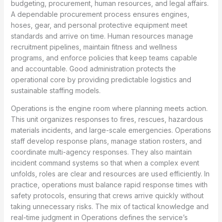
budgeting, procurement, human resources, and legal affairs.
A dependable procurement process ensures engines,
hoses, gear, and personal protective equipment meet
standards and arrive on time. Human resources manage
recruitment pipelines, maintain fitness and wellness
programs, and enforce policies that keep teams capable
and accountable. Good administration protects the
operational core by providing predictable logistics and
sustainable staffing models.
Operations is the engine room where planning meets action.
This unit organizes responses to fires, rescues, hazardous
materials incidents, and large-scale emergencies. Operations
staff develop response plans, manage station rosters, and
coordinate multi-agency responses. They also maintain
incident command systems so that when a complex event
unfolds, roles are clear and resources are used efficiently. In
practice, operations must balance rapid response times with
safety protocols, ensuring that crews arrive quickly without
taking unnecessary risks. The mix of tactical knowledge and
real-time judgment in Operations defines the service’s