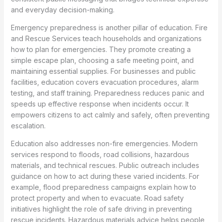
and everyday decision-making.
Emergency preparedness is another pillar of education. Fire
and Rescue Services teach households and organizations
how to plan for emergencies. They promote creating a
simple escape plan, choosing a safe meeting point, and
maintaining essential supplies. For businesses and public
facilities, education covers evacuation procedures, alarm
testing, and staff training. Preparedness reduces panic and
speeds up effective response when incidents occur. It
empowers citizens to act calmly and safely, often preventing
escalation.
Education also addresses non-fire emergencies. Modern
services respond to floods, road collisions, hazardous
materials, and technical rescues. Public outreach includes
guidance on how to act during these varied incidents. For
example, flood preparedness campaigns explain how to
protect property and when to evacuate. Road safety
initiatives highlight the role of safe driving in preventing
rescue incidents. Hazardous materials advice helps people