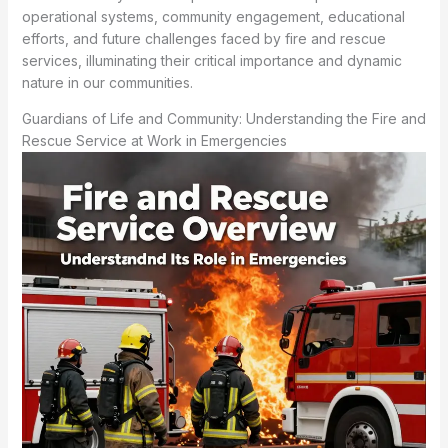
operational systems, community engagement, educational
efforts, and future challenges faced by fire and rescue
services, illuminating their critical importance and dynamic
nature in our communities.
Guardians of Life and Community: Understanding the Fire and
Rescue Service at Work in Emergencies