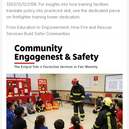
3263/13/12/2198. For insights into how training facilities
translate policy into practiced skill, see the dedicated piece
on firefighter training tower dedication.
From Education to Empowerment: How Fire and Rescue
Services Build Safer Communities