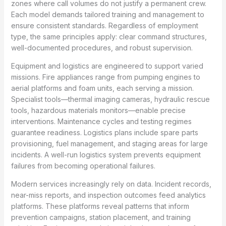
zones where call volumes do not justify a permanent crew.
Each model demands tailored training and management to
ensure consistent standards. Regardless of employment
type, the same principles apply: clear command structures,
well-documented procedures, and robust supervision.
Equipment and logistics are engineered to support varied
missions. Fire appliances range from pumping engines to
aerial platforms and foam units, each serving a mission.
Specialist tools—thermal imaging cameras, hydraulic rescue
tools, hazardous materials monitors—enable precise
interventions. Maintenance cycles and testing regimes
guarantee readiness. Logistics plans include spare parts
provisioning, fuel management, and staging areas for large
incidents. A well-run logistics system prevents equipment
failures from becoming operational failures.
Modern services increasingly rely on data. Incident records,
near-miss reports, and inspection outcomes feed analytics
platforms. These platforms reveal patterns that inform
prevention campaigns, station placement, and training