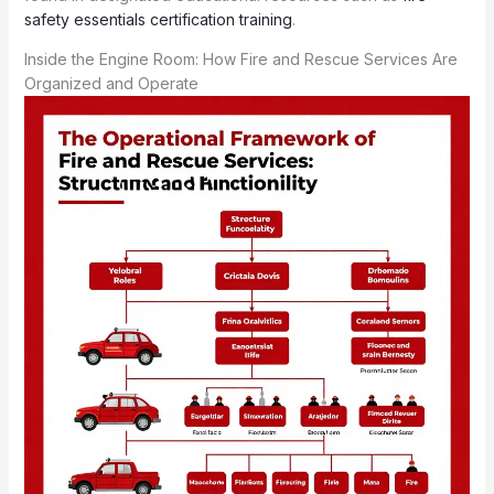
safety essentials certification training
.
Inside the Engine Room: How Fire and Rescue Services Are
Organized and Operate