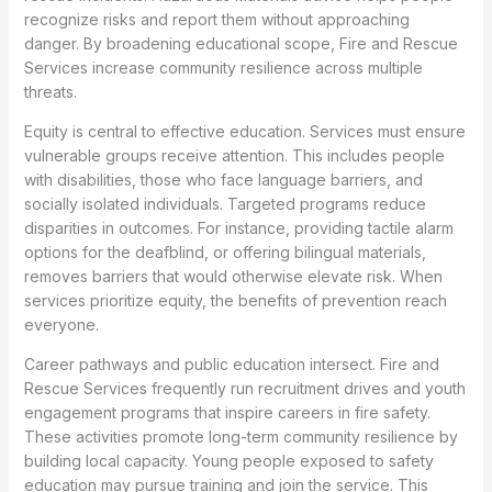
recognize risks and report them without approaching
danger. By broadening educational scope, Fire and Rescue
Services increase community resilience across multiple
threats.
Equity is central to effective education. Services must ensure
vulnerable groups receive attention. This includes people
with disabilities, those who face language barriers, and
socially isolated individuals. Targeted programs reduce
disparities in outcomes. For instance, providing tactile alarm
options for the deafblind, or offering bilingual materials,
removes barriers that would otherwise elevate risk. When
services prioritize equity, the benefits of prevention reach
everyone.
Career pathways and public education intersect. Fire and
Rescue Services frequently run recruitment drives and youth
engagement programs that inspire careers in fire safety.
These activities promote long-term community resilience by
building local capacity. Young people exposed to safety
education may pursue training and join the service. This