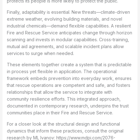
protects its people is more likely to protect the public.
Finally, adaptability is essential. New threats—climate-driven
extreme weather, evolving building materials, and novel
industrial chemicals—demand flexible capabilities. A resilient
Fire and Rescue Service anticipates change through horizon
scanning and invests in modular capabilities. Cross-training,
mutual aid agreements, and scalable incident plans allow
services to surge when needed.
These elements together create a system that is predictable
in process yet flexible in application. The operational
framework embeds prevention into everyday work, ensures
that rescue operations are competent and safe, and fosters
relationships that allow the service to integrate with
community resilience efforts. This integrated approach,
documented in contemporary research, underpins the trust
communities place in their Fire and Rescue Service.
For a closer look at the structural design and functional
dynamics that inform these practices, consult the original
research by ML Ivanov: https://www.mdpi.com/2076-