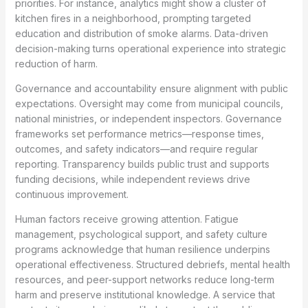
priorities. For instance, analytics might show a cluster of
kitchen fires in a neighborhood, prompting targeted
education and distribution of smoke alarms. Data-driven
decision-making turns operational experience into strategic
reduction of harm.
Governance and accountability ensure alignment with public
expectations. Oversight may come from municipal councils,
national ministries, or independent inspectors. Governance
frameworks set performance metrics—response times,
outcomes, and safety indicators—and require regular
reporting. Transparency builds public trust and supports
funding decisions, while independent reviews drive
continuous improvement.
Human factors receive growing attention. Fatigue
management, psychological support, and safety culture
programs acknowledge that human resilience underpins
operational effectiveness. Structured debriefs, mental health
resources, and peer-support networks reduce long-term
harm and preserve institutional knowledge. A service that