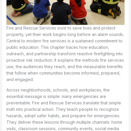
Fire and Rescue Services exist to save lives and protect
property, yet their work begins long before an alarm sounds.
Central to modern fire services is a sustained commitment to
public education. This chapter traces how education,
outreach, and partnership transform reactive firefighting into
proactive risk reduction. It explains the methods fire services
use, the audiences they reach, and the measurable benefits
that follow when communities become informed, prepared,
and engaged.
Across neighborhoods, schools, and workplaces, the
essential message is simple: many emergencies are
preventable. Fire and Rescue Services translate that simple
truth into practical action. They teach people to recognize
hazards, adopt safer habits, and prepare for emergencies.
They deliver these lessons through multiple channels: home
visits, classroom sessions, community events, social media