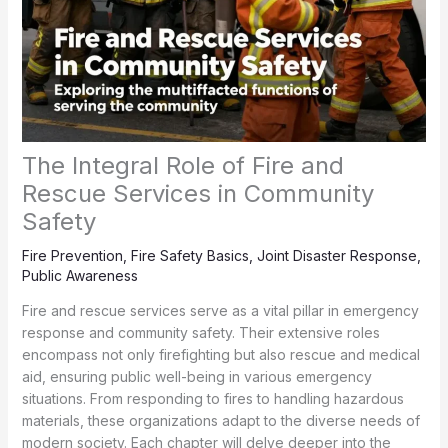
The Integral Role of Fire and
Rescue Services in Community
Safety
Fire Prevention
,
Fire Safety Basics
,
Joint Disaster Response
,
Public Awareness
Fire and rescue services serve as a vital pillar in emergency
response and community safety. Their extensive roles
encompass not only firefighting but also rescue and medical
aid, ensuring public well-being in various emergency
situations. From responding to fires to handling hazardous
materials, these organizations adapt to the diverse needs of
modern society. Each chapter will delve deeper into the