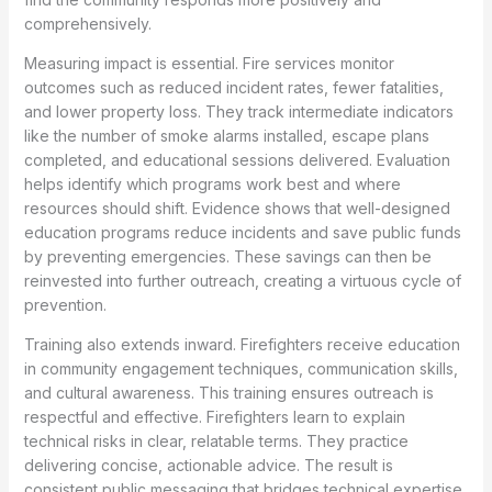
comprehensively.
Measuring impact is essential. Fire services monitor
outcomes such as reduced incident rates, fewer fatalities,
and lower property loss. They track intermediate indicators
like the number of smoke alarms installed, escape plans
completed, and educational sessions delivered. Evaluation
helps identify which programs work best and where
resources should shift. Evidence shows that well-designed
education programs reduce incidents and save public funds
by preventing emergencies. These savings can then be
reinvested into further outreach, creating a virtuous cycle of
prevention.
Training also extends inward. Firefighters receive education
in community engagement techniques, communication skills,
and cultural awareness. This training ensures outreach is
respectful and effective. Firefighters learn to explain
technical risks in clear, relatable terms. They practice
delivering concise, actionable advice. The result is
consistent public messaging that bridges technical expertise