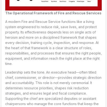
The Operational Framework of Fire and Rescue Services
A modern Fire and Rescue Service functions like a living
system engineered to reduce risk, save lives, and protect
property. Its effectiveness depends less on single acts of
heroism and more on a disciplined framework that shapes
every decision, training cycle, inspection, and response. At
the heart of that framework is a clear structure of roles,
responsibilities, and processes that ensures the right people,
equipment, and information reach the right place at the right
time.
Leadership sets the tone. An executive head—often titled
chief, commissioner, or director—provides strategic direction
and accountability. This role is not merely ceremonial. It
determines resource priorities, shapes risk reduction
strategies, and ensures legal and fiscal compliance.
Supporting the chief are specialized deputies or assistant
chairpersons who manage the core functions that keep the