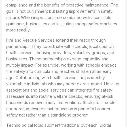
compliance and the benefits of proactive maintenance. The
goal is not punishment but lasting improvements in safety
culture. When inspections are combined with accessible
guidance, businesses and institutions adopt safer practices
more readily.
Fire and Rescue Services extend their reach through
partnerships. They coordinate with schools, local councils,
health services, housing providers, voluntary groups, and
businesses. These partnerships expand capability and
multiply impact. For example, working with schools embeds
fire safety into curricula and reaches children at an early
age. Collaborating with health services helps identify
vulnerable individuals who may need extra support. Housing
associations and social services can integrate fire safety
assessments into routine welfare checks, ensuring at-risk
households receive timely interventions. Such cross-sector
cooperation ensures that education is part of a broader
safety net rather than a standalone program.
Technological tools augment traditional outreach. Digital