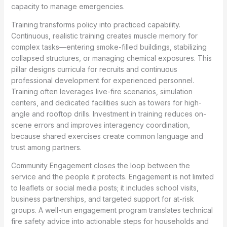
capacity to manage emergencies.
Training transforms policy into practiced capability.
Continuous, realistic training creates muscle memory for
complex tasks—entering smoke-filled buildings, stabilizing
collapsed structures, or managing chemical exposures. This
pillar designs curricula for recruits and continuous
professional development for experienced personnel.
Training often leverages live-fire scenarios, simulation
centers, and dedicated facilities such as towers for high-
angle and rooftop drills. Investment in training reduces on-
scene errors and improves interagency coordination,
because shared exercises create common language and
trust among partners.
Community Engagement closes the loop between the
service and the people it protects. Engagement is not limited
to leaflets or social media posts; it includes school visits,
business partnerships, and targeted support for at-risk
groups. A well-run engagement program translates technical
fire safety advice into actionable steps for households and