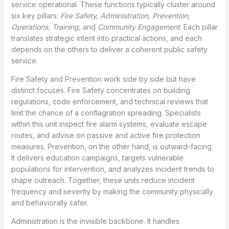
service operational. These functions typically cluster around
six key pillars:
Fire Safety, Administration, Prevention,
Operations, Training,
and
Community Engagement
. Each pillar
translates strategic intent into practical actions, and each
depends on the others to deliver a coherent public safety
service.
Fire Safety and Prevention work side by side but have
distinct focuses. Fire Safety concentrates on building
regulations, code enforcement, and technical reviews that
limit the chance of a conflagration spreading. Specialists
within this unit inspect fire alarm systems, evaluate escape
routes, and advise on passive and active fire protection
measures. Prevention, on the other hand, is outward-facing.
It delivers education campaigns, targets vulnerable
populations for intervention, and analyzes incident trends to
shape outreach. Together, these units reduce incident
frequency and severity by making the community physically
and behaviorally safer.
Administration is the invisible backbone. It handles