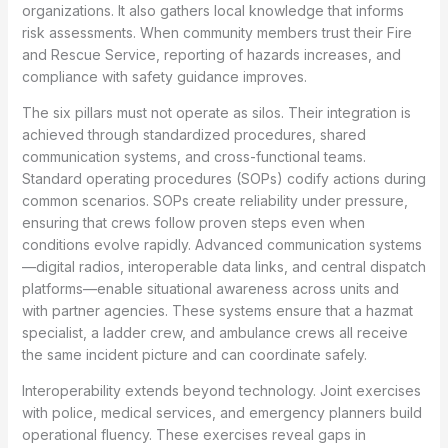
organizations. It also gathers local knowledge that informs
risk assessments. When community members trust their Fire
and Rescue Service, reporting of hazards increases, and
compliance with safety guidance improves.
The six pillars must not operate as silos. Their integration is
achieved through standardized procedures, shared
communication systems, and cross-functional teams.
Standard operating procedures (SOPs) codify actions during
common scenarios. SOPs create reliability under pressure,
ensuring that crews follow proven steps even when
conditions evolve rapidly. Advanced communication systems
—digital radios, interoperable data links, and central dispatch
platforms—enable situational awareness across units and
with partner agencies. These systems ensure that a hazmat
specialist, a ladder crew, and ambulance crews all receive
the same incident picture and can coordinate safely.
Interoperability extends beyond technology. Joint exercises
with police, medical services, and emergency planners build
operational fluency. These exercises reveal gaps in