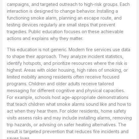
campaigns, and targeted outreach to high-risk groups. Each
interaction is designed to change behavior. Installing a
functioning smoke alarm, planning an escape route, and
testing devices regularly are small steps that prevent
tragedies. Public education focuses on these achievable
actions and explains why they matter.
This education is not generic. Modern fire services use data
to shape their approach. They analyze incident statistics,
identify hotspots, and prioritize resources where the risk is
highest. Areas with older housing, high rates of smoking, or
limited mobility among residents often receive focused
programs. Children and older adults receive tailored
messaging for different cognitive and physical capacities.
For example, schools host age-appropriate demonstrations
that teach children what smoke alarms sound like and how to
act when they hear them. For older residents, home safety
visits assess risks and may include installing alarms, removing
trip hazards, or advising on safer heating alternatives. The
result is targeted prevention that reduces fire incidents and
saves lives.