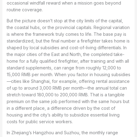
occasional windfall reward when a mission goes beyond
routine coverage.
But the picture doesn’t stop at the city limits of the capital,
the coastal hubs, or the provincial capitals. Regional variation
is where the framework truly comes to life. The base pay is
standardized, but the final number a firefighter takes home is
shaped by local subsidies and cost-of-living differentials. In
the major cities of the East and North, the completed take-
home for a fully qualified firefighter, after training and with all
standard supplements, can range from roughly 12,000 to
15,000 RMB per month. When you factor in housing subsidies
—cities like Shanghai, for example, offering rental assistance
of up to around 3,000 RMB per month—the annual total can
stretch toward 180,000 to 200,000 RMB. That is a tangible
premium on the same job performed with the same hours but
in a different place, a difference driven by the cost of
housing and the city’s ability to subsidize essential living
costs for public service workers.
In Zhejiang’s Hangzhou and Suzhou, the monthly range