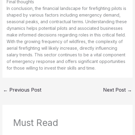
Final thoughts
In conclusion, the financial landscape for firefighting pilots is
shaped by various factors including emergency demand,
seasonal peaks, and contractual terms. Understanding these
dynamics helps potential pilots and associated businesses
make informed decisions regarding roles in this critical field.
With the growing frequency of wildfires, the complexity of
aerial firefighting will likely increase, directly influencing
salary trends. This sector continues to be a vital component
of emergency response and offers significant opportunities
for those willing to invest their skills and time.
←
Previous Post
Next Post
→
Must Read