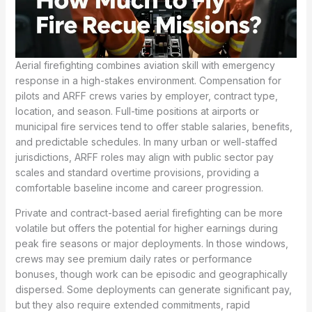
Aerial firefighting combines aviation skill with emergency
response in a high-stakes environment. Compensation for
pilots and ARFF crews varies by employer, contract type,
location, and season. Full-time positions at airports or
municipal fire services tend to offer stable salaries, benefits,
and predictable schedules. In many urban or well-staffed
jurisdictions, ARFF roles may align with public sector pay
scales and standard overtime provisions, providing a
comfortable baseline income and career progression.
Private and contract-based aerial firefighting can be more
volatile but offers the potential for higher earnings during
peak fire seasons or major deployments. In those windows,
crews may see premium daily rates or performance
bonuses, though work can be episodic and geographically
dispersed. Some deployments can generate significant pay,
but they also require extended commitments, rapid