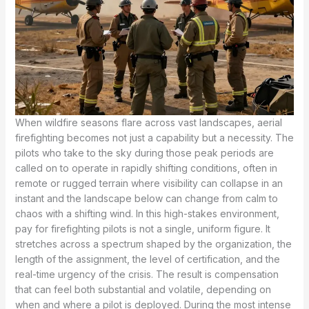
When wildfire seasons flare across vast landscapes, aerial
firefighting becomes not just a capability but a necessity. The
pilots who take to the sky during those peak periods are
called on to operate in rapidly shifting conditions, often in
remote or rugged terrain where visibility can collapse in an
instant and the landscape below can change from calm to
chaos with a shifting wind. In this high-stakes environment,
pay for firefighting pilots is not a single, uniform figure. It
stretches across a spectrum shaped by the organization, the
length of the assignment, the level of certification, and the
real-time urgency of the crisis. The result is compensation
that can feel both substantial and volatile, depending on
when and where a pilot is deployed. During the most intense