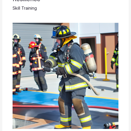
Skill Training