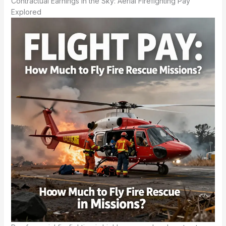
Contractual Earnings in the Sky: Aerial Firefighting Pay
Explored