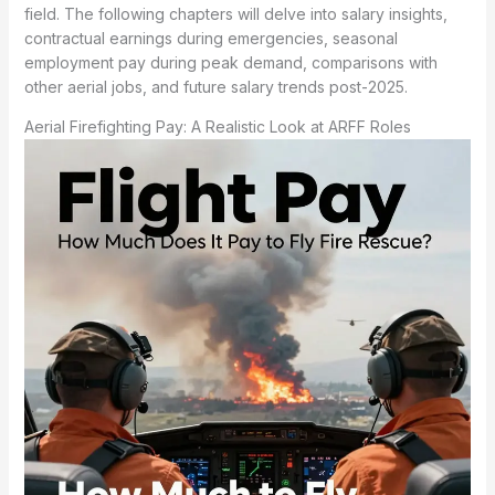
field. The following chapters will delve into salary insights,
contractual earnings during emergencies, seasonal
employment pay during peak demand, comparisons with
other aerial jobs, and future salary trends post-2025.
Aerial Firefighting Pay: A Realistic Look at ARFF Roles