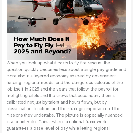
When you look up what it costs to fly fire rescue, the
question quickly becomes less about a single pay grade and
more about a layered economy shaped by government
funding, regional needs, and the dangerous calculus of the
job itself. In 2025 and the years that follow, the payroll for
firefighting pilots and the crews that accompany them is
calibrated not just by talent and hours flown, but by
classification, location, and the strategic importance of the
missions they undertake. The picture is especially nuanced
in a country like China, where a national framework
guarantees a base level of pay while letting regional