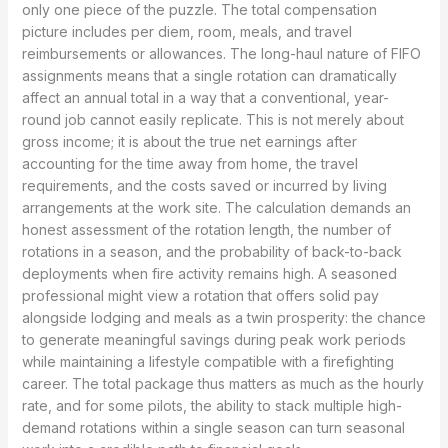
only one piece of the puzzle. The total compensation
picture includes per diem, room, meals, and travel
reimbursements or allowances. The long-haul nature of FIFO
assignments means that a single rotation can dramatically
affect an annual total in a way that a conventional, year-
round job cannot easily replicate. This is not merely about
gross income; it is about the true net earnings after
accounting for the time away from home, the travel
requirements, and the costs saved or incurred by living
arrangements at the work site. The calculation demands an
honest assessment of the rotation length, the number of
rotations in a season, and the probability of back-to-back
deployments when fire activity remains high. A seasoned
professional might view a rotation that offers solid pay
alongside lodging and meals as a twin prosperity: the chance
to generate meaningful savings during peak work periods
while maintaining a lifestyle compatible with a firefighting
career. The total package thus matters as much as the hourly
rate, and for some pilots, the ability to stack multiple high-
demand rotations within a single season can turn seasonal