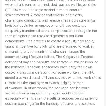
when all allowances are included, passes well beyond the
$10,000 mark. The logic behind these numbers is
straightforward. A rotation that covers long flights,
challenging conditions, and remote sites incurs substantial
logistical costs for an employer, and those costs are
frequently transferred to the compensation package in the
form of higher base rates and generous per diem
components. The effect is to create a robust, if episodic,
financial incentive for pilots who are prepared to work in
demanding environments and who can manage the
accompanying lifestyle realities. The Calgary-to-Toronto
corridor of pay and benefits, the remote Australian bush, or
the northern Canadian landscapes each carry their own
cost-of-living considerations. For some workers, the FIFO
model also yields cost-of-living savings when the work site is
remote but the employer provides lodging or meal
allowances. In other words, the package can be more
valuable than a simple hourly figure would suggest,
especially when the remote setting reduces personal living
costs in exchange for the hardship of travel and isolation.