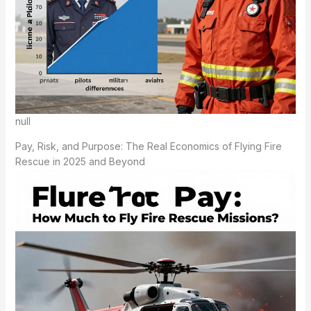
null
Pay, Risk, and Purpose: The Real Economics of Flying Fire
Rescue in 2025 and Beyond