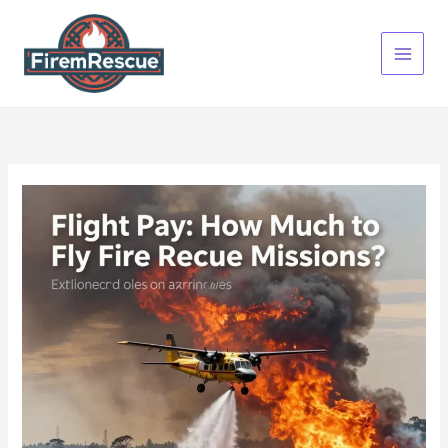
Skip
to
content