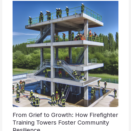
From Grief to Growth: How Firefighter
Training Towers Foster Community
Resilience