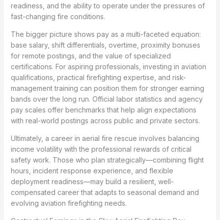
readiness, and the ability to operate under the pressures of
fast-changing fire conditions.
The bigger picture shows pay as a multi-faceted equation:
base salary, shift differentials, overtime, proximity bonuses
for remote postings, and the value of specialized
certifications. For aspiring professionals, investing in aviation
qualifications, practical firefighting expertise, and risk-
management training can position them for stronger earning
bands over the long run. Official labor statistics and agency
pay scales offer benchmarks that help align expectations
with real-world postings across public and private sectors.
Ultimately, a career in aerial fire rescue involves balancing
income volatility with the professional rewards of critical
safety work. Those who plan strategically—combining flight
hours, incident response experience, and flexible
deployment readiness—may build a resilient, well-
compensated career that adapts to seasonal demand and
evolving aviation firefighting needs.