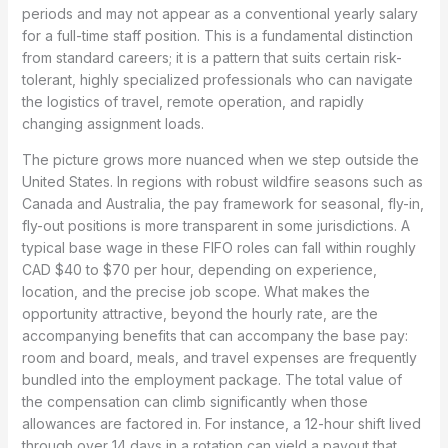
periods and may not appear as a conventional yearly salary
for a full-time staff position. This is a fundamental distinction
from standard careers; it is a pattern that suits certain risk-
tolerant, highly specialized professionals who can navigate
the logistics of travel, remote operation, and rapidly
changing assignment loads.
The picture grows more nuanced when we step outside the
United States. In regions with robust wildfire seasons such as
Canada and Australia, the pay framework for seasonal, fly-in,
fly-out positions is more transparent in some jurisdictions. A
typical base wage in these FIFO roles can fall within roughly
CAD $40 to $70 per hour, depending on experience,
location, and the precise job scope. What makes the
opportunity attractive, beyond the hourly rate, are the
accompanying benefits that can accompany the base pay:
room and board, meals, and travel expenses are frequently
bundled into the employment package. The total value of
the compensation can climb significantly when those
allowances are factored in. For instance, a 12-hour shift lived
through over 14 days in a rotation can yield a payout that,