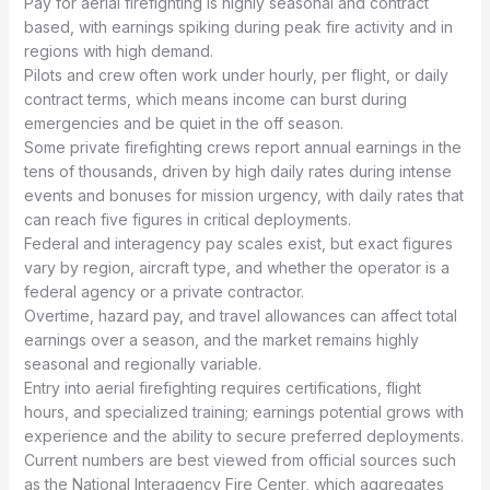
Pay for aerial firefighting is highly seasonal and contract
based, with earnings spiking during peak fire activity and in
regions with high demand.
Pilots and crew often work under hourly, per flight, or daily
contract terms, which means income can burst during
emergencies and be quiet in the off season.
Some private firefighting crews report annual earnings in the
tens of thousands, driven by high daily rates during intense
events and bonuses for mission urgency, with daily rates that
can reach five figures in critical deployments.
Federal and interagency pay scales exist, but exact figures
vary by region, aircraft type, and whether the operator is a
federal agency or a private contractor.
Overtime, hazard pay, and travel allowances can affect total
earnings over a season, and the market remains highly
seasonal and regionally variable.
Entry into aerial firefighting requires certifications, flight
hours, and specialized training; earnings potential grows with
experience and the ability to secure preferred deployments.
Current numbers are best viewed from official sources such
as the National Interagency Fire Center, which aggregates