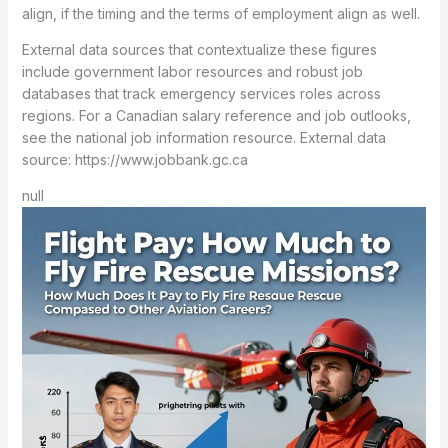
align, if the timing and the terms of employment align as well.
External data sources that contextualize these figures
include government labor resources and robust job
databases that track emergency services roles across
regions. For a Canadian salary reference and job outlooks,
see the national job information resource. External data
source: https://www.jobbank.gc.ca
null