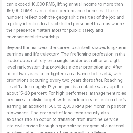
can exceed 10,000 RMB, lifting annual income to more than
150,000 RMB even before performance bonuses. These
numbers reflect both the geographic realities of the job and
a policy intention to attract skilled personnel to areas where
their presence matters most for public safety and
environmental stewardship.
Beyond the numbers, the career path itself shapes long-term
earnings and life trajectory. The firefighting profession in this
model does not rely on a single ladder but rather an eight-
level rank system that provides a clear promotion arc. After
about two years, a firefighter can advance to Level 4, with
promotions occurring every two years thereafter. Reaching
Level 1 after roughly 12 years yields a notable salary uplift of
about 15–20 percent. For high performers, management roles
become a realistic target, with team leaders or section chiefs
earning an additional 500 to 2,000 RMB per month in position
allowances. The prospect of long-term security also
expands into an option to transition from frontline service
into civil service through a specialized program at a national
academy after five years of service with a full-time