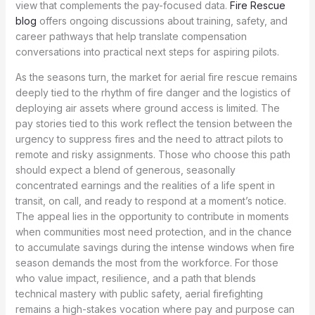
view that complements the pay-focused data.
Fire Rescue
blog
offers ongoing discussions about training, safety, and
career pathways that help translate compensation
conversations into practical next steps for aspiring pilots.
As the seasons turn, the market for aerial fire rescue remains
deeply tied to the rhythm of fire danger and the logistics of
deploying air assets where ground access is limited. The
pay stories tied to this work reflect the tension between the
urgency to suppress fires and the need to attract pilots to
remote and risky assignments. Those who choose this path
should expect a blend of generous, seasonally
concentrated earnings and the realities of a life spent in
transit, on call, and ready to respond at a moment’s notice.
The appeal lies in the opportunity to contribute in moments
when communities most need protection, and in the chance
to accumulate savings during the intense windows when fire
season demands the most from the workforce. For those
who value impact, resilience, and a path that blends
technical mastery with public safety, aerial firefighting
remains a high-stakes vocation where pay and purpose can