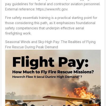
pay guidelines for federal and contractor aviation personnel.
External reference: https://www.nifc.gov.
Fire safety essentials training is a practical starting point for
those considering this path, as it emphasizes foundational
safety competencies that underpin effective aerial
firefighting work.
Seasonal Winds and Sky-High Pay: The Realities of Flying
Fire Rescue During Peak Demand