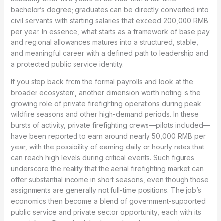
bachelor’s degree; graduates can be directly converted into
civil servants with starting salaries that exceed 200,000 RMB
per year. In essence, what starts as a framework of base pay
and regional allowances matures into a structured, stable,
and meaningful career with a defined path to leadership and
a protected public service identity.
If you step back from the formal payrolls and look at the
broader ecosystem, another dimension worth noting is the
growing role of private firefighting operations during peak
wildfire seasons and other high-demand periods. In these
bursts of activity, private firefighting crews—pilots included—
have been reported to earn around nearly 50,000 RMB per
year, with the possibility of earning daily or hourly rates that
can reach high levels during critical events. Such figures
underscore the reality that the aerial firefighting market can
offer substantial income in short seasons, even though those
assignments are generally not full-time positions. The job’s
economics then become a blend of government-supported
public service and private sector opportunity, each with its