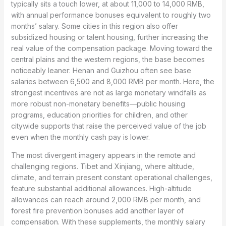
typically sits a touch lower, at about 11,000 to 14,000 RMB,
with annual performance bonuses equivalent to roughly two
months’ salary. Some cities in this region also offer
subsidized housing or talent housing, further increasing the
real value of the compensation package. Moving toward the
central plains and the western regions, the base becomes
noticeably leaner: Henan and Guizhou often see base
salaries between 6,500 and 8,000 RMB per month. Here, the
strongest incentives are not as large monetary windfalls as
more robust non-monetary benefits—public housing
programs, education priorities for children, and other
citywide supports that raise the perceived value of the job
even when the monthly cash pay is lower.
The most divergent imagery appears in the remote and
challenging regions. Tibet and Xinjiang, where altitude,
climate, and terrain present constant operational challenges,
feature substantial additional allowances. High-altitude
allowances can reach around 2,000 RMB per month, and
forest fire prevention bonuses add another layer of
compensation. With these supplements, the monthly salary