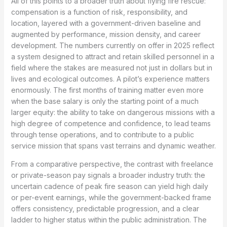
All of this points to a broader truth about flying fire rescue:
compensation is a function of risk, responsibility, and
location, layered with a government-driven baseline and
augmented by performance, mission density, and career
development. The numbers currently on offer in 2025 reflect
a system designed to attract and retain skilled personnel in a
field where the stakes are measured not just in dollars but in
lives and ecological outcomes. A pilot’s experience matters
enormously. The first months of training matter even more
when the base salary is only the starting point of a much
larger equity: the ability to take on dangerous missions with a
high degree of competence and confidence, to lead teams
through tense operations, and to contribute to a public
service mission that spans vast terrains and dynamic weather.
From a comparative perspective, the contrast with freelance
or private-season pay signals a broader industry truth: the
uncertain cadence of peak fire season can yield high daily
or per-event earnings, while the government-backed frame
offers consistency, predictable progression, and a clear
ladder to higher status within the public administration. The