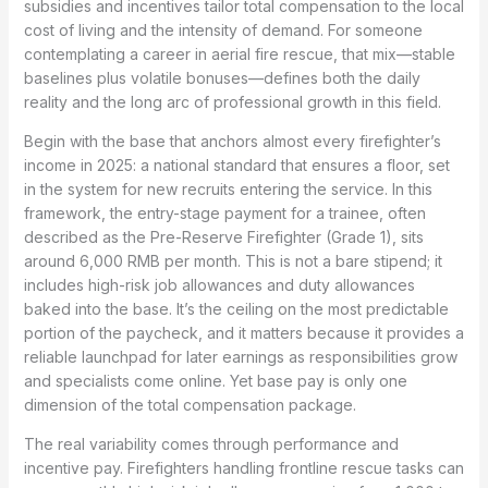
subsidies and incentives tailor total compensation to the local
cost of living and the intensity of demand. For someone
contemplating a career in aerial fire rescue, that mix—stable
baselines plus volatile bonuses—defines both the daily
reality and the long arc of professional growth in this field.
Begin with the base that anchors almost every firefighter’s
income in 2025: a national standard that ensures a floor, set
in the system for new recruits entering the service. In this
framework, the entry-stage payment for a trainee, often
described as the Pre-Reserve Firefighter (Grade 1), sits
around 6,000 RMB per month. This is not a bare stipend; it
includes high-risk job allowances and duty allowances
baked into the base. It’s the ceiling on the most predictable
portion of the paycheck, and it matters because it provides a
reliable launchpad for later earnings as responsibilities grow
and specialists come online. Yet base pay is only one
dimension of the total compensation package.
The real variability comes through performance and
incentive pay. Firefighters handling frontline rescue tasks can