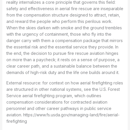
reality internalizes a core principle that governs this field:
safety and effectiveness in aerial fire rescue are inseparable
from the compensation structure designed to attract, retain,
and reward the people who perform this perilous work.
When the skies darken with smoke and the ground trembles
with the urgency of containment, those who fly into the
danger carry with them a compensation package that mirrors
the essential risk and the essential service they provide. In
the end, the decision to pursue fire rescue aviation hinges
on more than a paycheck; it rests on a sense of purpose, a
clear career path, and a sustainable balance between the
demands of high-risk duty and the life one builds around it.
External resource: for context on how aerial firefighting roles
are structured in other national systems, see the U.S. Forest
Service aerial firefighting program, which outlines
compensation considerations for contracted aviation
personnel and other career pathways in public service
aviation. https://www.fs.usda.gov/managing-land/fire/aerial-
firefighting