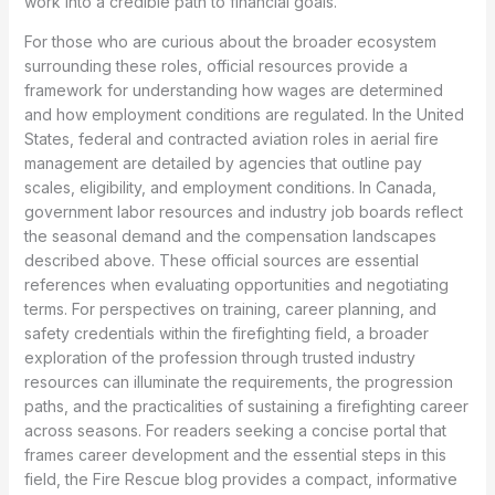
work into a credible path to financial goals.
For those who are curious about the broader ecosystem
surrounding these roles, official resources provide a
framework for understanding how wages are determined
and how employment conditions are regulated. In the United
States, federal and contracted aviation roles in aerial fire
management are detailed by agencies that outline pay
scales, eligibility, and employment conditions. In Canada,
government labor resources and industry job boards reflect
the seasonal demand and the compensation landscapes
described above. These official sources are essential
references when evaluating opportunities and negotiating
terms. For perspectives on training, career planning, and
safety credentials within the firefighting field, a broader
exploration of the profession through trusted industry
resources can illuminate the requirements, the progression
paths, and the practicalities of sustaining a firefighting career
across seasons. For readers seeking a concise portal that
frames career development and the essential steps in this
field, the Fire Rescue blog provides a compact, informative