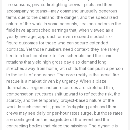
fire seasons, private firefighting crews—pilots and their
accompanying teams—may command unusually generous
terms due to the demand, the danger, and the specialized
nature of the work. In some accounts, seasonal actors in the
field have approached earnings that, when viewed as a
yearly average, approach or even exceed modest six-
figure outcomes for those who can secure extended
contracts. Yet those numbers need context: they are rarely
tied to a traditional nine-to-five schedule, and the same
rotations that yield high gross pay also demand long
stretches away from home, with shifts that can push a person
to the limits of endurance. The core reality is that aerial fire
rescue is a market driven by urgency. When a blaze
dominates a region and air resources are stretched thin,
compensation structures shift upward to reflect the risk, the
scarcity, and the temporary, project-based nature of the
work. In such moments, private firefighting pilots and their
crews may see daily or per-hour rates surge, but those rates
are contingent on the magnitude of the event and the
contracting bodies that place the missions. The dynamic is