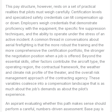
This pay structure, however, rests on a set of practical
realities that pilots must weigh carefully. Certification levels
and specialized safety credentials can tilt compensation up
or down. Employers weigh credentials that demonstrate
proficiency with the equipment, the specific fire suppression
techniques, and the ability to operate under the stress of an
active incident. A common thread in conversations about
aerial firefighting is that the more robust the training and the
more comprehensive the certification portfolio, the stronger
the negotiation position when a job is offered. Beyond the
essential skills, other factors contribute: the aircraft type, the
operating region, the contractual framework, the weather
and climate risk profile of the theater, and the overall risk
management approach of the contracting agency. These
variables coalesce into a compensation landscape that is as
much about the job’s demands as about the pilot’s
experience.
An aspirant evaluating whether this path makes sense should
perform a careful, numbers-driven assessment. Base pay is