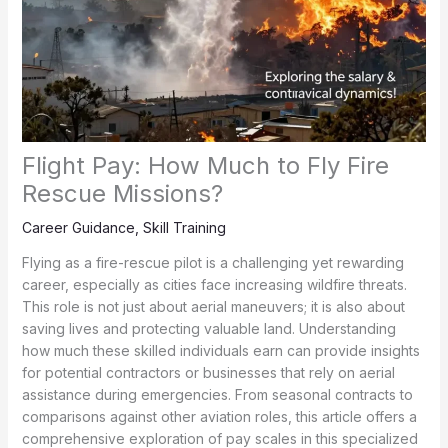
Flight Pay: How Much to Fly Fire
Rescue Missions?
Career Guidance
,
Skill Training
Flying as a fire-rescue pilot is a challenging yet rewarding
career, especially as cities face increasing wildfire threats.
This role is not just about aerial maneuvers; it is also about
saving lives and protecting valuable land. Understanding
how much these skilled individuals earn can provide insights
for potential contractors or businesses that rely on aerial
assistance during emergencies. From seasonal contracts to
comparisons against other aviation roles, this article offers a
comprehensive exploration of pay scales in this specialized