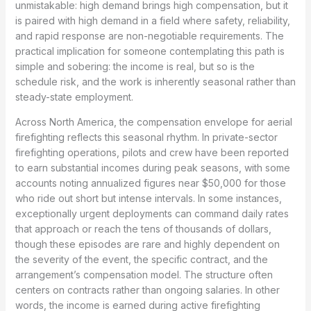
unmistakable: high demand brings high compensation, but it
is paired with high demand in a field where safety, reliability,
and rapid response are non-negotiable requirements. The
practical implication for someone contemplating this path is
simple and sobering: the income is real, but so is the
schedule risk, and the work is inherently seasonal rather than
steady-state employment.
Across North America, the compensation envelope for aerial
firefighting reflects this seasonal rhythm. In private-sector
firefighting operations, pilots and crew have been reported
to earn substantial incomes during peak seasons, with some
accounts noting annualized figures near $50,000 for those
who ride out short but intense intervals. In some instances,
exceptionally urgent deployments can command daily rates
that approach or reach the tens of thousands of dollars,
though these episodes are rare and highly dependent on
the severity of the event, the specific contract, and the
arrangement’s compensation model. The structure often
centers on contracts rather than ongoing salaries. In other
words, the income is earned during active firefighting