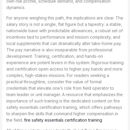
own risk profile, schedule demand, and compensation
dynamics.
For anyone weighing this path, the implications are clear. The
salary story is not a single, flat figure but a tapestry: a stable,
nationwide base with predictable allowances, a robust set of
incentives tied to performance and mission complexity, and
local supplements that can dramatically alter take-home pay.
The pay narrative is also inseparable from professional
development. Training, certification, and hands-on
experience are potent levers in this system. Rigorous training
and certification open access to higher pay bands and more
complex, high-stakes missions. For readers seeking a
practical throughline, consider the value of formal
credentials that elevate one’s role from field operator to
team leader or unit manager. A resource that emphasizes the
importance of such training is the dedicated content on fire
safety essentials certification training, which offers pathways
to sharpen the skills that command higher compensation in
the field.
fire safety essentials certification training