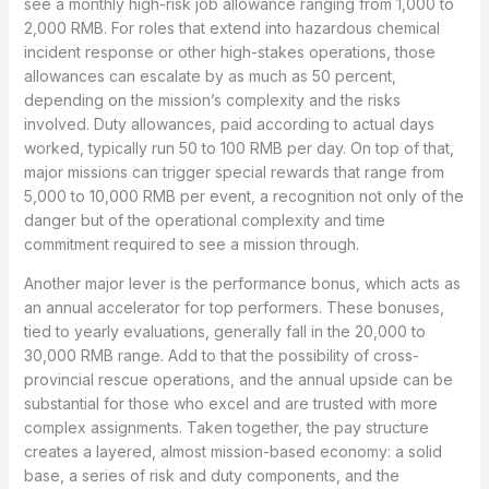
see a monthly high-risk job allowance ranging from 1,000 to
2,000 RMB. For roles that extend into hazardous chemical
incident response or other high-stakes operations, those
allowances can escalate by as much as 50 percent,
depending on the mission’s complexity and the risks
involved. Duty allowances, paid according to actual days
worked, typically run 50 to 100 RMB per day. On top of that,
major missions can trigger special rewards that range from
5,000 to 10,000 RMB per event, a recognition not only of the
danger but of the operational complexity and time
commitment required to see a mission through.
Another major lever is the performance bonus, which acts as
an annual accelerator for top performers. These bonuses,
tied to yearly evaluations, generally fall in the 20,000 to
30,000 RMB range. Add to that the possibility of cross-
provincial rescue operations, and the annual upside can be
substantial for those who excel and are trusted with more
complex assignments. Taken together, the pay structure
creates a layered, almost mission-based economy: a solid
base, a series of risk and duty components, and the