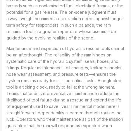
hazards such as contaminated fuel, electrified frames, or the
potential for a gas release. The on-scene judgment must
always weigh the immediate extraction needs against longer-
term safety for responders. In such a balance, the ram
remains a tool in a greater repertoire whose use must be
guided by the evolving realities of the scene.
Maintenance and inspection of hydraulic rescue tools cannot
be an afterthought. The reliability of the ram hinges on
systematic care of the hydraulic system, seals, hoses, and
fittings. Regular maintenance—oil changes, leakage checks,
hose wear assessment, and pressure tests—ensures the
system remains ready for mission-critical tasks. A neglected
tool is a ticking clock, ready to fail at the wrong moment.
Teams that prioritize preventative maintenance reduce the
likelihood of tool failure during a rescue and extend the life
of equipment used to save lives. The mental model here is
straightforward: dependability is earned through routine, not
luck. Operators who treat maintenance as part of the mission
guarantee that the ram will respond as expected when