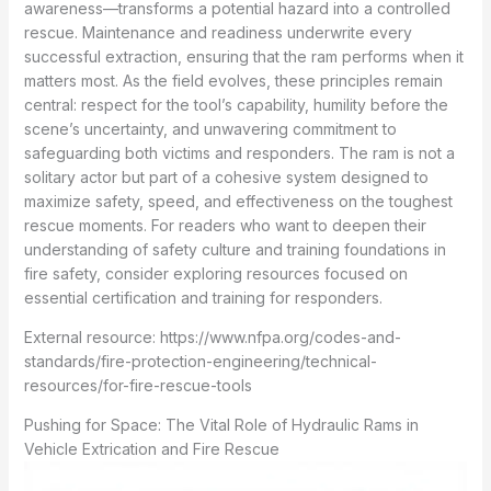
awareness—transforms a potential hazard into a controlled
rescue. Maintenance and readiness underwrite every
successful extraction, ensuring that the ram performs when it
matters most. As the field evolves, these principles remain
central: respect for the tool’s capability, humility before the
scene’s uncertainty, and unwavering commitment to
safeguarding both victims and responders. The ram is not a
solitary actor but part of a cohesive system designed to
maximize safety, speed, and effectiveness on the toughest
rescue moments. For readers who want to deepen their
understanding of safety culture and training foundations in
fire safety, consider exploring resources focused on
essential certification and training for responders.
External resource: https://www.nfpa.org/codes-and-
standards/fire-protection-engineering/technical-
resources/for-fire-rescue-tools
Pushing for Space: The Vital Role of Hydraulic Rams in
Vehicle Extrication and Fire Rescue