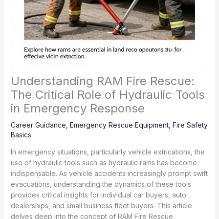
Understanding RAM Fire Rescue:
The Critical Role of Hydraulic Tools
in Emergency Response
Career Guidance
,
Emergency Rescue Equipment
,
Fire Safety
Basics
In emergency situations, particularly vehicle extrications, the
use of hydraulic tools such as hydraulic rams has become
indispensable. As vehicle accidents increasingly prompt swift
evacuations, understanding the dynamics of these tools
provides critical insights for individual car buyers, auto
dealerships, and small business fleet buyers. This article
delves deep into the concept of RAM Fire Rescue,