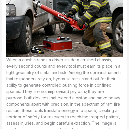
When a crash strands a driver inside a crushed chassis,
every second counts and every tool must earn its place in a
tight geometry of metal and risk. Among the core instruments
that responders rely on, hydraulic rams stand out for their
ability to generate controlled pushing force in confined
spaces. They are not improvised pry bars; they are
purpose-built devices that extend a piston and move heavy
components apart with precision. In the spectrum of ram fire
rescue, these tools translate energy into space, creating a
corridor of safety for rescuers to reach the trapped patient,
assess injuries, and begin careful extraction. The image is