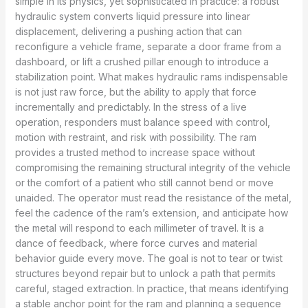
simple in its physics, yet sophisticated in practice: a robust
hydraulic system converts liquid pressure into linear
displacement, delivering a pushing action that can
reconfigure a vehicle frame, separate a door frame from a
dashboard, or lift a crushed pillar enough to introduce a
stabilization point. What makes hydraulic rams indispensable
is not just raw force, but the ability to apply that force
incrementally and predictably. In the stress of a live
operation, responders must balance speed with control,
motion with restraint, and risk with possibility. The ram
provides a trusted method to increase space without
compromising the remaining structural integrity of the vehicle
or the comfort of a patient who still cannot bend or move
unaided. The operator must read the resistance of the metal,
feel the cadence of the ram’s extension, and anticipate how
the metal will respond to each millimeter of travel. It is a
dance of feedback, where force curves and material
behavior guide every move. The goal is not to tear or twist
structures beyond repair but to unlock a path that permits
careful, staged extraction. In practice, that means identifying
a stable anchor point for the ram and planning a sequence