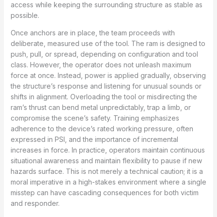
access while keeping the surrounding structure as stable as
possible.
Once anchors are in place, the team proceeds with
deliberate, measured use of the tool. The ram is designed to
push, pull, or spread, depending on configuration and tool
class. However, the operator does not unleash maximum
force at once. Instead, power is applied gradually, observing
the structure’s response and listening for unusual sounds or
shifts in alignment. Overloading the tool or misdirecting the
ram’s thrust can bend metal unpredictably, trap a limb, or
compromise the scene’s safety. Training emphasizes
adherence to the device’s rated working pressure, often
expressed in PSI, and the importance of incremental
increases in force. In practice, operators maintain continuous
situational awareness and maintain flexibility to pause if new
hazards surface. This is not merely a technical caution; it is a
moral imperative in a high-stakes environment where a single
misstep can have cascading consequences for both victim
and responder.