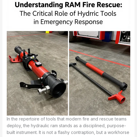
In the repertoire of tools that modern fire and rescue teams
deploy, the hydraulic ram stands as a disciplined, purpose-
built instrument. It is not a flashy contraption, but a workhorse