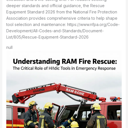
deeper standards and official guidance, the Rescue
Equipment Standard 2026 from the National Fire Protection
Association provides comprehensive criteria to help shape
tool selection and maintenance: https://www.nfpa.org/Code-
Development/All-Codes-and-Standards/Document-
List/805/Rescue-Equipment-Standard-2026
null