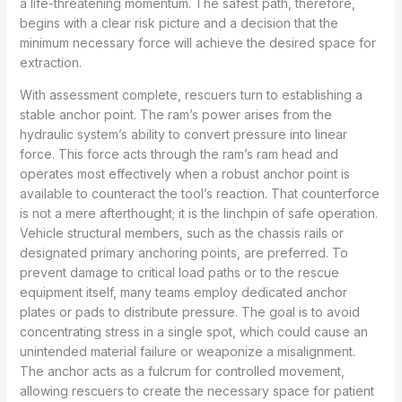
a life-threatening momentum. The safest path, therefore,
begins with a clear risk picture and a decision that the
minimum necessary force will achieve the desired space for
extraction.
With assessment complete, rescuers turn to establishing a
stable anchor point. The ram’s power arises from the
hydraulic system’s ability to convert pressure into linear
force. This force acts through the ram’s ram head and
operates most effectively when a robust anchor point is
available to counteract the tool’s reaction. That counterforce
is not a mere afterthought; it is the linchpin of safe operation.
Vehicle structural members, such as the chassis rails or
designated primary anchoring points, are preferred. To
prevent damage to critical load paths or to the rescue
equipment itself, many teams employ dedicated anchor
plates or pads to distribute pressure. The goal is to avoid
concentrating stress in a single spot, which could cause an
unintended material failure or weaponize a misalignment.
The anchor acts as a fulcrum for controlled movement,
allowing rescuers to create the necessary space for patient