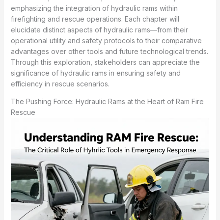
emphasizing the integration of hydraulic rams within
firefighting and rescue operations. Each chapter will
elucidate distinct aspects of hydraulic rams—from their
operational utility and safety protocols to their comparative
advantages over other tools and future technological trends.
Through this exploration, stakeholders can appreciate the
significance of hydraulic rams in ensuring safety and
efficiency in rescue scenarios.
The Pushing Force: Hydraulic Rams at the Heart of Ram Fire
Rescue