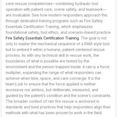
core rescue competencies—combining hydraulic tool
operation with patient care, scene safety, and teamwork—
are invaluable. See how modern responders approach this
through dedicated training programs such as Fire Safety
Essentials Certification Training, which emphasizes
foundational safety, tool ethics, and scenario-based practice
Fire Safety Essentials Certification Training
. The goal is not
only to master the mechanical sequence of a RAM-style tool
but to embed it within a humane, patient-centered rescue
process. As with any technical skill in rescue work, the
boundaries of what is possible are tested by the
environment and the person trapped inside. A ram is a force
multiplier, expanding the range of what responders can
achieve when time, space, and care converge. It is the
team’s job to ensure that the force applied is neither
excessive nor aimless, but deliberate, measured, and
guided by the patient’s condition and the scene’s constraints.
The broader context of ram fire rescue is anchored in
standards and best practices that help responders align their
methods with what has been proven to work in the field.