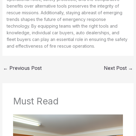
benefits over alternative tools preserves the integrity of
rescue missions. Additionally, staying abreast of emerging
trends shapes the future of emergency response
technology. By equipping teams with the right tools and
knowledge, individual car buyers, auto dealerships, and
fleet buyers can play an essential role in ensuring the safety
and effectiveness of fire rescue operations.
←
Previous Post
Next Post
→
Must Read