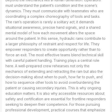
must understand the patient’s condition and the scene’s
dynamics. They must communicate with teammates who are
coordinating a complex choreography of tools and tasks.
The ram’s operation is rarely a solitary act; it demands
situational awareness, precise hand signals, and a shared
mental model of how each movement alters the space
around the patient. In this sense, hydraulic rams contribute to
a larger philosophy of restraint and respect for life. They
empower responders to create opportunity rather than to
force an exit. The most effective teams blend technical skill
with careful patient handling. Training plays a central role
here. A well-prepared crew rehearses not only the
mechanics of extending and retracting the ram but also the
decision-making about when to push, how far to push, and
how to sequence other tools to avoid overburdening the
patient or causing secondary injuries. This is why ongoing
education matters. It is also why accessible resources about
safety and certification are essential for frontline responders
seeking to deepen their competence. For those pursuing
professional development, practical courses that emphasize