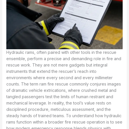
Hydraulic rams, often paired with other tools in the rescue
ensemble, perform a precise and demanding role in fire and
rescue work. They are not mere gadgets but integral
instruments that extend the rescuer’s reach into
environments where every second and every millimeter
counts. The term ram fire rescue commonly conjures images
of dramatic vehicle extrications, where crushed metal and
tangled passengers test the limits of human restraint and
mechanical leverage. In reality, the tool’s value rests on
disciplined procedure, meticulous assessment, and the
steady hands of trained teams. To understand how hydraulic
rams function within a broader fire rescue operation is to see
how modern emergency response blends physics with