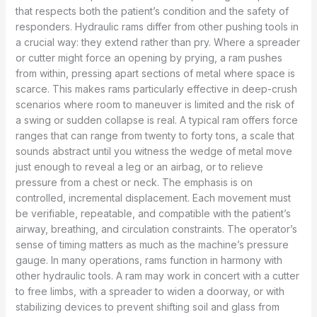
that respects both the patient’s condition and the safety of
responders. Hydraulic rams differ from other pushing tools in
a crucial way: they extend rather than pry. Where a spreader
or cutter might force an opening by prying, a ram pushes
from within, pressing apart sections of metal where space is
scarce. This makes rams particularly effective in deep-crush
scenarios where room to maneuver is limited and the risk of
a swing or sudden collapse is real. A typical ram offers force
ranges that can range from twenty to forty tons, a scale that
sounds abstract until you witness the wedge of metal move
just enough to reveal a leg or an airbag, or to relieve
pressure from a chest or neck. The emphasis is on
controlled, incremental displacement. Each movement must
be verifiable, repeatable, and compatible with the patient’s
airway, breathing, and circulation constraints. The operator’s
sense of timing matters as much as the machine’s pressure
gauge. In many operations, rams function in harmony with
other hydraulic tools. A ram may work in concert with a cutter
to free limbs, with a spreader to widen a doorway, or with
stabilizing devices to prevent shifting soil and glass from