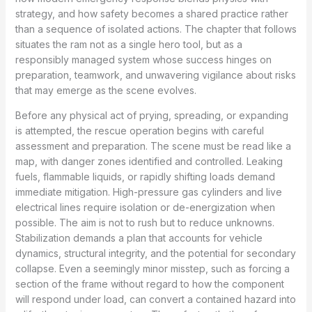
strategy, and how safety becomes a shared practice rather
than a sequence of isolated actions. The chapter that follows
situates the ram not as a single hero tool, but as a
responsibly managed system whose success hinges on
preparation, teamwork, and unwavering vigilance about risks
that may emerge as the scene evolves.
Before any physical act of prying, spreading, or expanding
is attempted, the rescue operation begins with careful
assessment and preparation. The scene must be read like a
map, with danger zones identified and controlled. Leaking
fuels, flammable liquids, or rapidly shifting loads demand
immediate mitigation. High-pressure gas cylinders and live
electrical lines require isolation or de-energization when
possible. The aim is not to rush but to reduce unknowns.
Stabilization demands a plan that accounts for vehicle
dynamics, structural integrity, and the potential for secondary
collapse. Even a seemingly minor misstep, such as forcing a
section of the frame without regard to how the component
will respond under load, can convert a contained hazard into