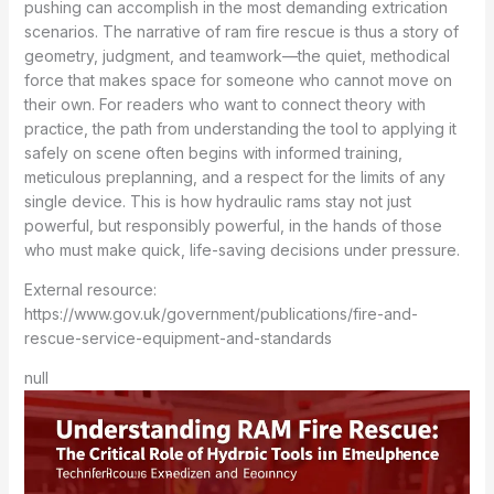
pushing can accomplish in the most demanding extrication
scenarios. The narrative of ram fire rescue is thus a story of
geometry, judgment, and teamwork—the quiet, methodical
force that makes space for someone who cannot move on
their own. For readers who want to connect theory with
practice, the path from understanding the tool to applying it
safely on scene often begins with informed training,
meticulous preplanning, and a respect for the limits of any
single device. This is how hydraulic rams stay not just
powerful, but responsibly powerful, in the hands of those
who must make quick, life-saving decisions under pressure.
External resource:
https://www.gov.uk/government/publications/fire-and-
rescue-service-equipment-and-standards
null