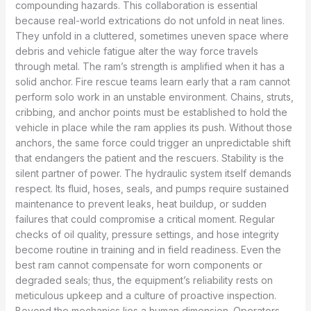
compounding hazards. This collaboration is essential
because real-world extrications do not unfold in neat lines.
They unfold in a cluttered, sometimes uneven space where
debris and vehicle fatigue alter the way force travels
through metal. The ram’s strength is amplified when it has a
solid anchor. Fire rescue teams learn early that a ram cannot
perform solo work in an unstable environment. Chains, struts,
cribbing, and anchor points must be established to hold the
vehicle in place while the ram applies its push. Without those
anchors, the same force could trigger an unpredictable shift
that endangers the patient and the rescuers. Stability is the
silent partner of power. The hydraulic system itself demands
respect. Its fluid, hoses, seals, and pumps require sustained
maintenance to prevent leaks, heat buildup, or sudden
failures that could compromise a critical moment. Regular
checks of oil quality, pressure settings, and hose integrity
become routine in training and in field readiness. Even the
best ram cannot compensate for worn components or
degraded seals; thus, the equipment’s reliability rests on
meticulous upkeep and a culture of proactive inspection.
Beyond the mechanics lies a human dimension. Operators