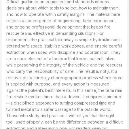
Official guidance on equipment and standards informs
decisions about which tools to select, how to maintain them,
and how to operate within safety margins. The material here
reflects a convergence of engineering, field experience,
and ongoing professional development that keeps fire
rescue teams effective in demanding situations. For
responders, the practical takeaway is simple: hydraulic rams
extend safe space, stabilize work zones, and enable careful
extraction when used with discipline and coordination. They
are a core element of a toolbox that keeps patients alive
while preserving the integrity of the vehicle and the rescuers
who carry the responsibility of care. The result is not just a
removal but a carefully choreographed process where force
is applied with purpose, and every action is measured
against the patient’s best interests. In this sense, the term ram
fire rescue evokes more than a device. It conjures a method
—a disciplined approach to turning compressed time and
twisted metal into a safer passage to the outside world.
Those who study and practice it will tell you that the right
tool, used properly, can be the difference between a difficult
extraction and a life-saving one. For readers seeking