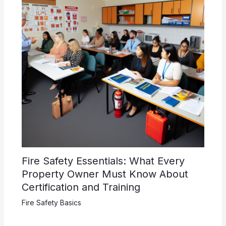
Fire Safety Essentials: What Every
Property Owner Must Know About
Certification and Training
Fire Safety Basics