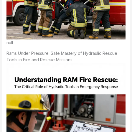
null
Rams Under Pressure: Safe Mastery of Hydraulic Rescue
Tools in Fire and Rescue Missions