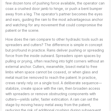
few dozen tons of pushing force available, the operator can
coax a crushed door jamb to hinge, or push a bent bumper
away from a leg. The operator’s partner becomes the eyes
and ears, guiding the ram to the most advantageous anchor
and watching for any movement that could compromise the
patient or the scene.
How does the ram compare to other hydraulic tools such as
spreaders and cutters? The difference is simple in concept
but profound in practice. Rams deliver pushing or spreading
force from the inside outward. Spreaders open spaces by
pulling or prying, often reaching into tight corners without an
external anchor. Cutters, meanwhile, bisect metal to free
limbs when space cannot be coaxed, or when glass and
metal must be removed to reach the patient. In practice,
crews rarely rely on a single tool. A deliberate sequence—
stabilize, create space with the ram, then broaden access
with spreaders or remove obstructing components with
cutters—yields safer, faster extrication. A ram can set the
stage by moving heavy metal away from the patient,
reducing the risk of additional crushing during subsequent