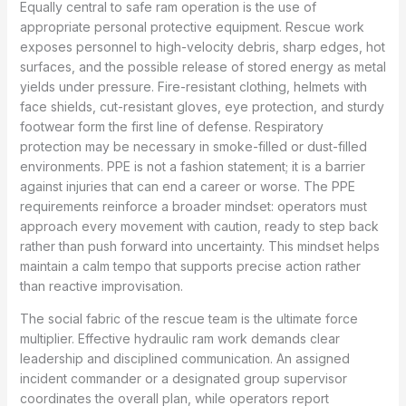
Equally central to safe ram operation is the use of
appropriate personal protective equipment. Rescue work
exposes personnel to high-velocity debris, sharp edges, hot
surfaces, and the possible release of stored energy as metal
yields under pressure. Fire-resistant clothing, helmets with
face shields, cut-resistant gloves, eye protection, and sturdy
footwear form the first line of defense. Respiratory
protection may be necessary in smoke-filled or dust-filled
environments. PPE is not a fashion statement; it is a barrier
against injuries that can end a career or worse. The PPE
requirements reinforce a broader mindset: operators must
approach every movement with caution, ready to step back
rather than push forward into uncertainty. This mindset helps
maintain a calm tempo that supports precise action rather
than reactive improvisation.
The social fabric of the rescue team is the ultimate force
multiplier. Effective hydraulic ram work demands clear
leadership and disciplined communication. An assigned
incident commander or a designated group supervisor
coordinates the overall plan, while operators report