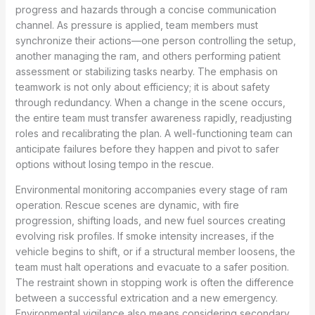
progress and hazards through a concise communication
channel. As pressure is applied, team members must
synchronize their actions—one person controlling the setup,
another managing the ram, and others performing patient
assessment or stabilizing tasks nearby. The emphasis on
teamwork is not only about efficiency; it is about safety
through redundancy. When a change in the scene occurs,
the entire team must transfer awareness rapidly, readjusting
roles and recalibrating the plan. A well-functioning team can
anticipate failures before they happen and pivot to safer
options without losing tempo in the rescue.
Environmental monitoring accompanies every stage of ram
operation. Rescue scenes are dynamic, with fire
progression, shifting loads, and new fuel sources creating
evolving risk profiles. If smoke intensity increases, if the
vehicle begins to shift, or if a structural member loosens, the
team must halt operations and evacuate to a safer position.
The restraint shown in stopping work is often the difference
between a successful extrication and a new emergency.
Environmental vigilance also means considering secondary