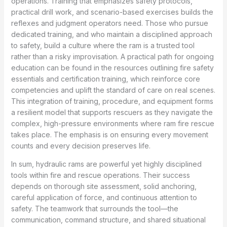
operations. Training that emphasizes safety protocols,
practical drill work, and scenario-based exercises builds the
reflexes and judgment operators need. Those who pursue
dedicated training, and who maintain a disciplined approach
to safety, build a culture where the ram is a trusted tool
rather than a risky improvisation. A practical path for ongoing
education can be found in the resources outlining fire safety
essentials and certification training, which reinforce core
competencies and uplift the standard of care on real scenes.
This integration of training, procedure, and equipment forms
a resilient model that supports rescuers as they navigate the
complex, high-pressure environments where ram fire rescue
takes place. The emphasis is on ensuring every movement
counts and every decision preserves life.
In sum, hydraulic rams are powerful yet highly disciplined
tools within fire and rescue operations. Their success
depends on thorough site assessment, solid anchoring,
careful application of force, and continuous attention to
safety. The teamwork that surrounds the tool—the
communication, command structure, and shared situational