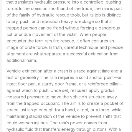
that translates hydraulic pressure into a controlled, pushing
force. In the common shorthand of the trade, the ram is part
of the family of hydraulic rescue tools, but its job is distinct:
to pry, push, and reposition heavy wreckage so that a
trapped person can be freed without forcing a dangerous
cut or undue movement of the victim. When people
encounter the term ram fire rescue, it often conjures an
image of brute force. In truth, careful technique and precise
alignment are what separate a successful extrication from
additional harm.
Vehicle extrication after a crash is a race against time and a
test of geometry. The ram requires a solid anchor point—an
intact floor pan, a sturdy door frame, or a reinforced pillar—
against which to push. Once set, rescuers apply gradual,
measured pressure to move the vehicle’s structure away
from the trapped occupant. The aim is to create a pocket of
space just large enough for a hand, a tool, or a torso, while
maintaining stabilization of the vehicle to prevent shifts that
could worsen injuries. The ram’s power comes from
hydraulic fluid that transfers energy through pistons. With a