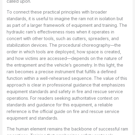
called upon.
To connect these practical principles with broader
standards, it is useful to imagine the ram not in isolation but
as part of a larger framework of equipment and training. The
hydraulic ram’s effectiveness rises when it operates in
concert with other tools, such as cutters, spreaders, and
stabilization devices. The procedural choreography—the
order in which tools are deployed, how space is created,
and how victims are accessed—depends on the nature of
the entrapment and the vehicle’s geometry. In this light, the
ram becomes a precise instrument that fulfills a defined
function within a well-rehearsed sequence. The value of this
approach is clear in professional guidance that emphasizes
equipment standards and safety in fire and rescue service
operations. For readers seeking authoritative context on
standards and guidance for this equipment, a reliable
reference is the official guide on fire and rescue service
equipment and standards.
The human element remains the backbone of successful ram