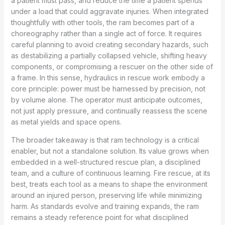
a patient must pass, and reduce the time a patient spends
under a load that could aggravate injuries. When integrated
thoughtfully with other tools, the ram becomes part of a
choreography rather than a single act of force. It requires
careful planning to avoid creating secondary hazards, such
as destabilizing a partially collapsed vehicle, shifting heavy
components, or compromising a rescuer on the other side of
a frame. In this sense, hydraulics in rescue work embody a
core principle: power must be harnessed by precision, not
by volume alone. The operator must anticipate outcomes,
not just apply pressure, and continually reassess the scene
as metal yields and space opens.
The broader takeaway is that ram technology is a critical
enabler, but not a standalone solution. Its value grows when
embedded in a well-structured rescue plan, a disciplined
team, and a culture of continuous learning. Fire rescue, at its
best, treats each tool as a means to shape the environment
around an injured person, preserving life while minimizing
harm. As standards evolve and training expands, the ram
remains a steady reference point for what disciplined