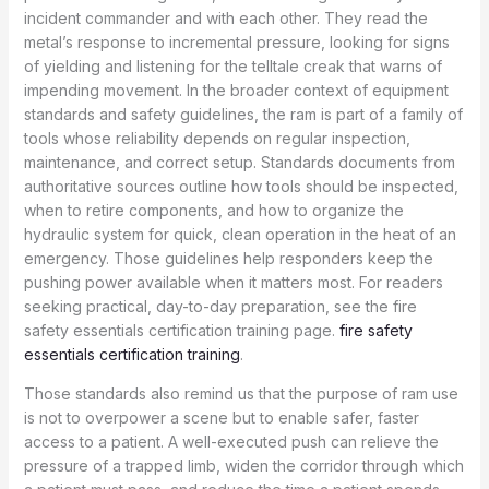
incident commander and with each other. They read the
metal’s response to incremental pressure, looking for signs
of yielding and listening for the telltale creak that warns of
impending movement. In the broader context of equipment
standards and safety guidelines, the ram is part of a family of
tools whose reliability depends on regular inspection,
maintenance, and correct setup. Standards documents from
authoritative sources outline how tools should be inspected,
when to retire components, and how to organize the
hydraulic system for quick, clean operation in the heat of an
emergency. Those guidelines help responders keep the
pushing power available when it matters most. For readers
seeking practical, day-to-day preparation, see the fire
safety essentials certification training page.
fire safety
essentials certification training
.
Those standards also remind us that the purpose of ram use
is not to overpower a scene but to enable safer, faster
access to a patient. A well-executed push can relieve the
pressure of a trapped limb, widen the corridor through which