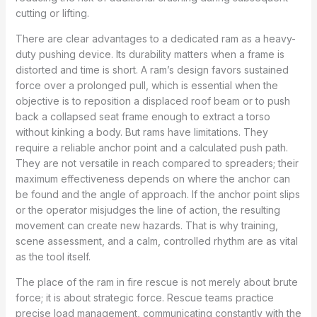
cutting or lifting.
There are clear advantages to a dedicated ram as a heavy-
duty pushing device. Its durability matters when a frame is
distorted and time is short. A ram’s design favors sustained
force over a prolonged pull, which is essential when the
objective is to reposition a displaced roof beam or to push
back a collapsed seat frame enough to extract a torso
without kinking a body. But rams have limitations. They
require a reliable anchor point and a calculated push path.
They are not versatile in reach compared to spreaders; their
maximum effectiveness depends on where the anchor can
be found and the angle of approach. If the anchor point slips
or the operator misjudges the line of action, the resulting
movement can create new hazards. That is why training,
scene assessment, and a calm, controlled rhythm are as vital
as the tool itself.
The place of the ram in fire rescue is not merely about brute
force; it is about strategic force. Rescue teams practice
precise load management, communicating constantly with the