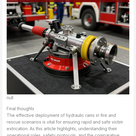
null
Final thoughts
The effective deployment of hydraulic rams in fire and
rescue scenarios is vital for ensuring rapid and safe victim
extrication. As this article highlights, understanding their
operational roles, safety protocols, and the comparative