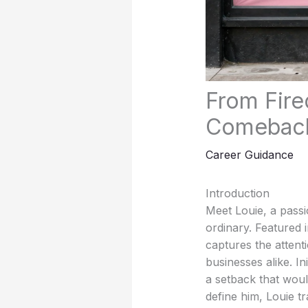
From Fire
Comeback
Career Guidance
Introduction
Meet Louie, a pass
ordinary. Featured i
captures the attent
businesses alike. In
a setback that woul
define him, Louie t