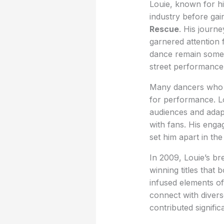
Louie, known for hi
industry before gai
Rescue
. His journ
garnered attention 
dance remain somewh
street performance 
Many dancers who th
for performance. Lou
audiences and adapt
with fans. His enga
set him apart in th
In 2009, Louie’s b
winning titles that
infused elements of
connect with divers
contributed signific