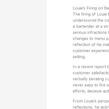
Louie’s Firing on B
The firing of Louie
underscored the com
a bartender at a st
serious infractions
changes to menu pri
reflection of his in
customer experience
setting.
In a recent report
customer satisfacti
verbally berating c
never easy to fire
efforts, decisive ac
From Louie’s perspe
reflections, he ac