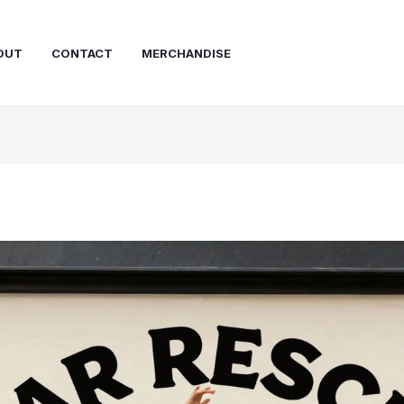
OUT
CONTACT
MERCHANDISE