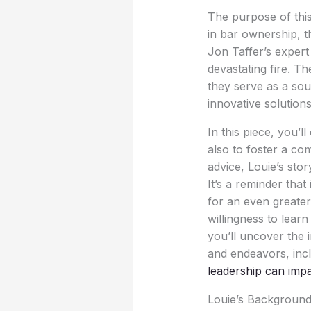
The purpose of this 
in bar ownership, t
Jon Taffer’s expert
devastating fire. T
they serve as a sou
innovative solutions
In this piece, you’l
also to foster a c
advice, Louie’s stor
It’s a reminder tha
for an even greate
willingness to lea
you’ll uncover the 
and endeavors, inc
leadership can imp
Louie’s Background