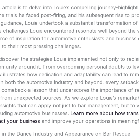
article is to delve into Louie’s compelling journey-highlight
he trials he faced post-firing, and his subsequent rise to 
 guidance, Louie undertook a substantial transformation of 
he challenges Louie encountered resonate well beyond the wo
rce of inspiration for automotive enthusiasts and business
 to their most pressing challenges.
l discover the strategies Louie implemented not only to recl
ommunity around it. From overcoming personal doubts to le
y illustrates how dedication and adaptability can lead to re
t in both the automotive industry and beyond, every setback
r comeback-a lesson that underscores the importance of re
rn from unexpected sources. As we explore Louie’s remark
insights that can apply not just to bar management, but to v
luding automotive businesses.
Learn more about how trans
act your business
and improve your operations in meaningf
 in the Dance Industry and Appearance on Bar Rescue