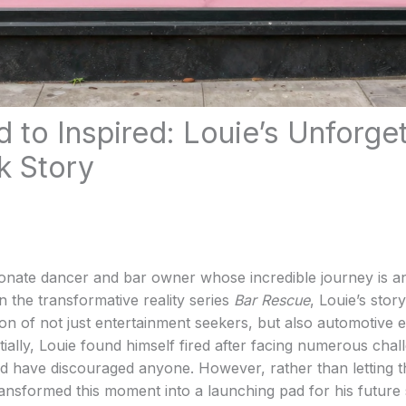
d to Inspired: Louie’s Unforge
 Story
ionate dancer and bar owner whose incredible journey is a
n the transformative reality series
Bar Rescue
, Louie’s story
ion of not just entertainment seekers, but also automotive 
itially, Louie found himself fired after facing numerous chal
d have discouraged anyone. However, rather than letting t
ransformed this moment into a launching pad for his future