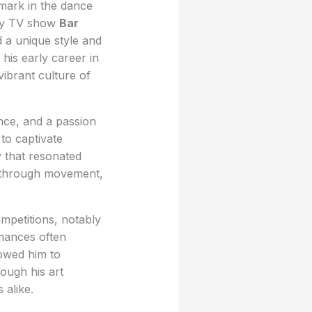
 mark in the dance
ity TV show
Bar
 a unique style and
his early career in
ibrant culture of
nce, and a passion
 to captivate
y that resonated
ng through movement,
petitions, notably
rmances often
lowed him to
ough his art
 alike.