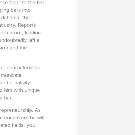
nce floor to the bar
ling bars into
 debated, the
ndustry. Reports
r feature, leading
undoubtedly left a
sion and the
n, characteristics
ommunicate
nd creativity.
ip him with unique
e bar.
ntrepreneurship. As
re endeavors he will
ated fields, you