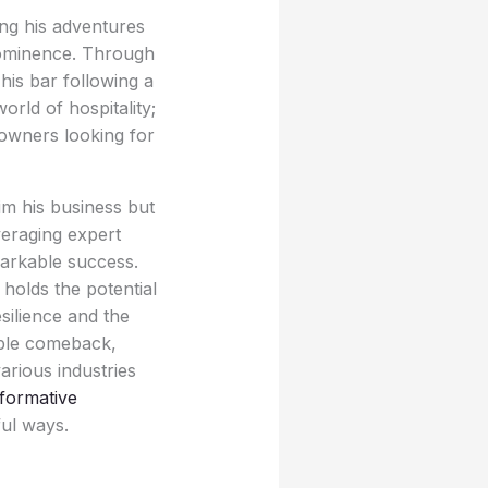
ing his adventures
prominence. Through
his bar following a
rld of hospitality;
 owners looking for
aim his business but
veraging expert
markable success.
 holds the potential
silience and the
able comeback,
arious industries
formative
ul ways.