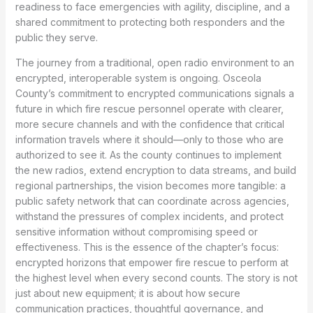
readiness to face emergencies with agility, discipline, and a
shared commitment to protecting both responders and the
public they serve.
The journey from a traditional, open radio environment to an
encrypted, interoperable system is ongoing. Osceola
County’s commitment to encrypted communications signals a
future in which fire rescue personnel operate with clearer,
more secure channels and with the confidence that critical
information travels where it should—only to those who are
authorized to see it. As the county continues to implement
the new radios, extend encryption to data streams, and build
regional partnerships, the vision becomes more tangible: a
public safety network that can coordinate across agencies,
withstand the pressures of complex incidents, and protect
sensitive information without compromising speed or
effectiveness. This is the essence of the chapter’s focus:
encrypted horizons that empower fire rescue to perform at
the highest level when every second counts. The story is not
just about new equipment; it is about how secure
communication practices, thoughtful governance, and