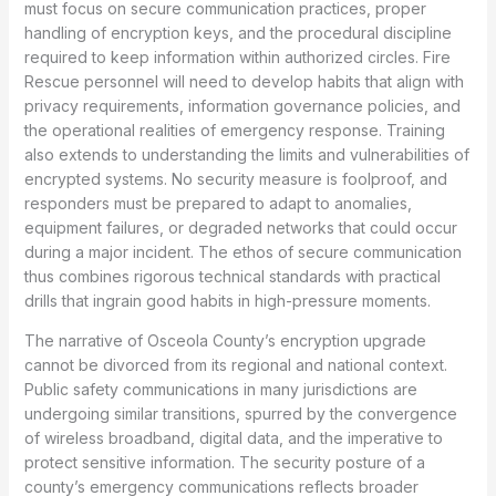
must focus on secure communication practices, proper
handling of encryption keys, and the procedural discipline
required to keep information within authorized circles. Fire
Rescue personnel will need to develop habits that align with
privacy requirements, information governance policies, and
the operational realities of emergency response. Training
also extends to understanding the limits and vulnerabilities of
encrypted systems. No security measure is foolproof, and
responders must be prepared to adapt to anomalies,
equipment failures, or degraded networks that could occur
during a major incident. The ethos of secure communication
thus combines rigorous technical standards with practical
drills that ingrain good habits in high-pressure moments.
The narrative of Osceola County’s encryption upgrade
cannot be divorced from its regional and national context.
Public safety communications in many jurisdictions are
undergoing similar transitions, spurred by the convergence
of wireless broadband, digital data, and the imperative to
protect sensitive information. The security posture of a
county’s emergency communications reflects broader