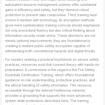
automated resource management systems offer substantial
gains in efficiency and safety, but they demand robust
protection to prevent data compromise. Third, training must
evolve in tandem with technology. As encryption methods
grow more sophisticated, training curricula should emphasize
not only procedural fluency but also critical thinking about
information security under stress. These directions are not
merely optional improvements; they are foundational to
creating a resilient public safety ecosystem capable of
withstanding both conventional hazards and digital threats.
For readers seeking a practical touchstone on secure safety
practices, resources exist that connect theory with hands-on
preparation. A cornerstone in this regard is the Fire Safety
Essentials Certification Training, which offers foundational
guidance on risk understanding, protective practices, and
the ethical handling of safety information. This resource,
accessible through the internal FireRescue network,
provides a grounding that supports the more advanced,
system-wide protections described here. The training