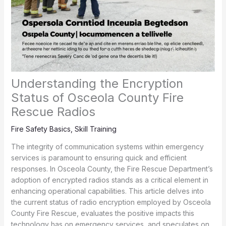
Understanding the Encryption
Status of Osceola County Fire
Rescue Radios
Fire Safety Basics
,
Skill Training
The integrity of communication systems within emergency
services is paramount to ensuring quick and efficient
responses. In Osceola County, the Fire Rescue Department’s
adoption of encrypted radios stands as a critical element in
enhancing operational capabilities. This article delves into
the current status of radio encryption employed by Osceola
County Fire Rescue, evaluates the positive impacts this
technology has on emergency services, and speculates on