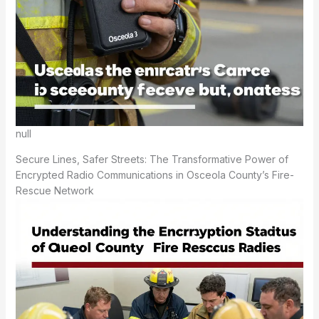
null
Secure Lines, Safer Streets: The Transformative Power of
Encrypted Radio Communications in Osceola County’s Fire-
Rescue Network