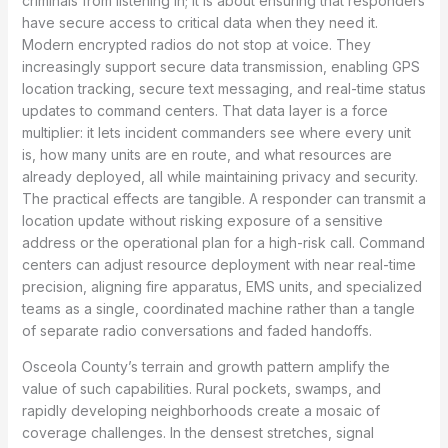
criminals from listening in; it is about ensuring that responders
have secure access to critical data when they need it.
Modern encrypted radios do not stop at voice. They
increasingly support secure data transmission, enabling GPS
location tracking, secure text messaging, and real-time status
updates to command centers. That data layer is a force
multiplier: it lets incident commanders see where every unit
is, how many units are en route, and what resources are
already deployed, all while maintaining privacy and security.
The practical effects are tangible. A responder can transmit a
location update without risking exposure of a sensitive
address or the operational plan for a high-risk call. Command
centers can adjust resource deployment with near real-time
precision, aligning fire apparatus, EMS units, and specialized
teams as a single, coordinated machine rather than a tangle
of separate radio conversations and faded handoffs.
Osceola County’s terrain and growth pattern amplify the
value of such capabilities. Rural pockets, swamps, and
rapidly developing neighborhoods create a mosaic of
coverage challenges. In the densest stretches, signal