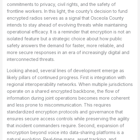
commitments to privacy, civil rights, and the safety of
frontline workers. In this light, the county’s decision to fund
encrypted radios serves as a signal that Osceola County
intends to stay ahead of evolving threats while maintaining
operational efficacy. It is a reminder that encryption is not an
isolated feature but a strategic choice about how public
safety answers the demand for faster, more reliable, and
more secure responses in an era of increasingly digital and
interconnected threats.
Looking ahead, several lines of development emerge as
likely pillars of continued progress. First is integration with
regional interoperability networks. When multiple jurisdictions
operate on a shared encrypted backbone, the flow of
information during joint operations becomes more coherent
and less prone to miscommunication. This requires
standardized encryption protocols and governance that
ensures secure access controls while preserving the agility
that incident commanders require. Second, expansion of
encryption beyond voice into data-sharing platforms is a
natural evolution. Real-time maps, asset tracking, and