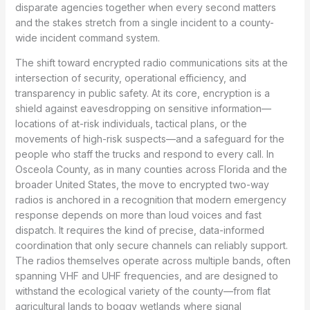
disparate agencies together when every second matters
and the stakes stretch from a single incident to a county-
wide incident command system.
The shift toward encrypted radio communications sits at the
intersection of security, operational efficiency, and
transparency in public safety. At its core, encryption is a
shield against eavesdropping on sensitive information—
locations of at-risk individuals, tactical plans, or the
movements of high-risk suspects—and a safeguard for the
people who staff the trucks and respond to every call. In
Osceola County, as in many counties across Florida and the
broader United States, the move to encrypted two-way
radios is anchored in a recognition that modern emergency
response depends on more than loud voices and fast
dispatch. It requires the kind of precise, data-informed
coordination that only secure channels can reliably support.
The radios themselves operate across multiple bands, often
spanning VHF and UHF frequencies, and are designed to
withstand the ecological variety of the county—from flat
agricultural lands to boggy wetlands where signal