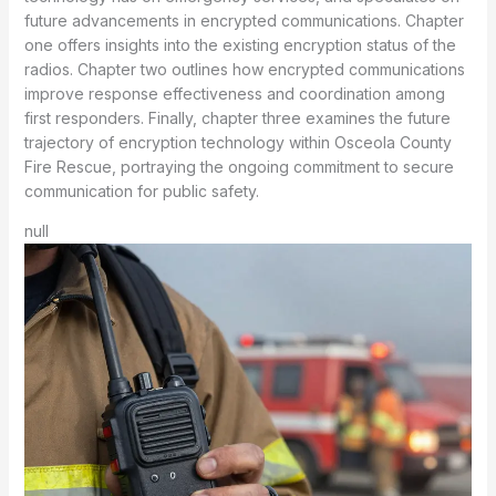
future advancements in encrypted communications. Chapter
one offers insights into the existing encryption status of the
radios. Chapter two outlines how encrypted communications
improve response effectiveness and coordination among
first responders. Finally, chapter three examines the future
trajectory of encryption technology within Osceola County
Fire Rescue, portraying the ongoing commitment to secure
communication for public safety.
null