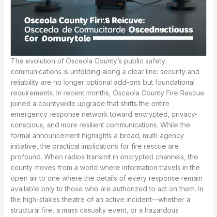
The evolution of Osceola County’s public safety
communications is unfolding along a clear line: security and
reliability are no longer optional add-ons but foundational
requirements. In recent months, Osceola County Fire Rescue
joined a countywide upgrade that shifts the entire
emergency response network toward encrypted, privacy-
conscious, and more resilient communications. While the
formal announcement highlights a broad, multi-agency
initiative, the practical implications for fire rescue are
profound. When radios transmit in encrypted channels, the
county moves from a world where information travels in the
open air to one where the details of every response remain
available only to those who are authorized to act on them. In
the high-stakes theatre of an active incident—whether a
structural fire, a mass casualty event, or a hazardous