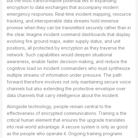
but the most transformative potential lies in expanding
encryption to data exchanges that accompany modern
emergency responses. Real-time incident mapping, resource
tracking, and interoperable data streams hold immense
promise when they can be transmitted securely rather than in
the clear. Imagine incident command dashboards that display
evolving fire ground maps, water supply status, and unit
positions, all protected by encryption as they traverse the
network. Such capabilities would deepen situational
awareness, enable faster decision-making, and reduce the
cognitive load on incident commanders who must synthesize
multiple streams of information under pressure. The path
forward therefore involves not only maintaining secure voice
channels but also extending the protective envelope over
data channels that carry intelligence about the incident.
Alongside technology, people remain central to the
effectiveness of encrypted communications. Training is the
critical human element that ensures the upgrade translates
into real-world advantage. A secure system is only as good
as the people who operate it. Ongoing training programs