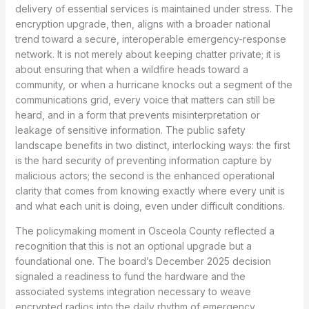
delivery of essential services is maintained under stress. The
encryption upgrade, then, aligns with a broader national
trend toward a secure, interoperable emergency-response
network. It is not merely about keeping chatter private; it is
about ensuring that when a wildfire heads toward a
community, or when a hurricane knocks out a segment of the
communications grid, every voice that matters can still be
heard, and in a form that prevents misinterpretation or
leakage of sensitive information. The public safety
landscape benefits in two distinct, interlocking ways: the first
is the hard security of preventing information capture by
malicious actors; the second is the enhanced operational
clarity that comes from knowing exactly where every unit is
and what each unit is doing, even under difficult conditions.
The policymaking moment in Osceola County reflected a
recognition that this is not an optional upgrade but a
foundational one. The board’s December 2025 decision
signaled a readiness to fund the hardware and the
associated systems integration necessary to weave
encrypted radios into the daily rhythm of emergency