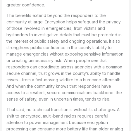
greater confidence.
The benefits extend beyond the responders to the
community at large. Encryption helps safeguard the privacy
of those involved in emergencies, from victims and
bystanders to investigative details that must be protected in
the interest of public safety and ongoing operations. It also
strengthens public confidence in the county’s ability to
manage emergencies without exposing sensitive information
or creating unnecessary risk. When people see that
responders can coordinate across agencies with a common
secure channel, trust grows in the county’s ability to handle
crises—from a fast-moving wildfire to a hurricane aftermath.
And when the community knows that responders have
access to a resilient, secure communications backbone, the
sense of safety, even in uncertain times, tends to rise.
That said, no technical transition is without its challenges. A
shift to encrypted, multi-band radios requires careful
attention to power management because encryption
processing can consume more battery life than older analog