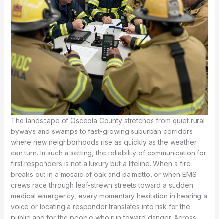
The landscape of Osceola County stretches from quiet rural
byways and swamps to fast-growing suburban corridors
where new neighborhoods rise as quickly as the weather
can turn. In such a setting, the reliability of communication for
first responders is not a luxury but a lifeline. When a fire
breaks out in a mosaic of oak and palmetto, or when EMS
crews race through leaf-strewn streets toward a sudden
medical emergency, every momentary hesitation in hearing a
voice or locating a responder translates into risk for the
public and for the people who run toward danger. Across