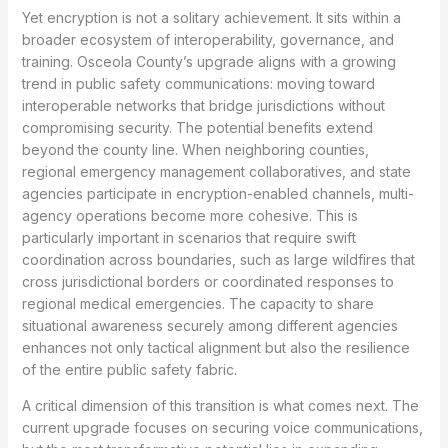
Yet encryption is not a solitary achievement. It sits within a
broader ecosystem of interoperability, governance, and
training. Osceola County’s upgrade aligns with a growing
trend in public safety communications: moving toward
interoperable networks that bridge jurisdictions without
compromising security. The potential benefits extend
beyond the county line. When neighboring counties,
regional emergency management collaboratives, and state
agencies participate in encryption-enabled channels, multi-
agency operations become more cohesive. This is
particularly important in scenarios that require swift
coordination across boundaries, such as large wildfires that
cross jurisdictional borders or coordinated responses to
regional medical emergencies. The capacity to share
situational awareness securely among different agencies
enhances not only tactical alignment but also the resilience
of the entire public safety fabric.
A critical dimension of this transition is what comes next. The
current upgrade focuses on securing voice communications,