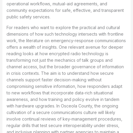
operational workflows, mutual-aid agreements, and
community expectations for safe, effective, and transparent
public safety services.
For readers who want to explore the practical and cultural
dimensions of how such technology intersects with frontline
work, the literature on emergency-response communications
offers a wealth of insights. One relevant avenue for deeper
reading looks at how encrypted radio technology is
transforming not just the mechanics of talk groups and
channel access, but the broader governance of information
in crisis contexts. The aim is to understand how secure
channels support faster decision-making without
compromising sensitive information, how responders adapt
to new workflows that incorporate data-rich situational
awareness, and how training and policy evolve in tandem
with hardware upgrades. In Osceola County, the ongoing
cultivation of a secure communications culture will likely
involve continual reviews of key-management procedures,
regular drills that test secure interoperability under stress,
and inclusive planning with partner agencies to maintain a