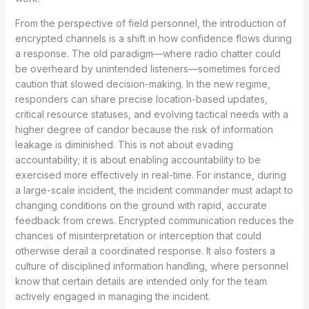
From the perspective of field personnel, the introduction of
encrypted channels is a shift in how confidence flows during
a response. The old paradigm—where radio chatter could
be overheard by unintended listeners—sometimes forced
caution that slowed decision-making. In the new regime,
responders can share precise location-based updates,
critical resource statuses, and evolving tactical needs with a
higher degree of candor because the risk of information
leakage is diminished. This is not about evading
accountability; it is about enabling accountability to be
exercised more effectively in real-time. For instance, during
a large-scale incident, the incident commander must adapt to
changing conditions on the ground with rapid, accurate
feedback from crews. Encrypted communication reduces the
chances of misinterpretation or interception that could
otherwise derail a coordinated response. It also fosters a
culture of disciplined information handling, where personnel
know that certain details are intended only for the team
actively engaged in managing the incident.