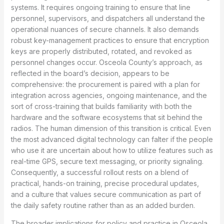
systems. It requires ongoing training to ensure that line
personnel, supervisors, and dispatchers all understand the
operational nuances of secure channels. It also demands
robust key-management practices to ensure that encryption
keys are properly distributed, rotated, and revoked as
personnel changes occur. Osceola County’s approach, as
reflected in the board’s decision, appears to be
comprehensive: the procurement is paired with a plan for
integration across agencies, ongoing maintenance, and the
sort of cross-training that builds familiarity with both the
hardware and the software ecosystems that sit behind the
radios. The human dimension of this transition is critical. Even
the most advanced digital technology can falter if the people
who use it are uncertain about how to utilize features such as
real-time GPS, secure text messaging, or priority signaling.
Consequently, a successful rollout rests on a blend of
practical, hands-on training, precise procedural updates,
and a culture that values secure communication as part of
the daily safety routine rather than as an added burden.
The broader implications for policy and practice in Osceola