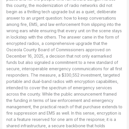
this county, the modernization of radio networks did not
begin as a thrilling tech upgrade but as a quiet, deliberate
answer to an urgent question: how to keep conversations
among fire, EMS, and law enforcement from slipping into the
wrong ears while ensuring that every unit on the scene stays
in lockstep with the others. The answer came in the form of
encrypted radios, a comprehensive upgrade that the
Osceola County Board of Commissioners approved on
December 16, 2025, a decision that not only earmarked
funds but also signaled a commitment to a new standard of
secure, interoperable emergency communications for all first
responders. The measure, a $330,552 investment, targeted
portable and dual-band radios with encryption capabilities,
intended to cover the spectrum of emergency services
across the county. While the public announcement framed
the funding in terms of law enforcement and emergency
management, the practical reach of that purchase extends to
fire suppression and EMS as well. In this sense, encryption is
not a feature reserved for one arm of the response; it is a
shared infrastructure, a secure backbone that holds