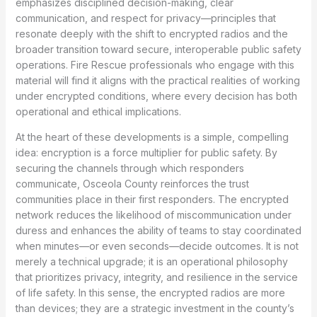
emphasizes disciplined decision-making, clear
communication, and respect for privacy—principles that
resonate deeply with the shift to encrypted radios and the
broader transition toward secure, interoperable public safety
operations. Fire Rescue professionals who engage with this
material will find it aligns with the practical realities of working
under encrypted conditions, where every decision has both
operational and ethical implications.
At the heart of these developments is a simple, compelling
idea: encryption is a force multiplier for public safety. By
securing the channels through which responders
communicate, Osceola County reinforces the trust
communities place in their first responders. The encrypted
network reduces the likelihood of miscommunication under
duress and enhances the ability of teams to stay coordinated
when minutes—or even seconds—decide outcomes. It is not
merely a technical upgrade; it is an operational philosophy
that prioritizes privacy, integrity, and resilience in the service
of life safety. In this sense, the encrypted radios are more
than devices; they are a strategic investment in the county’s