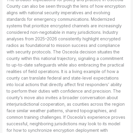
County can also be seen through the lens of how encryption
aligns with national security imperatives and evolving
standards for emergency communications. Modernized
systems that prioritize encrypted channels are increasingly
considered non-negotiable in many jurisdictions. Industry
analyses from 2025–2026 consistently highlight encrypted
radios as foundational to mission success and compliance
with security protocols. The Osceola decision situates the
county within this national trajectory, signaling a commitment
to up-to-date safeguards while also embracing the practical
realities of field operations. It is a living example of how a
county can translate federal and state-level expectations
into local actions that directly affect first responders’ ability
to perform their duties with confidence and precision. The
county’s move also invites a broader conversation about
interjurisdictional cooperation, as counties across the region
face similar weather patterns, shared topographies, and
common training challenges. If Osceola’s experience proves
successful, neighboring jurisdictions may look to its model
for how to synchronize encryption deployment with