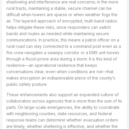
shadowing and interference are real concerns; in the more
rural tracts, maintaining a stable, secure channel can be
difficult when towers are sparse or when weather fogs the
air. The layered approach of encrypted, multi-band radios
helps mitigate these risks, since responders can switch
bands and routes as needed while maintaining secure
communications. In practice, this means a patrol officer on a
rural road can stay connected to a command post even as a
fire crew navigates a swampy corridor or a EMS unit moves
through a flood-prone area during a storm. It is this kind of
resilience—an operational resilience that keeps
conversations clear, even when conditions are not—that
makes encryption an indispensable piece of the county’s
public safety posture.
These enhancements also support an expanded culture of
collaboration across agencies that is more than the sum of its
parts. On large-scale emergencies, the ability to coordinate
with neighboring counties, state resources, and federal
response teams can determine whether evacuation orders
are timely, whether sheltering is effective, and whether the