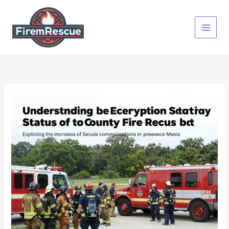
Skip
to
content