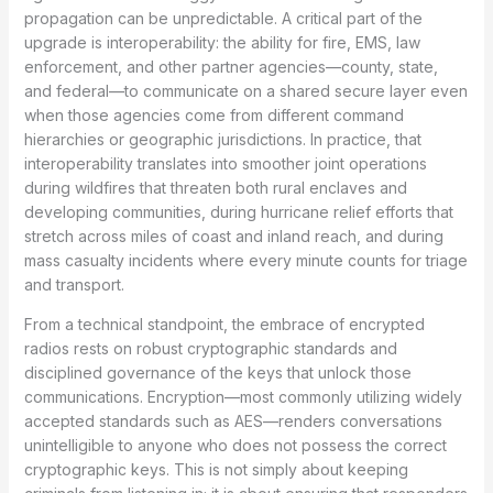
propagation can be unpredictable. A critical part of the
upgrade is interoperability: the ability for fire, EMS, law
enforcement, and other partner agencies—county, state,
and federal—to communicate on a shared secure layer even
when those agencies come from different command
hierarchies or geographic jurisdictions. In practice, that
interoperability translates into smoother joint operations
during wildfires that threaten both rural enclaves and
developing communities, during hurricane relief efforts that
stretch across miles of coast and inland reach, and during
mass casualty incidents where every minute counts for triage
and transport.
From a technical standpoint, the embrace of encrypted
radios rests on robust cryptographic standards and
disciplined governance of the keys that unlock those
communications. Encryption—most commonly utilizing widely
accepted standards such as AES—renders conversations
unintelligible to anyone who does not possess the correct
cryptographic keys. This is not simply about keeping