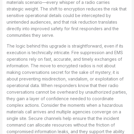
materials scenario—every whisper of a radio carries
strategic weight. The shift to encryption reduces the risk that
sensitive operational details could be intercepted by
unintended audiences, and that risk reduction translates
directly into improved safety for first responders and the
communities they serve.
The logic behind this upgrade is straightforward, even if its
execution is technically intricate. Fire suppression and EMS
operations rely on fast, accurate, and timely exchanges of
information. The move to encrypted radios is not about
making conversations secret for the sake of mystery; it is
about preventing misdirection, vandalism, or exploitation of
operational data. When responders know that their radio
conversations cannot be overheard by unauthorized parties,
they gain a layer of confidence needed to coordinate
complex actions. Consider the moments when a hazardous
materials call arrives and multiple agencies converge on a
single site. Secure channels help ensure that the incident
command can allocate resources without the friction of
compromised information leaks, and they support the ability