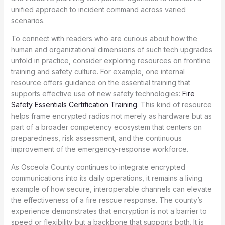
unified approach to incident command across varied
scenarios.
To connect with readers who are curious about how the
human and organizational dimensions of such tech upgrades
unfold in practice, consider exploring resources on frontline
training and safety culture. For example, one internal
resource offers guidance on the essential training that
supports effective use of new safety technologies:
Fire
Safety Essentials Certification Training
. This kind of resource
helps frame encrypted radios not merely as hardware but as
part of a broader competency ecosystem that centers on
preparedness, risk assessment, and the continuous
improvement of the emergency-response workforce.
As Osceola County continues to integrate encrypted
communications into its daily operations, it remains a living
example of how secure, interoperable channels can elevate
the effectiveness of a fire rescue response. The county’s
experience demonstrates that encryption is not a barrier to
speed or flexibility but a backbone that supports both. It is