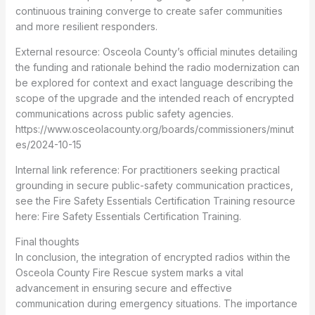
continuous training converge to create safer communities
and more resilient responders.
External resource: Osceola County’s official minutes detailing
the funding and rationale behind the radio modernization can
be explored for context and exact language describing the
scope of the upgrade and the intended reach of encrypted
communications across public safety agencies.
https://www.osceolacounty.org/boards/commissioners/minut
es/2024-10-15
Internal link reference: For practitioners seeking practical
grounding in secure public-safety communication practices,
see the Fire Safety Essentials Certification Training resource
here: Fire Safety Essentials Certification Training.
Final thoughts
In conclusion, the integration of encrypted radios within the
Osceola County Fire Rescue system marks a vital
advancement in ensuring secure and effective
communication during emergency situations. The importance