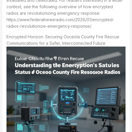
evaluated and celebrated. For readers interested in a wider
context, see the following overview of how encrypted
radios are revolutionizing emergency response:
https://www.federalnewsradio.com/2026/01/encrypted-
radios-revolutionize-emergency-response/
Encrypted Horizon: Securing Osceola County Fire Rescue
Communications for a Safer, Interconnected Future