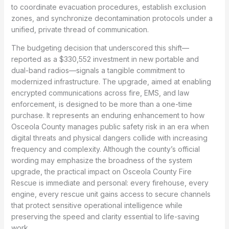
to coordinate evacuation procedures, establish exclusion
zones, and synchronize decontamination protocols under a
unified, private thread of communication.
The budgeting decision that underscored this shift—
reported as a $330,552 investment in new portable and
dual-band radios—signals a tangible commitment to
modernized infrastructure. The upgrade, aimed at enabling
encrypted communications across fire, EMS, and law
enforcement, is designed to be more than a one-time
purchase. It represents an enduring enhancement to how
Osceola County manages public safety risk in an era when
digital threats and physical dangers collide with increasing
frequency and complexity. Although the county’s official
wording may emphasize the broadness of the system
upgrade, the practical impact on Osceola County Fire
Rescue is immediate and personal: every firehouse, every
engine, every rescue unit gains access to secure channels
that protect sensitive operational intelligence while
preserving the speed and clarity essential to life-saving
work.