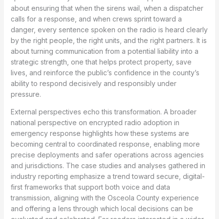
about ensuring that when the sirens wail, when a dispatcher
calls for a response, and when crews sprint toward a
danger, every sentence spoken on the radio is heard clearly
by the right people, the right units, and the right partners. It is
about turning communication from a potential liability into a
strategic strength, one that helps protect property, save
lives, and reinforce the public’s confidence in the county’s
ability to respond decisively and responsibly under
pressure.
External perspectives echo this transformation. A broader
national perspective on encrypted radio adoption in
emergency response highlights how these systems are
becoming central to coordinated response, enabling more
precise deployments and safer operations across agencies
and jurisdictions. The case studies and analyses gathered in
industry reporting emphasize a trend toward secure, digital-
first frameworks that support both voice and data
transmission, aligning with the Osceola County experience
and offering a lens through which local decisions can be