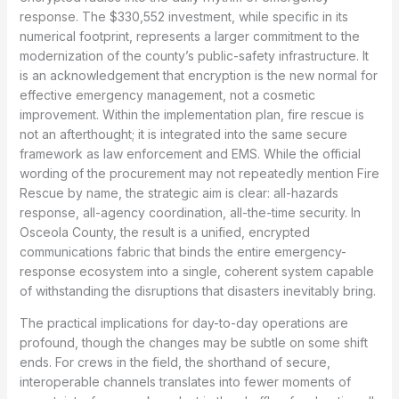
response. The $330,552 investment, while specific in its
numerical footprint, represents a larger commitment to the
modernization of the county’s public-safety infrastructure. It
is an acknowledgement that encryption is the new normal for
effective emergency management, not a cosmetic
improvement. Within the implementation plan, fire rescue is
not an afterthought; it is integrated into the same secure
framework as law enforcement and EMS. While the official
wording of the procurement may not repeatedly mention Fire
Rescue by name, the strategic aim is clear: all-hazards
response, all-agency coordination, all-the-time security. In
Osceola County, the result is a unified, encrypted
communications fabric that binds the entire emergency-
response ecosystem into a single, coherent system capable
of withstanding the disruptions that disasters inevitably bring.
The practical implications for day-to-day operations are
profound, though the changes may be subtle on some shift
ends. For crews in the field, the shorthand of secure,
interoperable channels translates into fewer moments of