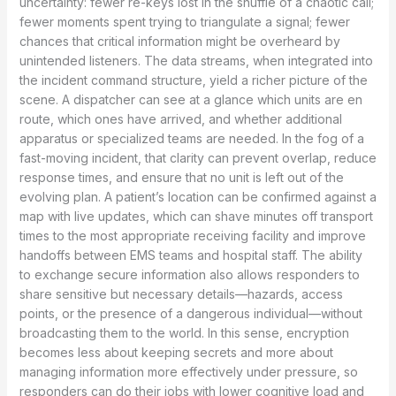
uncertainty: fewer re-keys lost in the shuffle of a chaotic call;
fewer moments spent trying to triangulate a signal; fewer
chances that critical information might be overheard by
unintended listeners. The data streams, when integrated into
the incident command structure, yield a richer picture of the
scene. A dispatcher can see at a glance which units are en
route, which ones have arrived, and whether additional
apparatus or specialized teams are needed. In the fog of a
fast-moving incident, that clarity can prevent overlap, reduce
response times, and ensure that no unit is left out of the
evolving plan. A patient’s location can be confirmed against a
map with live updates, which can shave minutes off transport
times to the most appropriate receiving facility and improve
handoffs between EMS teams and hospital staff. The ability
to exchange secure information also allows responders to
share sensitive but necessary details—hazards, access
points, or the presence of a dangerous individual—without
broadcasting them to the world. In this sense, encryption
becomes less about keeping secrets and more about
managing information more effectively under pressure, so
responders can do their jobs with lower cognitive load and