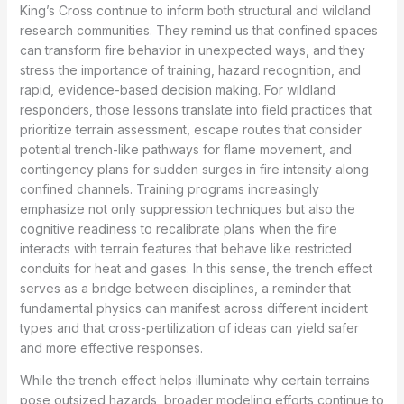
King’s Cross continue to inform both structural and wildland
research communities. They remind us that confined spaces
can transform fire behavior in unexpected ways, and they
stress the importance of training, hazard recognition, and
rapid, evidence-based decision making. For wildland
responders, those lessons translate into field practices that
prioritize terrain assessment, escape routes that consider
potential trench-like pathways for flame movement, and
contingency plans for sudden surges in fire intensity along
confined channels. Training programs increasingly
emphasize not only suppression techniques but also the
cognitive readiness to recalibrate plans when the fire
interacts with terrain features that behave like restricted
conduits for heat and gases. In this sense, the trench effect
serves as a bridge between disciplines, a reminder that
fundamental physics can manifest across different incident
types and that cross-pertilization of ideas can yield safer
and more effective responses.
While the trench effect helps illuminate why certain terrains
pose outsized hazards, broader modeling efforts continue to