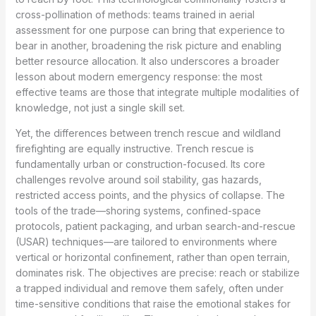
cross-pollination of methods: teams trained in aerial
assessment for one purpose can bring that experience to
bear in another, broadening the risk picture and enabling
better resource allocation. It also underscores a broader
lesson about modern emergency response: the most
effective teams are those that integrate multiple modalities of
knowledge, not just a single skill set.
Yet, the differences between trench rescue and wildland
firefighting are equally instructive. Trench rescue is
fundamentally urban or construction-focused. Its core
challenges revolve around soil stability, gas hazards,
restricted access points, and the physics of collapse. The
tools of the trade—shoring systems, confined-space
protocols, patient packaging, and urban search-and-rescue
(USAR) techniques—are tailored to environments where
vertical or horizontal confinement, rather than open terrain,
dominates risk. The objectives are precise: reach or stabilize
a trapped individual and remove them safely, often under
time-sensitive conditions that raise the emotional stakes for