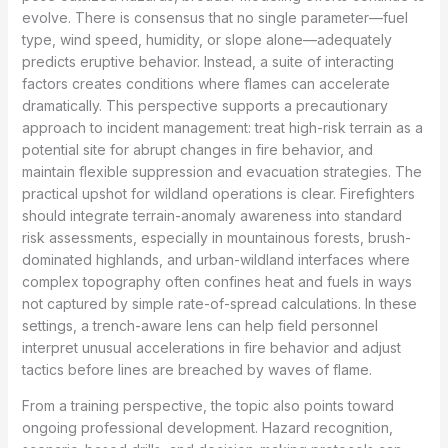
evolve. There is consensus that no single parameter—fuel
type, wind speed, humidity, or slope alone—adequately
predicts eruptive behavior. Instead, a suite of interacting
factors creates conditions where flames can accelerate
dramatically. This perspective supports a precautionary
approach to incident management: treat high-risk terrain as a
potential site for abrupt changes in fire behavior, and
maintain flexible suppression and evacuation strategies. The
practical upshot for wildland operations is clear. Firefighters
should integrate terrain-anomaly awareness into standard
risk assessments, especially in mountainous forests, brush-
dominated highlands, and urban-wildland interfaces where
complex topography often confines heat and fuels in ways
not captured by simple rate-of-spread calculations. In these
settings, a trench-aware lens can help field personnel
interpret unusual accelerations in fire behavior and adjust
tactics before lines are breached by waves of flame.
From a training perspective, the topic also points toward
ongoing professional development. Hazard recognition,