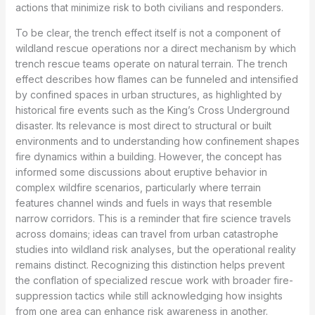
actions that minimize risk to both civilians and responders.
To be clear, the trench effect itself is not a component of
wildland rescue operations nor a direct mechanism by which
trench rescue teams operate on natural terrain. The trench
effect describes how flames can be funneled and intensified
by confined spaces in urban structures, as highlighted by
historical fire events such as the King’s Cross Underground
disaster. Its relevance is most direct to structural or built
environments and to understanding how confinement shapes
fire dynamics within a building. However, the concept has
informed some discussions about eruptive behavior in
complex wildfire scenarios, particularly where terrain
features channel winds and fuels in ways that resemble
narrow corridors. This is a reminder that fire science travels
across domains; ideas can travel from urban catastrophe
studies into wildland risk analyses, but the operational reality
remains distinct. Recognizing this distinction helps prevent
the conflation of specialized rescue work with broader fire-
suppression tactics while still acknowledging how insights
from one area can enhance risk awareness in another.