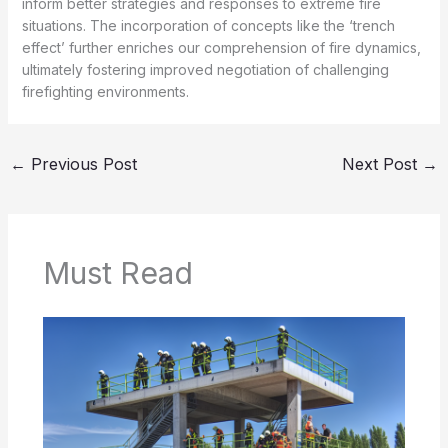
inform better strategies and responses to extreme fire
situations. The incorporation of concepts like the ‘trench
effect’ further enriches our comprehension of fire dynamics,
ultimately fostering improved negotiation of challenging
firefighting environments.
←
Previous Post
Next Post
→
Must Read