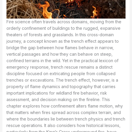
Fire science often travels across domains, moving from the
orderly confinement of buildings to the rugged, expansive
theaters of forests and grasslands. In this cross-domain
journey, a concept known as the trench effect appears to
bridge the gap between how flames behave in narrow,
vertical passages and how they can behave on steep,
confined terrains in the wild. Yet in the practical lexicon of
emergency response, trench rescue remains a distinct
discipline focused on extricating people from collapsed
trenches or excavations. The trench effect, however, is a
property of flame dynamics and topography that carries
important implications for wildland fire behavior, risk
assessment, and decision making on the fireline. This
chapter explores how confinement alters flame motion, why
that matters when fires spread across complex terrain, and
where the boundaries lie between trench physics and trench
rescue operations. It also considers how historical lessons,
particularly from the King’s Cross underground fire, have