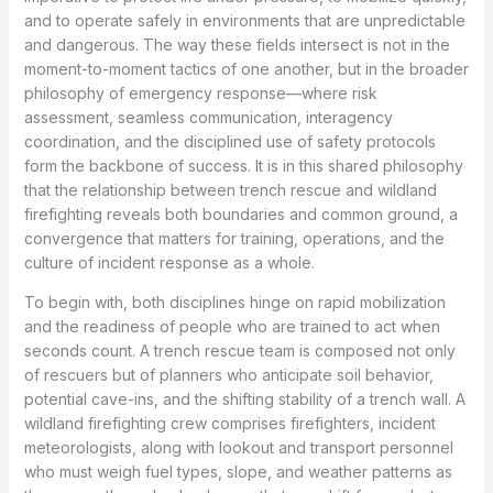
and to operate safely in environments that are unpredictable
and dangerous. The way these fields intersect is not in the
moment-to-moment tactics of one another, but in the broader
philosophy of emergency response—where risk
assessment, seamless communication, interagency
coordination, and the disciplined use of safety protocols
form the backbone of success. It is in this shared philosophy
that the relationship between trench rescue and wildland
firefighting reveals both boundaries and common ground, a
convergence that matters for training, operations, and the
culture of incident response as a whole.
To begin with, both disciplines hinge on rapid mobilization
and the readiness of people who are trained to act when
seconds count. A trench rescue team is composed not only
of rescuers but of planners who anticipate soil behavior,
potential cave-ins, and the shifting stability of a trench wall. A
wildland firefighting crew comprises firefighters, incident
meteorologists, along with lookout and transport personnel
who must weigh fuel types, slope, and weather patterns as