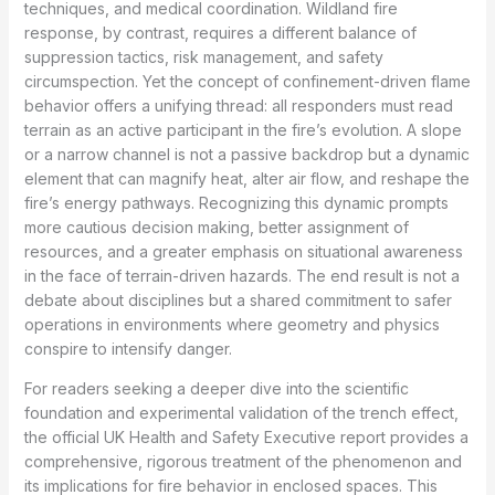
techniques, and medical coordination. Wildland fire
response, by contrast, requires a different balance of
suppression tactics, risk management, and safety
circumspection. Yet the concept of confinement-driven flame
behavior offers a unifying thread: all responders must read
terrain as an active participant in the fire’s evolution. A slope
or a narrow channel is not a passive backdrop but a dynamic
element that can magnify heat, alter air flow, and reshape the
fire’s energy pathways. Recognizing this dynamic prompts
more cautious decision making, better assignment of
resources, and a greater emphasis on situational awareness
in the face of terrain-driven hazards. The end result is not a
debate about disciplines but a shared commitment to safer
operations in environments where geometry and physics
conspire to intensify danger.
For readers seeking a deeper dive into the scientific
foundation and experimental validation of the trench effect,
the official UK Health and Safety Executive report provides a
comprehensive, rigorous treatment of the phenomenon and
its implications for fire behavior in enclosed spaces. This