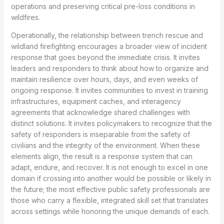
operations and preserving critical pre-loss conditions in
wildfires.
Operationally, the relationship between trench rescue and
wildland firefighting encourages a broader view of incident
response that goes beyond the immediate crisis. It invites
leaders and responders to think about how to organize and
maintain resilience over hours, days, and even weeks of
ongoing response. It invites communities to invest in training
infrastructures, equipment caches, and interagency
agreements that acknowledge shared challenges with
distinct solutions. It invites policymakers to recognize that the
safety of responders is inseparable from the safety of
civilians and the integrity of the environment. When these
elements align, the result is a response system that can
adapt, endure, and recover. It is not enough to excel in one
domain if crossing into another would be possible or likely in
the future; the most effective public safety professionals are
those who carry a flexible, integrated skill set that translates
across settings while honoring the unique demands of each.