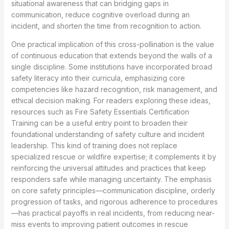
situational awareness that can bridging gaps in
communication, reduce cognitive overload during an
incident, and shorten the time from recognition to action.
One practical implication of this cross-pollination is the value
of continuous education that extends beyond the walls of a
single discipline. Some institutions have incorporated broad
safety literacy into their curricula, emphasizing core
competencies like hazard recognition, risk management, and
ethical decision making. For readers exploring these ideas,
resources such as Fire Safety Essentials Certification
Training can be a useful entry point to broaden their
foundational understanding of safety culture and incident
leadership. This kind of training does not replace
specialized rescue or wildfire expertise; it complements it by
reinforcing the universal attitudes and practices that keep
responders safe while managing uncertainty. The emphasis
on core safety principles—communication discipline, orderly
progression of tasks, and rigorous adherence to procedures
—has practical payoffs in real incidents, from reducing near-
miss events to improving patient outcomes in rescue