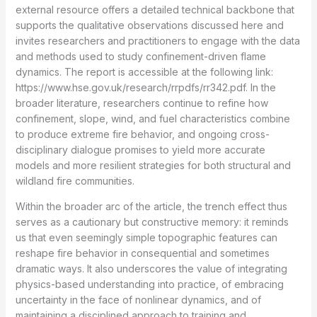
external resource offers a detailed technical backbone that
supports the qualitative observations discussed here and
invites researchers and practitioners to engage with the data
and methods used to study confinement-driven flame
dynamics. The report is accessible at the following link:
https://www.hse.gov.uk/research/rrpdfs/rr342.pdf. In the
broader literature, researchers continue to refine how
confinement, slope, wind, and fuel characteristics combine
to produce extreme fire behavior, and ongoing cross-
disciplinary dialogue promises to yield more accurate
models and more resilient strategies for both structural and
wildland fire communities.
Within the broader arc of the article, the trench effect thus
serves as a cautionary but constructive memory: it reminds
us that even seemingly simple topographic features can
reshape fire behavior in consequential and sometimes
dramatic ways. It also underscores the value of integrating
physics-based understanding into practice, of embracing
uncertainty in the face of nonlinear dynamics, and of
maintaining a disciplined approach to training and