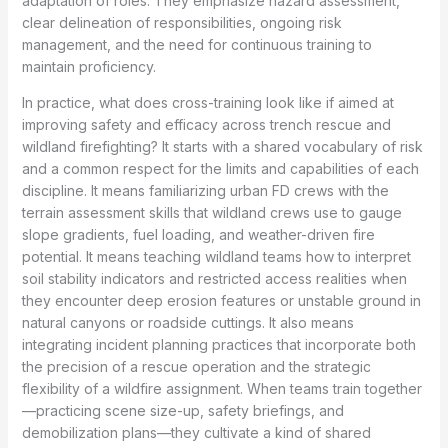
adaptation of roles. They emphasize hazard assessment,
clear delineation of responsibilities, ongoing risk
management, and the need for continuous training to
maintain proficiency.
In practice, what does cross-training look like if aimed at
improving safety and efficacy across trench rescue and
wildland firefighting? It starts with a shared vocabulary of risk
and a common respect for the limits and capabilities of each
discipline. It means familiarizing urban FD crews with the
terrain assessment skills that wildland crews use to gauge
slope gradients, fuel loading, and weather-driven fire
potential. It means teaching wildland teams how to interpret
soil stability indicators and restricted access realities when
they encounter deep erosion features or unstable ground in
natural canyons or roadside cuttings. It also means
integrating incident planning practices that incorporate both
the precision of a rescue operation and the strategic
flexibility of a wildfire assignment. When teams train together
—practicing scene size-up, safety briefings, and
demobilization plans—they cultivate a kind of shared