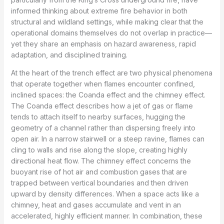
informed thinking about extreme fire behavior in both
structural and wildland settings, while making clear that the
operational domains themselves do not overlap in practice—
yet they share an emphasis on hazard awareness, rapid
adaptation, and disciplined training.
At the heart of the trench effect are two physical phenomena
that operate together when flames encounter confined,
inclined spaces: the Coanda effect and the chimney effect.
The Coanda effect describes how a jet of gas or flame
tends to attach itself to nearby surfaces, hugging the
geometry of a channel rather than dispersing freely into
open air. In a narrow stairwell or a steep ravine, flames can
cling to walls and rise along the slope, creating highly
directional heat flow. The chimney effect concerns the
buoyant rise of hot air and combustion gases that are
trapped between vertical boundaries and then driven
upward by density differences. When a space acts like a
chimney, heat and gases accumulate and vent in an
accelerated, highly efficient manner. In combination, these