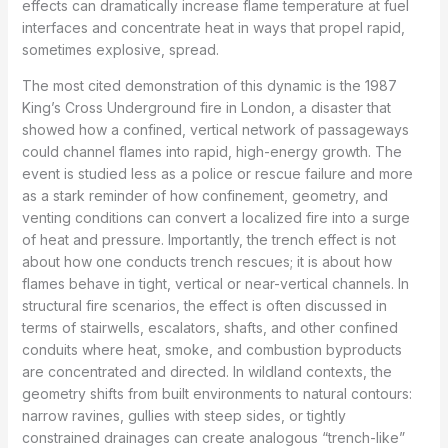
effects can dramatically increase flame temperature at fuel
interfaces and concentrate heat in ways that propel rapid,
sometimes explosive, spread.
The most cited demonstration of this dynamic is the 1987
King’s Cross Underground fire in London, a disaster that
showed how a confined, vertical network of passageways
could channel flames into rapid, high-energy growth. The
event is studied less as a police or rescue failure and more
as a stark reminder of how confinement, geometry, and
venting conditions can convert a localized fire into a surge
of heat and pressure. Importantly, the trench effect is not
about how one conducts trench rescues; it is about how
flames behave in tight, vertical or near-vertical channels. In
structural fire scenarios, the effect is often discussed in
terms of stairwells, escalators, shafts, and other confined
conduits where heat, smoke, and combustion byproducts
are concentrated and directed. In wildland contexts, the
geometry shifts from built environments to natural contours:
narrow ravines, gullies with steep sides, or tightly
constrained drainages can create analogous “trench-like”