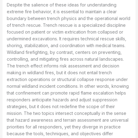
Despite the salience of these ideas for understanding
extreme fire behavior, it is essential to maintain a clear
boundary between trench physics and the operational world
of trench rescue. Trench rescue is a specialized discipline
focused on patient or victim extrication from collapsed or
undermined excavations. It requires technical rescue skills,
shoring, stabilization, and coordination with medical teams.
Wildland firefighting, by contrast, centers on preventing,
controlling, and mitigating fires across natural landscapes.
The trench effect informs risk assessment and decision
making in wildland fires, but it does not entail trench
extraction operations or structural collapse response under
normal wildland incident conditions. In other words, knowing
that confinement can promote rapid flame escalation helps
responders anticipate hazards and adjust suppression
strategies, but it does not redefine the scope of their
mission. The two topics intersect conceptually in the sense
that hazard awareness and terrain assessment are universal
priorities for all responders, yet they diverge in practice
because the tools, techniques, and objectives differ