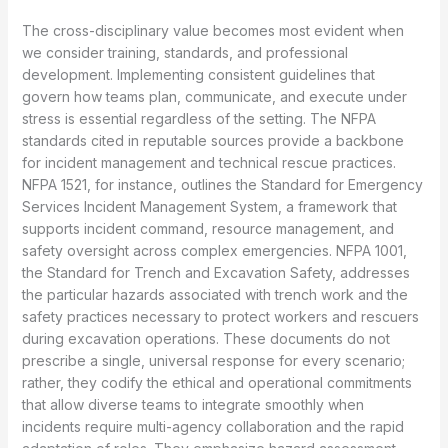
The cross-disciplinary value becomes most evident when
we consider training, standards, and professional
development. Implementing consistent guidelines that
govern how teams plan, communicate, and execute under
stress is essential regardless of the setting. The NFPA
standards cited in reputable sources provide a backbone
for incident management and technical rescue practices.
NFPA 1521, for instance, outlines the Standard for Emergency
Services Incident Management System, a framework that
supports incident command, resource management, and
safety oversight across complex emergencies. NFPA 1001,
the Standard for Trench and Excavation Safety, addresses
the particular hazards associated with trench work and the
safety practices necessary to protect workers and rescuers
during excavation operations. These documents do not
prescribe a single, universal response for every scenario;
rather, they codify the ethical and operational commitments
that allow diverse teams to integrate smoothly when
incidents require multi-agency collaboration and the rapid