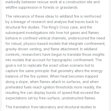
markedly between rescue work at a construction site and
wildfire suppression in forests or grasslands.
The relevance of these ideas to wildland fire is reinforced
by a lineage of research and analysis that traces back to
structural fire studies. The King’s Cross case, and the
subsequent investigations into how hot gases and flames
behave in confined vertical channels, underscored the need
for robust, physics-based models that integrate confinement,
gravity-driven venting, and flame attachment. In wildland
contexts, researchers have begun to translate those insights
into models that account for topographic confinement. The
goal is not to replicate the exact urban scenario but to
capture the same principle: that geometry alters the energy
balance of the fire system. When heat becomes trapped
along a slope, when flames attach to surfaces, and when
preheated fuels reach ignition thresholds more readily, the
resulting fire can display bursts of speed that exceed the
expectations set by free-surface, unobstructed flames.
This translation from laboratory and structural studies to