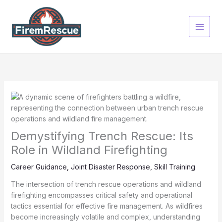
Skip
to
content
Demystifying Trench Rescue: Its
Role in Wildland Firefighting
Career Guidance
,
Joint Disaster Response
,
Skill Training
The intersection of trench rescue operations and wildland
firefighting encompasses critical safety and operational
tactics essential for effective fire management. As wildfires
become increasingly volatile and complex, understanding