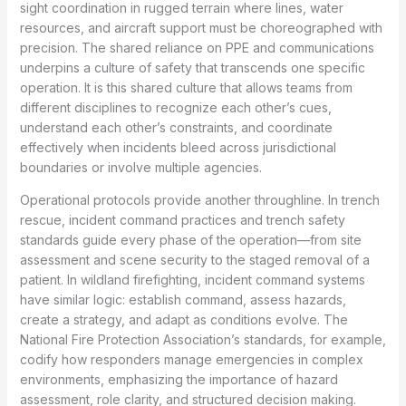
sight coordination in rugged terrain where lines, water
resources, and aircraft support must be choreographed with
precision. The shared reliance on PPE and communications
underpins a culture of safety that transcends one specific
operation. It is this shared culture that allows teams from
different disciplines to recognize each other’s cues,
understand each other’s constraints, and coordinate
effectively when incidents bleed across jurisdictional
boundaries or involve multiple agencies.
Operational protocols provide another throughline. In trench
rescue, incident command practices and trench safety
standards guide every phase of the operation—from site
assessment and scene security to the staged removal of a
patient. In wildland firefighting, incident command systems
have similar logic: establish command, assess hazards,
create a strategy, and adapt as conditions evolve. The
National Fire Protection Association’s standards, for example,
codify how responders manage emergencies in complex
environments, emphasizing the importance of hazard
assessment, role clarity, and structured decision making.