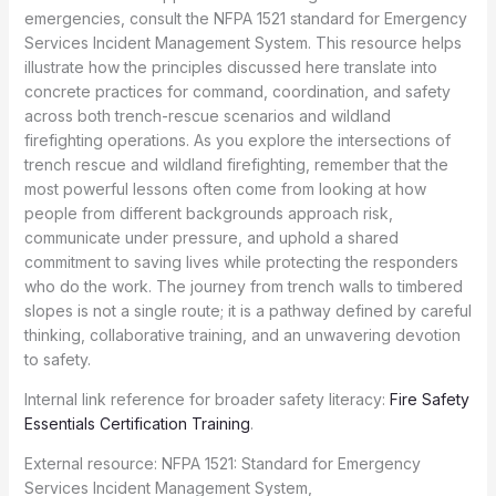
emergencies, consult the NFPA 1521 standard for Emergency
Services Incident Management System. This resource helps
illustrate how the principles discussed here translate into
concrete practices for command, coordination, and safety
across both trench-rescue scenarios and wildland
firefighting operations. As you explore the intersections of
trench rescue and wildland firefighting, remember that the
most powerful lessons often come from looking at how
people from different backgrounds approach risk,
communicate under pressure, and uphold a shared
commitment to saving lives while protecting the responders
who do the work. The journey from trench walls to timbered
slopes is not a single route; it is a pathway defined by careful
thinking, collaborative training, and an unwavering devotion
to safety.
Internal link reference for broader safety literacy:
Fire Safety
Essentials Certification Training
.
External resource: NFPA 1521: Standard for Emergency
Services Incident Management System,