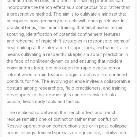
scenario-based drills, and decision-making protocols can
incorporate the trench effect as a conceptual tool rather than
a prescriptive method. The aim is to cultivate a mindset that
anticipates how geometry interacts with energy release. In
practical terms, this means training that emphasizes terrain
scouting, identification of potential confinement features,
and rehearsal of rapid shift strategies in response to signs of
heat buildup at the interface of slope, fuels, and wind. It also
means cultivating a respectful skepticism about prediction in
the face of nonlinear dynamics and ensuring that incident
commanders keep options open for rapid evacuation or
retreat when terrain features begin to behave like confined
conduits for fire. The evolving science invites a collaborative
posture among researchers, field practitioners, and training
developers so that new insights can be translated into
usable, field-ready tools and tactics.
The relationship between the trench effect and trench
rescue remains one of distinction rather than confusion.
Rescue operations on construction sites or in post-collapse
urban settings demand specialized equipment, stabilization