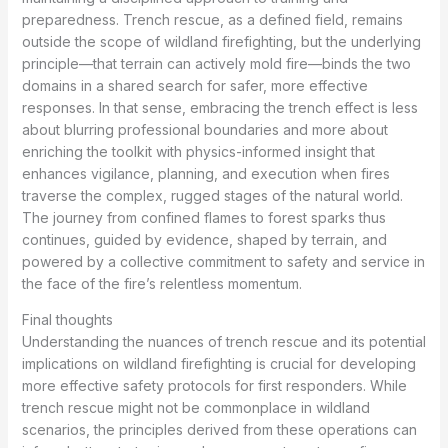
preparedness. Trench rescue, as a defined field, remains
outside the scope of wildland firefighting, but the underlying
principle—that terrain can actively mold fire—binds the two
domains in a shared search for safer, more effective
responses. In that sense, embracing the trench effect is less
about blurring professional boundaries and more about
enriching the toolkit with physics-informed insight that
enhances vigilance, planning, and execution when fires
traverse the complex, rugged stages of the natural world.
The journey from confined flames to forest sparks thus
continues, guided by evidence, shaped by terrain, and
powered by a collective commitment to safety and service in
the face of the fire’s relentless momentum.
Final thoughts
Understanding the nuances of trench rescue and its potential
implications on wildland firefighting is crucial for developing
more effective safety protocols for first responders. While
trench rescue might not be commonplace in wildland
scenarios, the principles derived from these operations can