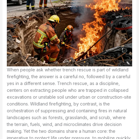
When people ask whether trench rescue is part of wildland
firefighting, the answer is a careful no, followed by a careful
yes in a different sense. Trench rescue, as a discipline,
centers on extracting people who are trapped in collapsed
excavations or unstable soil under urban or construction-site
conditions. Wildland firefighting, by contrast, is the
orchestration of suppressing and containing fires in natural
landscapes such as forests, grasslands, and scrub, where
the terrain, fuels, wind, and microclimates drive decision
making. Yet the two domains share a human core: the
imperative to protect life under pressure, to mobilize quickly,