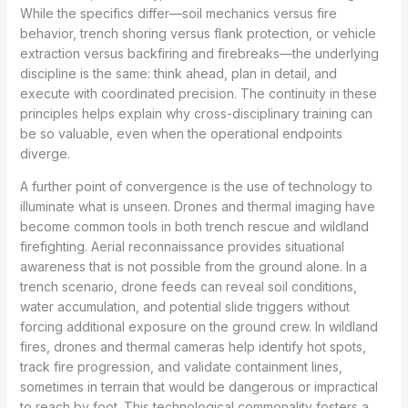
While the specifics differ—soil mechanics versus fire
behavior, trench shoring versus flank protection, or vehicle
extraction versus backfiring and firebreaks—the underlying
discipline is the same: think ahead, plan in detail, and
execute with coordinated precision. The continuity in these
principles helps explain why cross-disciplinary training can
be so valuable, even when the operational endpoints
diverge.
A further point of convergence is the use of technology to
illuminate what is unseen. Drones and thermal imaging have
become common tools in both trench rescue and wildland
firefighting. Aerial reconnaissance provides situational
awareness that is not possible from the ground alone. In a
trench scenario, drone feeds can reveal soil conditions,
water accumulation, and potential slide triggers without
forcing additional exposure on the ground crew. In wildland
fires, drones and thermal cameras help identify hot spots,
track fire progression, and validate containment lines,
sometimes in terrain that would be dangerous or impractical
to reach by foot. This technological commonality fosters a