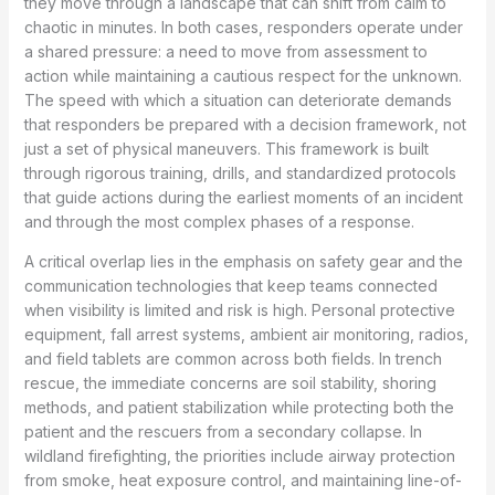
they move through a landscape that can shift from calm to
chaotic in minutes. In both cases, responders operate under
a shared pressure: a need to move from assessment to
action while maintaining a cautious respect for the unknown.
The speed with which a situation can deteriorate demands
that responders be prepared with a decision framework, not
just a set of physical maneuvers. This framework is built
through rigorous training, drills, and standardized protocols
that guide actions during the earliest moments of an incident
and through the most complex phases of a response.
A critical overlap lies in the emphasis on safety gear and the
communication technologies that keep teams connected
when visibility is limited and risk is high. Personal protective
equipment, fall arrest systems, ambient air monitoring, radios,
and field tablets are common across both fields. In trench
rescue, the immediate concerns are soil stability, shoring
methods, and patient stabilization while protecting both the
patient and the rescuers from a secondary collapse. In
wildland firefighting, the priorities include airway protection
from smoke, heat exposure control, and maintaining line-of-