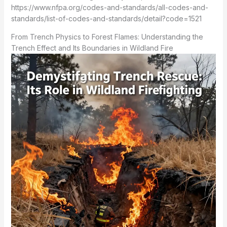
https://www.nfpa.org/codes-and-standards/all-codes-and-
standards/list-of-codes-and-standards/detail?code=1521
From Trench Physics to Forest Flames: Understanding the
Trench Effect and Its Boundaries in Wildland Fire