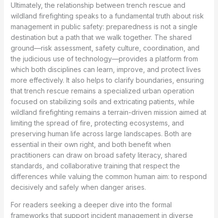
Ultimately, the relationship between trench rescue and
wildland firefighting speaks to a fundamental truth about risk
management in public safety: preparedness is not a single
destination but a path that we walk together. The shared
ground—risk assessment, safety culture, coordination, and
the judicious use of technology—provides a platform from
which both disciplines can learn, improve, and protect lives
more effectively. It also helps to clarify boundaries, ensuring
that trench rescue remains a specialized urban operation
focused on stabilizing soils and extricating patients, while
wildland firefighting remains a terrain-driven mission aimed at
limiting the spread of fire, protecting ecosystems, and
preserving human life across large landscapes. Both are
essential in their own right, and both benefit when
practitioners can draw on broad safety literacy, shared
standards, and collaborative training that respect the
differences while valuing the common human aim: to respond
decisively and safely when danger arises.
For readers seeking a deeper dive into the formal
frameworks that support incident management in diverse