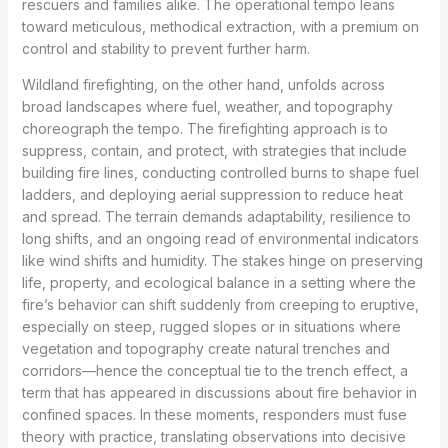
rescuers and families alike. The operational tempo leans
toward meticulous, methodical extraction, with a premium on
control and stability to prevent further harm.
Wildland firefighting, on the other hand, unfolds across
broad landscapes where fuel, weather, and topography
choreograph the tempo. The firefighting approach is to
suppress, contain, and protect, with strategies that include
building fire lines, conducting controlled burns to shape fuel
ladders, and deploying aerial suppression to reduce heat
and spread. The terrain demands adaptability, resilience to
long shifts, and an ongoing read of environmental indicators
like wind shifts and humidity. The stakes hinge on preserving
life, property, and ecological balance in a setting where the
fire’s behavior can shift suddenly from creeping to eruptive,
especially on steep, rugged slopes or in situations where
vegetation and topography create natural trenches and
corridors—hence the conceptual tie to the trench effect, a
term that has appeared in discussions about fire behavior in
confined spaces. In these moments, responders must fuse
theory with practice, translating observations into decisive