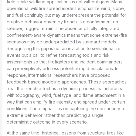
field-scale wildland applications is not without gaps. Many
operational wildfire spread models emphasize wind, slope,
and fuel continuity but may underrepresent the potential for
eruptive behavior driven by trench-like confinement on
steeper, rugged terrain. The absence of fully integrated,
confinement-aware dynamics means that some extreme-fire
scenarios may be underpredicted by standard models.
Recognizing this gap is not an invitation to sensationalize
events but a call to refine forecasting tools and risk
assessments so that firefighters and incident commanders
can preemptively address potential rapid escalations. In
response, international researchers have proposed
feedback-based modeling approaches. These approaches
treat the trench effect as a dynamic process that interacts
with topography, wind, fuel type, and flame attachment in a
way that can amplify fire intensity and spread under certain
conditions. The emphasis is on capturing the nonlinearity of
extreme behavior rather than predicting a single,
deterministic outcome in every scenario.
At the same time, historical lessons from structural fires like