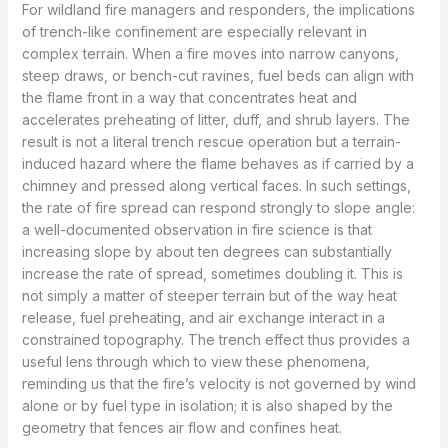
For wildland fire managers and responders, the implications
of trench-like confinement are especially relevant in
complex terrain. When a fire moves into narrow canyons,
steep draws, or bench-cut ravines, fuel beds can align with
the flame front in a way that concentrates heat and
accelerates preheating of litter, duff, and shrub layers. The
result is not a literal trench rescue operation but a terrain-
induced hazard where the flame behaves as if carried by a
chimney and pressed along vertical faces. In such settings,
the rate of fire spread can respond strongly to slope angle:
a well-documented observation in fire science is that
increasing slope by about ten degrees can substantially
increase the rate of spread, sometimes doubling it. This is
not simply a matter of steeper terrain but of the way heat
release, fuel preheating, and air exchange interact in a
constrained topography. The trench effect thus provides a
useful lens through which to view these phenomena,
reminding us that the fire’s velocity is not governed by wind
alone or by fuel type in isolation; it is also shaped by the
geometry that fences air flow and confines heat.