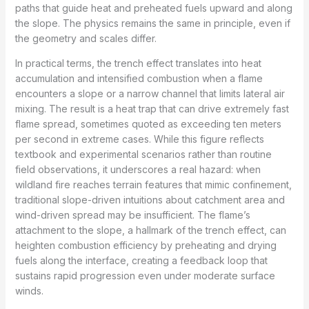
paths that guide heat and preheated fuels upward and along
the slope. The physics remains the same in principle, even if
the geometry and scales differ.
In practical terms, the trench effect translates into heat
accumulation and intensified combustion when a flame
encounters a slope or a narrow channel that limits lateral air
mixing. The result is a heat trap that can drive extremely fast
flame spread, sometimes quoted as exceeding ten meters
per second in extreme cases. While this figure reflects
textbook and experimental scenarios rather than routine
field observations, it underscores a real hazard: when
wildland fire reaches terrain features that mimic confinement,
traditional slope-driven intuitions about catchment area and
wind-driven spread may be insufficient. The flame’s
attachment to the slope, a hallmark of the trench effect, can
heighten combustion efficiency by preheating and drying
fuels along the interface, creating a feedback loop that
sustains rapid progression even under moderate surface
winds.