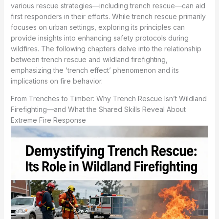
various rescue strategies—including trench rescue—can aid
first responders in their efforts. While trench rescue primarily
focuses on urban settings, exploring its principles can
provide insights into enhancing safety protocols during
wildfires. The following chapters delve into the relationship
between trench rescue and wildland firefighting,
emphasizing the ‘trench effect’ phenomenon and its
implications on fire behavior.
From Trenches to Timber: Why Trench Rescue Isn’t Wildland
Firefighting—and What the Shared Skills Reveal About
Extreme Fire Response