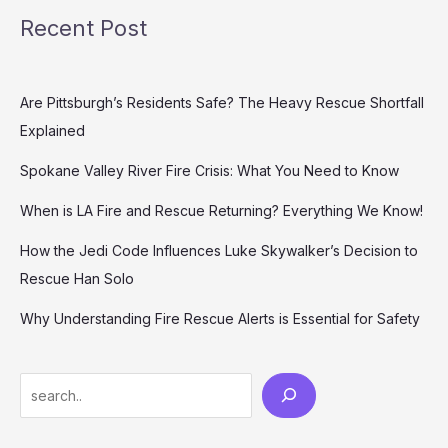
Recent Post
Are Pittsburgh’s Residents Safe? The Heavy Rescue Shortfall
Explained
Spokane Valley River Fire Crisis: What You Need to Know
When is LA Fire and Rescue Returning? Everything We Know!
How the Jedi Code Influences Luke Skywalker’s Decision to
Rescue Han Solo
Why Understanding Fire Rescue Alerts is Essential for Safety
Search