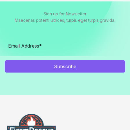
Sign up for Newsletter
Maecenas potenti ultrices, turpis eget turpis gravida.
Subscribe