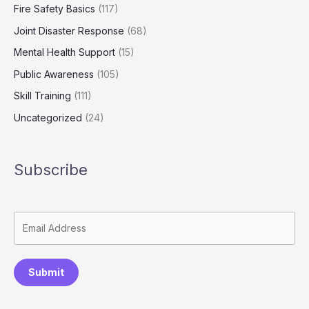
Fire Safety Basics
(117)
Joint Disaster Response
(68)
Mental Health Support
(15)
Public Awareness
(105)
Skill Training
(111)
Uncategorized
(24)
Subscribe
Submit