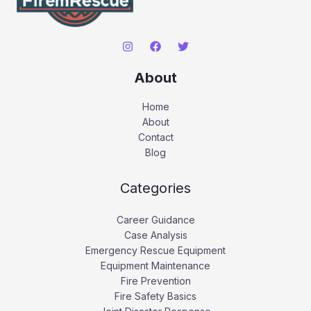
About
Home
About
Contact
Blog
Categories
Career Guidance
Case Analysis
Emergency Rescue Equipment
Equipment Maintenance
Fire Prevention
Fire Safety Basics