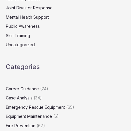
Joint Disaster Response
Mental Health Support
Public Awareness
Skill Training
Uncategorized
Categories
Career Guidance
(74)
Case Analysis
(34)
Emergency Rescue Equipment
(65)
Equipment Maintenance
(5)
Fire Prevention
(67)