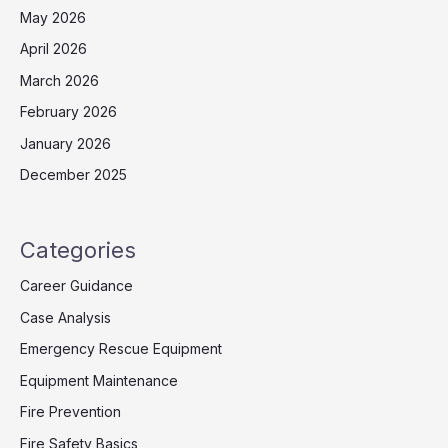
May 2026
April 2026
March 2026
February 2026
January 2026
December 2025
Categories
Career Guidance
Case Analysis
Emergency Rescue Equipment
Equipment Maintenance
Fire Prevention
Fire Safety Basics