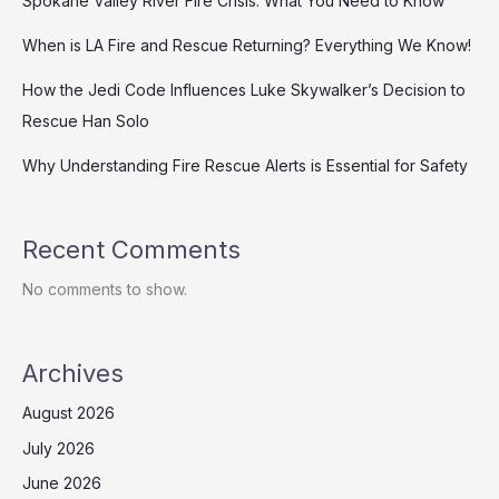
Spokane Valley River Fire Crisis: What You Need to Know
When is LA Fire and Rescue Returning? Everything We Know!
How the Jedi Code Influences Luke Skywalker’s Decision to
Rescue Han Solo
Why Understanding Fire Rescue Alerts is Essential for Safety
Recent Comments
No comments to show.
Archives
August 2026
July 2026
June 2026