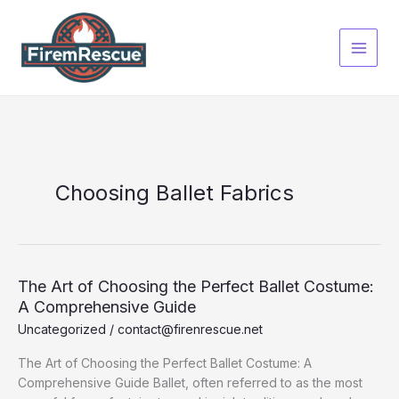
Skip
to
content
Choosing Ballet Fabrics
The Art of Choosing the Perfect Ballet Costume:
A Comprehensive Guide
Uncategorized
/
contact@firenrescue.net
The Art of Choosing the Perfect Ballet Costume: A
Comprehensive Guide Ballet, often referred to as the most