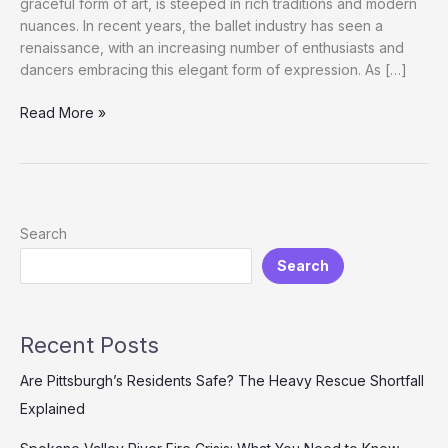
graceful form of art, is steeped in rich traditions and modern
nuances. In recent years, the ballet industry has seen a
renaissance, with an increasing number of enthusiasts and
dancers embracing this elegant form of expression. As […]
The
Read More »
Art
of
Choosing
the
Perfect
Search
Ballet
Search
Costume:
A
Comprehensive
Guide
Recent Posts
Are Pittsburgh’s Residents Safe? The Heavy Rescue Shortfall
Explained