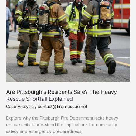
Are Pittsburgh’s Residents Safe? The Heavy
Rescue Shortfall Explained
Case Analysis
/
contact@firenrescue.net
Explore why the Pittsburgh Fire Department lacks heavy
rescue units. Understand the implications for community
safety and emergency preparedness.