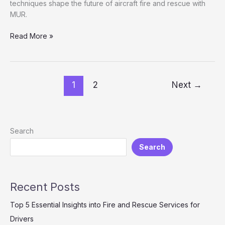
techniques shape the future of aircraft fire and rescue with
MUR.
Advanced
Read More »
Aerial
Strategies:
Understanding
MUR
1
2
Next
→
in
Planes
Fire
and
Search
Rescue
Search
Recent Posts
Top 5 Essential Insights into Fire and Rescue Services for
Drivers