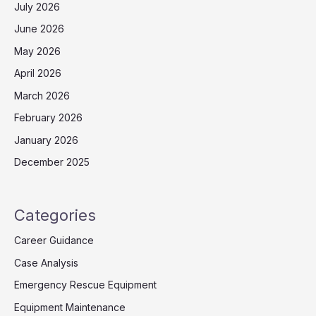
July 2026
June 2026
May 2026
April 2026
March 2026
February 2026
January 2026
December 2025
Categories
Career Guidance
Case Analysis
Emergency Rescue Equipment
Equipment Maintenance