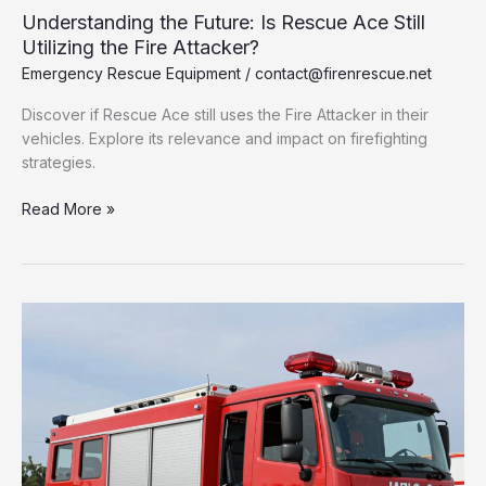
Understanding the Future: Is Rescue Ace Still
Utilizing the Fire Attacker?
Emergency Rescue Equipment
/
contact@firenrescue.net
Discover if Rescue Ace still uses the Fire Attacker in their
vehicles. Explore its relevance and impact on firefighting
strategies.
Understanding
Read More »
the
Future:
Is
Rescue
Ace
Still
Utilizing
the
Fire
Attacker?