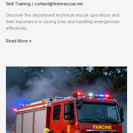
Skill Training
/
contact@firenrescue.net
Discover fire department technical rescue operations and
their importance in saving lives and handling emergencies
effectively.
Unlocking
Read More »
the
Secrets
of
Fire
Department
Technical
Rescue