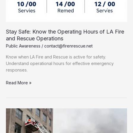
Stay Safe: Know the Operating Hours of LA Fire
and Rescue Operations
Public Awareness
/
contact@firenrescue.net
Know when LA Fire and Rescue is active for safety.
Understand operational hours for effective emergency
responses.
Stay
Read More »
Safe:
Know
the
Operating
Hours
of
LA