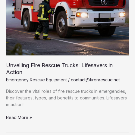
Unveiling Fire Rescue Trucks: Lifesavers in
Action
Emergency Rescue Equipment
/
contact@firenrescue.net
Discover the vital roles of fire rescue trucks in emergencies,
their features, types, and benefits to communities. Lifesavers
in action!
Unveiling
Read More »
Fire
Rescue