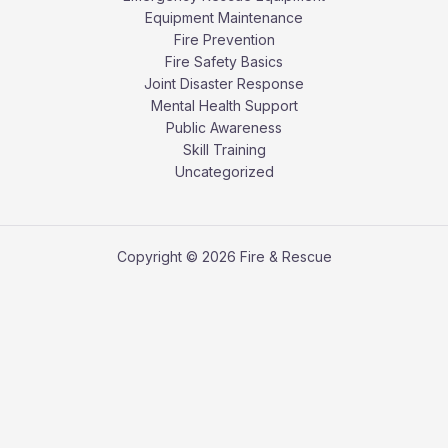
Equipment Maintenance
Fire Prevention
Fire Safety Basics
Joint Disaster Response
Mental Health Support
Public Awareness
Skill Training
Uncategorized
Copyright © 2026 Fire & Rescue