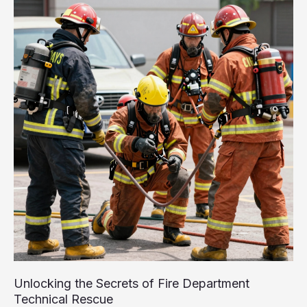
Role
of
Fire
Engine
Ladder
Trucks
Unlocking the Secrets of Fire Department
Technical Rescue