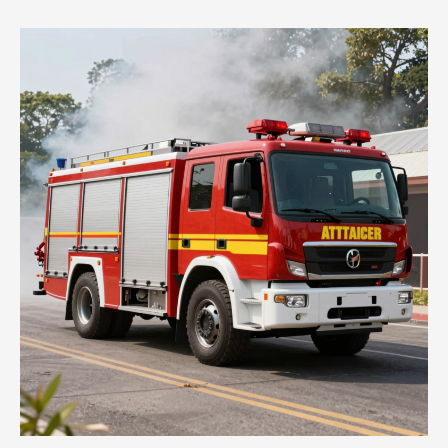
Trucks:
Lifesavers
in
Action