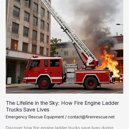
Fire
and
Rescue
Operations
The Lifeline in the Sky: How Fire Engine Ladder
Trucks Save Lives
Emergency Rescue Equipment
/
contact@firenrescue.net
Discover how fire engine ladder trucks save lives during