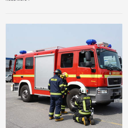
Heavy
Rescue
Fire
Trucks:
The
Lifesavers
Behind
Emergency
Response