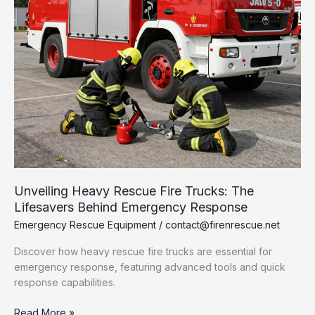
Unveiling Heavy Rescue Fire Trucks: The
Lifesavers Behind Emergency Response
Emergency Rescue Equipment
/
contact@firenrescue.net
Discover how heavy rescue fire trucks are essential for
emergency response, featuring advanced tools and quick
response capabilities.
Unveiling
Read More »