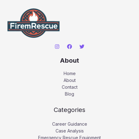
About
Home
About
Contact
Blog
Categories
Career Guidance
Case Analysis
Emergency Rescue Equipment