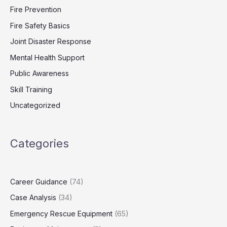
Fire Prevention
Fire Safety Basics
Joint Disaster Response
Mental Health Support
Public Awareness
Skill Training
Uncategorized
Categories
Career Guidance
(74)
Case Analysis
(34)
Emergency Rescue Equipment
(65)