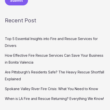
Submit
Recent Post
Top 5 Essential Insights into Fire and Rescue Services for
Drivers
How Effective Fire Rescue Services Can Save Your Business
in Bonita Valencia
Are Pittsburgh’s Residents Safe? The Heavy Rescue Shortfall
Explained
Spokane Valley River Fire Crisis: What You Need to Know
When is LA Fire and Rescue Returning? Everything We Know!