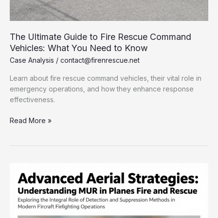
The Ultimate Guide to Fire Rescue Command
Vehicles: What You Need to Know
Case Analysis
/
contact@firenrescue.net
Learn about fire rescue command vehicles, their vital role in
emergency operations, and how they enhance response
effectiveness.
The
Read More »
Ultimate
Guide
to
Fire
Rescue
Command
Vehicles:
What
You