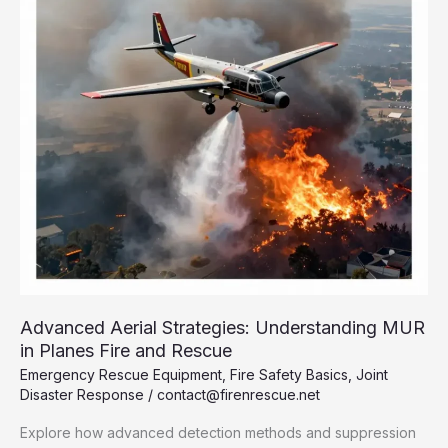
Need
to
Know
Advanced Aerial Strategies: Understanding MUR
in Planes Fire and Rescue
Emergency Rescue Equipment
,
Fire Safety Basics
,
Joint
Disaster Response
/
contact@firenrescue.net
Explore how advanced detection methods and suppression