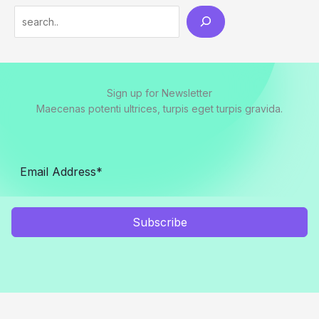
Search
Sign up for Newsletter
Maecenas potenti ultrices, turpis eget turpis gravida.
Subscribe