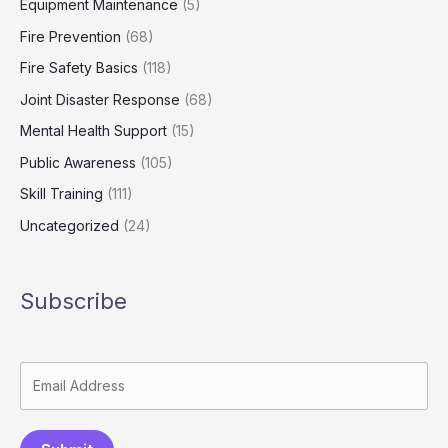
Equipment Maintenance
(5)
Fire Prevention
(68)
Fire Safety Basics
(118)
Joint Disaster Response
(68)
Mental Health Support
(15)
Public Awareness
(105)
Skill Training
(111)
Uncategorized
(24)
Subscribe