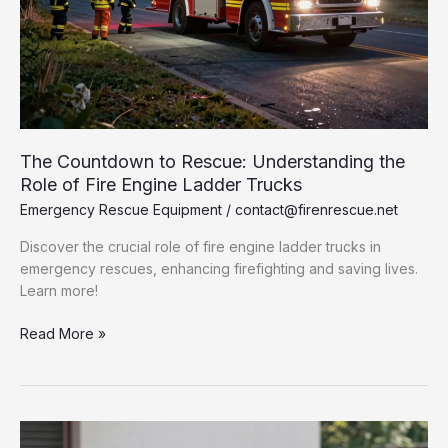
The Countdown to Rescue: Understanding the
Role of Fire Engine Ladder Trucks
Emergency Rescue Equipment
/
contact@firenrescue.net
Discover the crucial role of fire engine ladder trucks in
emergency rescues, enhancing firefighting and saving lives.
Learn more!
The
Read More »
Countdown
to
Rescue:
Understanding
the