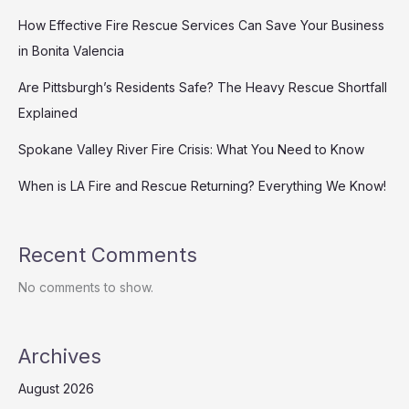
How Effective Fire Rescue Services Can Save Your Business
in Bonita Valencia
Are Pittsburgh’s Residents Safe? The Heavy Rescue Shortfall
Explained
Spokane Valley River Fire Crisis: What You Need to Know
When is LA Fire and Rescue Returning? Everything We Know!
Recent Comments
No comments to show.
Archives
August 2026