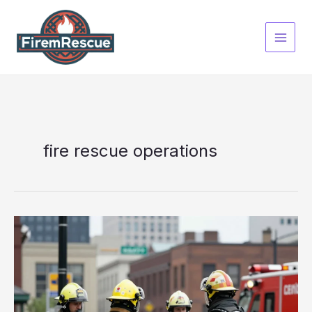
Skip
to
content
fire rescue operations