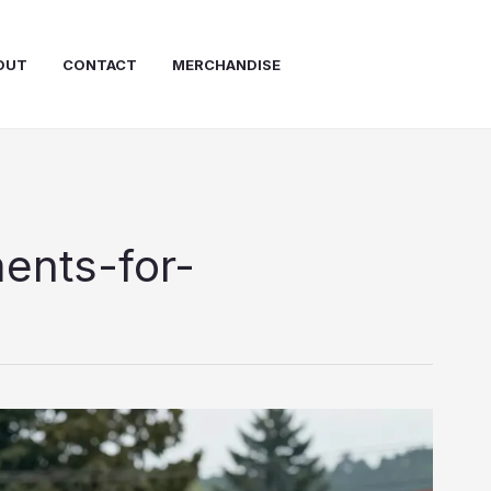
OUT
CONTACT
MERCHANDISE
ents-for-