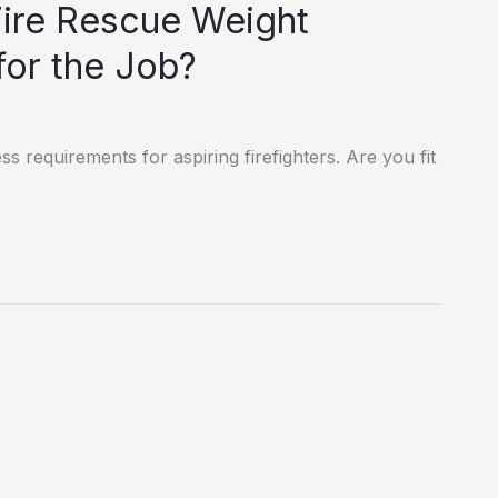
Fire Rescue Weight
for the Job?
ss requirements for aspiring firefighters. Are you fit