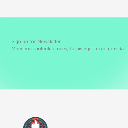
Sign up for Newsletter
Maecenas potenti ultrices, turpis eget turpis gravida.