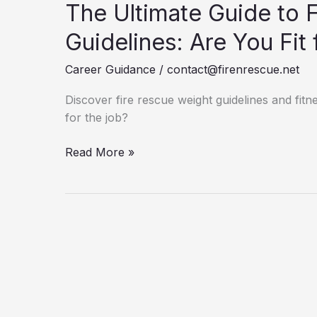
The Ultimate Guide to 
Guidelines: Are You Fit 
Career Guidance
/
contact@firenrescue.net
Discover fire rescue weight guidelines and fitne
for the job?
The
Read More »
Ultimate
Guide
to
Fire
Rescue
Weight
Guidelines:
Are
You