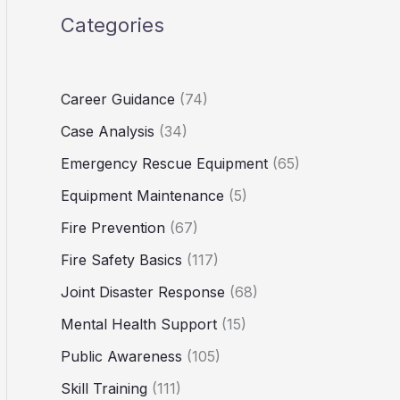
Categories
Career Guidance
(74)
Case Analysis
(34)
Emergency Rescue Equipment
(65)
Equipment Maintenance
(5)
Fire Prevention
(67)
Fire Safety Basics
(117)
Joint Disaster Response
(68)
Mental Health Support
(15)
Public Awareness
(105)
Skill Training
(111)