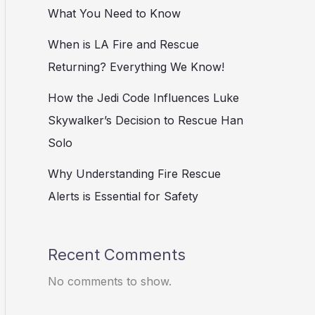
What You Need to Know
When is LA Fire and Rescue
Returning? Everything We Know!
How the Jedi Code Influences Luke
Skywalker’s Decision to Rescue Han
Solo
Why Understanding Fire Rescue
Alerts is Essential for Safety
Recent Comments
No comments to show.