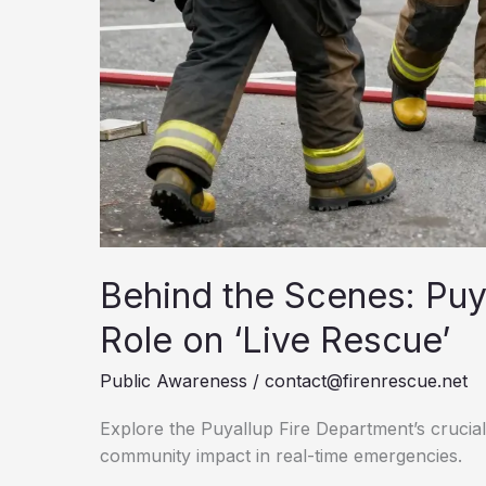
Behind the Scenes: Puy
Role on ‘Live Rescue’
Public Awareness
/
contact@firenrescue.net
Explore the Puyallup Fire Department’s crucial 
community impact in real-time emergencies.