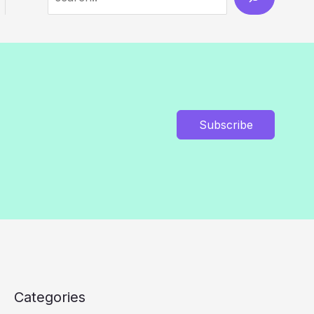
Subscribe
Categories