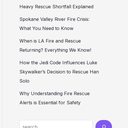
Heavy Rescue Shortfall Explained
Spokane Valley River Fire Crisis:
What You Need to Know
When is LA Fire and Rescue
Returning? Everything We Know!
How the Jedi Code Influences Luke
Skywalker’s Decision to Rescue Han
Solo
Why Understanding Fire Rescue
Alerts is Essential for Safety
Search