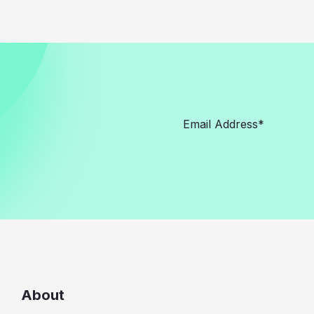
About