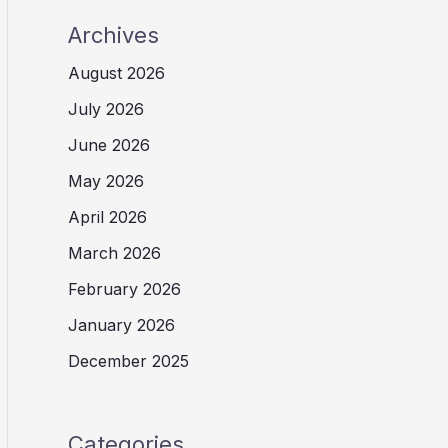
Archives
August 2026
July 2026
June 2026
May 2026
April 2026
March 2026
February 2026
January 2026
December 2025
Categories