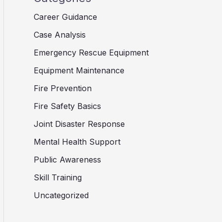
Career Guidance
Case Analysis
Emergency Rescue Equipment
Equipment Maintenance
Fire Prevention
Fire Safety Basics
Joint Disaster Response
Mental Health Support
Public Awareness
Skill Training
Uncategorized