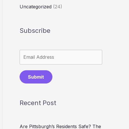
Uncategorized
(24)
Subscribe
Submit
Recent Post
Are Pittsburgh’s Residents Safe? The