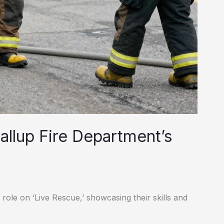
allup Fire Department’s
role on ‘Live Rescue,’ showcasing their skills and