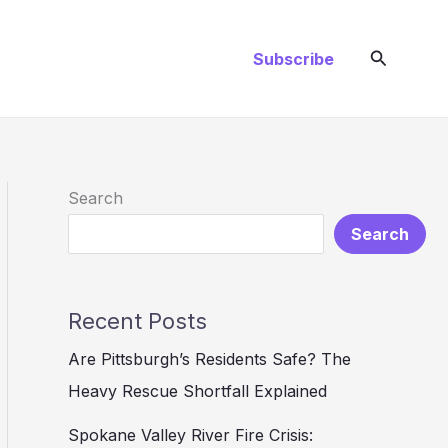
Search
Subscribe
Search
Search
Recent Posts
Are Pittsburgh’s Residents Safe? The
Heavy Rescue Shortfall Explained
Spokane Valley River Fire Crisis: